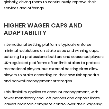
globally, driving them to continuously improve their
services and offerings.
HIGHER WAGER CAPS AND
ADAPTABILITY
International betting platforms typically enforce
minimal restrictions on stake sizes and winning caps,
catering to professional bettors and seasoned players.
UK-regulated platforms often limit stakes to protect
recreational players, but external betting sites allow
players to stake according to their own risk appetite
and bankroll management strategies.
This flexibility applies to account management, with
fewer mandatory cool-off periods and deposit limits.
Players maintain complete control over their wagering