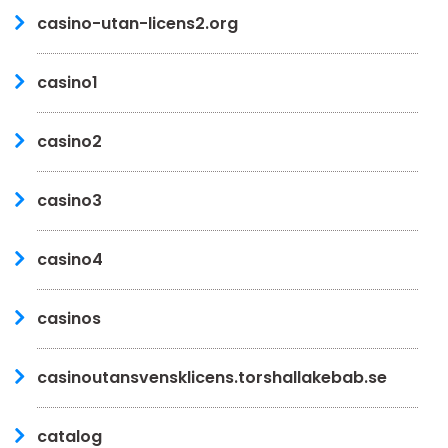
casino-utan-licens2.org
casino1
casino2
casino3
casino4
casinos
casinoutansvensklicens.torshallakebab.se
catalog