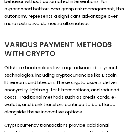
behavior without automated interventions. For
experienced bettors who grasp risk management, this
autonomy represents a significant advantage over
more restrictive domestic alternatives.
VARIOUS PAYMENT METHODS
WITH CRYPTO
Offshore bookmakers leverage advanced payment
technologies, including cryptocurrencies like Bitcoin,
Ethereum, and Litecoin. These crypto assets deliver
anonymity, lightning-fast transactions, and reduced
costs. Traditional methods such as credit cards, e-
wallets, and bank transfers continue to be offered
alongside these innovative options.
Cryptocurrency transactions provide additional