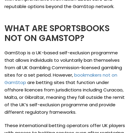
reputable options beyond the GamStop network.
WHAT ARE SPORTSBOOKS
NOT ON GAMSTOP?
GamStop is a UK-based self-exclusion programme
that allows individuals to voluntarily ban themselves
from all UK Gambling Commission-licensed gambling
sites for a set period. However,
bookmakers not on
GamStop
are betting sites that function under
offshore licences from jurisdictions including Curacao,
Malta, or Gibraltar, meaning they fall outside the remit
of the UK’s self-exclusion programme and provide
different regulatory frameworks.
These international betting operators offer UK players
with access to betting services even after registering