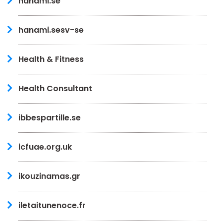
hanami.se
hanami.sesv-se
Health & Fitness
Health Consultant
ibbespartille.se
icfuae.org.uk
ikouzinamas.gr
iletaitunenoce.fr