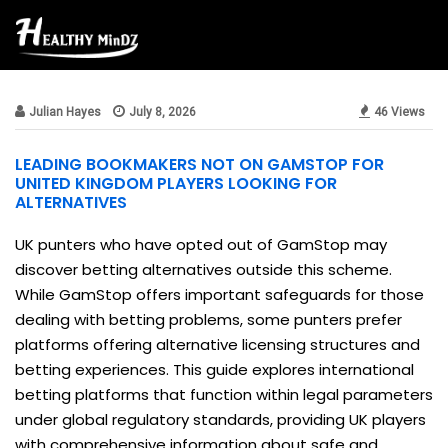
Games
Julian Hayes
July 8, 2026
46 Views
LEADING BOOKMAKERS NOT ON GAMSTOP FOR
UNITED KINGDOM PLAYERS LOOKING FOR
ALTERNATIVES
UK punters who have opted out of GamStop may
discover betting alternatives outside this scheme.
While GamStop offers important safeguards for those
dealing with betting problems, some punters prefer
platforms offering alternative licensing structures and
betting experiences. This guide explores international
betting platforms that function within legal parameters
under global regulatory standards, providing UK players
with comprehensive information about safe and