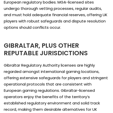
European regulatory bodies. MGA-licensed sites
undergo thorough vetting processes, regular audits,
and must hold adequate financial reserves, offering UK
players with robust safeguards and dispute resolution
options should conflicts occur.
GIBRALTAR, PLUS OTHER
REPUTABLE JURISDICTIONS
Gibraltar Regulatory Authority licenses are highly
regarded amongst international gaming locations,
offering extensive safeguards for players and stringent
operational protocols that are consistent with
European gaming regulations. Gibraltar-licensed
operators enjoy the benefits of the territory’s
established regulatory environment and solid track
record, making them desirable alternatives for UK