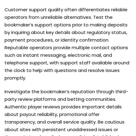
Customer support quality often differentiates reliable
operators from unreliable alternatives. Test the
bookmaker’s support options prior to making deposits
by inquiring about key details about regulatory status,
payment procedures, or identity confirmation.
Reputable operators provide multiple contact options
such as instant messaging, electronic mail, and
telephone support, with support staff available around
the clock to help with questions and resolve issues
promptly.
Investigate the bookmaker’s reputation through third-
party review platforms and betting communities.
Authentic player reviews provides important details
about payout reliability, promotional offer
transparency, and overall service quality. Be cautious
about sites with persistent unaddressed issues or