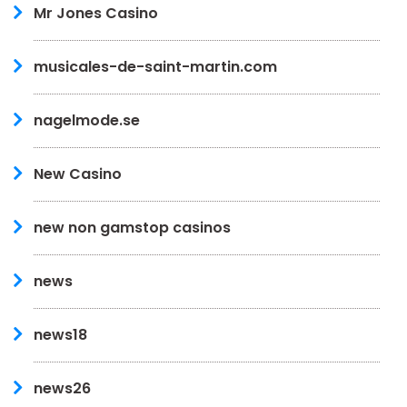
Mr Jones Casino
musicales-de-saint-martin.com
nagelmode.se
New Casino
new non gamstop casinos
news
news18
news26