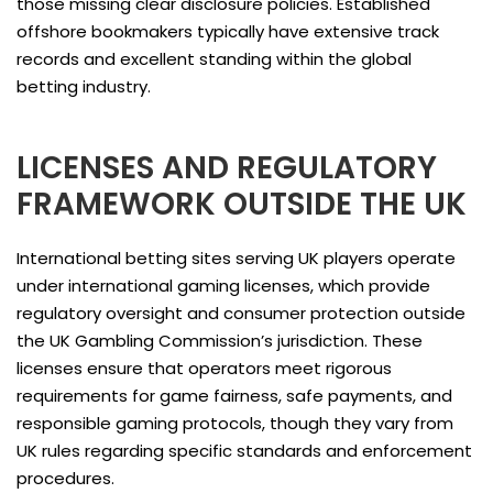
those missing clear disclosure policies. Established
offshore bookmakers typically have extensive track
records and excellent standing within the global
betting industry.
LICENSES AND REGULATORY
FRAMEWORK OUTSIDE THE UK
International betting sites serving UK players operate
under international gaming licenses, which provide
regulatory oversight and consumer protection outside
the UK Gambling Commission’s jurisdiction. These
licenses ensure that operators meet rigorous
requirements for game fairness, safe payments, and
responsible gaming protocols, though they vary from
UK rules regarding specific standards and enforcement
procedures.