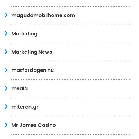
magadomobilhome.com
Marketing
Marketing News
matfordagen.nu
media
miteran.gr
Mr James Casino