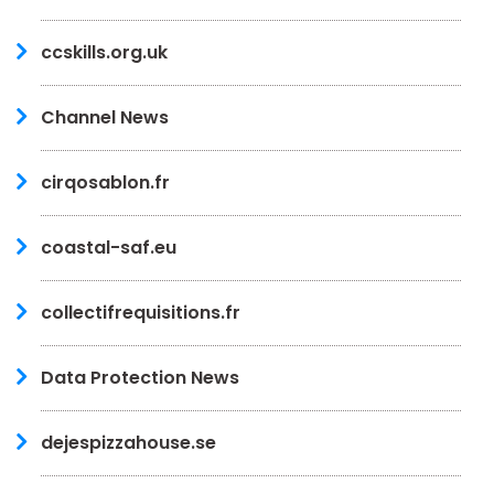
ccskills.org.uk
Channel News
cirqosablon.fr
coastal-saf.eu
collectifrequisitions.fr
Data Protection News
dejespizzahouse.se