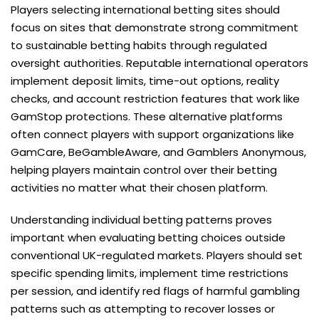
Players selecting international betting sites should
focus on sites that demonstrate strong commitment
to sustainable betting habits through regulated
oversight authorities. Reputable international operators
implement deposit limits, time-out options, reality
checks, and account restriction features that work like
GamStop protections. These alternative platforms
often connect players with support organizations like
GamCare, BeGambleAware, and Gamblers Anonymous,
helping players maintain control over their betting
activities no matter what their chosen platform.
Understanding individual betting patterns proves
important when evaluating betting choices outside
conventional UK-regulated markets. Players should set
specific spending limits, implement time restrictions
per session, and identify red flags of harmful gambling
patterns such as attempting to recover losses or