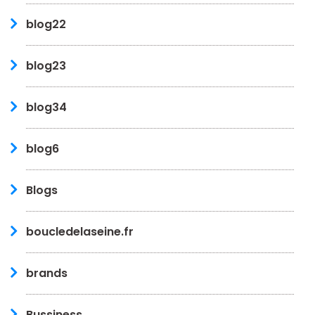
blog22
blog23
blog34
blog6
Blogs
boucledelaseine.fr
brands
Bussiness