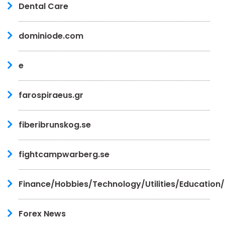
Dental Care
dominiode.com
e
farospiraeus.gr
fiberibrunskog.se
fightcampwarberg.se
Finance/Hobbies/Technology/Utilities/Education
Forex News