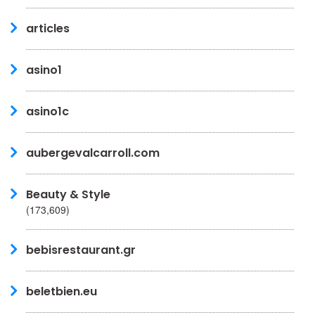
articles
asino1
asino1c
aubergevalcarroll.com
Beauty & Style
(173,609)
bebisrestaurant.gr
beletbien.eu