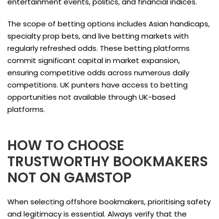
entertainment events, politics, and financial indices.
The scope of betting options includes Asian handicaps,
specialty prop bets, and live betting markets with
regularly refreshed odds. These betting platforms
commit significant capital in market expansion,
ensuring competitive odds across numerous daily
competitions. UK punters have access to betting
opportunities not available through UK-based
platforms.
HOW TO CHOOSE
TRUSTWORTHY BOOKMAKERS
NOT ON GAMSTOP
When selecting offshore bookmakers, prioritising safety
and legitimacy is essential. Always verify that the