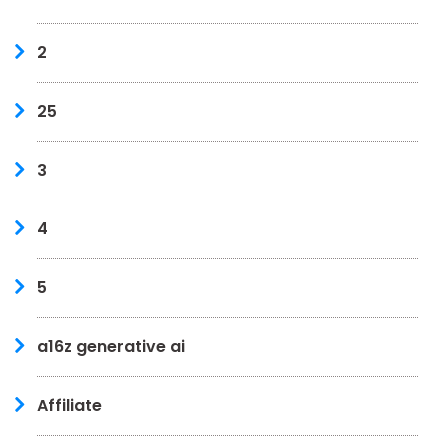
2
25
3
4
5
a16z generative ai
Affiliate