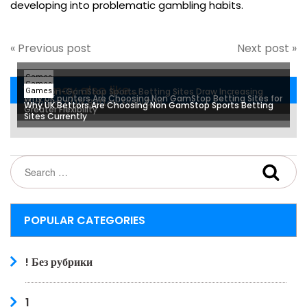
developing into problematic gambling habits.
« Previous post
Next post »
Games
Games
You may also like...
Why Non-GamStop Sports Betting Sites Draw Increasing
Games
Why UK punters Are Choosing Non GamStop Betting Sites for
Numbers of UK Bettors Every Day
Why UK Bettors Are Choosing Non GamStop Sports Betting
Greater Flexibility
Sites Currently
POPULAR CATEGORIES
! Без рубрики
1