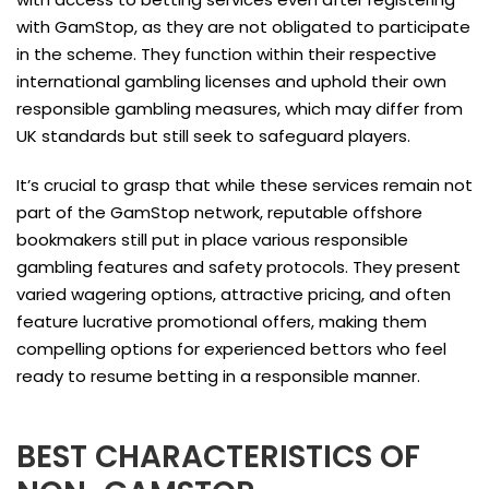
with GamStop, as they are not obligated to participate
in the scheme. They function within their respective
international gambling licenses and uphold their own
responsible gambling measures, which may differ from
UK standards but still seek to safeguard players.
It’s crucial to grasp that while these services remain not
part of the GamStop network, reputable offshore
bookmakers still put in place various responsible
gambling features and safety protocols. They present
varied wagering options, attractive pricing, and often
feature lucrative promotional offers, making them
compelling options for experienced bettors who feel
ready to resume betting in a responsible manner.
BEST CHARACTERISTICS OF