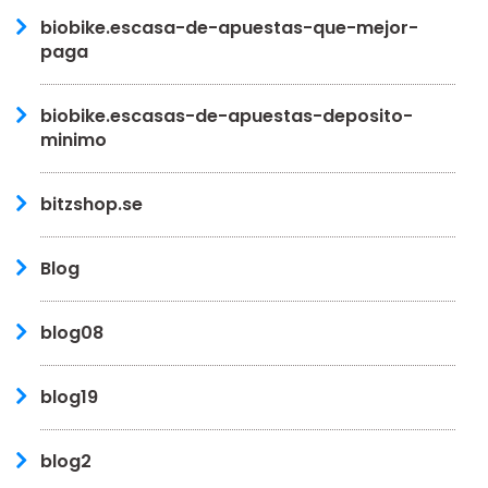
biobike.escasa-de-apuestas-que-mejor-
paga
biobike.escasas-de-apuestas-deposito-
minimo
bitzshop.se
Blog
blog08
blog19
blog2