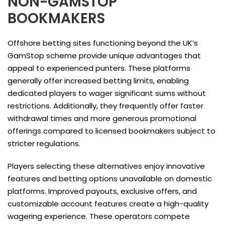
NON-GAMSTOP
BOOKMAKERS
Offshore betting sites functioning beyond the UK’s
GamStop scheme provide unique advantages that
appeal to experienced punters. These platforms
generally offer increased betting limits, enabling
dedicated players to wager significant sums without
restrictions. Additionally, they frequently offer faster
withdrawal times and more generous promotional
offerings compared to licensed bookmakers subject to
stricter regulations.
Players selecting these alternatives enjoy innovative
features and betting options unavailable on domestic
platforms. Improved payouts, exclusive offers, and
customizable account features create a high-quality
wagering experience. These operators compete