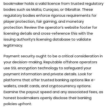
bookmaker holds a valid licence from trusted regulatory
bodies such as Malta, Curaçao, or Gibraltar. These
regulatory bodies enforce rigorous requirements for
player protection, fair gaming, and monetary
protection. Review the operator’s website footer for
licensing details and cross-reference this with the
issuing authority’s licensing database to validate
legitimacy.
Payment security ought to be a critical consideration in
your decision-making. Reputable offshore operators
use SSL encryption technology to safeguard your
payment information and private details. Look for
platforms that offer trusted banking options like e-
wallets, credit cards, and cryptocurrency options.
Examine the payout speed and any associated fees, as
honest bookmakers openly disclose their banking
policies upfront.