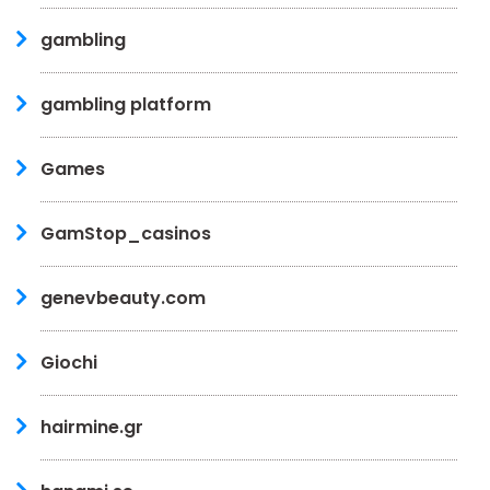
gambling
gambling platform
Games
GamStop_casinos
genevbeauty.com
Giochi
hairmine.gr