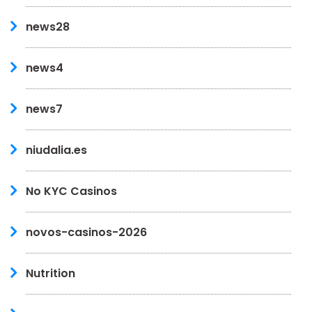
news28
news4
news7
niudalia.es
No KYC Casinos
novos-casinos-2026
Nutrition