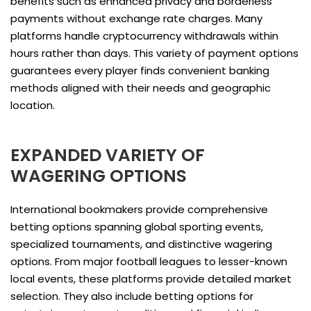
benefits such as enhanced privacy and borderless
payments without exchange rate charges. Many
platforms handle cryptocurrency withdrawals within
hours rather than days. This variety of payment options
guarantees every player finds convenient banking
methods aligned with their needs and geographic
location.
EXPANDED VARIETY OF
WAGERING OPTIONS
International bookmakers provide comprehensive
betting options spanning global sporting events,
specialized tournaments, and distinctive wagering
options. From major football leagues to lesser-known
local events, these platforms provide detailed market
selection. They also include betting options for