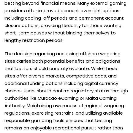
betting beyond financial means. Many external gaming
providers offer improved account oversight options
including cooling-off periods and permanent account
closure options, providing flexibility for those wanting
short-term pauses without binding themselves to
lengthy restriction periods.
The decision regarding accessing offshore wagering
sites carries both potential benefits and obligations
that bettors should carefully evaluate. While these
sites offer diverse markets, competitive odds, and
additional funding options including digital currency
choices, users should confirm regulatory status through
authorities like Curacao eGaming or Malta Gaming
Authority. Maintaining awareness of regional wagering
regulations, exercising restraint, and utilizing available
responsible gambling tools ensures that betting
remains an enjoyable recreational pursuit rather than