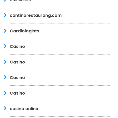
cantinorestaurang.com
Cardiologists
Casino
Casino
Casino
Casino
casino online