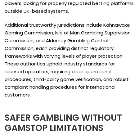
players looking for properly regulated betting platforms
outside UK-based systems.
Additional trustworthy jurisdictions include Kahnawake
Gaming Commission, Isle of Man Gambling Supervision
Commission, and Alderney Gambling Control
Commission, each providing distinct regulatory
frameworks with varying levels of player protection.
These authorities uphold industry standards for
licensed operators, requiring clear operational
procedures, third-party game verification, and robust
complaint handling procedures for international
customers.
SAFER GAMBLING WITHOUT
GAMSTOP LIMITATIONS