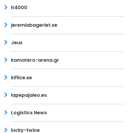
it4000
jeremiabageriet.se
Jeux
kamatero-arena.gr
kiflice.se
lapepajaleo.es
Logistics News
lucky-twice