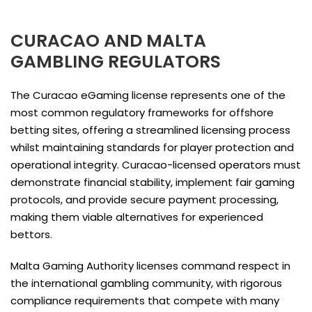
CURACAO AND MALTA
GAMBLING REGULATORS
The Curacao eGaming license represents one of the
most common regulatory frameworks for offshore
betting sites, offering a streamlined licensing process
whilst maintaining standards for player protection and
operational integrity. Curacao-licensed operators must
demonstrate financial stability, implement fair gaming
protocols, and provide secure payment processing,
making them viable alternatives for experienced
bettors.
Malta Gaming Authority licenses command respect in
the international gambling community, with rigorous
compliance requirements that compete with many