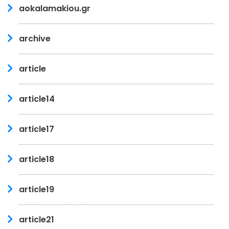
aokalamakiou.gr
archive
article
article14
article17
article18
article19
article21