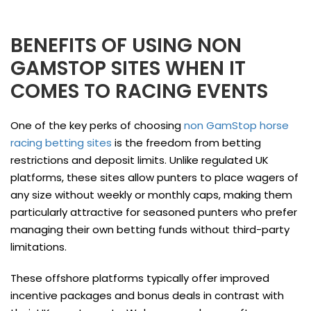
BENEFITS OF USING NON
GAMSTOP SITES WHEN IT
COMES TO RACING EVENTS
One of the key perks of choosing
non GamStop horse
racing betting sites
is the freedom from betting
restrictions and deposit limits. Unlike regulated UK
platforms, these sites allow punters to place wagers of
any size without weekly or monthly caps, making them
particularly attractive for seasoned punters who prefer
managing their own betting funds without third-party
limitations.
These offshore platforms typically offer improved
incentive packages and bonus deals in contrast with