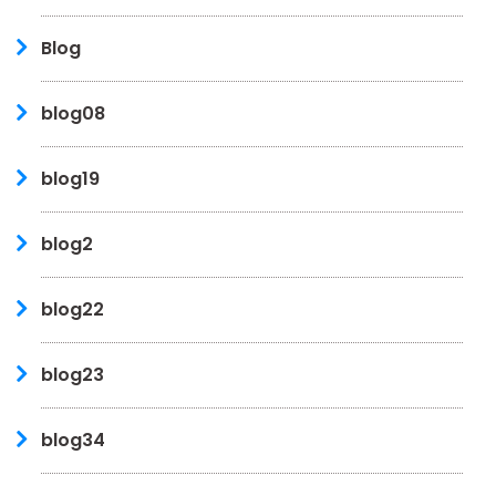
Blog
blog08
blog19
blog2
blog22
blog23
blog34