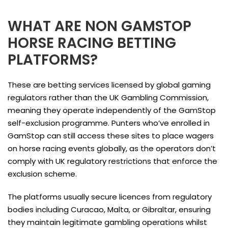
WHAT ARE NON GAMSTOP
HORSE RACING BETTING
PLATFORMS?
These are betting services licensed by global gaming
regulators rather than the UK Gambling Commission,
meaning they operate independently of the GamStop
self-exclusion programme. Punters who’ve enrolled in
GamStop can still access these sites to place wagers
on horse racing events globally, as the operators don’t
comply with UK regulatory restrictions that enforce the
exclusion scheme.
The platforms usually secure licences from regulatory
bodies including Curacao, Malta, or Gibraltar, ensuring
they maintain legitimate gambling operations whilst