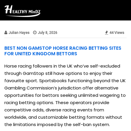
Games
Julian Hayes
July 8, 2026
44 Views
BEST NON GAMSTOP HORSE RACING BETTING SITES
FOR UNITED KINGDOM BETTORS
Horse racing followers in the UK who’ve self-excluded
through GamStop still have options to enjoy their
favourite sport. Sportsbooks functioning beyond the UK
Gambling Commission’s jurisdiction offer alternative
opportunities for bettors seeking unlimited wagering to
racing betting options. These operators provide
competitive odds, diverse racing events from
worldwide, and customizable betting formats without
the limitations imposed by the self-ban system.