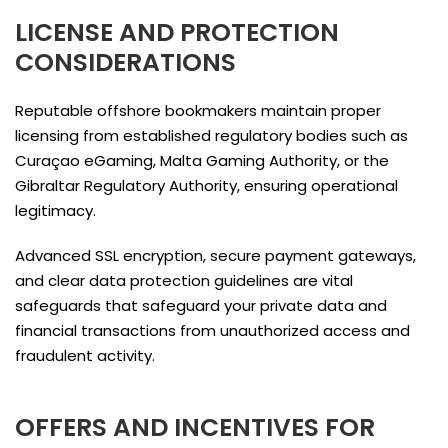
LICENSE AND PROTECTION
CONSIDERATIONS
Reputable offshore bookmakers maintain proper
licensing from established regulatory bodies such as
Curaçao eGaming, Malta Gaming Authority, or the
Gibraltar Regulatory Authority, ensuring operational
legitimacy.
Advanced SSL encryption, secure payment gateways,
and clear data protection guidelines are vital
safeguards that safeguard your private data and
financial transactions from unauthorized access and
fraudulent activity.
OFFERS AND INCENTIVES FOR