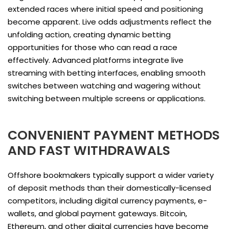
extended races where initial speed and positioning
become apparent. Live odds adjustments reflect the
unfolding action, creating dynamic betting
opportunities for those who can read a race
effectively. Advanced platforms integrate live
streaming with betting interfaces, enabling smooth
switches between watching and wagering without
switching between multiple screens or applications.
CONVENIENT PAYMENT METHODS
AND FAST WITHDRAWALS
Offshore bookmakers typically support a wider variety
of deposit methods than their domestically-licensed
competitors, including digital currency payments, e-
wallets, and global payment gateways. Bitcoin,
Ethereum, and other digital currencies have become