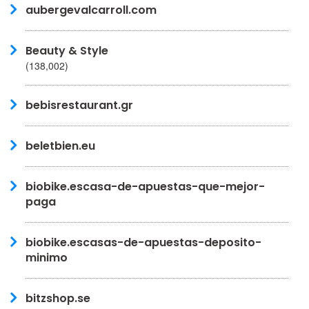
aubergevalcarroll.com
Beauty & Style
(138,002)
bebisrestaurant.gr
beletbien.eu
biobike.escasa-de-apuestas-que-mejor-
paga
biobike.escasas-de-apuestas-deposito-
minimo
bitzshop.se