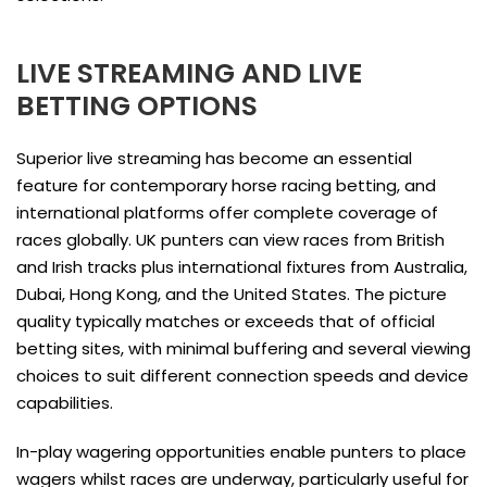
LIVE STREAMING AND LIVE
BETTING OPTIONS
Superior live streaming has become an essential
feature for contemporary horse racing betting, and
international platforms offer complete coverage of
races globally. UK punters can view races from British
and Irish tracks plus international fixtures from Australia,
Dubai, Hong Kong, and the United States. The picture
quality typically matches or exceeds that of official
betting sites, with minimal buffering and several viewing
choices to suit different connection speeds and device
capabilities.
In-play wagering opportunities enable punters to place
wagers whilst races are underway, particularly useful for