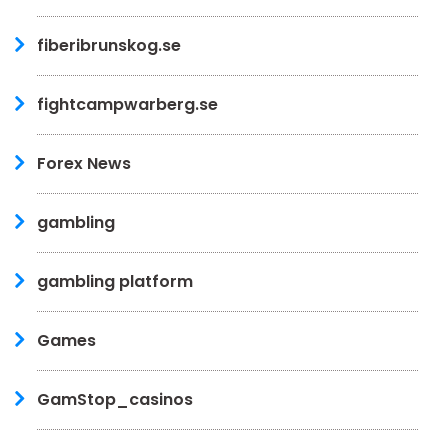
fiberibrunskog.se
fightcampwarberg.se
Forex News
gambling
gambling platform
Games
GamStop_casinos