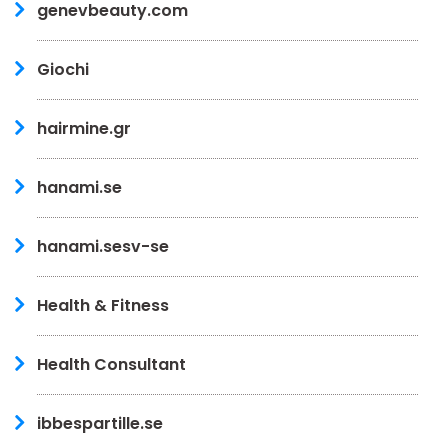
genevbeauty.com
Giochi
hairmine.gr
hanami.se
hanami.sesv-se
Health & Fitness
Health Consultant
ibbespartille.se