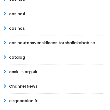
casino4
casinos
casinoutansvensklicens.torshallakebab.se
catalog
ccskills.org.uk
Channel News
cirqosablon.fr