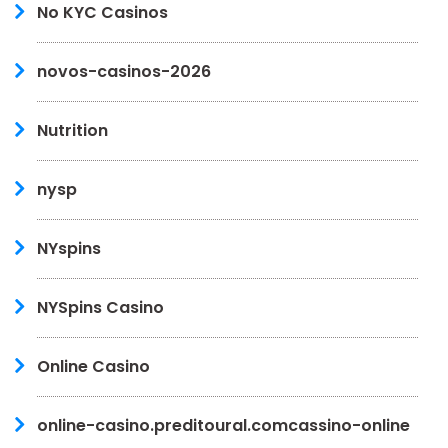
No KYC Casinos
novos-casinos-2026
Nutrition
nysp
NYspins
NYSpins Casino
Online Casino
online-casino.preditoural.comcassino-online