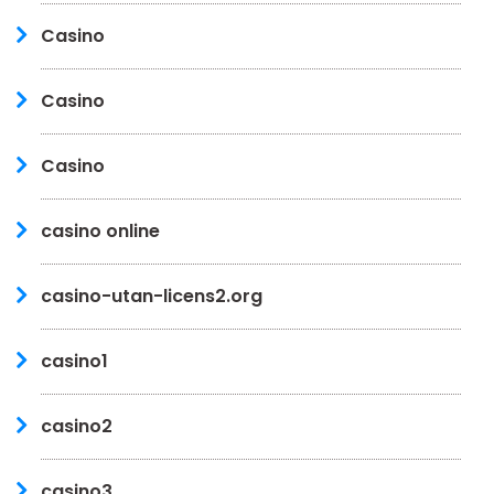
Casino
Casino
Casino
casino online
casino-utan-licens2.org
casino1
casino2
casino3