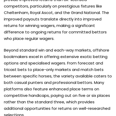
competitors, particularly on prestigious fixtures like
Cheltenham, Royal Ascot, and the Grand National. The
improved payouts translate directly into improved
returns for winning wagers, making a significant
difference to ongoing returns for committed bettors
who place regular wagers.
Beyond standard win and each-way markets, offshore
bookmakers excel in offering extensive exotic betting
options and specialised wagers. From forecast and
tricast bets to place-only markets and match bets
between specific horses, the variety available caters to
both casual punters and professional bettors. Many
platforms also feature enhanced place terms on
competitive handicaps, paying out on five or six places
rather than the standard three, which provides
additional opportunities for returns on well-researched
selections.