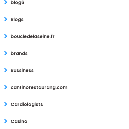
blog6
Blogs
boucledelaseine.fr
brands
Bussiness
cantinorestaurang.com
Cardiologists
Casino