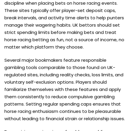
discipline when placing bets on horse racing events.
These sites typically offer player-set deposit caps,
break intervals, and activity time alerts to help punters
manage their wagering habits. UK bettors should set
strict spending limits before making bets and treat
horse racing betting as fun, not a source of income, no
matter which platform they choose.
Several major bookmakers feature responsible
gambling tools comparable to those found on UK-
regulated sites, including reality checks, loss limits, and
voluntary self-exclusion options. Players should
familiarize themselves with these features and apply
them consistently to reduce compulsive gambling
patterns. Setting regular spending caps ensures that
horse racing enthusiasm continues to be pleasurable
without leading to financial strain or relationship issues.