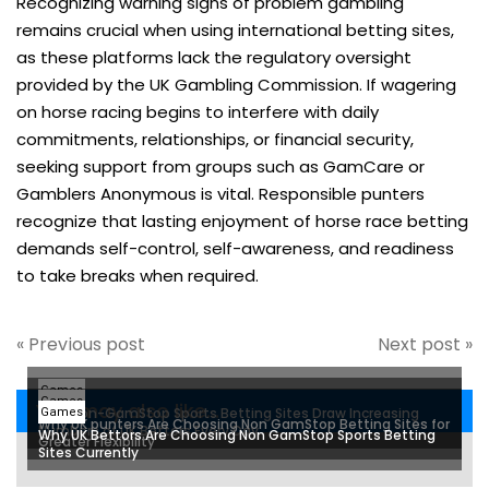
Recognizing warning signs of problem gambling
remains crucial when using international betting sites,
as these platforms lack the regulatory oversight
provided by the UK Gambling Commission. If wagering
on horse racing begins to interfere with daily
commitments, relationships, or financial security,
seeking support from groups such as GamCare or
Gamblers Anonymous is vital. Responsible punters
recognize that lasting enjoyment of horse race betting
demands self-control, self-awareness, and readiness
to take breaks when required.
« Previous post
Next post »
Games
Games
You may also like...
Why Non-GamStop Sports Betting Sites Draw Increasing
Games
Why UK punters Are Choosing Non GamStop Betting Sites for
Numbers of UK Bettors Every Day
Why UK Bettors Are Choosing Non GamStop Sports Betting
Greater Flexibility
Sites Currently