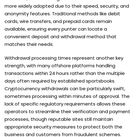
more widely adopted due to their speed, security, and
anonymity features. Traditional methods like debit
cards, wire transfers, and prepaid cards remain
available, ensuring every punter can locate a
convenient deposit and withdrawal method that
matches their needs.
Withdrawal processing times represent another key
strength, with many offshore platforms handling
transactions within 24 hours rather than the multiple
days often required by established sportsbooks.
Cryptocurrency withdrawals can be particularly swift,
sometimes processing within minutes of approval. The
lack of specific regulatory requirements allows these
operators to streamline their verification and payment
processes, though reputable sites still maintain
appropriate security measures to protect both the
business and customers from fraudulent schemes.