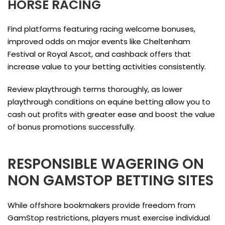
HORSE RACING
Find platforms featuring racing welcome bonuses,
improved odds on major events like Cheltenham
Festival or Royal Ascot, and cashback offers that
increase value to your betting activities consistently.
Review playthrough terms thoroughly, as lower
playthrough conditions on equine betting allow you to
cash out profits with greater ease and boost the value
of bonus promotions successfully.
RESPONSIBLE WAGERING ON
NON GAMSTOP BETTING SITES
While offshore bookmakers provide freedom from
GamStop restrictions, players must exercise individual