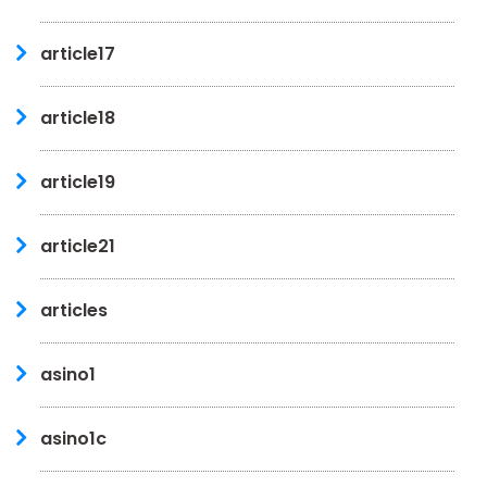
article17
article18
article19
article21
articles
asino1
asino1c