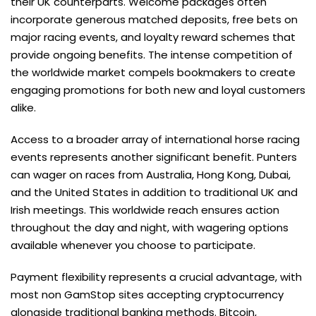
their UK counterparts. Welcome packages often
incorporate generous matched deposits, free bets on
major racing events, and loyalty reward schemes that
provide ongoing benefits. The intense competition of
the worldwide market compels bookmakers to create
engaging promotions for both new and loyal customers
alike.
Access to a broader array of international horse racing
events represents another significant benefit. Punters
can wager on races from Australia, Hong Kong, Dubai,
and the United States in addition to traditional UK and
Irish meetings. This worldwide reach ensures action
throughout the day and night, with wagering options
available whenever you choose to participate.
Payment flexibility represents a crucial advantage, with
most non GamStop sites accepting cryptocurrency
alongside traditional banking methods. Bitcoin,