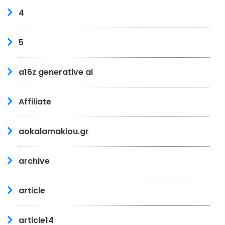
4
5
a16z generative ai
Affiliate
aokalamakiou.gr
archive
article
article14