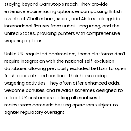
staying beyond GamStop’s reach. They provide
extensive equine racing options encompassing British
events at Cheltenham, Ascot, and Aintree, alongside
international fixtures from Dubai, Hong Kong, and the
United States, providing punters with comprehensive
wagering options.
Unlike UK-regulated bookmakers, these platforms don’t
require integration with the national self-exclusion
database, allowing previously excluded bettors to open
fresh accounts and continue their horse racing
wagering activities. They often offer enhanced odds,
welcome bonuses, and rewards schemes designed to
attract UK customers seeking alternatives to
mainstream domestic betting operators subject to
tighter regulatory oversight.