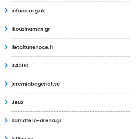
icfuae.org.uk
ikouzinamas.gr
iletaitunenoce.fr
it4000
jeremiabageriet.se
Jeux
kamatero-arena.gr
kiflice.se