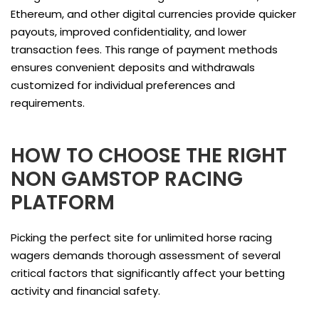
Ethereum, and other digital currencies provide quicker
payouts, improved confidentiality, and lower
transaction fees. This range of payment methods
ensures convenient deposits and withdrawals
customized for individual preferences and
requirements.
HOW TO CHOOSE THE RIGHT
NON GAMSTOP RACING
PLATFORM
Picking the perfect site for unlimited horse racing
wagers demands thorough assessment of several
critical factors that significantly affect your betting
activity and financial safety.