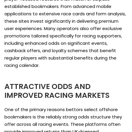
established bookmakers. From advanced mobile
applications to extensive race cards and form analysis,
these sites invest significantly in delivering premium
user experiences. Many operators also offer exclusive
promotions tailored specifically for racing supporters,
including enhanced odds on significant events,
cashback offers, and loyalty schemes that benefit
regular players with substantial benefits during the
racing calendar.
ATTRACTIVE ODDS AND
IMPROVED RACING MARKETS
One of the primary reasons bettors select offshore
bookmakers is the reliably strong odds structure they
offer across all racing events. These platforms often
provide improved returns than UK-licensed