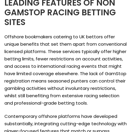
LEADING FEATURES OF NON
GAMSTOP RACING BETTING
SITES
Offshore bookmakers catering to UK bettors offer
unique benefits that set them apart from conventional
licensed platforms. These services typically offer higher
betting limits, fewer restrictions on account activities,
and access to international racing events that might
have limited coverage elsewhere. The lack of GamStop
registration means seasoned punters can control their
gambling activities without involuntary restrictions,
whilst still benefiting from extensive racing selection
and professional-grade betting tools.
Contemporary offshore platforms have developed
substantially, integrating cutting-edge technology with
player-focused features that match or surpass