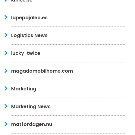
lapepajaleo.es
Logistics News
lucky-twice
magadomobilhome.com
Marketing
Marketing News
matfordagen.nu