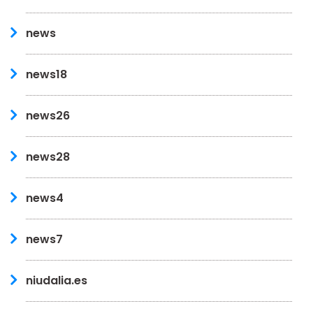
news
news18
news26
news28
news4
news7
niudalia.es