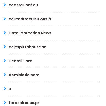
coastal-saf.eu
collectifrequisitions.fr
Data Protection News
dejespizzahouse.se
Dental Care
dominiode.com
e
farospiraeus.gr