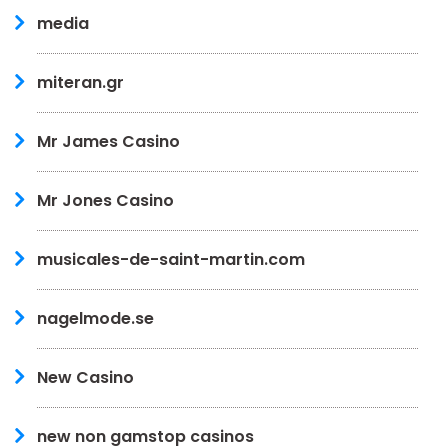
media
miteran.gr
Mr James Casino
Mr Jones Casino
musicales-de-saint-martin.com
nagelmode.se
New Casino
new non gamstop casinos