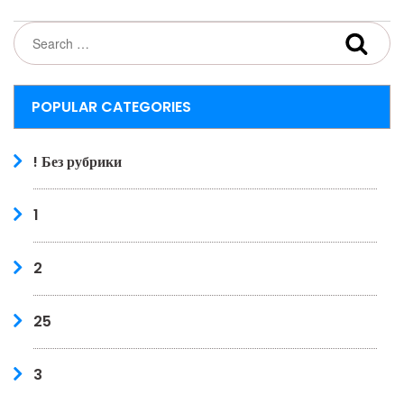
POPULAR CATEGORIES
! Без рубрики
1
2
25
3