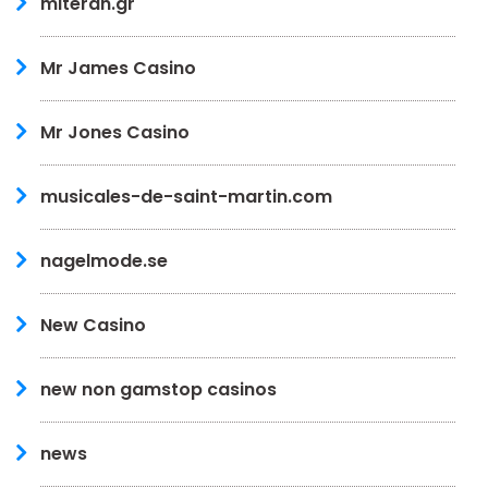
miteran.gr
Mr James Casino
Mr Jones Casino
musicales-de-saint-martin.com
nagelmode.se
New Casino
new non gamstop casinos
news