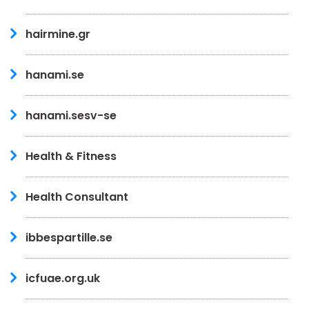
hairmine.gr
hanami.se
hanami.sesv-se
Health & Fitness
Health Consultant
ibbespartille.se
icfuae.org.uk