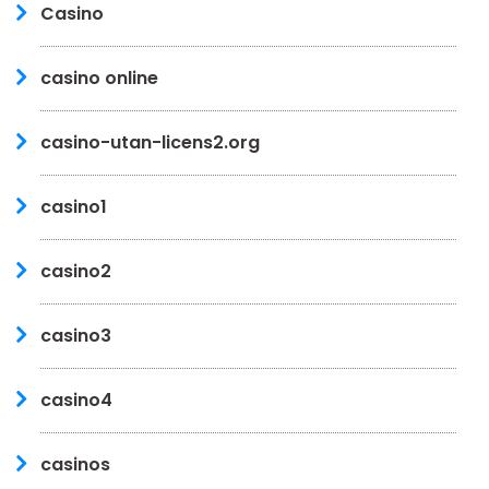
Casino
casino online
casino-utan-licens2.org
casino1
casino2
casino3
casino4
casinos