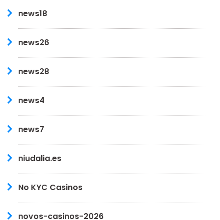
news18
news26
news28
news4
news7
niudalia.es
No KYC Casinos
novos-casinos-2026