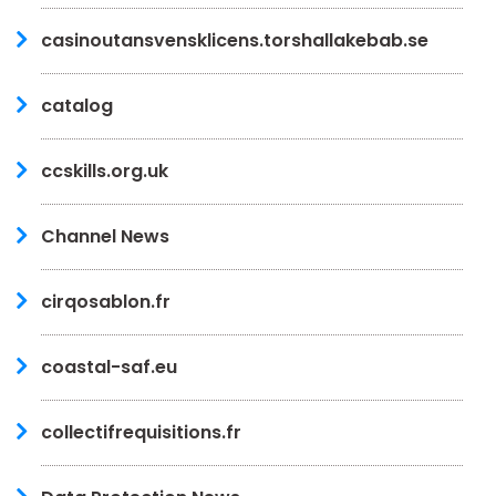
casinoutansvensklicens.torshallakebab.se
catalog
ccskills.org.uk
Channel News
cirqosablon.fr
coastal-saf.eu
collectifrequisitions.fr