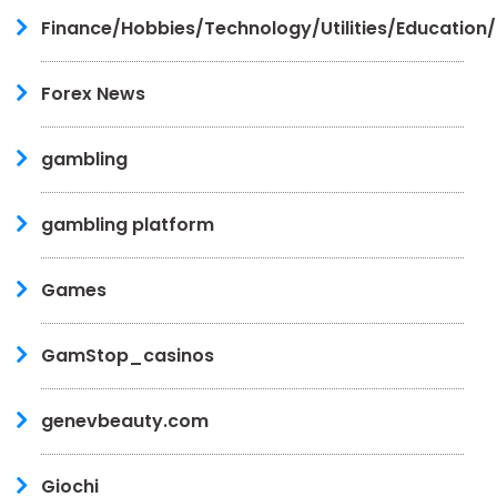
Finance/Hobbies/Technology/Utilities/Education
Forex News
gambling
gambling platform
Games
GamStop_casinos
genevbeauty.com
Giochi