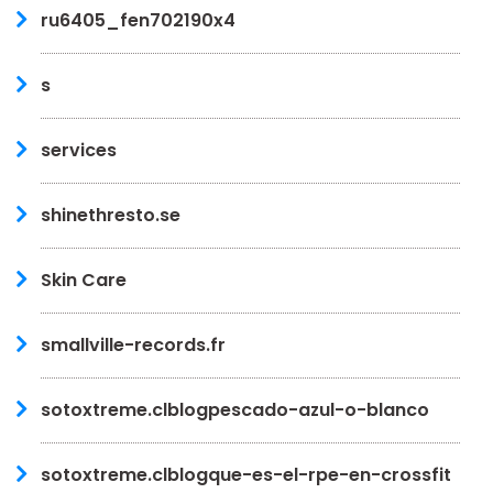
ru6405_fen702190x4
s
services
shinethresto.se
Skin Care
smallville-records.fr
sotoxtreme.clblogpescado-azul-o-blanco
sotoxtreme.clblogque-es-el-rpe-en-crossfit