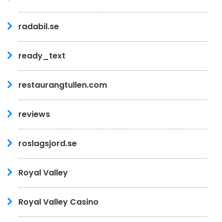
radabil.se
ready_text
restaurangtullen.com
reviews
roslagsjord.se
Royal Valley
Royal Valley Casino