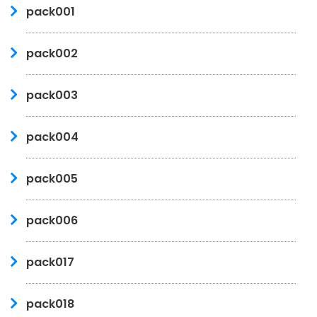
pack001
pack002
pack003
pack004
pack005
pack006
pack017
pack018