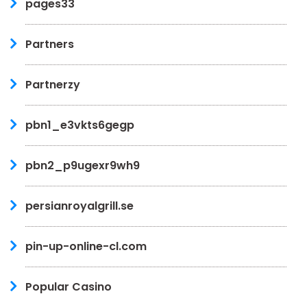
pages33
Partners
Partnerzy
pbn1_e3vkts6gegp
pbn2_p9ugexr9wh9
persianroyalgrill.se
pin-up-online-cl.com
Popular Casino