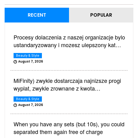
RECENT
POPULAR
Procesy dolaczenia z naszej organizacje bylo
ustandaryzowany i mozesz ulepszony kat
szybkosci obslugi
Beauty & Style
August 7, 2026
MiFinity) zwykle dostarczaja najnizsze progi
wyplat, zwykle zrownane z kwota
minimalnego depozytu
Beauty & Style
August 7, 2026
When you have any sets (but 10s), you could
separated them again free of charge