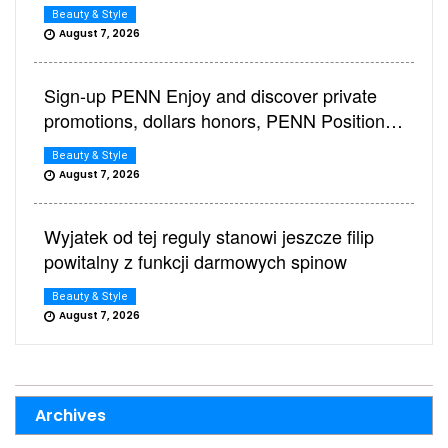
Beauty & Style
August 7, 2026
Sign-up PENN Enjoy and discover private
promotions, dollars honors, PENN Position
Gamble, and more
Beauty & Style
August 7, 2026
Wyjatek od tej reguly stanowi jeszcze filip
powitalny z funkcji darmowych spinow
Beauty & Style
August 7, 2026
Archives