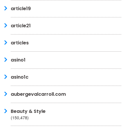
article19
article21
articles
asino1
asino1c
aubergevalcarroll.com
Beauty & Style
(150,478)