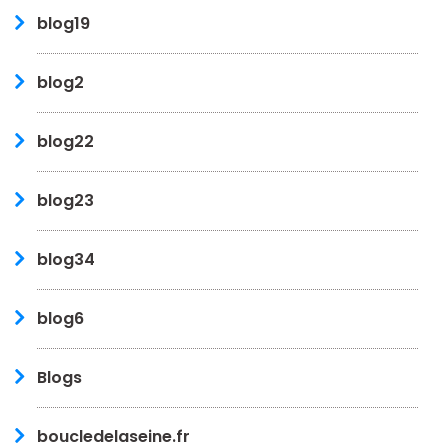
blog19
blog2
blog22
blog23
blog34
blog6
Blogs
boucledelaseine.fr