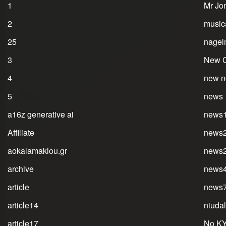
1
Mr Jo
2
music
25
nagel
3
New C
4
new n
5
news
a16z generative ai
news
Affiliate
news
aokalamakiou.gr
news
archive
news
article
news
article14
niudal
article17
No KY