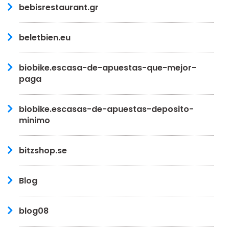
bebisrestaurant.gr
beletbien.eu
biobike.escasa-de-apuestas-que-mejor-
paga
biobike.escasas-de-apuestas-deposito-
minimo
bitzshop.se
Blog
blog08