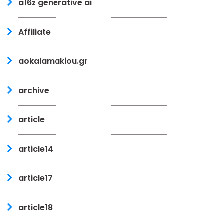
a16z generative ai
Affiliate
aokalamakiou.gr
archive
article
article14
article17
article18