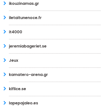
ikouzinamas.gr
iletaitunenoce.fr
it4000
jeremiabageriet.se
Jeux
kamatero-arena.gr
kiflice.se
lapepajaleo.es