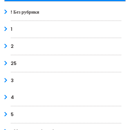
! Без рубрики
1
2
25
3
4
5