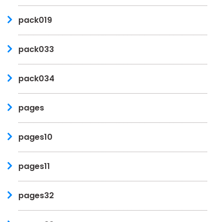
pack019
pack033
pack034
pages
pages10
pages11
pages32