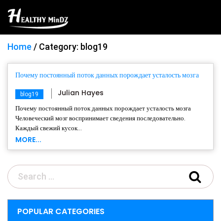
Home
/
Category: blog19
Почему постоянный поток данных порождает усталость мозга
06
Julian Hayes
blog19
Jul
Почему постоянный поток данных порождает усталость мозга
Человеческий мозг воспринимает сведения последовательно.
Каждый свежий кусок...
MORE...
POPULAR CATEGORIES