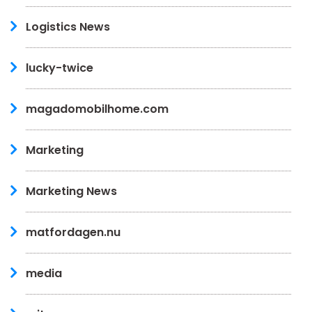
Logistics News
lucky-twice
magadomobilhome.com
Marketing
Marketing News
matfordagen.nu
media