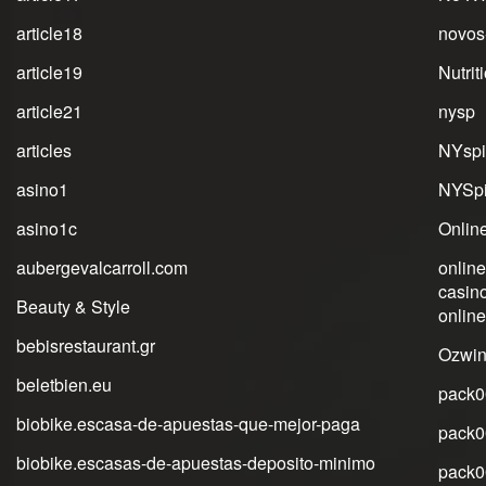
article18
novos
article19
Nutrit
article21
nysp
articles
NYspi
asino1
NYSpi
asino1c
Onlin
aubergevalcarroll.com
online
casin
Beauty & Style
online
bebisrestaurant.gr
Ozwin
beletbien.eu
pack0
biobike.escasa-de-apuestas-que-mejor-paga
pack0
biobike.escasas-de-apuestas-deposito-minimo
pack0