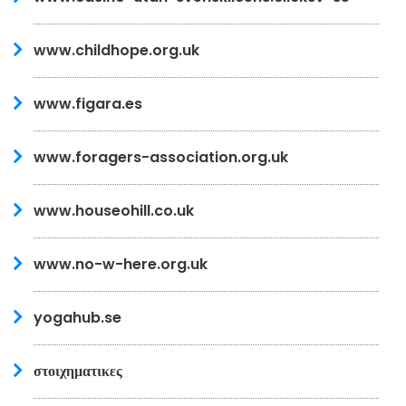
www.childhope.org.uk
www.figara.es
www.foragers-association.org.uk
www.houseohill.co.uk
www.no-w-here.org.uk
yogahub.se
στοιχηματικες