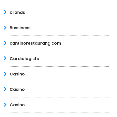
brands
Bussiness
cantinorestaurang.com
Cardiologists
Casino
Casino
Casino