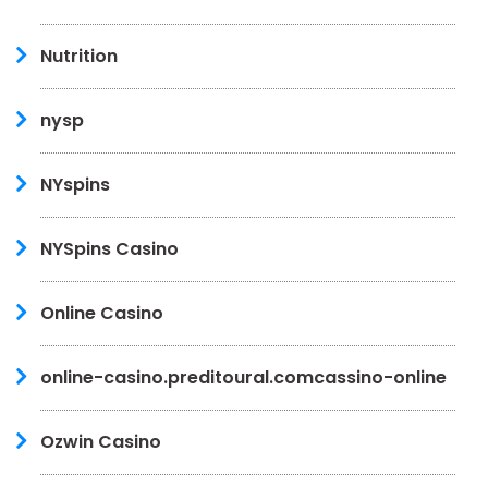
Nutrition
nysp
NYspins
NYSpins Casino
Online Casino
online-casino.preditoural.comcassino-online
Ozwin Casino