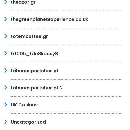
theazor.gr
thegreenplanetexperience.co.uk
totemcoffee.gr
tr1005_tdo8kacxy8
tribunasportsbar.pt
tribunasportsbar.pt 2
UK Casinos
Uncategorized