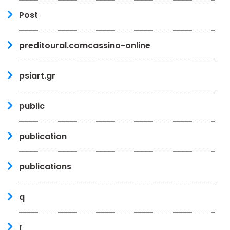
Post
preditoural.comcassino-online
psiart.gr
public
publication
publications
q
r