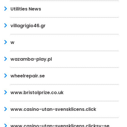
Utilities News
villagrigio46.gr
w
wazamba-play.pl
wheelrepair.se
www.bristolprize.co.uk
www.casino-utan-svensklicens.click
www.casino-utan-svensklicens.clicksv-se