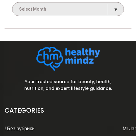
Your trusted source for beauty, health,
nutrition, and expert lifestyle guidance.
CATEGORIES
! Без рубрики
Mr Ja