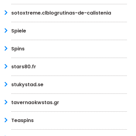
sotoxtreme.clblogrutinas-de-calistenia
Spiele
Spins
stars80.fr
stukystad.se
tavernaokwstas.gr
Teaspins