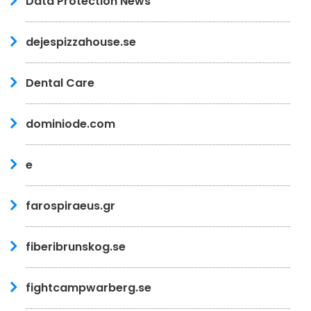
Data Protection News
dejespizzahouse.se
Dental Care
dominiode.com
e
farospiraeus.gr
fiberibrunskog.se
fightcampwarberg.se