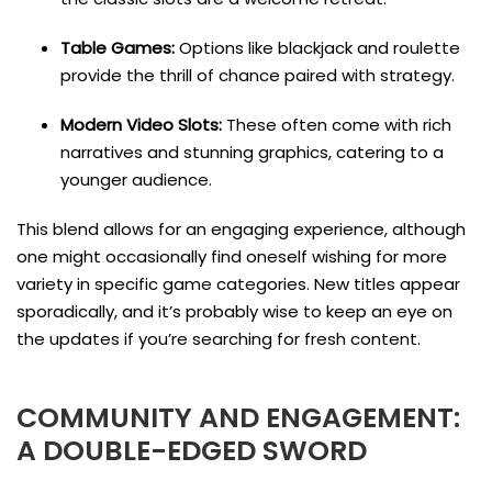
Table Games:
Options like blackjack and roulette
provide the thrill of chance paired with strategy.
Modern Video Slots:
These often come with rich
narratives and stunning graphics, catering to a
younger audience.
This blend allows for an engaging experience, although
one might occasionally find oneself wishing for more
variety in specific game categories. New titles appear
sporadically, and it’s probably wise to keep an eye on
the updates if you’re searching for fresh content.
COMMUNITY AND ENGAGEMENT:
A DOUBLE-EDGED SWORD