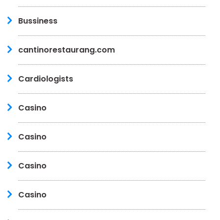
Bussiness
cantinorestaurang.com
Cardiologists
Casino
Casino
Casino
Casino