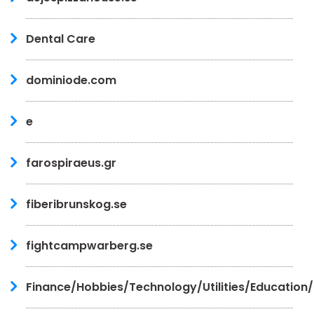
Dental Care
dominiode.com
e
farospiraeus.gr
fiberibrunskog.se
fightcampwarberg.se
Finance/Hobbies/Technology/Utilities/Education