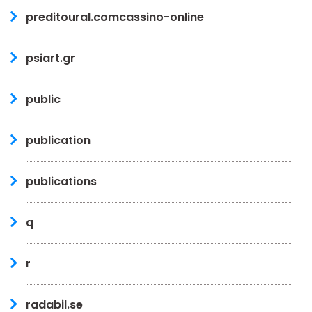
preditoural.comcassino-online
psiart.gr
public
publication
publications
q
r
radabil.se