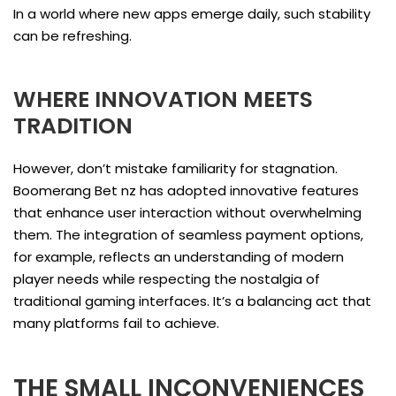
In a world where new apps emerge daily, such stability
can be refreshing.
WHERE INNOVATION MEETS
TRADITION
However, don’t mistake familiarity for stagnation.
Boomerang Bet nz has adopted innovative features
that enhance user interaction without overwhelming
them. The integration of seamless payment options,
for example, reflects an understanding of modern
player needs while respecting the nostalgia of
traditional gaming interfaces. It’s a balancing act that
many platforms fail to achieve.
THE SMALL INCONVENIENCES