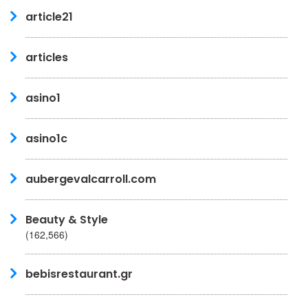
article21
articles
asino1
asino1c
aubergevalcarroll.com
Beauty & Style
(162,566)
bebisrestaurant.gr