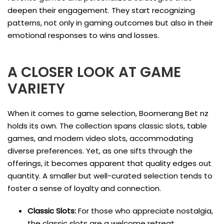
deepen their engagement. They start recognizing
patterns, not only in gaming outcomes but also in their
emotional responses to wins and losses.
A CLOSER LOOK AT GAME
VARIETY
When it comes to game selection, Boomerang Bet nz
holds its own. The collection spans classic slots, table
games, and modern video slots, accommodating
diverse preferences. Yet, as one sifts through the
offerings, it becomes apparent that quality edges out
quantity. A smaller but well-curated selection tends to
foster a sense of loyalty and connection.
Classic Slots:
For those who appreciate nostalgia,
the classic slots are a welcome retreat.