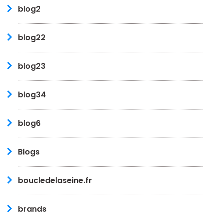
blog2
blog22
blog23
blog34
blog6
Blogs
boucledelaseine.fr
brands