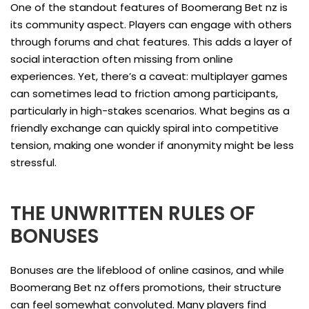
One of the standout features of Boomerang Bet nz is
its community aspect. Players can engage with others
through forums and chat features. This adds a layer of
social interaction often missing from online
experiences. Yet, there’s a caveat: multiplayer games
can sometimes lead to friction among participants,
particularly in high-stakes scenarios. What begins as a
friendly exchange can quickly spiral into competitive
tension, making one wonder if anonymity might be less
stressful.
THE UNWRITTEN RULES OF
BONUSES
Bonuses are the lifeblood of online casinos, and while
Boomerang Bet nz offers promotions, their structure
can feel somewhat convoluted. Many players find