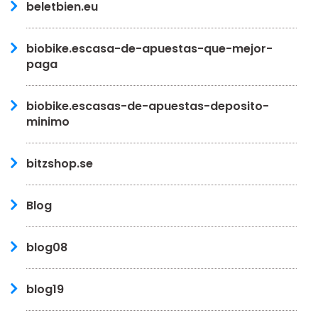
beletbien.eu
biobike.escasa-de-apuestas-que-mejor-
paga
biobike.escasas-de-apuestas-deposito-
minimo
bitzshop.se
Blog
blog08
blog19