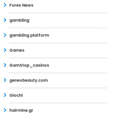
Forex News
gambling
gambling platform
Games
GamStop_casinos
genevbeauty.com
Giochi
hairmine.gr