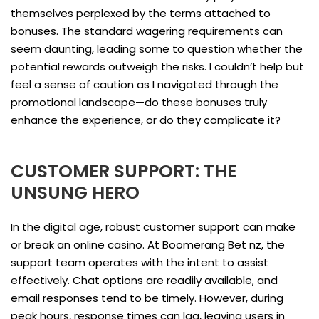
themselves perplexed by the terms attached to
bonuses. The standard wagering requirements can
seem daunting, leading some to question whether the
potential rewards outweigh the risks. I couldn’t help but
feel a sense of caution as I navigated through the
promotional landscape—do these bonuses truly
enhance the experience, or do they complicate it?
CUSTOMER SUPPORT: THE
UNSUNG HERO
In the digital age, robust customer support can make
or break an online casino. At Boomerang Bet nz, the
support team operates with the intent to assist
effectively. Chat options are readily available, and
email responses tend to be timely. However, during
peak hours, response times can lag, leaving users in