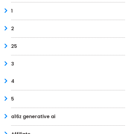
1
2
25
3
4
5
a16z generative ai