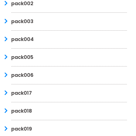
pack002
pack003
pack004
pack005
pack006
pack017
pack018
pack019