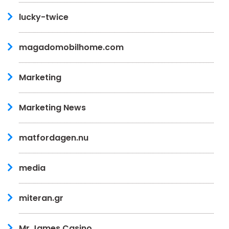
lucky-twice
magadomobilhome.com
Marketing
Marketing News
matfordagen.nu
media
miteran.gr
Mr James Casino