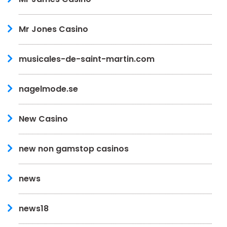
Mr Jones Casino
musicales-de-saint-martin.com
nagelmode.se
New Casino
new non gamstop casinos
news
news18