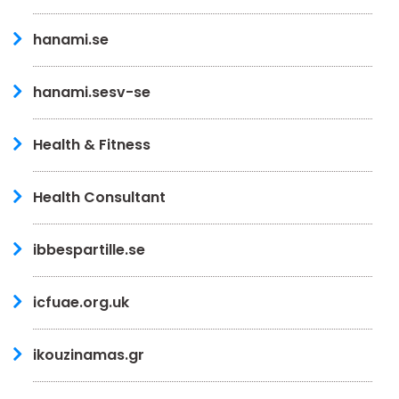
hanami.se
hanami.sesv-se
Health & Fitness
Health Consultant
ibbespartille.se
icfuae.org.uk
ikouzinamas.gr