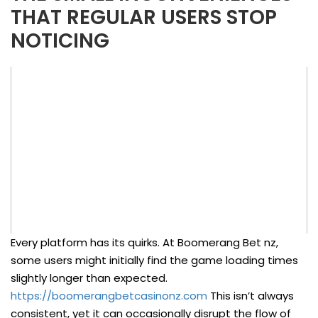
THAT REGULAR USERS STOP
NOTICING
Every platform has its quirks. At Boomerang Bet nz,
some users might initially find the game loading times
slightly longer than expected.
https://boomerangbetcasinonz.com
This isn’t always
consistent, yet it can occasionally disrupt the flow of