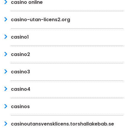
casino online
casino-utan-licens2.org
casino1
casino2
casino3
casino4
casinos
casinoutansvensklicens.torshallakebab.se