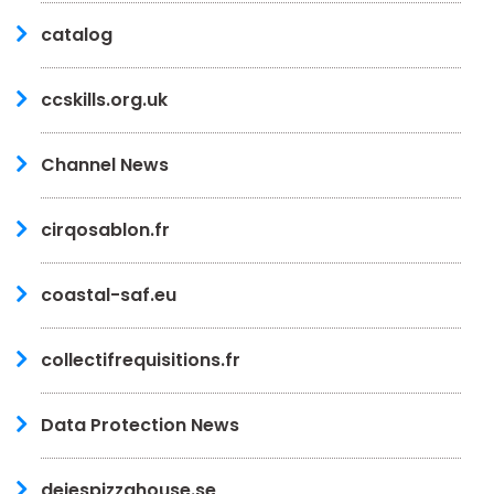
catalog
ccskills.org.uk
Channel News
cirqosablon.fr
coastal-saf.eu
collectifrequisitions.fr
Data Protection News
dejespizzahouse.se