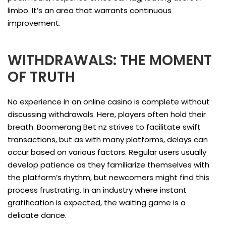
limbo. It’s an area that warrants continuous
improvement.
WITHDRAWALS: THE MOMENT
OF TRUTH
No experience in an online casino is complete without
discussing withdrawals. Here, players often hold their
breath. Boomerang Bet nz strives to facilitate swift
transactions, but as with many platforms, delays can
occur based on various factors. Regular users usually
develop patience as they familiarize themselves with
the platform’s rhythm, but newcomers might find this
process frustrating. In an industry where instant
gratification is expected, the waiting game is a
delicate dance.