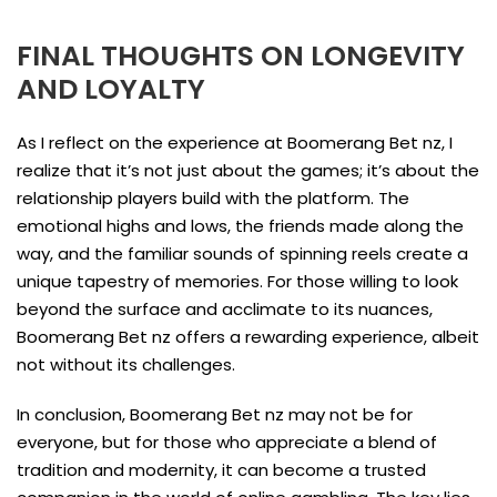
FINAL THOUGHTS ON LONGEVITY
AND LOYALTY
As I reflect on the experience at Boomerang Bet nz, I
realize that it’s not just about the games; it’s about the
relationship players build with the platform. The
emotional highs and lows, the friends made along the
way, and the familiar sounds of spinning reels create a
unique tapestry of memories. For those willing to look
beyond the surface and acclimate to its nuances,
Boomerang Bet nz offers a rewarding experience, albeit
not without its challenges.
In conclusion, Boomerang Bet nz may not be for
everyone, but for those who appreciate a blend of
tradition and modernity, it can become a trusted