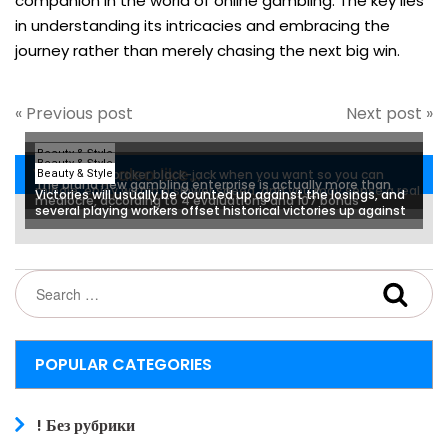
companion in the world of online gambling. The key lies
in understanding its intricacies and embracing the
journey rather than merely chasing the next big win.
« Previous post
Next post »
Beauty & Style
Beauty & Style
You may also like...
Gamble live broker black-jack when you want so you can
Beauty & Style
The brand new gambling enterprise is actually more than
mingle, enjoy within a slower speed, and you may sense a real
Victories will usually be counted up against the losings, and
mediocre, according to 4 evaluations and 107 bonus
casino atmosphere
several playing workers offset historical victories up against
responses
losses
POPULAR CATEGORIES
! Без рубрики