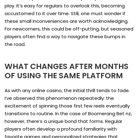
play. It’s easy for regulars to overlook this, becoming
accustomed to it over time. Still, one must wonder if
these small inconveniences are worth acknowledging.
For newcomers, this could be off-putting, but seasoned
players often find a way to navigate these bumps in
the road.
WHAT CHANGES AFTER MONTHS
OF USING THE SAME PLATFORM
As with any online casino, the initial thrill tends to fade.
I’ve observed this phenomenon repeatedly: the
excitement of spinning those first few reels eventually
transitions to routine. In the case of Boomerang Bet nz,
however, there’s a unique bond that forms. Regular
players often develop a profound familiarity with
favorite games and personalized strategies that