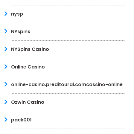
nysp
NYspins
NYSpins Casino
Online Casino
online-casino.preditoural.comcassino-online
Ozwin Casino
pack001