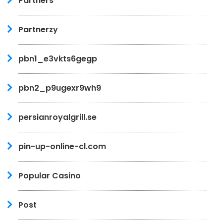
Partners
Partnerzy
pbn1_e3vkts6gegp
pbn2_p9ugexr9wh9
persianroyalgrill.se
pin-up-online-cl.com
Popular Casino
Post