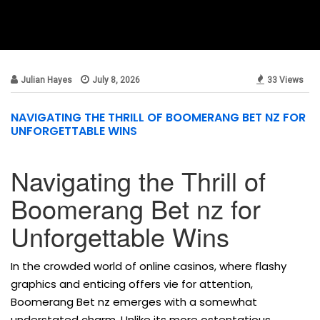
Beauty & Style
Julian Hayes
July 8, 2026
33 Views
NAVIGATING THE THRILL OF BOOMERANG BET NZ FOR
UNFORGETTABLE WINS
Navigating the Thrill of
Boomerang Bet nz for
Unforgettable Wins
In the crowded world of online casinos, where flashy
graphics and enticing offers vie for attention,
Boomerang Bet nz emerges with a somewhat
understated charm. Unlike its more ostentatious