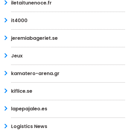
iletaitunenoce.fr
it4000
jeremiabageriet.se
Jeux
kamatero-arena.gr
kiflice.se
lapepajaleo.es
Logistics News