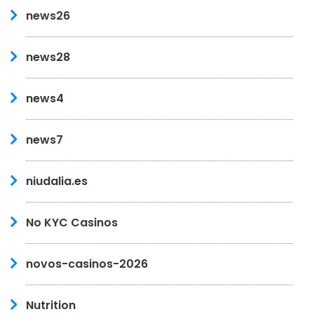
news26
news28
news4
news7
niudalia.es
No KYC Casinos
novos-casinos-2026
Nutrition