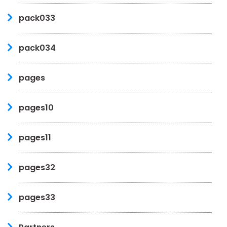
pack033
pack034
pages
pages10
pages11
pages32
pages33