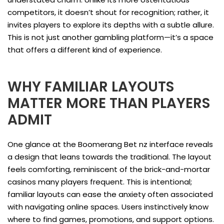
competitors, it doesn’t shout for recognition; rather, it
invites players to explore its depths with a subtle allure.
This is not just another gambling platform—it’s a space
that offers a different kind of experience.
WHY FAMILIAR LAYOUTS
MATTER MORE THAN PLAYERS
ADMIT
One glance at the Boomerang Bet nz interface reveals
a design that leans towards the traditional. The layout
feels comforting, reminiscent of the brick-and-mortar
casinos many players frequent. This is intentional;
familiar layouts can ease the anxiety often associated
with navigating online spaces. Users instinctively know
where to find games, promotions, and support options.