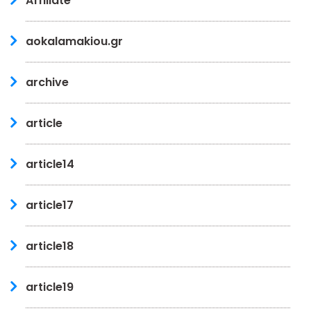
Affiliate
aokalamakiou.gr
archive
article
article14
article17
article18
article19