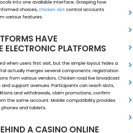
cols into one available interface. Grasping how
informed choices,
chicken slot
control accounts
m various features.
ATFORMS HAVE
 ELECTRONIC PLATFORMS
rd when users first visit, but the simple layout hides a
al actually merges several components: registration
ons from various vendors, Chicken road live broadcast
es and support avenues. Participants can reach slots,
itions and withdrawals, claim promotions, confirm
from the same account. Mobile compatibility provides
m phones and tablets.
EHIND A CASINO ONLINE