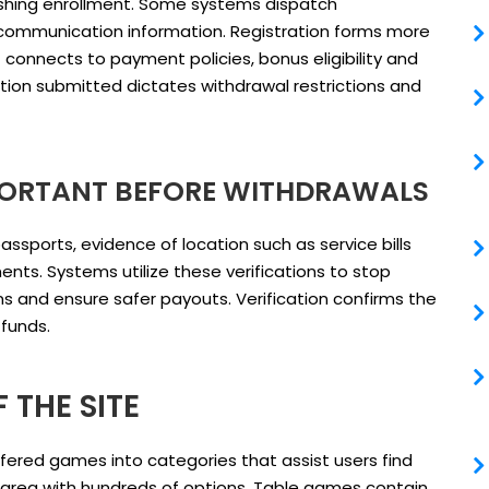
ishing enrollment. Some systems dispatch
 communication information. Registration forms more
onnects to payment policies, bonus eligibility and
ation submitted dictates withdrawal restrictions and
PORTANT BEFORE WITHDRAWALS
sports, evidence of location such as service bills
nts. Systems utilize these verifications to stop
ons and ensure safer payouts. Verification confirms the
 funds.
 THE SITE
fered games into categories that assist users find
t area with hundreds of options. Table games contain