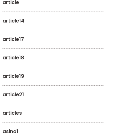
article
article14
article17
article18
article19
article21
articles
asino1