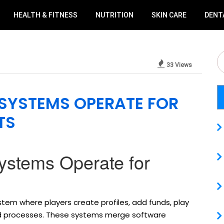
HEALTH & FITNESS
NUTRITION
SKIN CARE
DENT
33 Views
SYSTEMS OPERATE FOR
TS
ystems Operate for
stem where players create profiles, add funds, play
d processes. These systems merge software