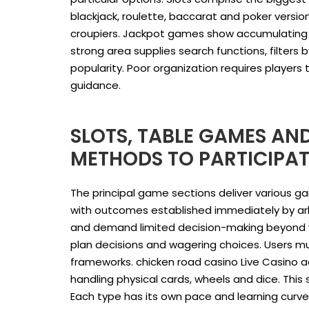
blackjack, roulette, baccarat and poker version
croupiers. Jackpot games show accumulating
strong area supplies search functions, filters 
popularity. Poor organization requires players 
guidance.
SLOTS, TABLE GAMES AND
METHODS TO PARTICIPAT
The principal game sections deliver various g
with outcomes established immediately by arb
and demand limited decision-making beyond 
plan decisions and wagering choices. Users
frameworks. chicken road casino Live Casino 
handling physical cards, wheels and dice. This 
Each type has its own pace and learning curve