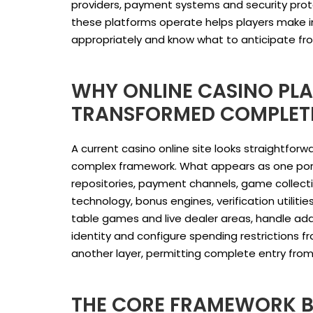
providers, payment systems and security proto
these platforms operate helps players make 
appropriately and know what to anticipate fro
WHY ONLINE CASINO PL
TRANSFORMED COMPLETE
A current casino online site looks straightforwa
complex framework. What appears as one port
repositories, payment channels, game collecti
technology, bonus engines, verification utiliti
table games and live dealer areas, handle add
identity and configure spending restrictions 
another layer, permitting complete entry fro
THE CORE FRAMEWORK B