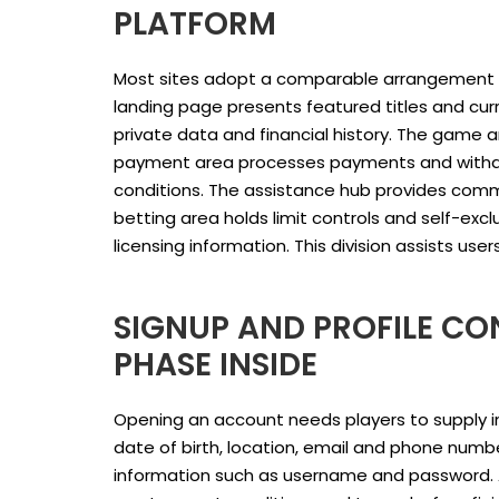
PLATFORM
Most sites adopt a comparable arrangement th
landing page presents featured titles and cu
private data and financial history. The game a
payment area processes payments and withdra
conditions. The assistance hub provides comm
betting area holds limit controls and self-excl
licensing information. This division assists users
SIGNUP AND PROFILE CON
PHASE INSIDE
Opening an account needs players to supply i
date of birth, location, email and phone numbe
information such as username and password. A