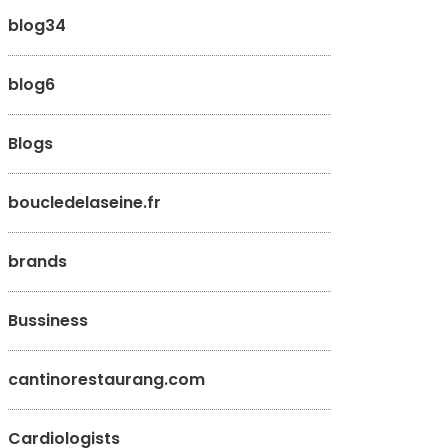
blog34
blog6
Blogs
boucledelaseine.fr
brands
Bussiness
cantinorestaurang.com
Cardiologists