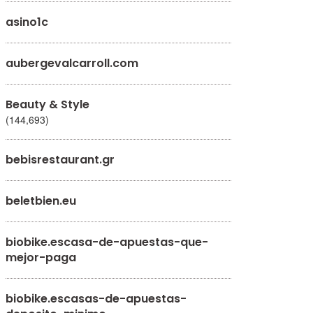
asino1c
aubergevalcarroll.com
Beauty & Style
(144,693)
bebisrestaurant.gr
beletbien.eu
biobike.escasa-de-apuestas-que-
mejor-paga
biobike.escasas-de-apuestas-