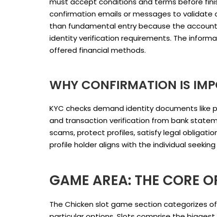
must accept conditions and terms before fin
confirmation emails or messages to validate
than fundamental entry because the account c
identity verification requirements. The inform
offered financial methods.
WHY CONFIRMATION IS IM
KYC checks demand identity documents like pas
and transaction verification from bank stateme
scams, protect profiles, satisfy legal obligati
profile holder aligns with the individual seeking
GAME AREA: THE CORE OF
The Chicken slot game section categorizes of
particular options. Slots comprise the bigges