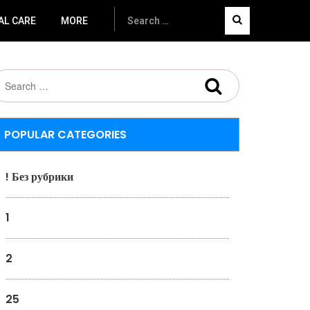
AL CARE
MORE
POPULAR CATEGORIES
! Без рубрики
1
2
25