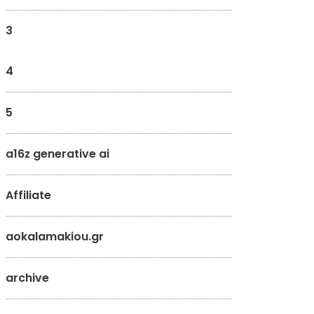
3
4
5
a16z generative ai
Affiliate
aokalamakiou.gr
archive