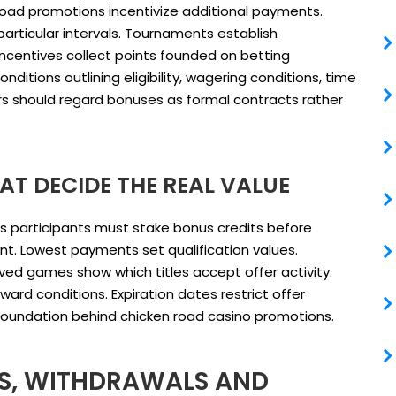
eload promotions incentivize additional payments.
articular intervals. Tournaments establish
 incentives collect points founded on betting
itions outlining eligibility, wagering conditions, time
rs should regard bonuses as formal contracts rather
T DECIDE THE REAL VALUE
 participants must stake bonus credits before
. Lowest payments set qualification values.
ved games show which titles accept offer activity.
ward conditions. Expiration dates restrict offer
foundation behind chicken road casino promotions.
TS, WITHDRAWALS AND