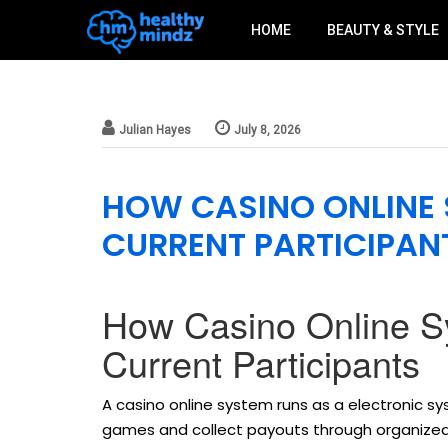
HOME
BEAUTY & STYLE
news
Julian Hayes
July 8, 2026
HOW CASINO ONLINE 
CURRENT PARTICIPAN
How Casino Online S
Current Participants
A casino online system runs as a electronic sy
games and collect payouts through organize