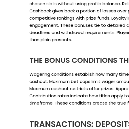
chosen slots without using profile balance. R
Cashback gives back a portion of losses over p
competitive rankings with prize funds. Loyalty
engagement. These bonuses tie to detailed cond
deadlines and withdrawal requirements. Playe
than plain presents.
THE BONUS CONDITIONS THA
Wagering conditions establish how many times
cashout. Maximum bet caps limit wager amount
Maximum cashout restricts offer prizes. Appro
Contribution rates indicate how titles apply to
timeframe. These conditions create the true 
TRANSACTIONS: DEPOSI