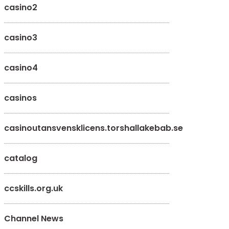
casino2
casino3
casino4
casinos
casinoutansvensklicens.torshallakebab.se
catalog
ccskills.org.uk
Channel News