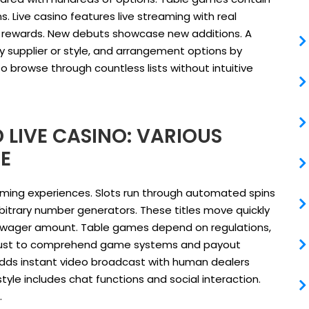
s. Live casino features live streaming with real
 rewards. New debuts showcase new additions. A
by supplier or style, and arrangement options by
to browse through countless lists without intuitive
 LIVE CASINO: VARIOUS
E
aming experiences. Slots run through automated spins
itrary number generators. These titles move quickly
wager amount. Table games depend on regulations,
 must to comprehend game systems and payout
adds instant video broadcast with human dealers
style includes chat functions and social interaction.
.