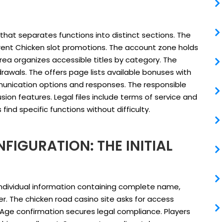
at separates functions into distinct sections. The
rrent Chicken slot promotions. The account zone holds
rea organizes accessible titles by category. The
wals. The offers page lists available bonuses with
unication options and responses. The responsible
usion features. Legal files include terms of service and
 find specific functions without difficulty.
FIGURATION: THE INITIAL
ndividual information containing complete name,
r. The chicken road casino site asks for access
ge confirmation secures legal compliance. Players