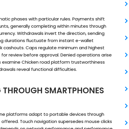
atic phases with particular rules. Payments shift
nts, generally completing within minutes through
urrency. Withdrawals invert the direction, sending
ng durations fluctuate from instant e-wallet
ank cashouts. Caps regulate minimum and highest
for review before approval. Denied operations arise
 examine Chicken road platform trustworthiness
als reveal functional difficulties.
G THROUGH SMARTPHONES
ine platforms adapt to portable devices through
 offered. Touch navigation supersedes mouse clicks
ate depends on network performance and performance.