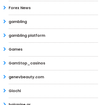
Forex News
gambling
gambling platform
Games
GamStop_casinos
genevbeauty.com
Giochi
hairmine.gr