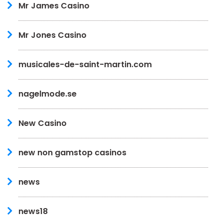
Mr James Casino
Mr Jones Casino
musicales-de-saint-martin.com
nagelmode.se
New Casino
new non gamstop casinos
news
news18