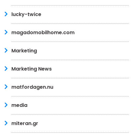
lucky-twice
magadomobilhome.com
Marketing
Marketing News
matfordagen.nu
media
miteran.gr