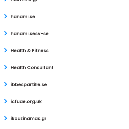
hanami.se
hanami.sesv-se
Health & Fitness
Health Consultant
ibbespartille.se
icfuae.org.uk
ikouzinamas.gr