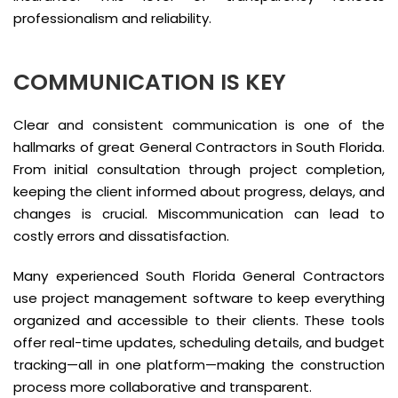
professionalism and reliability.
COMMUNICATION IS KEY
Clear and consistent communication is one of the
hallmarks of great General Contractors in South Florida.
From initial consultation through project completion,
keeping the client informed about progress, delays, and
changes is crucial. Miscommunication can lead to
costly errors and dissatisfaction.
Many experienced South Florida General Contractors
use project management software to keep everything
organized and accessible to their clients. These tools
offer real-time updates, scheduling details, and budget
tracking—all in one platform—making the construction
process more collaborative and transparent.