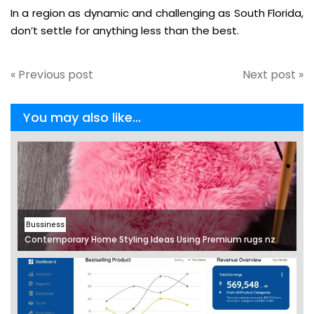
In a region as dynamic and challenging as South Florida,
don’t settle for anything less than the best.
« Previous post
Next post »
You may also like...
Bussiness
Contemporary Home Styling Ideas Using Premium rugs nz