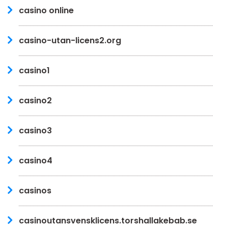
casino online
casino-utan-licens2.org
casino1
casino2
casino3
casino4
casinos
casinoutansvensklicens.torshallakebab.se