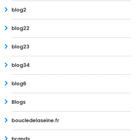
blog2
blog22
blog23
blog34
blog6
Blogs
boucledelaseine.fr
brands