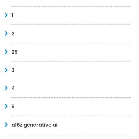
1
2
25
3
4
5
a16z generative ai