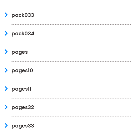
pack033
pack034
pages
pages10
pages11
pages32
pages33