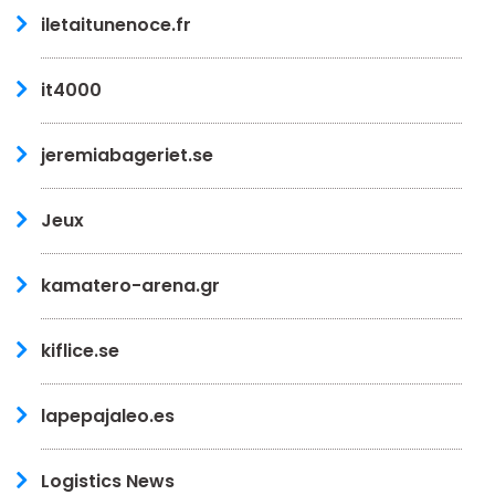
iletaitunenoce.fr
it4000
jeremiabageriet.se
Jeux
kamatero-arena.gr
kiflice.se
lapepajaleo.es
Logistics News