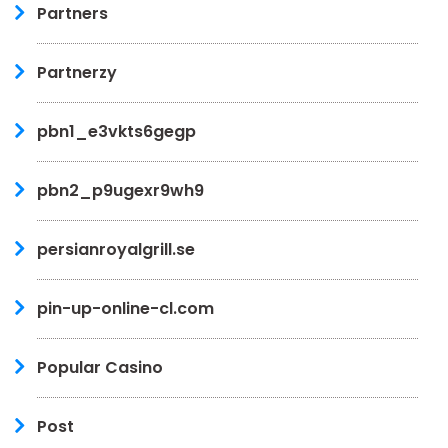
Partners
Partnerzy
pbn1_e3vkts6gegp
pbn2_p9ugexr9wh9
persianroyalgrill.se
pin-up-online-cl.com
Popular Casino
Post