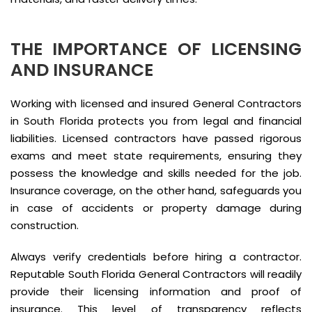
THE IMPORTANCE OF LICENSING
AND INSURANCE
Working with licensed and insured General Contractors
in South Florida protects you from legal and financial
liabilities. Licensed contractors have passed rigorous
exams and meet state requirements, ensuring they
possess the knowledge and skills needed for the job.
Insurance coverage, on the other hand, safeguards you
in case of accidents or property damage during
construction.
Always verify credentials before hiring a contractor.
Reputable South Florida General Contractors will readily
provide their licensing information and proof of
insurance. This level of transparency reflects