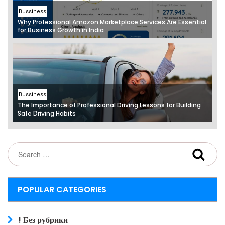
Bussiness
Why Professional Amazon Marketplace Services Are Essential
for Business Growth in India
Bussiness
The Importance of Professional Driving Lessons for Building
Safe Driving Habits
POPULAR CATEGORIES
! Без рубрики