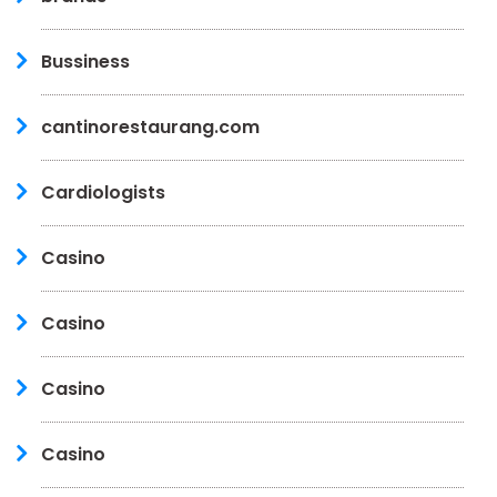
Bussiness
cantinorestaurang.com
Cardiologists
Casino
Casino
Casino
Casino