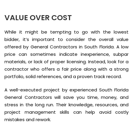
VALUE OVER COST
While it might be tempting to go with the lowest
bidder, it’s important to consider the overall value
offered by General Contractors in South Florida. A low
price can sometimes indicate inexperience, subpar
materials, or lack of proper licensing. Instead, look for a
contractor who offers a fair price along with a strong
portfolio, solid references, and a proven track record.
A well-executed project by experienced South Florida
General Contractors will save you time, money, and
stress in the long run. Their knowledge, resources, and
project management skills can help avoid costly
mistakes and rework.