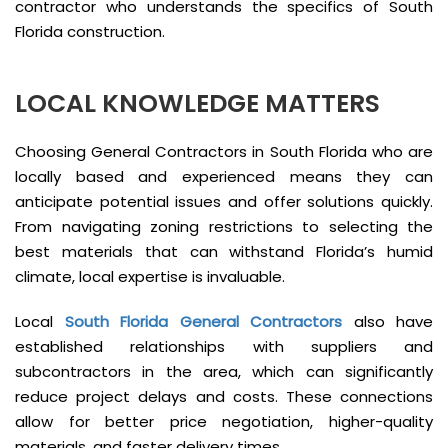
contractor who understands the specifics of South
Florida construction.
LOCAL KNOWLEDGE MATTERS
Choosing General Contractors in South Florida who are
locally based and experienced means they can
anticipate potential issues and offer solutions quickly.
From navigating zoning restrictions to selecting the
best materials that can withstand Florida’s humid
climate, local expertise is invaluable.
Local
South Florida General Contractors
also have
established relationships with suppliers and
subcontractors in the area, which can significantly
reduce project delays and costs. These connections
allow for better price negotiation, higher-quality
materials, and faster delivery times.