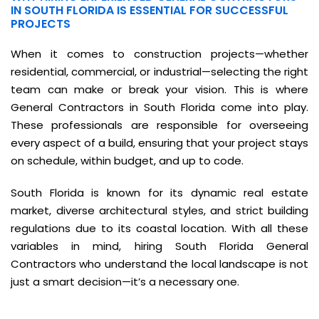
IN SOUTH FLORIDA IS ESSENTIAL FOR SUCCESSFUL
PROJECTS
When it comes to construction projects—whether
residential, commercial, or industrial—selecting the right
team can make or break your vision. This is where
General Contractors in South Florida come into play.
These professionals are responsible for overseeing
every aspect of a build, ensuring that your project stays
on schedule, within budget, and up to code.
South Florida is known for its dynamic real estate
market, diverse architectural styles, and strict building
regulations due to its coastal location. With all these
variables in mind, hiring South Florida General
Contractors who understand the local landscape is not
just a smart decision—it’s a necessary one.