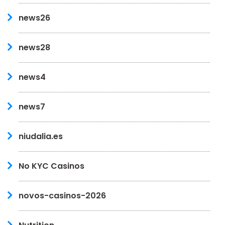
news26
news28
news4
news7
niudalia.es
No KYC Casinos
novos-casinos-2026