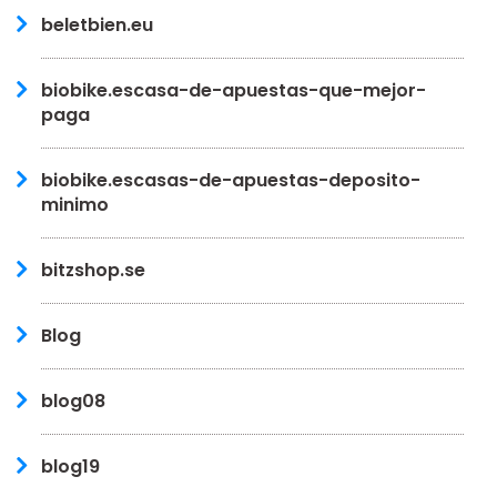
beletbien.eu
biobike.escasa-de-apuestas-que-mejor-
paga
biobike.escasas-de-apuestas-deposito-
minimo
bitzshop.se
Blog
blog08
blog19