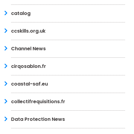
catalog
ccskills.org.uk
Channel News
cirqosablon.fr
coastal-saf.eu
collectifrequisitions.fr
Data Protection News