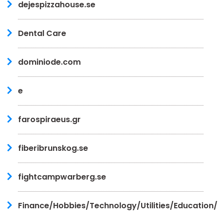
dejespizzahouse.se
Dental Care
dominiode.com
e
farospiraeus.gr
fiberibrunskog.se
fightcampwarberg.se
Finance/Hobbies/Technology/Utilities/Education