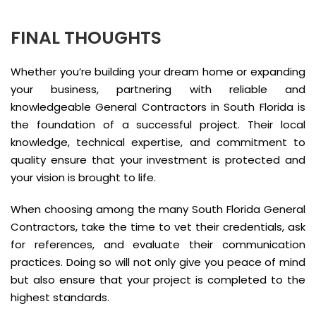
FINAL THOUGHTS
Whether you’re building your dream home or expanding
your business, partnering with reliable and
knowledgeable General Contractors in South Florida is
the foundation of a successful project. Their local
knowledge, technical expertise, and commitment to
quality ensure that your investment is protected and
your vision is brought to life.
When choosing among the many South Florida General
Contractors, take the time to vet their credentials, ask
for references, and evaluate their communication
practices. Doing so will not only give you peace of mind
but also ensure that your project is completed to the
highest standards.