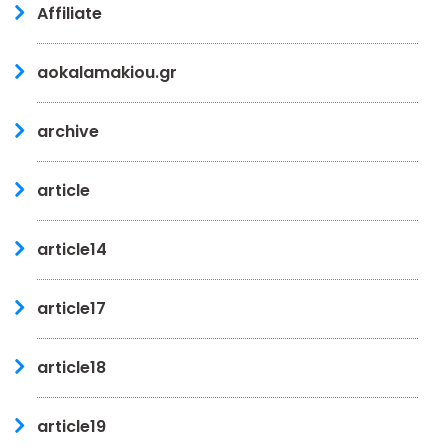
Affiliate
aokalamakiou.gr
archive
article
article14
article17
article18
article19