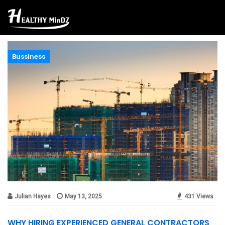
Bussiness
Julian Hayes
May 13, 2025
431 Views
WHY HIRING EXPERIENCED GENERAL CONTRACTORS