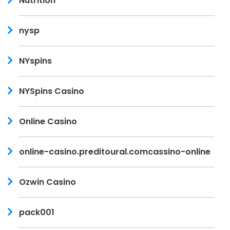
Nutrition
nysp
NYspins
NYSpins Casino
Online Casino
online-casino.preditoural.comcassino-online
Ozwin Casino
pack001