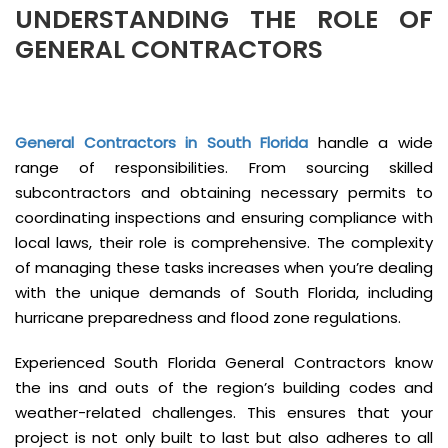
UNDERSTANDING THE ROLE OF
GENERAL CONTRACTORS
General Contractors in South Florida
handle a wide
range of responsibilities. From sourcing skilled
subcontractors and obtaining necessary permits to
coordinating inspections and ensuring compliance with
local laws, their role is comprehensive. The complexity
of managing these tasks increases when you’re dealing
with the unique demands of South Florida, including
hurricane preparedness and flood zone regulations.
Experienced South Florida General Contractors know
the ins and outs of the region’s building codes and
weather-related challenges. This ensures that your
project is not only built to last but also adheres to all