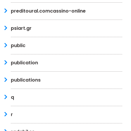
preditoural.comcassino-online
psiart.gr
public
publication
publications
q
r