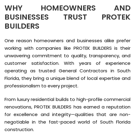
WHY HOMEOWNERS AND
BUSINESSES TRUST PROTEK
BUILDERS
One reason homeowners and businesses alike prefer
working with companies like PROTEK BUILDERS is their
unwavering commitment to quality, transparency, and
customer satisfaction. With years of experience
operating as trusted General Contractors in South
Florida, they bring a unique blend of local expertise and
professionalism to every project.
From luxury residential builds to high-profile commercial
renovations, PROTEK BUILDERS has earned a reputation
for excellence and integrity—qualities that are non-
negotiable in the fast-paced world of South Florida
construction.