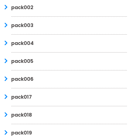
pack002
pack003
pack004
pack005
pack006
pack017
pack018
pack019