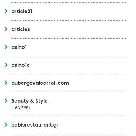
article21
articles
asino1
asino1c
aubergevalcarroll.com
Beauty & Style
(163,765)
bebisrestaurant.gr