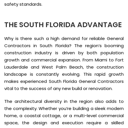
safety standards.
THE SOUTH FLORIDA ADVANTAGE
Why is there such a high demand for reliable General
Contractors in South Florida? The region’s booming
construction industry is driven by both population
growth and commercial expansion. From Miami to Fort
Lauderdale and West Palm Beach, the construction
landscape is constantly evolving. This rapid growth
makes experienced South Florida General Contractors
vital to the success of any new build or renovation.
The architectural diversity in the region also adds to
the complexity. Whether you’re building a sleek modern
home, a coastal cottage, or a multi-level commercial
space, the design and execution require a skilled