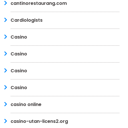
cantinorestaurang.com
Cardiologists
Casino
Casino
Casino
Casino
casino online
casino-utan-licens2.org