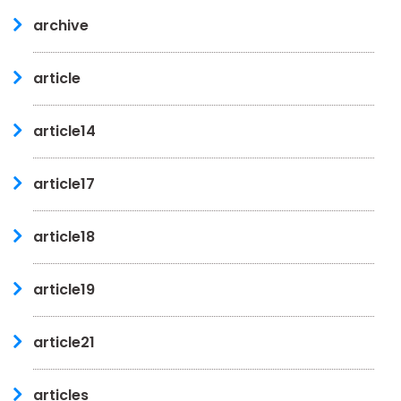
archive
article
article14
article17
article18
article19
article21
articles