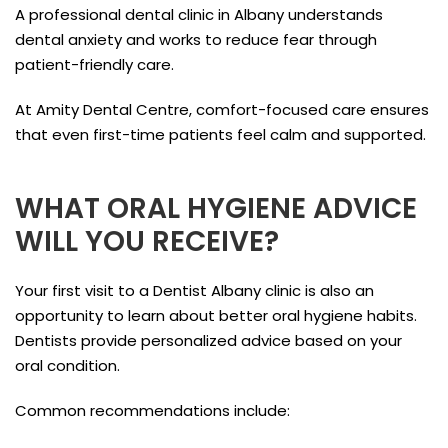
A professional dental clinic in Albany understands
dental anxiety and works to reduce fear through
patient-friendly care.
At Amity Dental Centre, comfort-focused care ensures
that even first-time patients feel calm and supported.
WHAT ORAL HYGIENE ADVICE
WILL YOU RECEIVE?
Your first visit to a Dentist Albany clinic is also an
opportunity to learn about better oral hygiene habits.
Dentists provide personalized advice based on your
oral condition.
Common recommendations include: