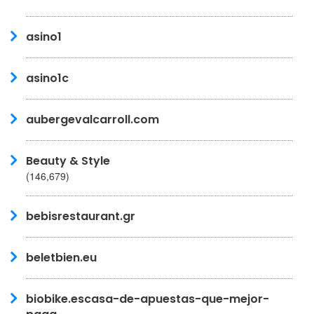
asino1
asino1c
aubergevalcarroll.com
Beauty & Style
(146,679)
bebisrestaurant.gr
beletbien.eu
biobike.escasa-de-apuestas-que-mejor-