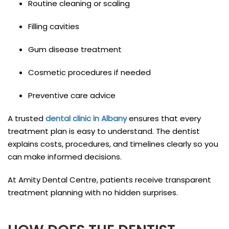
Routine cleaning or scaling
Filling cavities
Gum disease treatment
Cosmetic procedures if needed
Preventive care advice
A trusted
dental clinic in Albany
ensures that every
treatment plan is easy to understand. The dentist
explains costs, procedures, and timelines clearly so you
can make informed decisions.
At Amity Dental Centre, patients receive transparent
treatment planning with no hidden surprises.