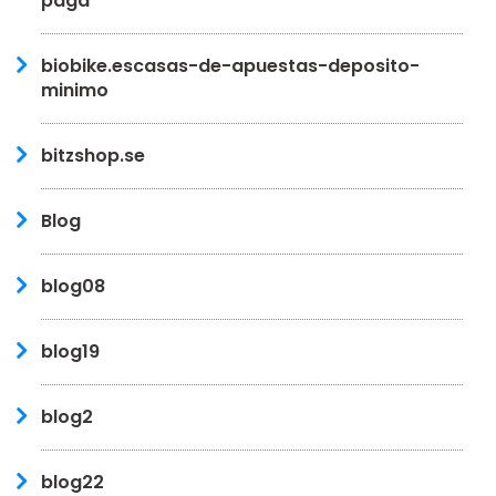
paga
biobike.escasas-de-apuestas-deposito-
minimo
bitzshop.se
Blog
blog08
blog19
blog2
blog22