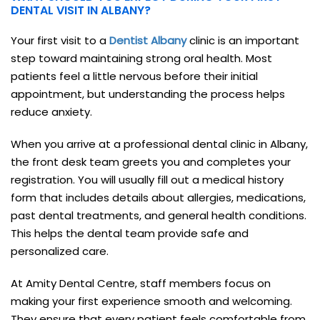
DENTAL VISIT IN ALBANY?
Your first visit to a
Dentist Albany
clinic is an important
step toward maintaining strong oral health. Most
patients feel a little nervous before their initial
appointment, but understanding the process helps
reduce anxiety.
When you arrive at a professional dental clinic in Albany,
the front desk team greets you and completes your
registration. You will usually fill out a medical history
form that includes details about allergies, medications,
past dental treatments, and general health conditions.
This helps the dental team provide safe and
personalized care.
At Amity Dental Centre, staff members focus on
making your first experience smooth and welcoming.
They ensure that every patient feels comfortable from