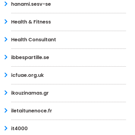
hanami.sesv-se
Health & Fitness
Health Consultant
ibbespartille.se
icfuae.org.uk
ikouzinamas.gr
iletaitunenoce.fr
it4000