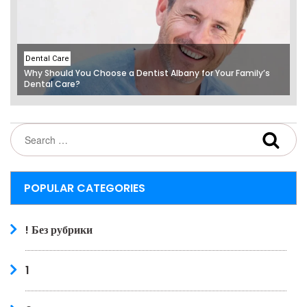
Dental Care
Why Should You Choose a Dentist Albany for Your Family’s
Dental Care?
POPULAR CATEGORIES
! Без рубрики
1