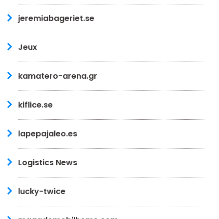
jeremiabageriet.se
Jeux
kamatero-arena.gr
kiflice.se
lapepajaleo.es
Logistics News
lucky-twice