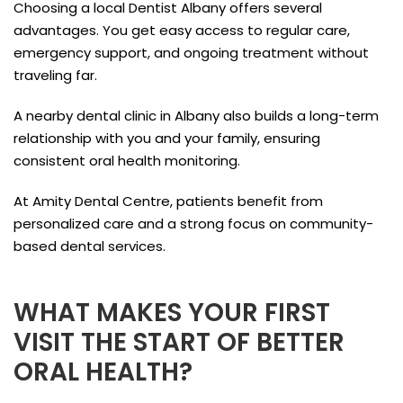
Choosing a local Dentist Albany offers several
advantages. You get easy access to regular care,
emergency support, and ongoing treatment without
traveling far.
A nearby dental clinic in Albany also builds a long-term
relationship with you and your family, ensuring
consistent oral health monitoring.
At Amity Dental Centre, patients benefit from
personalized care and a strong focus on community-
based dental services.
WHAT MAKES YOUR FIRST
VISIT THE START OF BETTER
ORAL HEALTH?