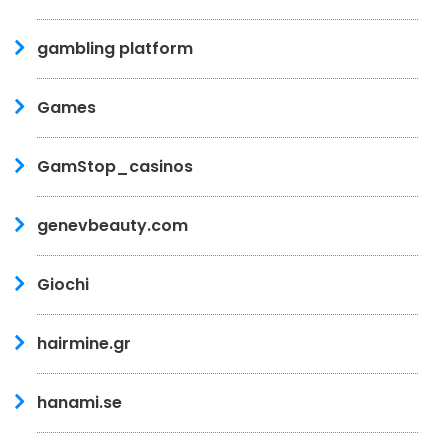
gambling platform
Games
GamStop_casinos
genevbeauty.com
Giochi
hairmine.gr
hanami.se