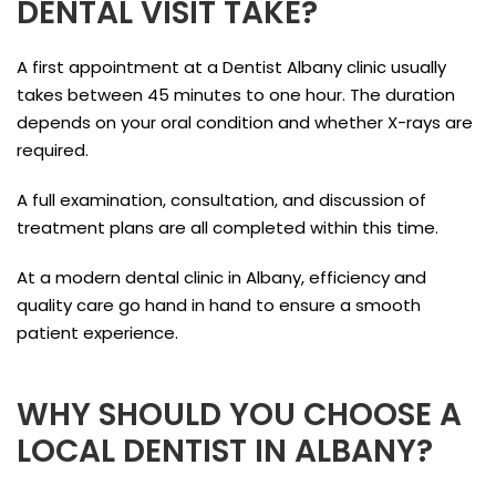
DENTAL VISIT TAKE?
A first appointment at a Dentist Albany clinic usually
takes between 45 minutes to one hour. The duration
depends on your oral condition and whether X-rays are
required.
A full examination, consultation, and discussion of
treatment plans are all completed within this time.
At a modern dental clinic in Albany, efficiency and
quality care go hand in hand to ensure a smooth
patient experience.
WHY SHOULD YOU CHOOSE A
LOCAL DENTIST IN ALBANY?