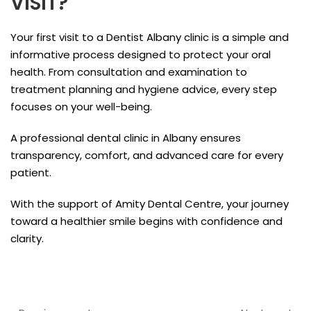
VISIT?
Your first visit to a Dentist Albany clinic is a simple and
informative process designed to protect your oral
health. From consultation and examination to
treatment planning and hygiene advice, every step
focuses on your well-being.
A professional dental clinic in Albany ensures
transparency, comfort, and advanced care for every
patient.
With the support of Amity Dental Centre, your journey
toward a healthier smile begins with confidence and
clarity.