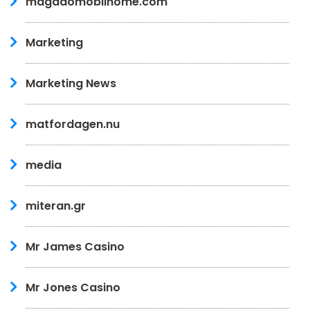
magadomobilhome.com
Marketing
Marketing News
matfordagen.nu
media
miteran.gr
Mr James Casino
Mr Jones Casino