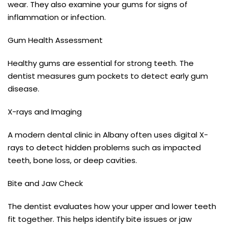
wear. They also examine your gums for signs of
inflammation or infection.
Gum Health Assessment
Healthy gums are essential for strong teeth. The
dentist measures gum pockets to detect early gum
disease.
X-rays and Imaging
A modern dental clinic in Albany often uses digital X-
rays to detect hidden problems such as impacted
teeth, bone loss, or deep cavities.
Bite and Jaw Check
The dentist evaluates how your upper and lower teeth
fit together. This helps identify bite issues or jaw