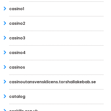
casino1
casino2
casino3
casino4
casinos
casinoutansvensklicens.torshallakebab.se
catalog