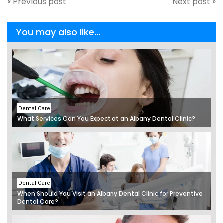
« Previous post
Next post »
You may also like...
Dental Care
What Services Can You Expect at an Albany Dental Clinic?
Dental Care
When Should You Visit an Albany Dental Clinic for Preventive
Dental Care?