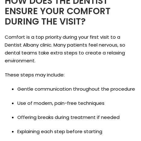
HOW DOES THE DENTIST
ENSURE YOUR COMFORT
DURING THE VISIT?
Comfort is a top priority during your first visit to a
Dentist Albany clinic. Many patients feel nervous, so
dental teams take extra steps to create a relaxing
environment.
These steps may include:
Gentle communication throughout the procedure
Use of modern, pain-free techniques
Offering breaks during treatment if needed
Explaining each step before starting