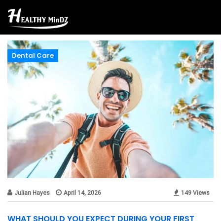
Dental Care
Julian Hayes
April 14, 2026
149 Views
WHAT SHOULD YOU EXPECT DURING YOUR FIRST