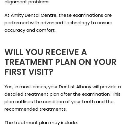
alignment problems.
At Amity Dental Centre, these examinations are
performed with advanced technology to ensure
accuracy and comfort.
WILL YOU RECEIVE A
TREATMENT PLAN ON YOUR
FIRST VISIT?
Yes, in most cases, your Dentist Albany will provide a
detailed treatment plan after the examination. This
plan outlines the condition of your teeth and the
recommended treatments.
The treatment plan may include: