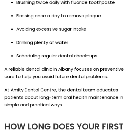
Brushing twice daily with fluoride toothpaste
Flossing once a day to remove plaque
Avoiding excessive sugar intake
Drinking plenty of water
Scheduling regular dental check-ups
A reliable dental clinic in Albany focuses on preventive
care to help you avoid future dental problems.
At Amity Dental Centre, the dental team educates
patients about long-term oral health maintenance in
simple and practical ways.
HOW LONG DOES YOUR FIRST