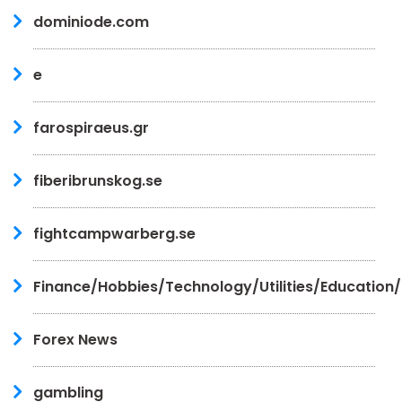
dominiode.com
e
farospiraeus.gr
fiberibrunskog.se
fightcampwarberg.se
Finance/Hobbies/Technology/Utilities/Education
Forex News
gambling