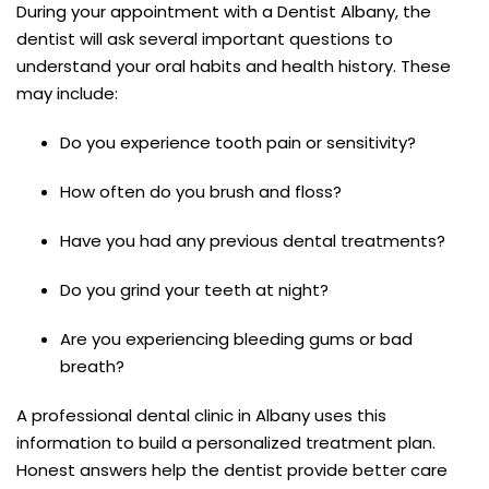
During your appointment with a Dentist Albany, the
dentist will ask several important questions to
understand your oral habits and health history. These
may include:
Do you experience tooth pain or sensitivity?
How often do you brush and floss?
Have you had any previous dental treatments?
Do you grind your teeth at night?
Are you experiencing bleeding gums or bad
breath?
A professional dental clinic in Albany uses this
information to build a personalized treatment plan.
Honest answers help the dentist provide better care