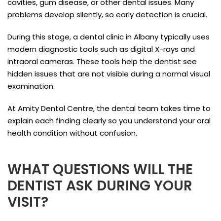
cavities, gum disease, or other dental issues. Many
problems develop silently, so early detection is crucial.
During this stage, a dental clinic in Albany typically uses
modern diagnostic tools such as digital X-rays and
intraoral cameras. These tools help the dentist see
hidden issues that are not visible during a normal visual
examination.
At Amity Dental Centre, the dental team takes time to
explain each finding clearly so you understand your oral
health condition without confusion.
WHAT QUESTIONS WILL THE
DENTIST ASK DURING YOUR
VISIT?