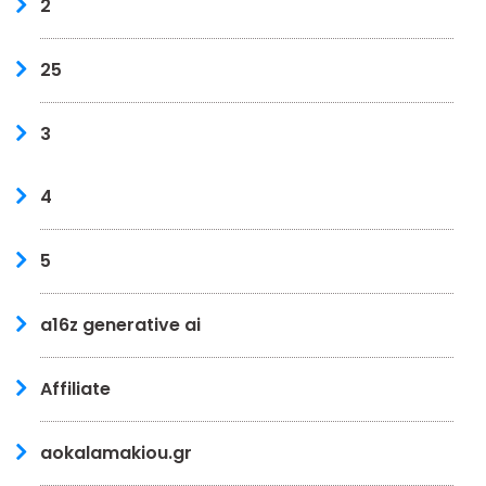
2
25
3
4
5
a16z generative ai
Affiliate
aokalamakiou.gr