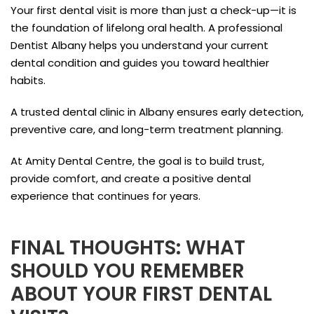
Your first dental visit is more than just a check-up—it is
the foundation of lifelong oral health. A professional
Dentist Albany helps you understand your current
dental condition and guides you toward healthier
habits.
A trusted dental clinic in Albany ensures early detection,
preventive care, and long-term treatment planning.
At Amity Dental Centre, the goal is to build trust,
provide comfort, and create a positive dental
experience that continues for years.
FINAL THOUGHTS: WHAT
SHOULD YOU REMEMBER
ABOUT YOUR FIRST DENTAL