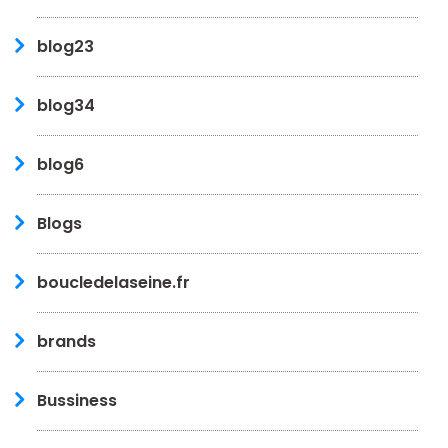
blog23
blog34
blog6
Blogs
boucledelaseine.fr
brands
Bussiness