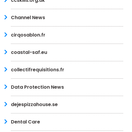
ccskills.org.uk
Channel News
cirqosablon.fr
coastal-saf.eu
collectifrequisitions.fr
Data Protection News
dejespizzahouse.se
Dental Care