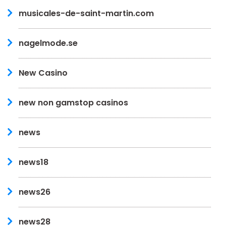
musicales-de-saint-martin.com
nagelmode.se
New Casino
new non gamstop casinos
news
news18
news26
news28