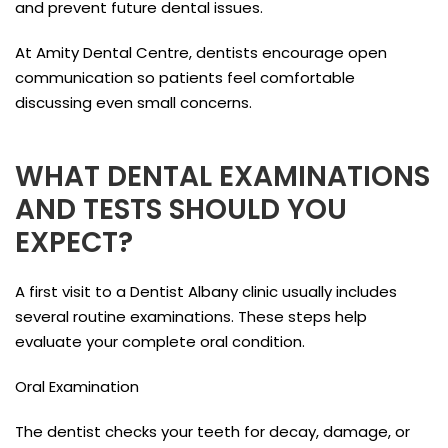
and prevent future dental issues.
At Amity Dental Centre, dentists encourage open
communication so patients feel comfortable
discussing even small concerns.
WHAT DENTAL EXAMINATIONS
AND TESTS SHOULD YOU
EXPECT?
A first visit to a Dentist Albany clinic usually includes
several routine examinations. These steps help
evaluate your complete oral condition.
Oral Examination
The dentist checks your teeth for decay, damage, or