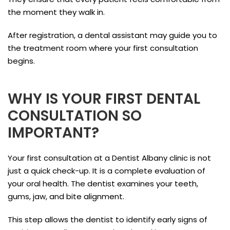
the moment they walk in.
After registration, a dental assistant may guide you to
the treatment room where your first consultation
begins.
WHY IS YOUR FIRST DENTAL
CONSULTATION SO
IMPORTANT?
Your first consultation at a Dentist Albany clinic is not
just a quick check-up. It is a complete evaluation of
your oral health. The dentist examines your teeth,
gums, jaw, and bite alignment.
This step allows the dentist to identify early signs of