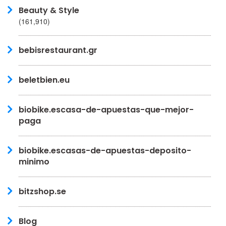
Beauty & Style
(161,910)
bebisrestaurant.gr
beletbien.eu
biobike.escasa-de-apuestas-que-mejor-
paga
biobike.escasas-de-apuestas-deposito-
minimo
bitzshop.se
Blog