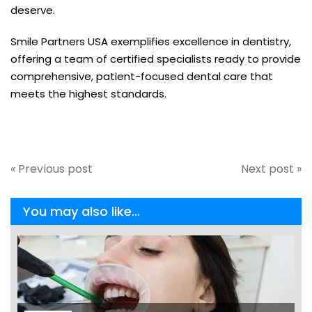
deserve.
Smile Partners USA exemplifies excellence in dentistry,
offering a team of certified specialists ready to provide
comprehensive, patient-focused dental care that
meets the highest standards.
« Previous post
Next post »
You may also like...