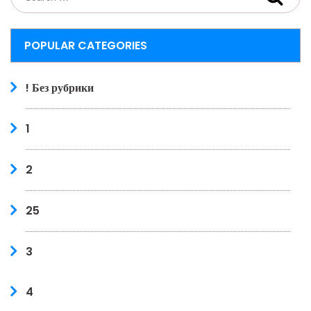
POPULAR CATEGORIES
! Без рубрики
1
2
25
3
4