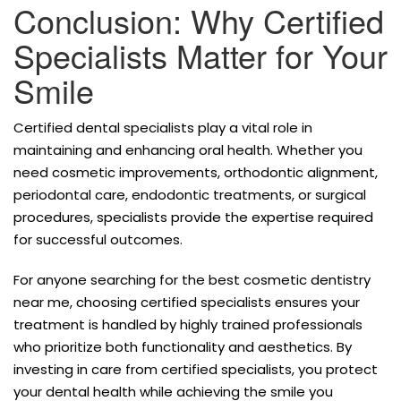
Conclusion: Why Certified
Specialists Matter for Your
Smile
Certified dental specialists play a vital role in
maintaining and enhancing oral health. Whether you
need cosmetic improvements, orthodontic alignment,
periodontal care, endodontic treatments, or surgical
procedures, specialists provide the expertise required
for successful outcomes.
For anyone searching for the best cosmetic dentistry
near me, choosing certified specialists ensures your
treatment is handled by highly trained professionals
who prioritize both functionality and aesthetics. By
investing in care from certified specialists, you protect
your dental health while achieving the smile you