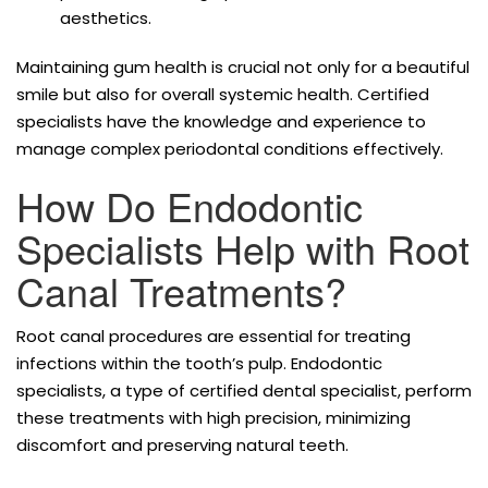
aesthetics.
Maintaining gum health is crucial not only for a beautiful
smile but also for overall systemic health. Certified
specialists have the knowledge and experience to
manage complex periodontal conditions effectively.
How Do Endodontic
Specialists Help with Root
Canal Treatments?
Root canal procedures are essential for treating
infections within the tooth’s pulp. Endodontic
specialists, a type of certified dental specialist, perform
these treatments with high precision, minimizing
discomfort and preserving natural teeth.