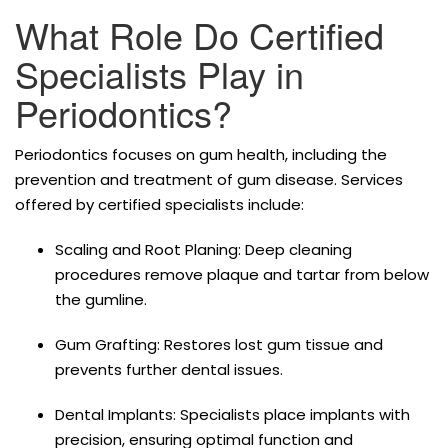
What Role Do Certified
Specialists Play in
Periodontics?
Periodontics focuses on gum health, including the
prevention and treatment of gum disease. Services
offered by certified specialists include:
Scaling and Root Planing: Deep cleaning
procedures remove plaque and tartar from below
the gumline.
Gum Grafting: Restores lost gum tissue and
prevents further dental issues.
Dental Implants: Specialists place implants with
precision, ensuring optimal function and