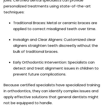
jaws. Certified dental specialists can provide
personalized treatments using state-of-the-art
techniques:
Traditional Braces: Metal or ceramic braces are
applied to correct misaligned teeth over time.
Invisalign and Clear Aligners: Customized clear
aligners straighten teeth discreetly without the
bulk of traditional braces.
Early Orthodontic Intervention: Specialists can
detect and treat alignment issues in children to
prevent future complications.
Because certified specialists have specialized training
in orthodontics, they can identify complex issues and
apply effective solutions that general dentists might
not be equipped to handle.