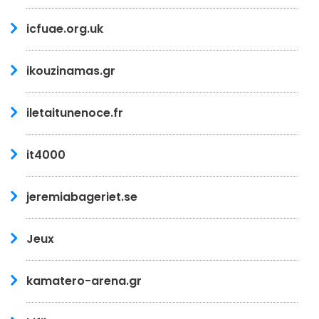
icfuae.org.uk
ikouzinamas.gr
iletaitunenoce.fr
it4000
jeremiabageriet.se
Jeux
kamatero-arena.gr