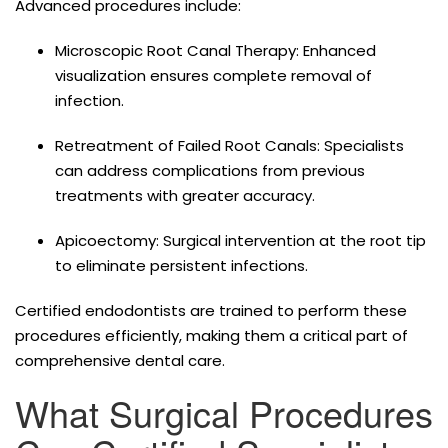
Advanced procedures include:
Microscopic Root Canal Therapy: Enhanced
visualization ensures complete removal of
infection.
Retreatment of Failed Root Canals: Specialists
can address complications from previous
treatments with greater accuracy.
Apicoectomy: Surgical intervention at the root tip
to eliminate persistent infections.
Certified endodontists are trained to perform these
procedures efficiently, making them a critical part of
comprehensive dental care.
What Surgical Procedures