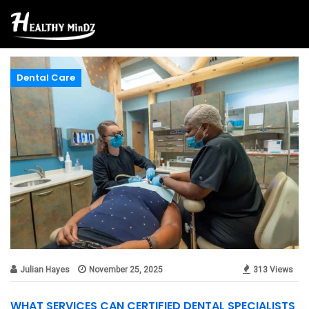
Dental Care
Julian Hayes
November 25, 2025
313 Views
WHAT SERVICES CAN CERTIFIED DENTAL SPECIALISTS