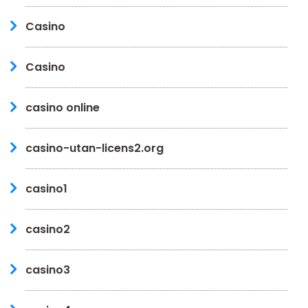
Casino
Casino
casino online
casino-utan-licens2.org
casino1
casino2
casino3