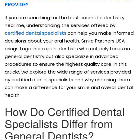
PROVIDE?
If you are searching for the best cosmetic dentistry
near me, understanding the services offered by
certified dental specialists
can help you make informed
decisions about your oral health. Smile Partners USA
brings together expert dentists who not only focus on
general dentistry but also specialize in advanced
procedures to ensure the highest quality care. In this
article, we explore the wide range of services provided
by certified dental specialists and why choosing them
can make a difference for your smile and overall dental
health.
How Do Certified Dental
Specialists Differ from
General Dentists?