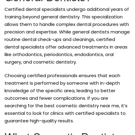
Certified dental specialists undergo additional years of
training beyond general dentistry. This specialization
allows them to handle complex dental procedures with
precision and expertise. While general dentists manage
routine dental check-ups and cleanings, certified
dental specialists offer advanced treatments in areas
like orthodontics, periodontics, endodontics, oral
surgery, and cosmetic dentistry.
Choosing certified professionals ensures that each
treatment is performed by someone with in-depth
knowledge of the specific area, leading to better
outcomes and fewer complications. If you are
searching for the best cosmetic dentistry near me, it’s
essential to look for clinics with certified specialists to
guarantee high-quality results.