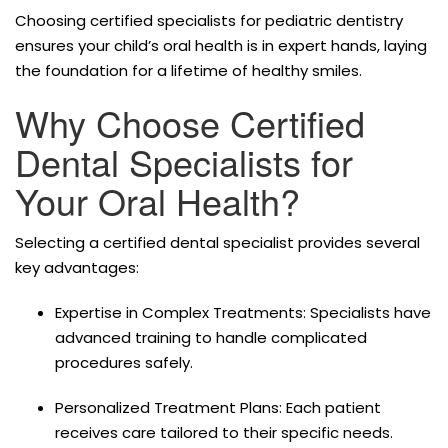
Choosing certified specialists for pediatric dentistry
ensures your child’s oral health is in expert hands, laying
the foundation for a lifetime of healthy smiles.
Why Choose Certified
Dental Specialists for
Your Oral Health?
Selecting a certified dental specialist provides several
key advantages:
Expertise in Complex Treatments: Specialists have
advanced training to handle complicated
procedures safely.
Personalized Treatment Plans: Each patient
receives care tailored to their specific needs.