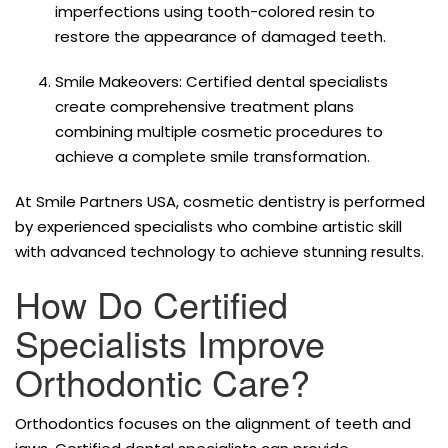
imperfections using tooth-colored resin to
restore the appearance of damaged teeth.
Smile Makeovers: Certified dental specialists
create comprehensive treatment plans
combining multiple cosmetic procedures to
achieve a complete smile transformation.
At Smile Partners USA, cosmetic dentistry is performed
by experienced specialists who combine artistic skill
with advanced technology to achieve stunning results.
How Do Certified
Specialists Improve
Orthodontic Care?
Orthodontics focuses on the alignment of teeth and