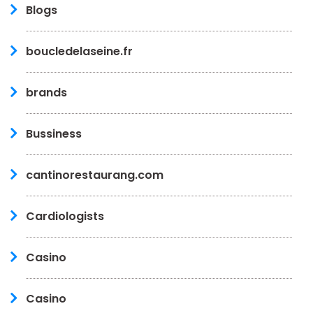
Blogs
boucledelaseine.fr
brands
Bussiness
cantinorestaurang.com
Cardiologists
Casino
Casino