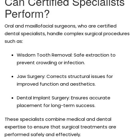
Can Certified Specialists
Perform?
Oral and maxillofacial surgeons, who are certified
dental specialists, handle complex surgical procedures
such as:
Wisdom Tooth Removal: Safe extraction to
prevent crowding or infection.
Jaw Surgery: Corrects structural issues for
improved function and aesthetics.
Dental Implant Surgery: Ensures accurate
placement for long-term success.
These specialists combine medical and dental
expertise to ensure that surgical treatments are
performed safely and effectively.