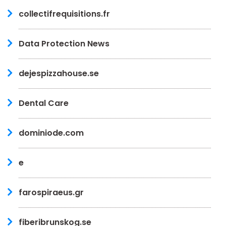
collectifrequisitions.fr
Data Protection News
dejespizzahouse.se
Dental Care
dominiode.com
e
farospiraeus.gr
fiberibrunskog.se