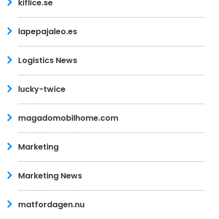
kiflice.se
lapepajaleo.es
Logistics News
lucky-twice
magadomobilhome.com
Marketing
Marketing News
matfordagen.nu