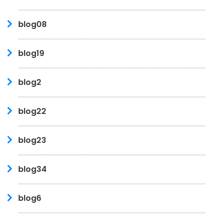
blog08
blog19
blog2
blog22
blog23
blog34
blog6