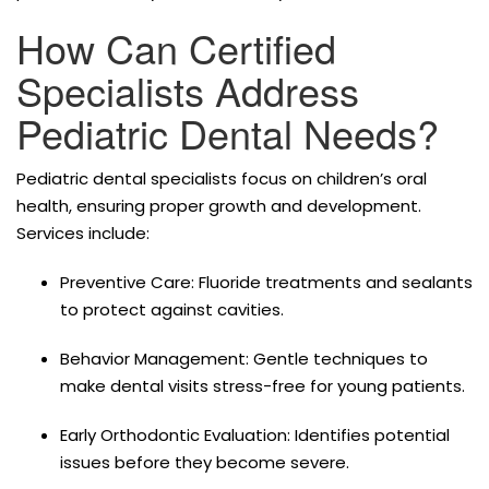
How Can Certified
Specialists Address
Pediatric Dental Needs?
Pediatric dental specialists focus on children’s oral
health, ensuring proper growth and development.
Services include:
Preventive Care: Fluoride treatments and sealants
to protect against cavities.
Behavior Management: Gentle techniques to
make dental visits stress-free for young patients.
Early Orthodontic Evaluation: Identifies potential
issues before they become severe.