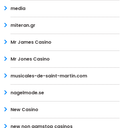
media
miteran.gr
Mr James Casino
Mr Jones Casino
musicales-de-saint-martin.com
nagelmode.se
New Casino
new non gamstop casinos