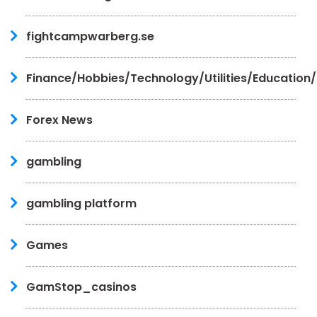
fightcampwarberg.se
Finance/Hobbies/Technology/Utilities/Education
Forex News
gambling
gambling platform
Games
GamStop_casinos