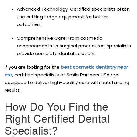
Advanced Technology: Certified specialists often
use cutting-edge equipment for better
outcomes.
Comprehensive Care: From cosmetic
enhancements to surgical procedures, specialists
provide complete dental solutions.
If you are looking for the
best cosmetic dentistry near
me
, certified specialists at Smile Partners USA are
equipped to deliver high-quality care with outstanding
results.
How Do You Find the
Right Certified Dental
Specialist?