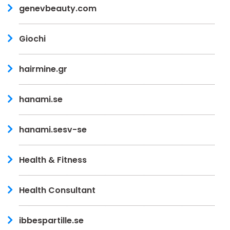
genevbeauty.com
Giochi
hairmine.gr
hanami.se
hanami.sesv-se
Health & Fitness
Health Consultant
ibbespartille.se