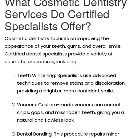
What Cosmetic Dentistry
Services Do Certified
Specialists Offer?
Cosmetic dentistry focuses on improving the
appearance of your teeth, gums, and overall smile.
Certified dental specialists provide a variety of
cosmetic procedures, including:
Teeth Whitening: Specialists use advanced
techniques to remove stains and discoloration,
providing a brighter, more confident smile.
Veneers: Custom-made veneers can correct
chips, gaps, and misshapen teeth, giving you a
natural and flawless look.
Dental Bonding: This procedure repairs minor