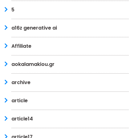
5
a16z generative ai
Affiliate
aokalamakiou.gr
archive
article
article14
article17