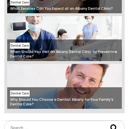
Dental Care
What Services Can You Expect at an Albany Dental Clinic?
Dental Care
When Should You Visit an Albany Dental Clinic for Preventive
Dental Care?
Dental Care
Why Should You Choose a Dentist Albany for Your Family’s
Dental Care?