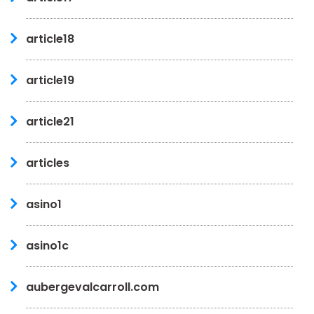
article18
article19
article21
articles
asino1
asino1c
aubergevalcarroll.com