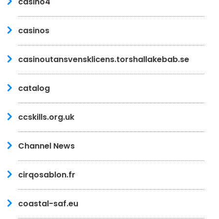
casino4
casinos
casinoutansvensklicens.torshallakebab.se
catalog
ccskills.org.uk
Channel News
cirqosablon.fr
coastal-saf.eu