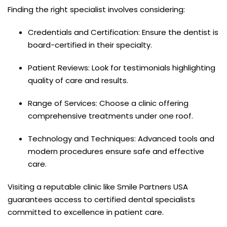
Finding the right specialist involves considering:
Credentials and Certification: Ensure the dentist is
board-certified in their specialty.
Patient Reviews: Look for testimonials highlighting
quality of care and results.
Range of Services: Choose a clinic offering
comprehensive treatments under one roof.
Technology and Techniques: Advanced tools and
modern procedures ensure safe and effective
care.
Visiting a reputable clinic like Smile Partners USA
guarantees access to certified dental specialists
committed to excellence in patient care.