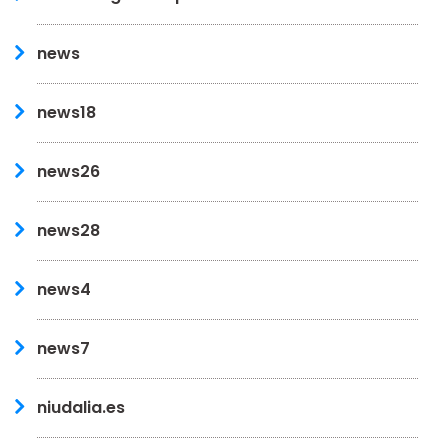
news
news18
news26
news28
news4
news7
niudalia.es