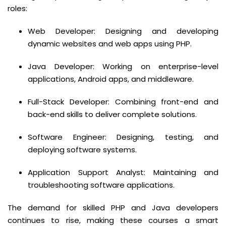
roles:
Web Developer: Designing and developing
dynamic websites and web apps using PHP.
Java Developer: Working on enterprise-level
applications, Android apps, and middleware.
Full-Stack Developer: Combining front-end and
back-end skills to deliver complete solutions.
Software Engineer: Designing, testing, and
deploying software systems.
Application Support Analyst: Maintaining and
troubleshooting software applications.
The demand for skilled PHP and Java developers
continues to rise, making these courses a smart