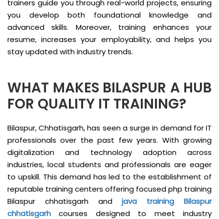
trainers guide you through real-world projects, ensuring
you develop both foundational knowledge and
advanced skills. Moreover, training enhances your
resume, increases your employability, and helps you
stay updated with industry trends.
WHAT MAKES BILASPUR A HUB
FOR QUALITY IT TRAINING?
Bilaspur, Chhatisgarh, has seen a surge in demand for IT
professionals over the past few years. With growing
digitalization and technology adoption across
industries, local students and professionals are eager
to upskill. This demand has led to the establishment of
reputable training centers offering focused php training
Bilaspur chhatisgarh and
java training Bilaspur
chhatisgarh
courses designed to meet industry