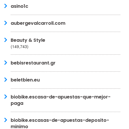
asino1c
aubergevalcarroll.com
Beauty & Style
(149,743)
bebisrestaurant.gr
beletbien.eu
biobike.escasa-de-apuestas-que-mejor-
paga
biobike.escasas-de-apuestas-deposito-
minimo