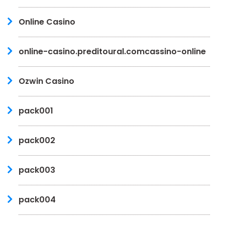
Online Casino
online-casino.preditoural.comcassino-online
Ozwin Casino
pack001
pack002
pack003
pack004