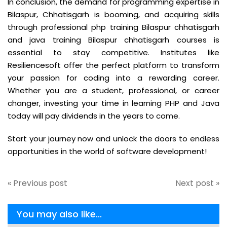
In conclusion, the demand for programming expertise in
Bilaspur, Chhatisgarh is booming, and acquiring skills
through professional php training Bilaspur chhatisgarh
and java training Bilaspur chhatisgarh courses is
essential to stay competitive. Institutes like
Resiliencesoft offer the perfect platform to transform
your passion for coding into a rewarding career.
Whether you are a student, professional, or career
changer, investing your time in learning PHP and Java
today will pay dividends in the years to come.
Start your journey now and unlock the doors to endless
opportunities in the world of software development!
« Previous post
Next post »
You may also like...