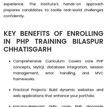
experience. The institute’s hands-on approach
prepares candidates to tackle real-world challenges
confidently.
KEY BENEFITS OF ENROLLING
IN PHP TRAINING BILASPUR
CHHATISGARH
Comprehensive Curriculum: Covers core PHP
concepts, MySQL database integration, session
management, error handling, and MVC
frameworks.
Practical Projects: Build dynamic websites and
web applications that enhance your portfolio.
Industry-Relevant Skills: Learn PHP alongside