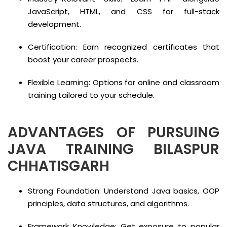
JavaScript, HTML, and CSS for full-stack
development.
Certification: Earn recognized certificates that
boost your career prospects.
Flexible Learning: Options for online and classroom
training tailored to your schedule.
ADVANTAGES OF PURSUING
JAVA TRAINING BILASPUR
CHHATISGARH
Strong Foundation: Understand Java basics, OOP
principles, data structures, and algorithms.
Framework Knowledge: Get exposure to popular