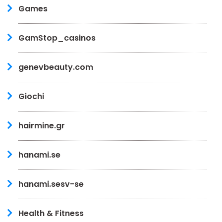
Games
GamStop_casinos
genevbeauty.com
Giochi
hairmine.gr
hanami.se
hanami.sesv-se
Health & Fitness