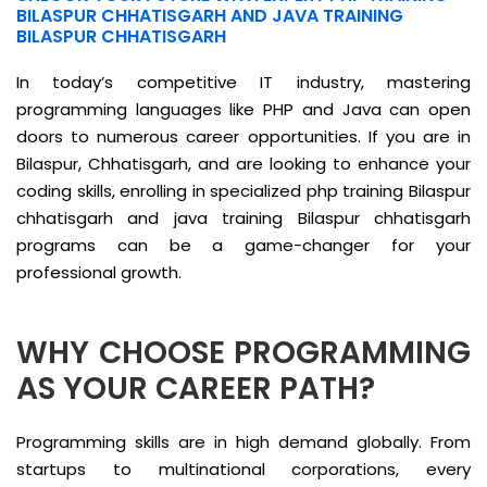
BILASPUR CHHATISGARH AND JAVA TRAINING
BILASPUR CHHATISGARH
In today’s competitive IT industry, mastering
programming languages like PHP and Java can open
doors to numerous career opportunities. If you are in
Bilaspur, Chhatisgarh, and are looking to enhance your
coding skills, enrolling in specialized php training Bilaspur
chhatisgarh and java training Bilaspur chhatisgarh
programs can be a game-changer for your
professional growth.
WHY CHOOSE PROGRAMMING
AS YOUR CAREER PATH?
Programming skills are in high demand globally. From
startups to multinational corporations, every