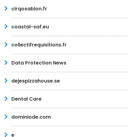
cirqosablon.fr
coastal-saf.eu
collectifrequisitions.fr
Data Protection News
dejespizzahouse.se
Dental Care
dominiode.com
e