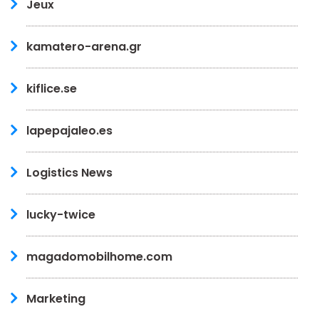
Jeux
kamatero-arena.gr
kiflice.se
lapepajaleo.es
Logistics News
lucky-twice
magadomobilhome.com
Marketing