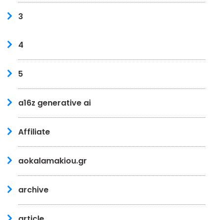
3
4
5
a16z generative ai
Affiliate
aokalamakiou.gr
archive
article