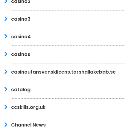
casino2
casino3
casino4
casinos
casinoutansvensklicens.torshallakebab.se
catalog
ccskills.org.uk
Channel News