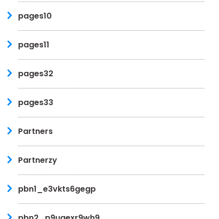
pages10
pages11
pages32
pages33
Partners
Partnerzy
pbn1_e3vkts6gegp
pbn2_p9ugexr9wh9