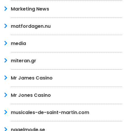
Marketing News
matfordagen.nu
media
miteran.gr
Mr James Casino
Mr Jones Casino
musicales-de-saint-martin.com
nagelmode.se