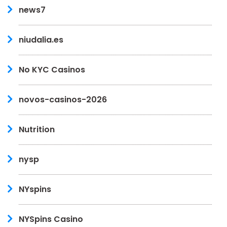
news7
niudalia.es
No KYC Casinos
novos-casinos-2026
Nutrition
nysp
NYspins
NYSpins Casino