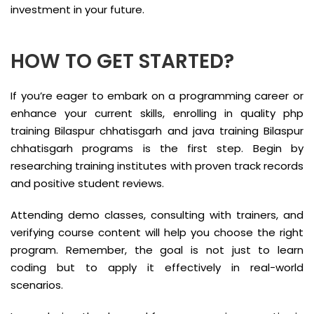
investment in your future.
HOW TO GET STARTED?
If you’re eager to embark on a programming career or
enhance your current skills, enrolling in quality php
training Bilaspur chhatisgarh and java training Bilaspur
chhatisgarh programs is the first step. Begin by
researching training institutes with proven track records
and positive student reviews.
Attending demo classes, consulting with trainers, and
verifying course content will help you choose the right
program. Remember, the goal is not just to learn
coding but to apply it effectively in real-world
scenarios.