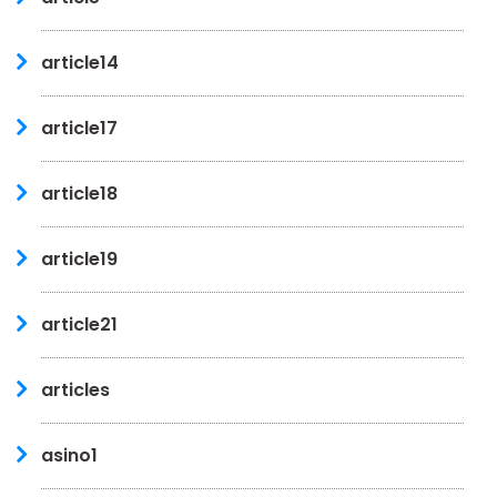
article14
article17
article18
article19
article21
articles
asino1