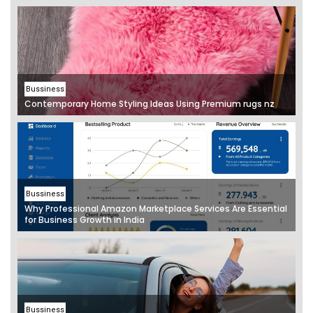
Bussiness
Contemporary Home Styling Ideas Using Premium rugs nz
Bussiness
Why Professional Amazon Marketplace Services Are Essential
for Business Growth in India
Bussiness