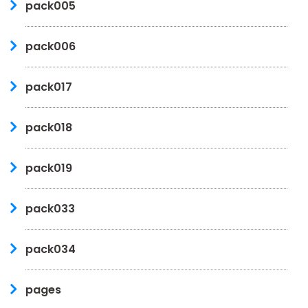
pack005
pack006
pack017
pack018
pack019
pack033
pack034
pages