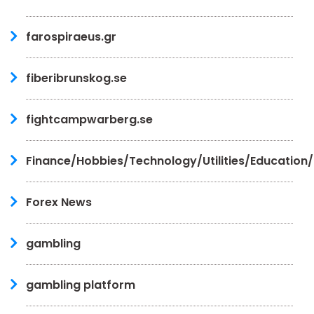
farospiraeus.gr
fiberibrunskog.se
fightcampwarberg.se
Finance/Hobbies/Technology/Utilities/Education
Forex News
gambling
gambling platform