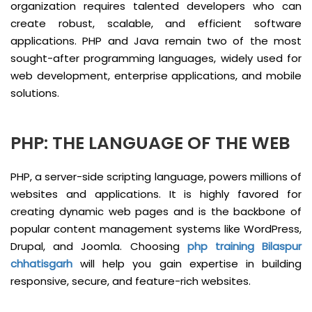
organization requires talented developers who can
create robust, scalable, and efficient software
applications. PHP and Java remain two of the most
sought-after programming languages, widely used for
web development, enterprise applications, and mobile
solutions.
PHP: THE LANGUAGE OF THE WEB
PHP, a server-side scripting language, powers millions of
websites and applications. It is highly favored for
creating dynamic web pages and is the backbone of
popular content management systems like WordPress,
Drupal, and Joomla. Choosing
php training Bilaspur
chhatisgarh
will help you gain expertise in building
responsive, secure, and feature-rich websites.