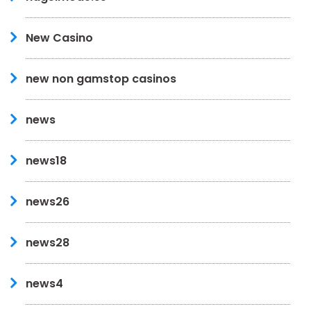
New Casino
new non gamstop casinos
news
news18
news26
news28
news4