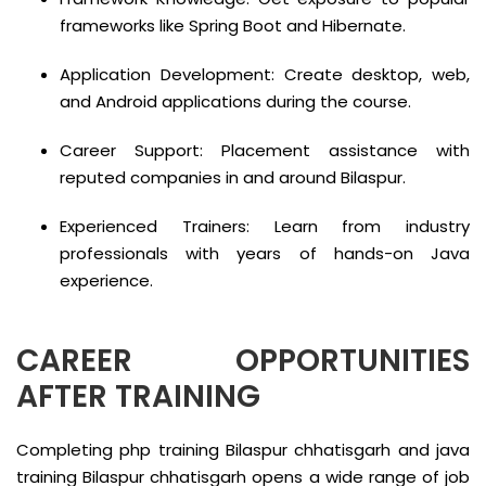
frameworks like Spring Boot and Hibernate.
Application Development: Create desktop, web,
and Android applications during the course.
Career Support: Placement assistance with
reputed companies in and around Bilaspur.
Experienced Trainers: Learn from industry
professionals with years of hands-on Java
experience.
CAREER OPPORTUNITIES
AFTER TRAINING
Completing php training Bilaspur chhatisgarh and java
training Bilaspur chhatisgarh opens a wide range of job