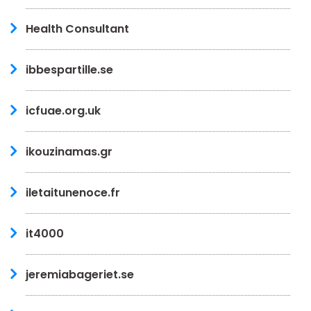
Health Consultant
ibbespartille.se
icfuae.org.uk
ikouzinamas.gr
iletaitunenoce.fr
it4000
jeremiabageriet.se