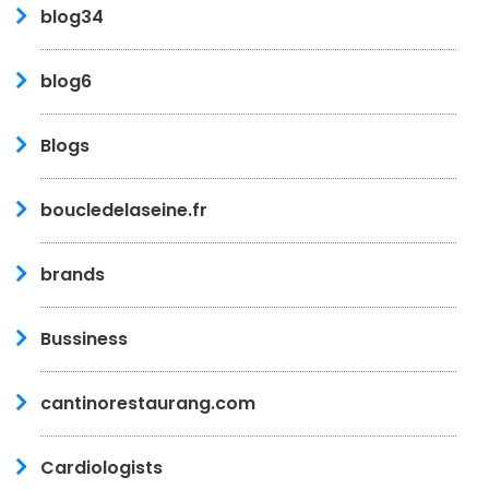
blog34
blog6
Blogs
boucledelaseine.fr
brands
Bussiness
cantinorestaurang.com
Cardiologists