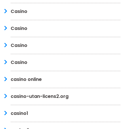
Casino
Casino
Casino
Casino
casino online
casino-utan-licens2.org
casino1