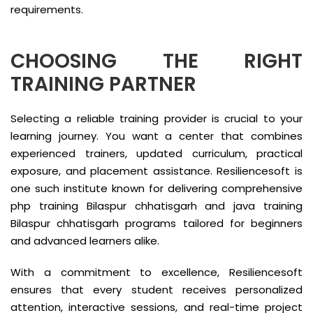
requirements.
CHOOSING THE RIGHT
TRAINING PARTNER
Selecting a reliable training provider is crucial to your
learning journey. You want a center that combines
experienced trainers, updated curriculum, practical
exposure, and placement assistance. Resiliencesoft is
one such institute known for delivering comprehensive
php training Bilaspur chhatisgarh and java training
Bilaspur chhatisgarh programs tailored for beginners
and advanced learners alike.
With a commitment to excellence, Resiliencesoft
ensures that every student receives personalized
attention, interactive sessions, and real-time project