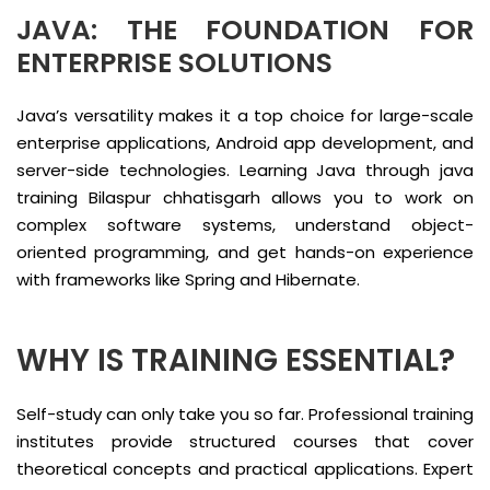
JAVA: THE FOUNDATION FOR
ENTERPRISE SOLUTIONS
Java’s versatility makes it a top choice for large-scale
enterprise applications, Android app development, and
server-side technologies. Learning Java through java
training Bilaspur chhatisgarh allows you to work on
complex software systems, understand object-
oriented programming, and get hands-on experience
with frameworks like Spring and Hibernate.
WHY IS TRAINING ESSENTIAL?
Self-study can only take you so far. Professional training
institutes provide structured courses that cover
theoretical concepts and practical applications. Expert