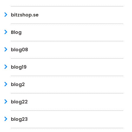
bitzshop.se
Blog
blog08
blog19
blog2
blog22
blog23