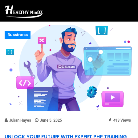
Bussiness
Julian Hayes
June 5, 2025
413 Views
UNLOCK YOUR FUTURE WITH EXPERT PHP TRAINING