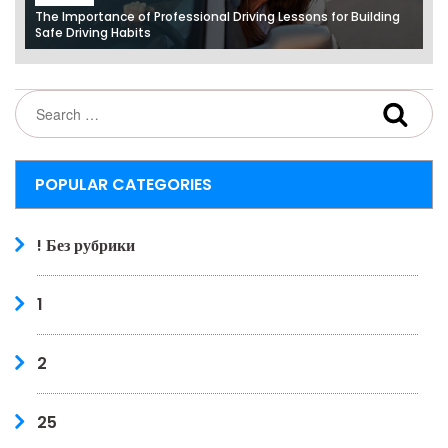
The Importance of Professional Driving Lessons for Building
Safe Driving Habits
POPULAR CATEGORIES
! Без рубрики
1
2
25