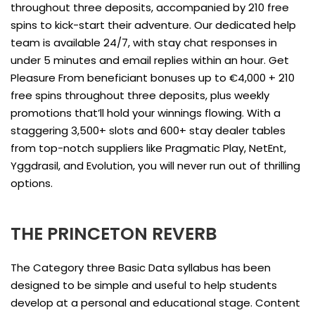
throughout three deposits, accompanied by 210 free
spins to kick-start their adventure. Our dedicated help
team is available 24/7, with stay chat responses in
under 5 minutes and email replies within an hour. Get
Pleasure From beneficiant bonuses up to €4,000 + 210
free spins throughout three deposits, plus weekly
promotions that’ll hold your winnings flowing. With a
staggering 3,500+ slots and 600+ stay dealer tables
from top-notch suppliers like Pragmatic Play, NetEnt,
Yggdrasil, and Evolution, you will never run out of thrilling
options.
THE PRINCETON REVERB
The Category three Basic Data syllabus has been
designed to be simple and useful to help students
develop at a personal and educational stage. Content