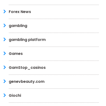
Forex News
gambling
gambling platform
Games
GamStop_casinos
genevbeauty.com
Giochi