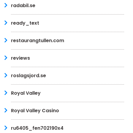
radabil.se
ready_text
restaurangtullen.com
reviews
roslagsjord.se
Royal Valley
Royal Valley Casino
ru6405_fen702190x4