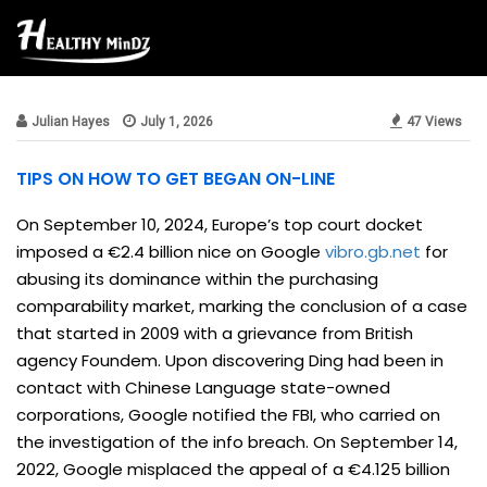
Beauty & Style
Julian Hayes
July 1, 2026
47 Views
TIPS ON HOW TO GET BEGAN ON-LINE
On September 10, 2024, Europe’s top court docket
imposed a €2.4 billion nice on Google
vibro.gb.net
for
abusing its dominance within the purchasing
comparability market, marking the conclusion of a case
that started in 2009 with a grievance from British
agency Foundem. Upon discovering Ding had been in
contact with Chinese Language state-owned
corporations, Google notified the FBI, who carried on
the investigation of the info breach. On September 14,
2022, Google misplaced the appeal of a €4.125 billion