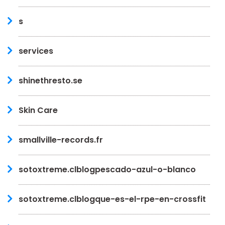
s
services
shinethresto.se
Skin Care
smallville-records.fr
sotoxtreme.clblogpescado-azul-o-blanco
sotoxtreme.clblogque-es-el-rpe-en-crossfit