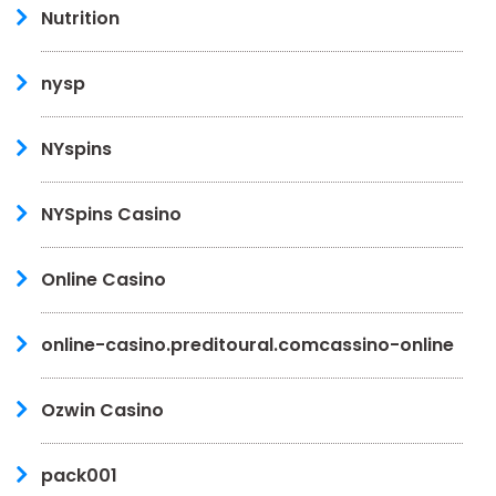
Nutrition
nysp
NYspins
NYSpins Casino
Online Casino
online-casino.preditoural.comcassino-online
Ozwin Casino
pack001