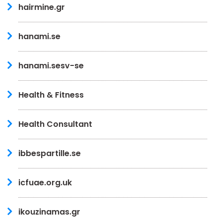
hairmine.gr
hanami.se
hanami.sesv-se
Health & Fitness
Health Consultant
ibbespartille.se
icfuae.org.uk
ikouzinamas.gr