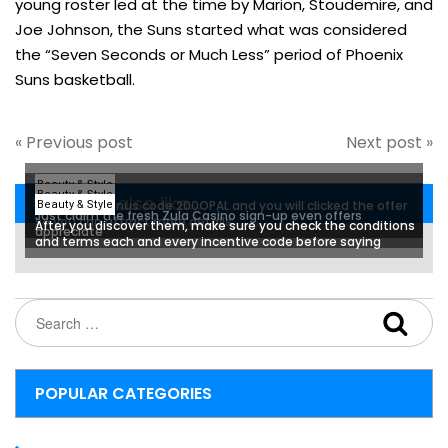
young roster led at the time by Marion, Stoudemire, and
Joe Johnson, the Suns started what was considered
the “Seven Seconds or Much Less” period of Phoenix
Suns basketball.
« Previous post
Next post »
Beauty & Style
Beauty & Style
You may also like...
I used the bonus code 200OPAL and you will clicked the offer
Beauty & Style
Just claim the fresh Zula Casino sign-up even offers
so you can attract more details
After you discover them, make sure you check the conditions
appreciate
and terms each and every incentive code before saying
POPULAR CATEGORIES