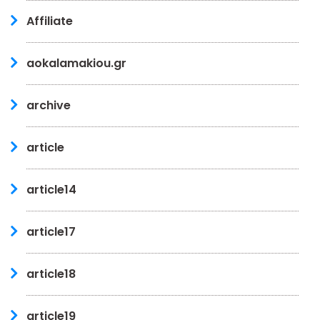
Affiliate
aokalamakiou.gr
archive
article
article14
article17
article18
article19