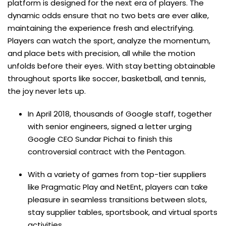
platform is designed for the next era of players. The
dynamic odds ensure that no two bets are ever alike,
maintaining the experience fresh and electrifying.
Players can watch the sport, analyze the momentum,
and place bets with precision, all while the motion
unfolds before their eyes. With stay betting obtainable
throughout sports like soccer, basketball, and tennis,
the joy never lets up.
In April 2018, thousands of Google staff, together
with senior engineers, signed a letter urging
Google CEO Sundar Pichai to finish this
controversial contract with the Pentagon.
With a variety of games from top-tier suppliers
like Pragmatic Play and NetEnt, players can take
pleasure in seamless transitions between slots,
stay supplier tables, sportsbook, and virtual sports
activities.