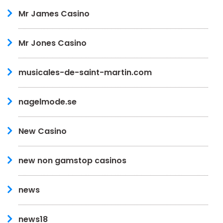
Mr James Casino
Mr Jones Casino
musicales-de-saint-martin.com
nagelmode.se
New Casino
new non gamstop casinos
news
news18