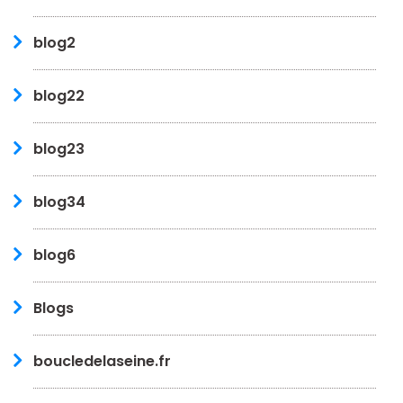
blog2
blog22
blog23
blog34
blog6
Blogs
boucledelaseine.fr