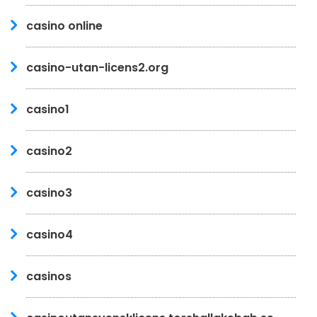
casino online
casino-utan-licens2.org
casino1
casino2
casino3
casino4
casinos