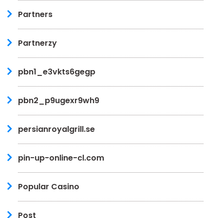
Partners
Partnerzy
pbn1_e3vkts6gegp
pbn2_p9ugexr9wh9
persianroyalgrill.se
pin-up-online-cl.com
Popular Casino
Post