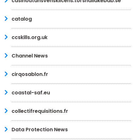
casinoutansvensklicens.torshallakebab.se
catalog
ccskills.org.uk
Channel News
cirqosablon.fr
coastal-saf.eu
collectifrequisitions.fr
Data Protection News