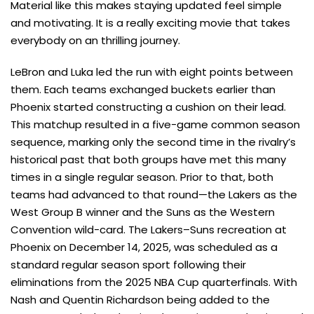
Material like this makes staying updated feel simple
and motivating. It is a really exciting movie that takes
everybody on an thrilling journey.
LeBron and Luka led the run with eight points between
them. Each teams exchanged buckets earlier than
Phoenix started constructing a cushion on their lead.
This matchup resulted in a five-game common season
sequence, marking only the second time in the rivalry’s
historical past that both groups have met this many
times in a single regular season. Prior to that, both
teams had advanced to that round—the Lakers as the
West Group B winner and the Suns as the Western
Convention wild-card. The Lakers–Suns recreation at
Phoenix on December 14, 2025, was scheduled as a
standard regular season sport following their
eliminations from the 2025 NBA Cup quarterfinals. With
Nash and Quentin Richardson being added to the