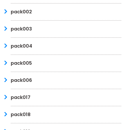
pack002
pack003
pack004
pack005
pack006
pack017
pack018