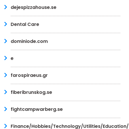
dejespizzahouse.se
Dental Care
dominiode.com
e
farospiraeus.gr
fiberibrunskog.se
fightcampwarberg.se
Finance/Hobbies/Technology/Utilities/Education