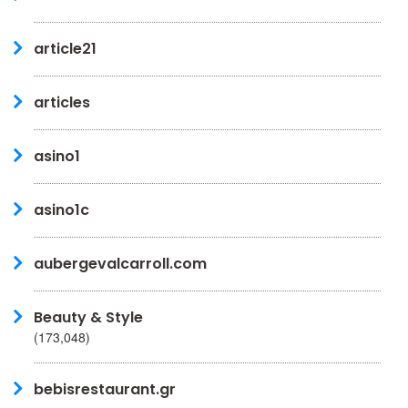
article21
articles
asino1
asino1c
aubergevalcarroll.com
Beauty & Style
(173,048)
bebisrestaurant.gr