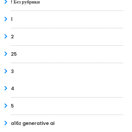
! Без рубрики
1
2
25
3
4
5
a16z generative ai