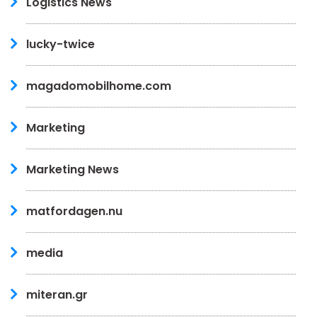
Logistics News
lucky-twice
magadomobilhome.com
Marketing
Marketing News
matfordagen.nu
media
miteran.gr