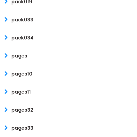
pack019
pack033
pack034
pages
pages10
pages11
pages32
pages33