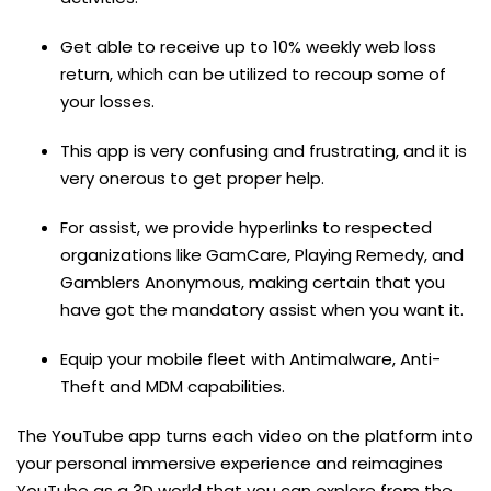
Get able to receive up to 10% weekly web loss
return, which can be utilized to recoup some of
your losses.
This app is very confusing and frustrating, and it is
very onerous to get proper help.
For assist, we provide hyperlinks to respected
organizations like GamCare, Playing Remedy, and
Gamblers Anonymous, making certain that you
have got the mandatory assist when you want it.
Equip your mobile fleet with Antimalware, Anti-
Theft and MDM capabilities.
The YouTube app turns each video on the platform into
your personal immersive experience and reimagines
YouTube as a 3D world that you can explore from the