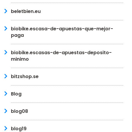
beletbien.eu
biobike.escasa-de-apuestas-que-mejor-
paga
biobike.escasas-de-apuestas-deposito-
minimo
bitzshop.se
Blog
blog08
blog19