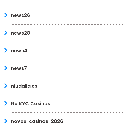
news26
news28
news4
news7
niudalia.es
No KYC Casinos
novos-casinos-2026