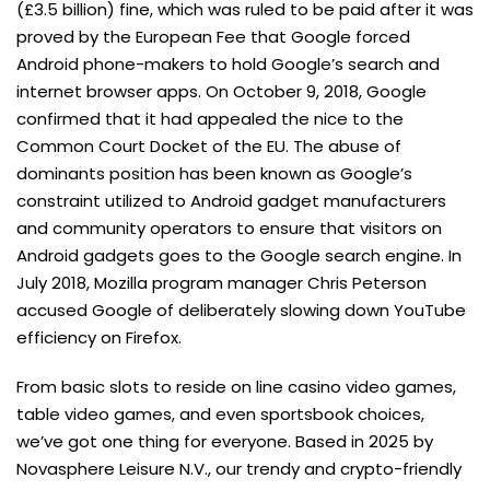
(£3.5 billion) fine, which was ruled to be paid after it was
proved by the European Fee that Google forced
Android phone-makers to hold Google’s search and
internet browser apps. On October 9, 2018, Google
confirmed that it had appealed the nice to the
Common Court Docket of the EU. The abuse of
dominants position has been known as Google’s
constraint utilized to Android gadget manufacturers
and community operators to ensure that visitors on
Android gadgets goes to the Google search engine. In
July 2018, Mozilla program manager Chris Peterson
accused Google of deliberately slowing down YouTube
efficiency on Firefox.
From basic slots to reside on line casino video games,
table video games, and even sportsbook choices,
we’ve got one thing for everyone. Based in 2025 by
Novasphere Leisure N.V., our trendy and crypto-friendly