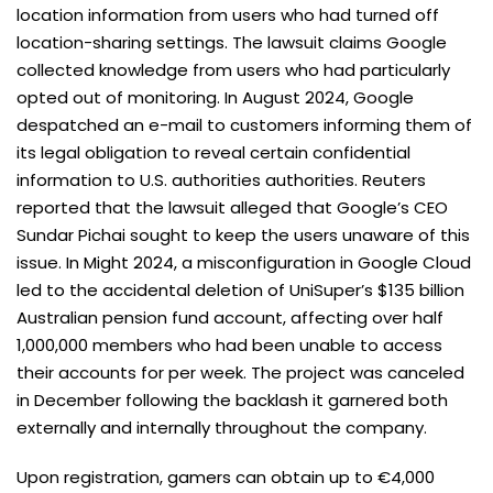
location information from users who had turned off
location-sharing settings. The lawsuit claims Google
collected knowledge from users who had particularly
opted out of monitoring. In August 2024, Google
despatched an e-mail to customers informing them of
its legal obligation to reveal certain confidential
information to U.S. authorities authorities. Reuters
reported that the lawsuit alleged that Google’s CEO
Sundar Pichai sought to keep the users unaware of this
issue. In Might 2024, a misconfiguration in Google Cloud
led to the accidental deletion of UniSuper’s $135 billion
Australian pension fund account, affecting over half
1,000,000 members who had been unable to access
their accounts for per week. The project was canceled
in December following the backlash it garnered both
externally and internally throughout the company.
Upon registration, gamers can obtain up to €4,000