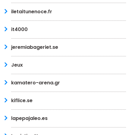
iletaitunenoce.fr
it4000
jeremiabageriet.se
Jeux
kamatero-arena.gr
kiflice.se
lapepajaleo.es