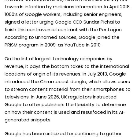
towards infection by malicious information. In April 2018,
1000’s of Google workers, including senior engineers,
signed a letter urging Google CEO Sundar Pichai to
finish this controversial contract with the Pentagon.
According to unnamed sources, Google joined the
PRISM program in 2009, as YouTube in 2010.
On the list of largest technology companies by
revenue, it pays the bottom taxes to the international
locations of origin of its revenues. In July 2013, Google
introduced the Chromecast dongle, which allows users
to stream content material from their smartphones to
televisions. In June 2026, UK regulators instructed
Google to offer publishers the flexibility to determine
on how their content is used and resurfaced in its AI-
generated snippets.
Google has been criticized for continuing to gather