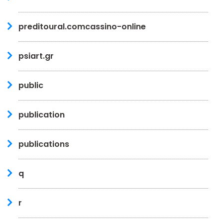
preditoural.comcassino-online
psiart.gr
public
publication
publications
q
r