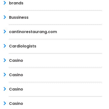
brands
Bussiness
cantinorestaurang.com
Cardiologists
Casino
Casino
Casino
Casino