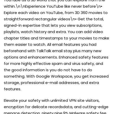
within.\n\nExperience YouTube like never before\n•
Explore each video on YouTube, from 3D 360 movies to
straightforward rectangular videos\n• Get the total,
signed-in expertise that lets you view subscriptions,
playlists, watch history and extra. You can add video
chapter titles and timestamps to your movies to make
them easier to watch. All email features you had
beforehand with TalkTalk email stay plus many new
options and enhancements. Enhanced safety features
for more highly effective spam and virus safety, and
the good information is you do not have to do
something. With Google Workspace, you get increased
storage, professional e-mail addresses, and extra
features.
Elevate your safety with unlimited VPN site visitors,
encryption for delicate recordsdata, and cutting-edge
menace detection. ninety nine.9% Malware safety fee