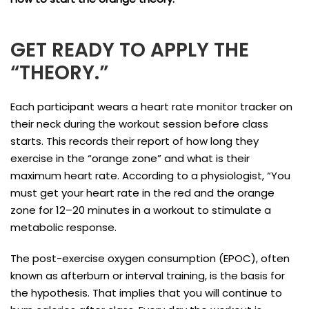
GET READY TO APPLY THE
“THEORY.”
Each participant wears a heart rate monitor tracker on
their neck during the workout session before class
starts. This records their report of how long they
exercise in the “orange zone” and what is their
maximum heart rate. According to a physiologist, “You
must get your heart rate in the red and the orange
zone for 12–20 minutes in a workout to stimulate a
metabolic response.
The post-exercise oxygen consumption (EPOC), often
known as afterburn or interval training, is the basis for
the hypothesis. That implies that you will continue to