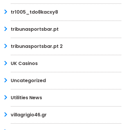
tr1005_tdo8kacxy8
tribunasportsbar.pt
tribunasportsbar.pt 2
UK Casinos
Uncategorized
Utilities News
villagrigio46.gr