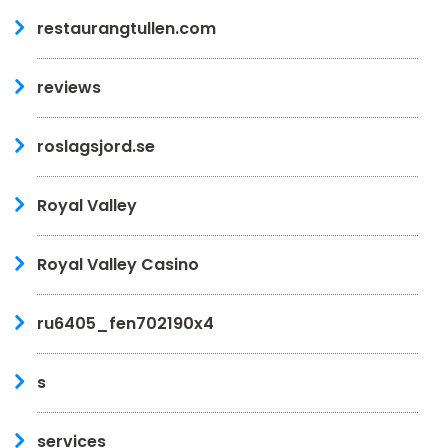
restaurangtullen.com
reviews
roslagsjord.se
Royal Valley
Royal Valley Casino
ru6405_fen702190x4
s
services