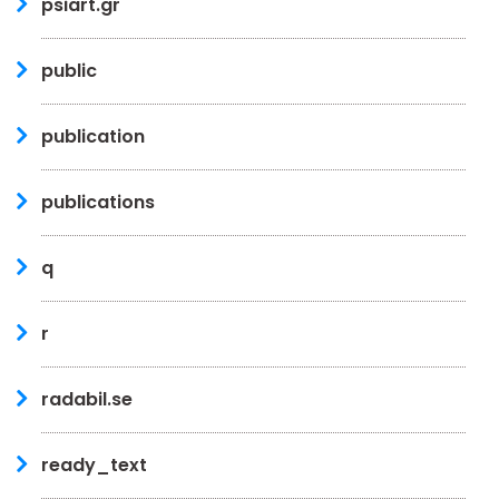
psiart.gr
public
publication
publications
q
r
radabil.se
ready_text