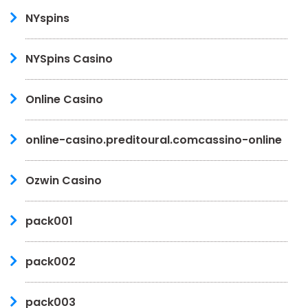
NYspins
NYSpins Casino
Online Casino
online-casino.preditoural.comcassino-online
Ozwin Casino
pack001
pack002
pack003