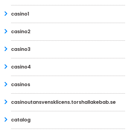
casino1
casino2
casino3
casino4
casinos
casinoutansvensklicens.torshallakebab.se
catalog