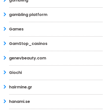
gambling
gambling platform
Games
GamStop_casinos
genevbeauty.com
Giochi
hairmine.gr
hanami.se