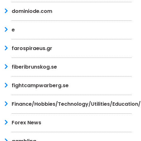
dominiode.com
e
farospiraeus.gr
fiberibrunskog.se
fightcampwarberg.se
Finance/Hobbies/Technology/Utilities/Education
Forex News