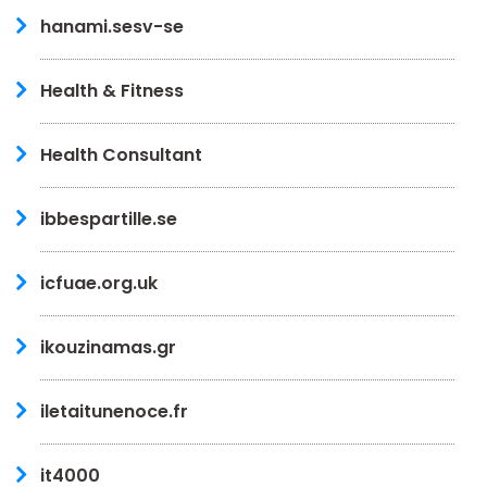
hanami.sesv-se
Health & Fitness
Health Consultant
ibbespartille.se
icfuae.org.uk
ikouzinamas.gr
iletaitunenoce.fr
it4000