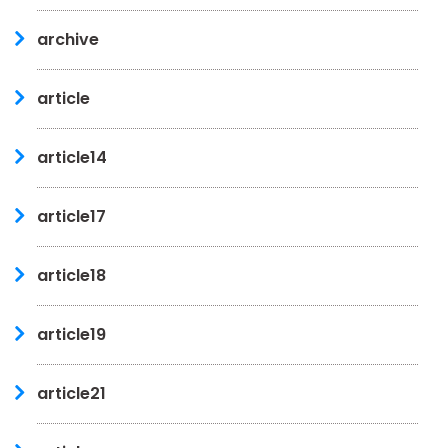
archive
article
article14
article17
article18
article19
article21