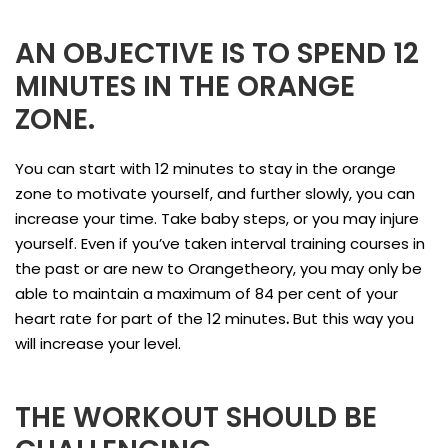
AN OBJECTIVE IS TO SPEND 12
MINUTES IN THE ORANGE
ZONE.
You can start with 12 minutes to stay in the orange
zone to motivate yourself, and further slowly, you can
increase your time. Take baby steps, or you may injure
yourself. Even if you’ve taken interval training courses in
the past or are new to Orangetheory, you may only be
able to maintain a maximum of 84 per cent of your
heart rate for part of the 12 minutes
.
But this way you
will increase your level.
THE WORKOUT SHOULD BE