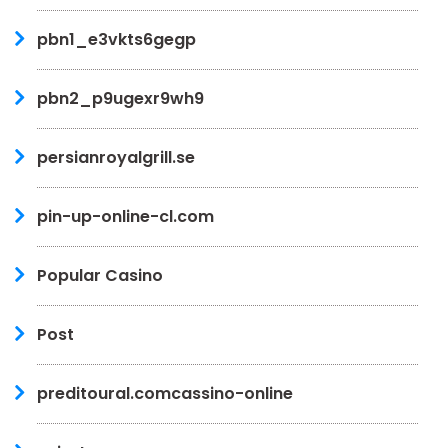
pbn1_e3vkts6gegp
pbn2_p9ugexr9wh9
persianroyalgrill.se
pin-up-online-cl.com
Popular Casino
Post
preditoural.comcassino-online