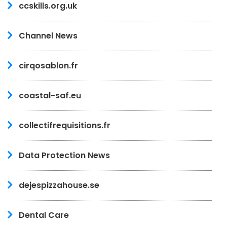
ccskills.org.uk
Channel News
cirqosablon.fr
coastal-saf.eu
collectifrequisitions.fr
Data Protection News
dejespizzahouse.se
Dental Care