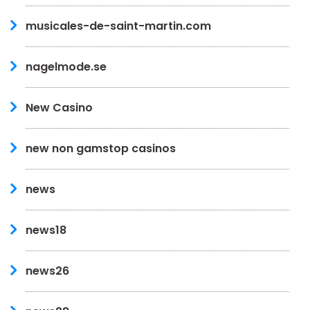
musicales-de-saint-martin.com
nagelmode.se
New Casino
new non gamstop casinos
news
news18
news26