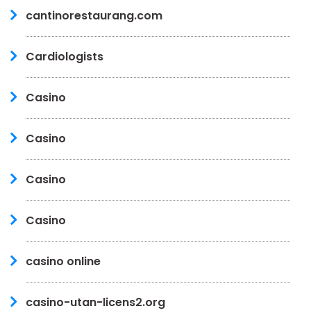
cantinorestaurang.com
Cardiologists
Casino
Casino
Casino
Casino
casino online
casino-utan-licens2.org