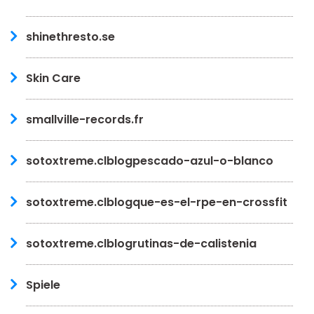
shinethresto.se
Skin Care
smallville-records.fr
sotoxtreme.clblogpescado-azul-o-blanco
sotoxtreme.clblogque-es-el-rpe-en-crossfit
sotoxtreme.clblogrutinas-de-calistenia
Spiele