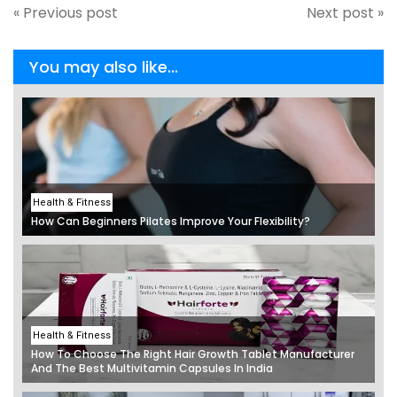
« Previous post
Next post »
You may also like...
Health & Fitness
How Can Beginners Pilates Improve Your Flexibility?
Health & Fitness
How To Choose The Right Hair Growth Tablet Manufacturer
And The Best Multivitamin Capsules In India