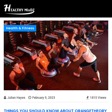
Health & Fitness
Julian Hayes
February 9, 2023
1815 Views
THINGS YOU SHOULD KNOW ABOUT ORANGETHEORY