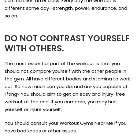
burn calories after class. Every day the workout is
different some day—strength, power, endurance, and
so on.
DO NOT CONTRAST YOURSELF
WITH OTHERS.
The most essential part of the workout is that you
should not compare yourself with the other people in
the gym. All have different bodies and stamina to work
out. So how much can you do, and are you capable of
lifting? You should aim to get an easy and injury-free
workout at the end. If you compare, you may hurt
yourself or injure yourself.
You should consult your Workout Gyms Near Me if you
have bad knees or other issues.