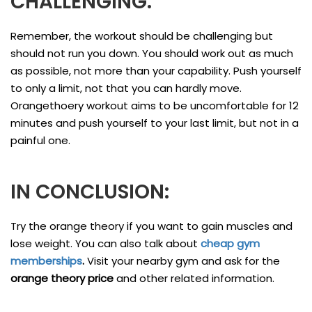
CHALLENGING.
Remember, the workout should be challenging but
should not run you down. You should work out as much
as possible, not more than your capability. Push yourself
to only a limit, not that you can hardly move.
Orangethoery workout aims to be uncomfortable for 12
minutes and push yourself to your last limit, but not in a
painful one.
IN CONCLUSION:
Try the orange theory if you want to gain muscles and
lose weight. You can also talk about
cheap gym
memberships
.
Visit your nearby gym and ask for the
orange theory price
and other related information.