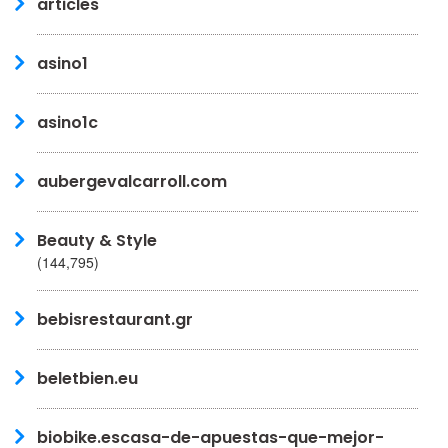
articles
asino1
asino1c
aubergevalcarroll.com
Beauty & Style
(144,795)
bebisrestaurant.gr
beletbien.eu
biobike.escasa-de-apuestas-que-mejor-