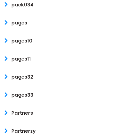
pack034
pages
pages10
pages11
pages32
pages33
Partners
Partnerzy