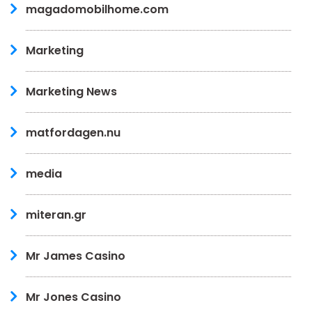
magadomobilhome.com
Marketing
Marketing News
matfordagen.nu
media
miteran.gr
Mr James Casino
Mr Jones Casino