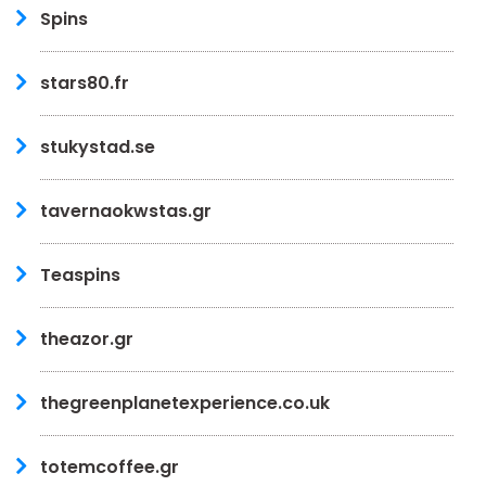
Spins
stars80.fr
stukystad.se
tavernaokwstas.gr
Teaspins
theazor.gr
thegreenplanetexperience.co.uk
totemcoffee.gr