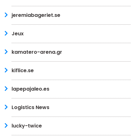
jeremiabageriet.se
Jeux
kamatero-arena.gr
kiflice.se
lapepajaleo.es
Logistics News
lucky-twice