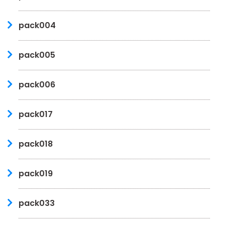
pack004
pack005
pack006
pack017
pack018
pack019
pack033