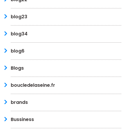
blog23
blog34
blog6
Blogs
boucledelaseine.fr
brands
Bussiness