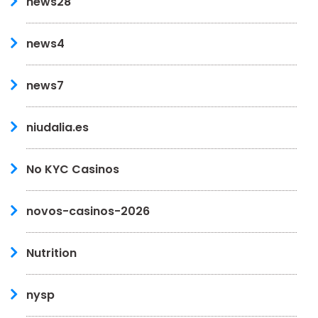
news28
news4
news7
niudalia.es
No KYC Casinos
novos-casinos-2026
Nutrition
nysp