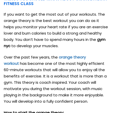
FITNESS CLASS
If you want to get the most out of your workouts. The
orange theory is the best workout you can do as it
helps you monitor your heart rate if you are an exercise
lover and burn calories to build a strong and healthy
body. You don’t have to spend many hours in the
gym
nyc
to develop your muscles.
Over the past few years, the
orange theory
workout
has become one of the most highly efficient
60-minute workouts that will allow you to enjoy all the
benefits of exercise. It is a workout that is more than a
gym. This theory is coach inspired. Your coach will
motivate you during the workout session, with music
playing in the background to make it more enjoyable.
You will develop into a fully confident person.
How to start the orange theory: