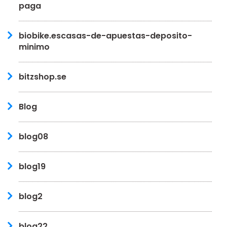
paga
biobike.escasas-de-apuestas-deposito-
minimo
bitzshop.se
Blog
blog08
blog19
blog2
blog22