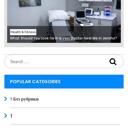
Health & Fitness
What Should You Look for in a Vein Doctor Near Me in Jericho?
POPULAR CATEGORIES
! Без рубрики
1