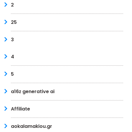
2
25
3
4
5
a16z generative ai
Affiliate
aokalamakiou.gr