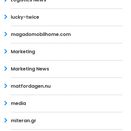
lucky-twice
magadomobilhome.com
Marketing
Marketing News
matfordagen.nu
media
miteran.gr