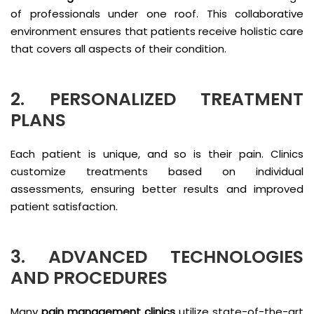
of professionals under one roof. This collaborative
environment ensures that patients receive holistic care
that covers all aspects of their condition.
2. PERSONALIZED TREATMENT
PLANS
Each patient is unique, and so is their pain. Clinics
customize treatments based on individual
assessments, ensuring better results and improved
patient satisfaction.
3. ADVANCED TECHNOLOGIES
AND PROCEDURES
Many
pain management clinics
utilize state-of-the-art