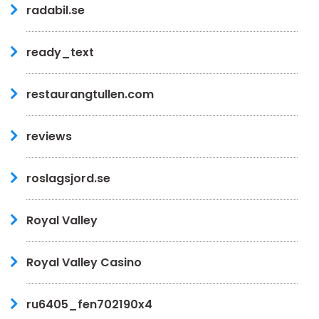
radabil.se
ready_text
restaurangtullen.com
reviews
roslagsjord.se
Royal Valley
Royal Valley Casino
ru6405_fen702190x4