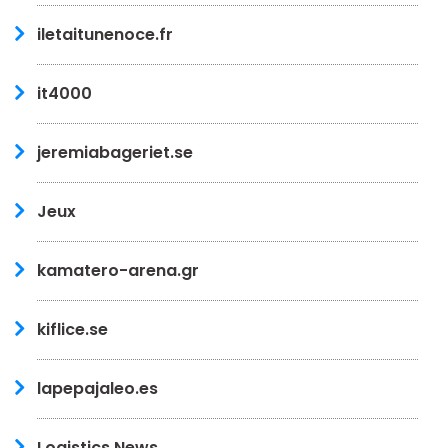
iletaitunenoce.fr
it4000
jeremiabageriet.se
Jeux
kamatero-arena.gr
kiflice.se
lapepajaleo.es
Logistics News