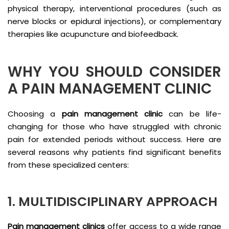
physical therapy, interventional procedures (such as
nerve blocks or epidural injections), or complementary
therapies like acupuncture and biofeedback.
WHY YOU SHOULD CONSIDER
A PAIN MANAGEMENT CLINIC
Choosing a
pain management clinic
can be life-
changing for those who have struggled with chronic
pain for extended periods without success. Here are
several reasons why patients find significant benefits
from these specialized centers:
1. MULTIDISCIPLINARY APPROACH
Pain management clinics
offer access to a wide range