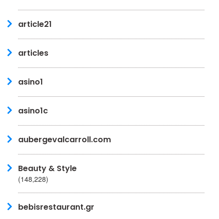
article21
articles
asino1
asino1c
aubergevalcarroll.com
Beauty & Style
(148,228)
bebisrestaurant.gr