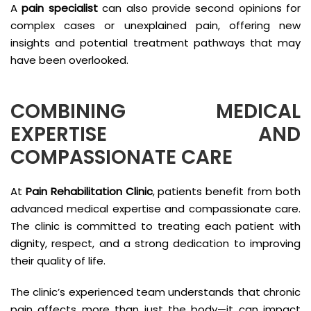
A
pain specialist
can also provide second opinions for
complex cases or unexplained pain, offering new
insights and potential treatment pathways that may
have been overlooked.
COMBINING MEDICAL
EXPERTISE AND
COMPASSIONATE CARE
At
Pain Rehabilitation Clinic
, patients benefit from both
advanced medical expertise and compassionate care.
The clinic is committed to treating each patient with
dignity, respect, and a strong dedication to improving
their quality of life.
The clinic’s experienced team understands that chronic
pain affects more than just the body—it can impact