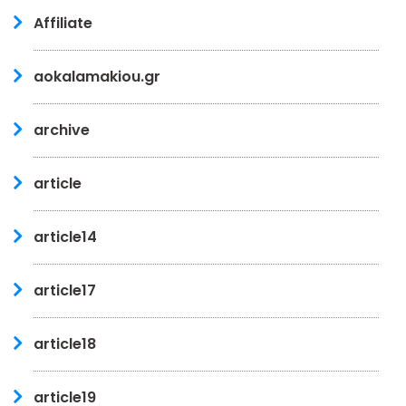
Affiliate
aokalamakiou.gr
archive
article
article14
article17
article18
article19