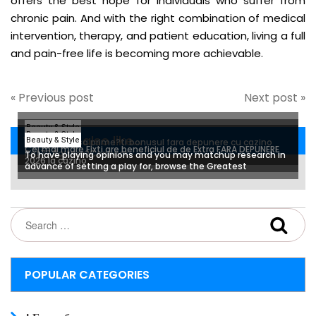
offers the best hope for individuals who suffer from
chronic pain. And with the right combination of medical
intervention, therapy, and patient education, living a full
and pain-free life is becoming more achievable.
« Previous post
Next post »
Beauty & Style
Beauty & Style
You may also like...
Beauty & Style
Cum ajungi sa prime?ti bonusul fara depunere cu cazino
Cel mai mare Fixti are beneficiul de de Extra FARA DEPUNERE
Bet7? Partner2Connect
To have playing opinions and you may matchup research in
2026 la cazino
advance of setting a play for, browse the Greatest
Handicappers page
POPULAR CATEGORIES