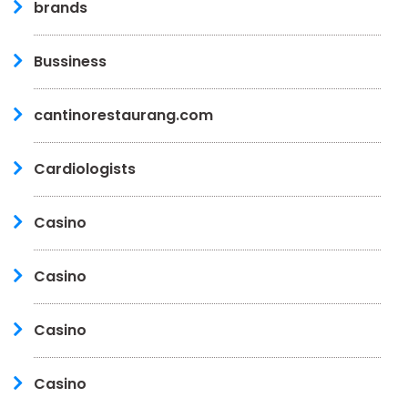
brands
Bussiness
cantinorestaurang.com
Cardiologists
Casino
Casino
Casino
Casino