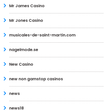
Mr James Casino
Mr Jones Casino
musicales-de-saint-martin.com
nagelmode.se
New Casino
new non gamstop casinos
news
news18