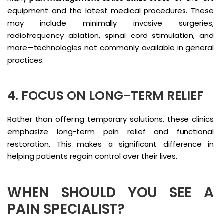
equipment and the latest medical procedures. These
may include minimally invasive surgeries,
radiofrequency ablation, spinal cord stimulation, and
more—technologies not commonly available in general
practices.
4. FOCUS ON LONG-TERM RELIEF
Rather than offering temporary solutions, these clinics
emphasize long-term pain relief and functional
restoration. This makes a significant difference in
helping patients regain control over their lives.
WHEN SHOULD YOU SEE A
PAIN SPECIALIST?