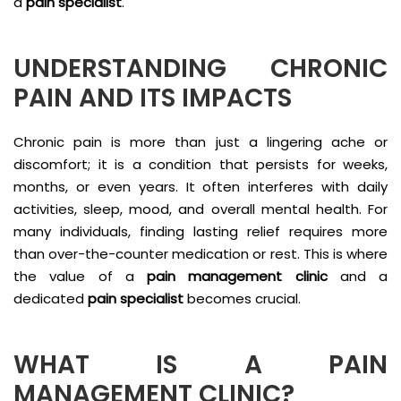
a
pain specialist
.
UNDERSTANDING CHRONIC
PAIN AND ITS IMPACTS
Chronic pain is more than just a lingering ache or
discomfort; it is a condition that persists for weeks,
months, or even years. It often interferes with daily
activities, sleep, mood, and overall mental health. For
many individuals, finding lasting relief requires more
than over-the-counter medication or rest. This is where
the value of a
pain management clinic
and a
dedicated
pain specialist
becomes crucial.
WHAT IS A PAIN
MANAGEMENT CLINIC?