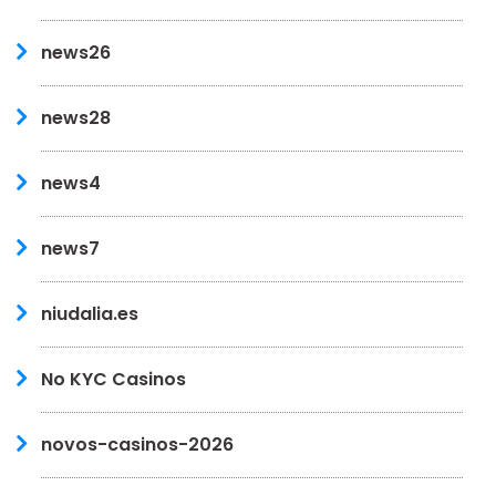
news26
news28
news4
news7
niudalia.es
No KYC Casinos
novos-casinos-2026