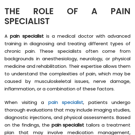
THE ROLE OF A PAIN
SPECIALIST
A
pain specialist
is a medical doctor with advanced
training in diagnosing and treating different types of
chronic pain. These specialists often come from
backgrounds in anesthesiology, neurology, or physical
medicine and rehabilitation. Their expertise allows them
to understand the complexities of pain, which may be
caused by musculoskeletal issues, nerve damage,
inflammation, or a combination of these factors.
When visiting a
pain specialist
, patients undergo
thorough evaluations that may include imaging studies,
diagnostic injections, and physical assessments. Based
on the findings, the
pain specialist
tailors a treatment
plan that may involve medication management,