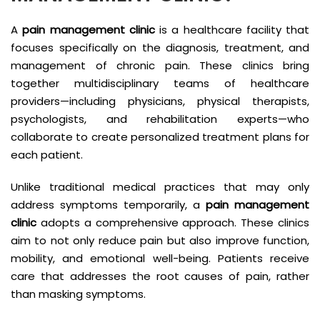
A
pain management clinic
is a healthcare facility that
focuses specifically on the diagnosis, treatment, and
management of chronic pain. These clinics bring
together multidisciplinary teams of healthcare
providers—including physicians, physical therapists,
psychologists, and rehabilitation experts—who
collaborate to create personalized treatment plans for
each patient.
Unlike traditional medical practices that may only
address symptoms temporarily, a
pain management
clinic
adopts a comprehensive approach. These clinics
aim to not only reduce pain but also improve function,
mobility, and emotional well-being. Patients receive
care that addresses the root causes of pain, rather
than masking symptoms.