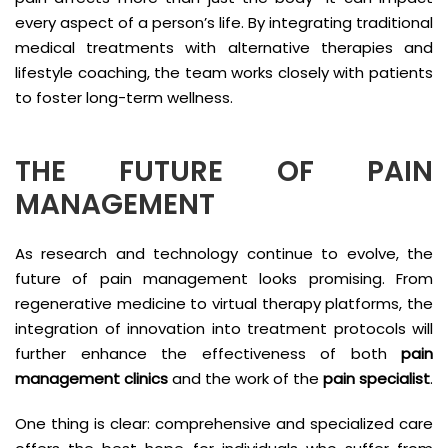
every aspect of a person’s life. By integrating traditional
medical treatments with alternative therapies and
lifestyle coaching, the team works closely with patients
to foster long-term wellness.
THE FUTURE OF PAIN
MANAGEMENT
As research and technology continue to evolve, the
future of pain management looks promising. From
regenerative medicine to virtual therapy platforms, the
integration of innovation into treatment protocols will
further enhance the effectiveness of both
pain
management clinics
and the work of the
pain specialist
.
One thing is clear: comprehensive and specialized care