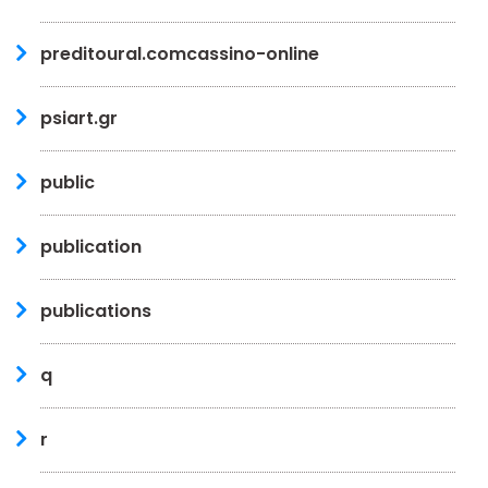
preditoural.comcassino-online
psiart.gr
public
publication
publications
q
r