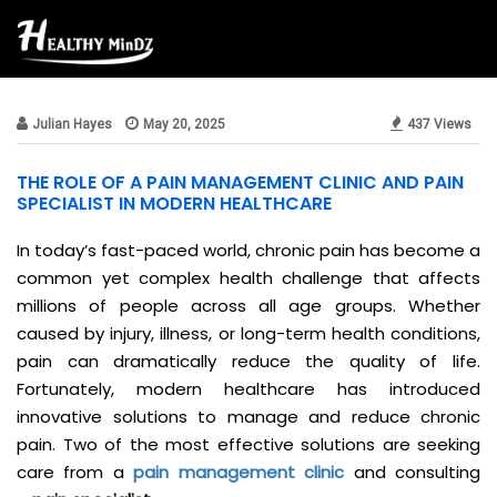
Beauty & Style
Julian Hayes
May 20, 2025
437 Views
THE ROLE OF A PAIN MANAGEMENT CLINIC AND PAIN
SPECIALIST IN MODERN HEALTHCARE
In today’s fast-paced world, chronic pain has become a
common yet complex health challenge that affects
millions of people across all age groups. Whether
caused by injury, illness, or long-term health conditions,
pain can dramatically reduce the quality of life.
Fortunately, modern healthcare has introduced
innovative solutions to manage and reduce chronic
pain. Two of the most effective solutions are seeking
care from a
pain management clinic
and consulting