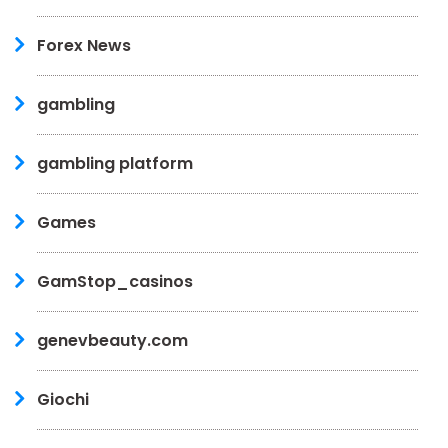
Forex News
gambling
gambling platform
Games
GamStop_casinos
genevbeauty.com
Giochi