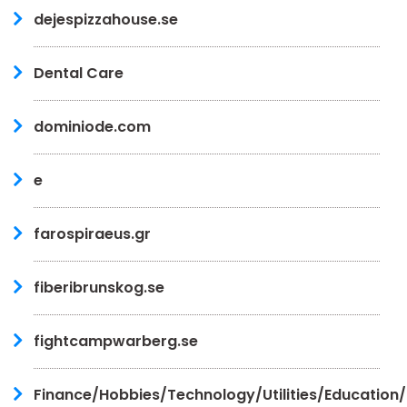
dejespizzahouse.se
Dental Care
dominiode.com
e
farospiraeus.gr
fiberibrunskog.se
fightcampwarberg.se
Finance/Hobbies/Technology/Utilities/Education