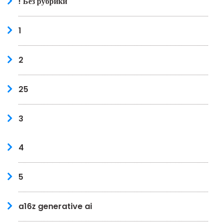
! Без рубрики
1
2
25
3
4
5
a16z generative ai