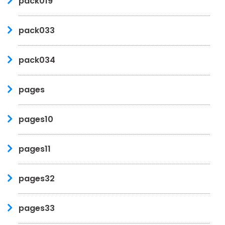
pack019
pack033
pack034
pages
pages10
pages11
pages32
pages33