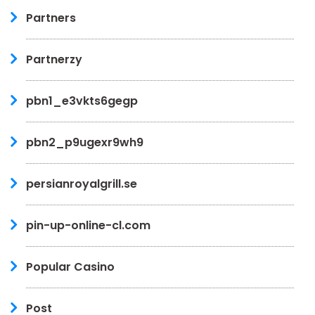
Partners
Partnerzy
pbn1_e3vkts6gegp
pbn2_p9ugexr9wh9
persianroyalgrill.se
pin-up-online-cl.com
Popular Casino
Post