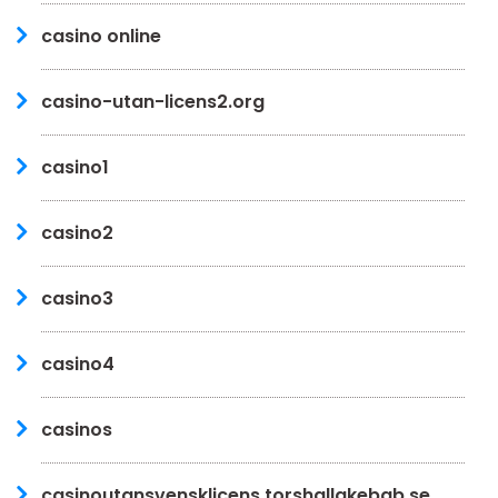
casino online
casino-utan-licens2.org
casino1
casino2
casino3
casino4
casinos
casinoutansvensklicens.torshallakebab.se