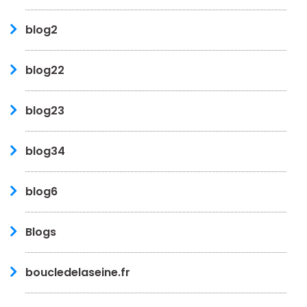
blog2
blog22
blog23
blog34
blog6
Blogs
boucledelaseine.fr