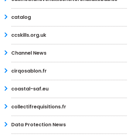
catalog
ccskills.org.uk
Channel News
cirqosablon.fr
coastal-saf.eu
collectifrequisitions.fr
Data Protection News