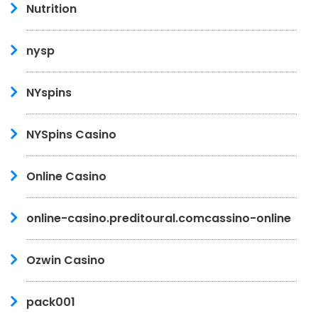
Nutrition
nysp
NYspins
NYSpins Casino
Online Casino
online-casino.preditoural.comcassino-online
Ozwin Casino
pack001