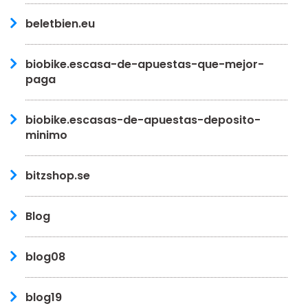
beletbien.eu
biobike.escasa-de-apuestas-que-mejor-
paga
biobike.escasas-de-apuestas-deposito-
minimo
bitzshop.se
Blog
blog08
blog19