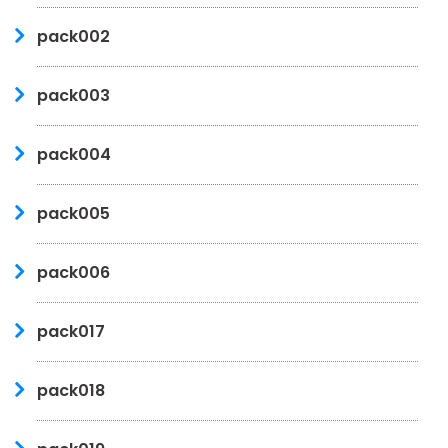
pack002
pack003
pack004
pack005
pack006
pack017
pack018