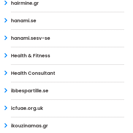
hairmine.gr
hanami.se
hanami.sesv-se
Health & Fitness
Health Consultant
ibbespartille.se
icfuae.org.uk
ikouzinamas.gr