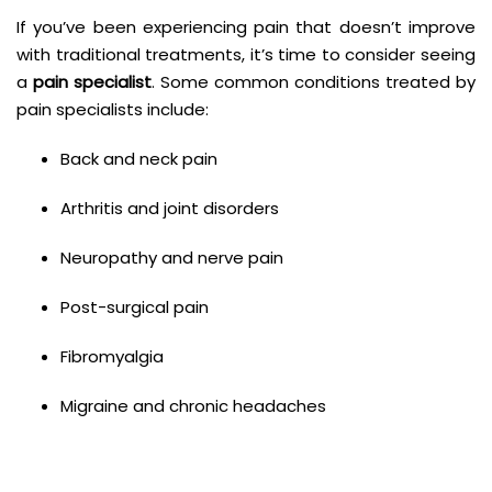
If you’ve been experiencing pain that doesn’t improve
with traditional treatments, it’s time to consider seeing
a
pain specialist
. Some common conditions treated by
pain specialists include:
Back and neck pain
Arthritis and joint disorders
Neuropathy and nerve pain
Post-surgical pain
Fibromyalgia
Migraine and chronic headaches