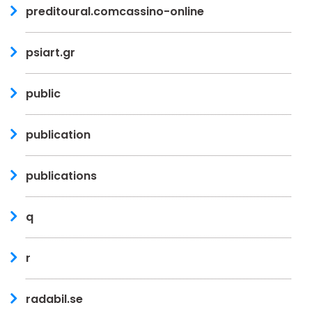
preditoural.comcassino-online
psiart.gr
public
publication
publications
q
r
radabil.se