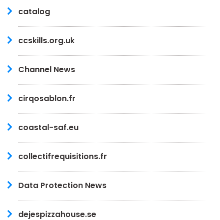
catalog
ccskills.org.uk
Channel News
cirqosablon.fr
coastal-saf.eu
collectifrequisitions.fr
Data Protection News
dejespizzahouse.se