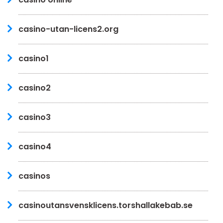
casino-utan-licens2.org
casino1
casino2
casino3
casino4
casinos
casinoutansvensklicens.torshallakebab.se