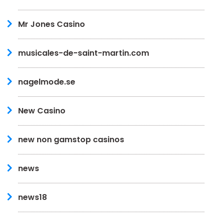
Mr Jones Casino
musicales-de-saint-martin.com
nagelmode.se
New Casino
new non gamstop casinos
news
news18