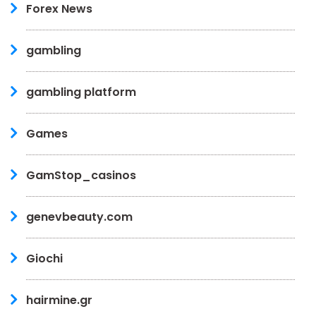
Forex News
gambling
gambling platform
Games
GamStop_casinos
genevbeauty.com
Giochi
hairmine.gr