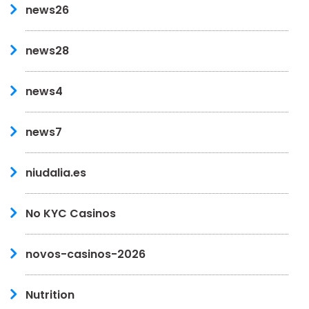
news26
news28
news4
news7
niudalia.es
No KYC Casinos
novos-casinos-2026
Nutrition