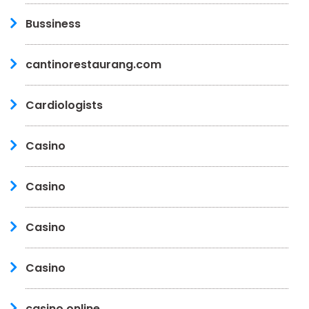
Bussiness
cantinorestaurang.com
Cardiologists
Casino
Casino
Casino
Casino
casino online