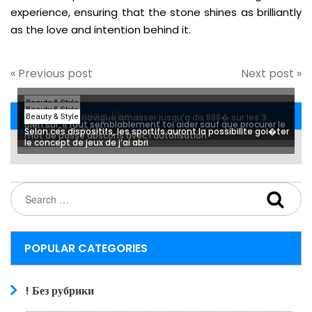
experience, ensuring that the stone shines as brilliantly
as the love and intention behind it.
« Previous post
Next post »
Beauty & Style
Beauty & Style
You may also like...
Mon equipier navigue amasser jusqu’a dix 888� sur les 3
Beauty & Style
Bien sur, il faut semblablement toi aider sauf que procurer le
originel excedents
Selon ces dispositifs, les sportifs auront la possibilite goi�ter
mot de passe abscons avec l’autorisation
le concept de jeux de j’ai abri
POPULAR CATEGORIES
! Без рубрики