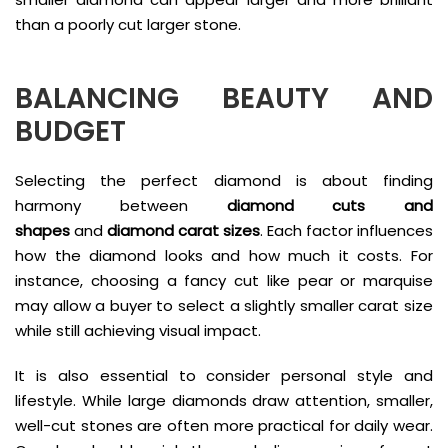
than a poorly cut larger stone.
BALANCING BEAUTY AND
BUDGET
Selecting the perfect diamond is about finding
harmony between
diamond cuts and
shapes
and
diamond carat sizes
. Each factor influences
how the diamond looks and how much it costs. For
instance, choosing a fancy cut like pear or marquise
may allow a buyer to select a slightly smaller carat size
while still achieving visual impact.
It is also essential to consider personal style and
lifestyle. While large diamonds draw attention, smaller,
well-cut stones are often more practical for daily wear.