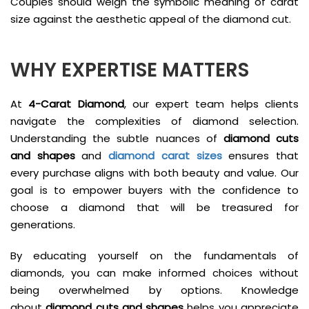
Couples should weigh the symbolic meaning of carat
size against the aesthetic appeal of the diamond cut.
WHY EXPERTISE MATTERS
At
4-Carat Diamond
, our expert team helps clients
navigate the complexities of diamond selection.
Understanding the subtle nuances of
diamond cuts
and shapes
and
diamond carat sizes
ensures that
every purchase aligns with both beauty and value. Our
goal is to empower buyers with the confidence to
choose a diamond that will be treasured for
generations.
By educating yourself on the fundamentals of
diamonds, you can make informed choices without
being overwhelmed by options. Knowledge
about
diamond cuts and shapes
helps you appreciate