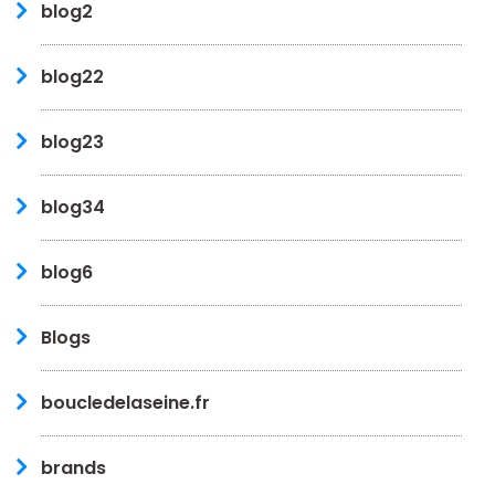
blog2
blog22
blog23
blog34
blog6
Blogs
boucledelaseine.fr
brands