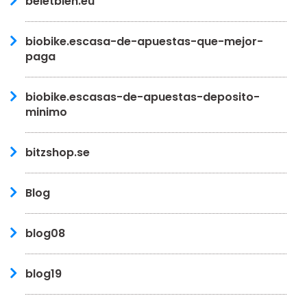
beletbien.eu
biobike.escasa-de-apuestas-que-mejor-
paga
biobike.escasas-de-apuestas-deposito-
minimo
bitzshop.se
Blog
blog08
blog19