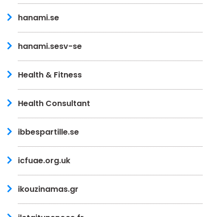
hanami.se
hanami.sesv-se
Health & Fitness
Health Consultant
ibbespartille.se
icfuae.org.uk
ikouzinamas.gr