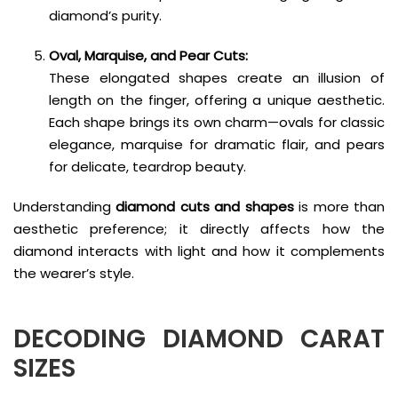
diamond’s purity.
Oval, Marquise, and Pear Cuts:
These elongated shapes create an illusion of
length on the finger, offering a unique aesthetic.
Each shape brings its own charm—ovals for classic
elegance, marquise for dramatic flair, and pears
for delicate, teardrop beauty.
Understanding
diamond cuts and shapes
is more than
aesthetic preference; it directly affects how the
diamond interacts with light and how it complements
the wearer’s style.
DECODING
DIAMOND CARAT
SIZES