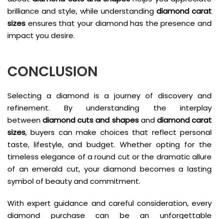
brilliance and style, while understanding
diamond carat
sizes
ensures that your diamond has the presence and
impact you desire.
CONCLUSION
Selecting a diamond is a journey of discovery and
refinement. By understanding the interplay
between
diamond cuts and shapes
and
diamond carat
sizes
, buyers can make choices that reflect personal
taste, lifestyle, and budget. Whether opting for the
timeless elegance of a round cut or the dramatic allure
of an emerald cut, your diamond becomes a lasting
symbol of beauty and commitment.
With expert guidance and careful consideration, every
diamond purchase can be an unforgettable