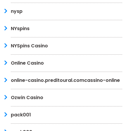
nysp
NYspins
NYSpins Casino
Online Casino
online-casino.preditoural.comcassino-online
Ozwin Casino
pack001