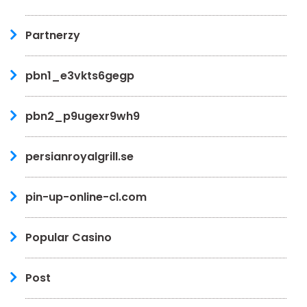
Partnerzy
pbn1_e3vkts6gegp
pbn2_p9ugexr9wh9
persianroyalgrill.se
pin-up-online-cl.com
Popular Casino
Post