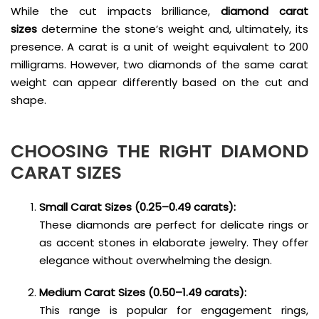
While the cut impacts brilliance,
diamond carat
sizes
determine the stone’s weight and, ultimately, its
presence. A carat is a unit of weight equivalent to 200
milligrams. However, two diamonds of the same carat
weight can appear differently based on the cut and
shape.
CHOOSING THE RIGHT
DIAMOND
CARAT SIZES
Small Carat Sizes (0.25–0.49 carats):
These diamonds are perfect for delicate rings or
as accent stones in elaborate jewelry. They offer
elegance without overwhelming the design.
Medium Carat Sizes (0.50–1.49 carats):
This range is popular for engagement rings,