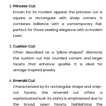
Princess Cut:
Known for its modern appeal, the princess cut is
square or rectangular with sharp corners. It
combines brilliance with a contemporary flair,
perfect for those seeking elegance with a modern
twist.
Cushion Cut:
Often described as a “pillow-shaped” diamond,
the cushion cut has rounded corners and larger
facets that enhance sparkle. It is ideal for
vintage-inspired jewelry.
Emerald Cut:
Characterized by its rectangular shape and step-
cut facets, the emerald cut offers a
sophisticated look. Its clarity is emphasized due to
the broad, open facets, highlighting the