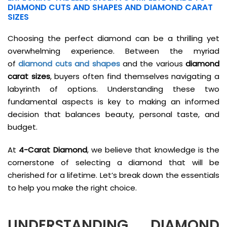
DIAMOND CUTS AND SHAPES AND DIAMOND CARAT
SIZES
Choosing the perfect diamond can be a thrilling yet
overwhelming experience. Between the myriad
of
diamond cuts and shapes
and the various
diamond
carat sizes
, buyers often find themselves navigating a
labyrinth of options. Understanding these two
fundamental aspects is key to making an informed
decision that balances beauty, personal taste, and
budget.
At
4-Carat Diamond
, we believe that knowledge is the
cornerstone of selecting a diamond that will be
cherished for a lifetime. Let’s break down the essentials
to help you make the right choice.
UNDERSTANDING
DIAMOND