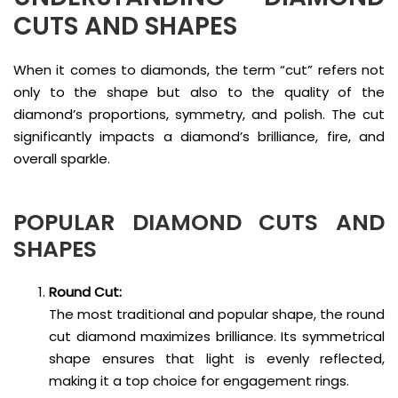
CUTS AND SHAPES
When it comes to diamonds, the term “cut” refers not
only to the shape but also to the quality of the
diamond’s proportions, symmetry, and polish. The cut
significantly impacts a diamond’s brilliance, fire, and
overall sparkle.
POPULAR
DIAMOND CUTS AND
SHAPES
Round Cut:
The most traditional and popular shape, the round
cut diamond maximizes brilliance. Its symmetrical
shape ensures that light is evenly reflected,
making it a top choice for engagement rings.