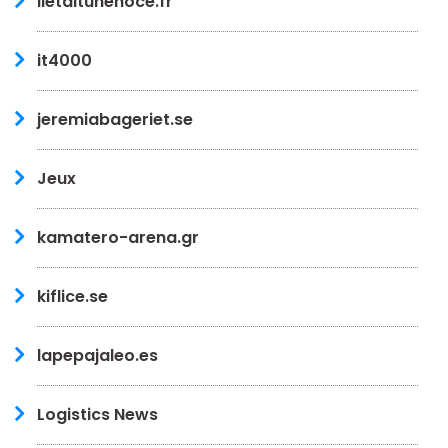
iletaitunenoce.fr
it4000
jeremiabageriet.se
Jeux
kamatero-arena.gr
kiflice.se
lapepajaleo.es
Logistics News