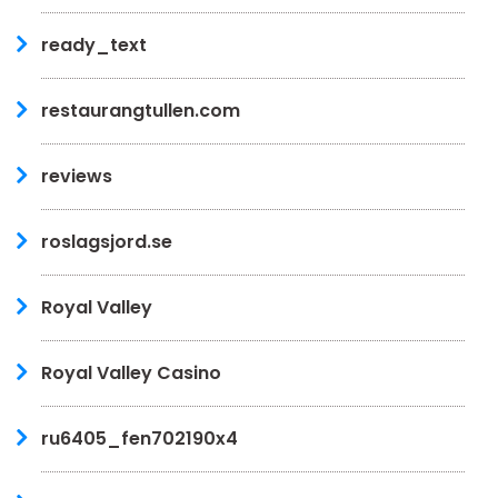
ready_text
restaurangtullen.com
reviews
roslagsjord.se
Royal Valley
Royal Valley Casino
ru6405_fen702190x4