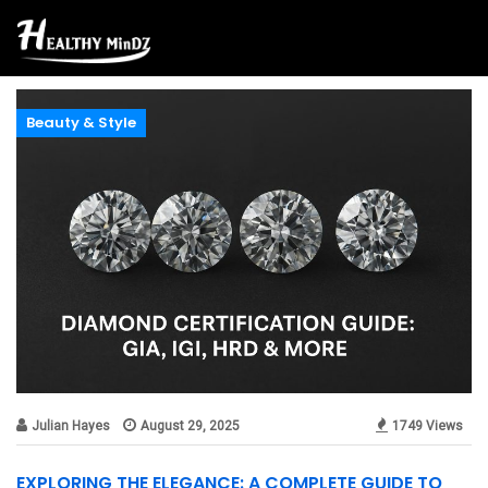
Beauty & Style
Julian Hayes
August 29, 2025
1749 Views
EXPLORING THE ELEGANCE: A COMPLETE GUIDE TO