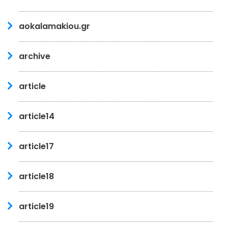
aokalamakiou.gr
archive
article
article14
article17
article18
article19