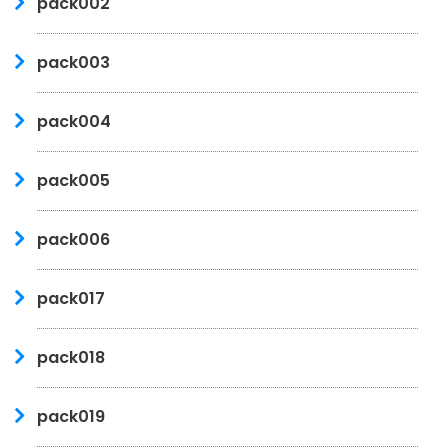
pack002
pack003
pack004
pack005
pack006
pack017
pack018
pack019