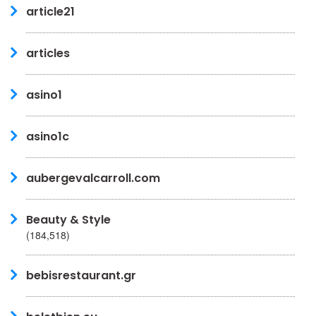
article21
articles
asino1
asino1c
aubergevalcarroll.com
Beauty & Style
(184,518)
bebisrestaurant.gr