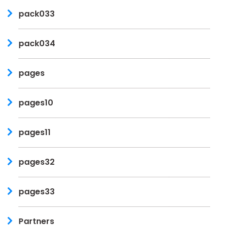
pack033
pack034
pages
pages10
pages11
pages32
pages33
Partners