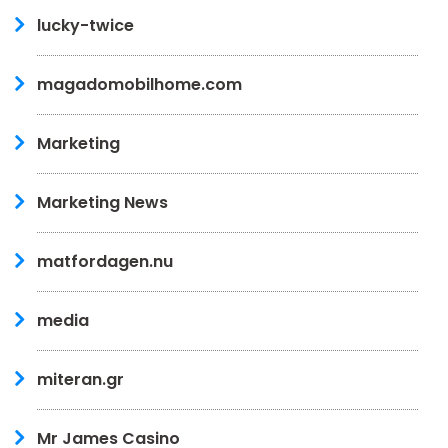
lucky-twice
magadomobilhome.com
Marketing
Marketing News
matfordagen.nu
media
miteran.gr
Mr James Casino