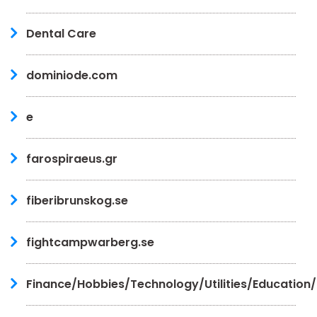
Dental Care
dominiode.com
e
farospiraeus.gr
fiberibrunskog.se
fightcampwarberg.se
Finance/Hobbies/Technology/Utilities/Education