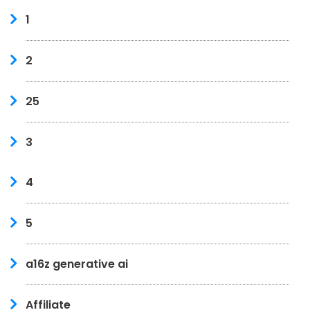
1
2
25
3
4
5
a16z generative ai
Affiliate