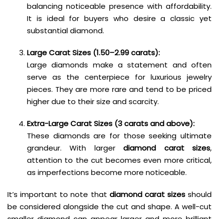
balancing noticeable presence with affordability.
It is ideal for buyers who desire a classic yet
substantial diamond.
Large Carat Sizes (1.50–2.99 carats):
Large diamonds make a statement and often
serve as the centerpiece for luxurious jewelry
pieces. They are more rare and tend to be priced
higher due to their size and scarcity.
Extra-Large Carat Sizes (3 carats and above):
These diamonds are for those seeking ultimate
grandeur. With larger
diamond carat sizes
,
attention to the cut becomes even more critical,
as imperfections become more noticeable.
It’s important to note that
diamond carat sizes
should
be considered alongside the cut and shape. A well-cut
smaller diamond can appear larger and more brilliant