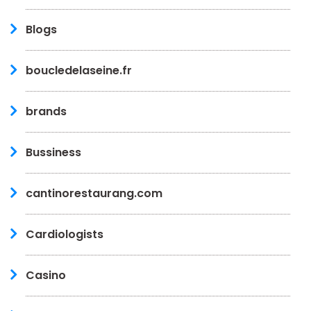
Blogs
boucledelaseine.fr
brands
Bussiness
cantinorestaurang.com
Cardiologists
Casino