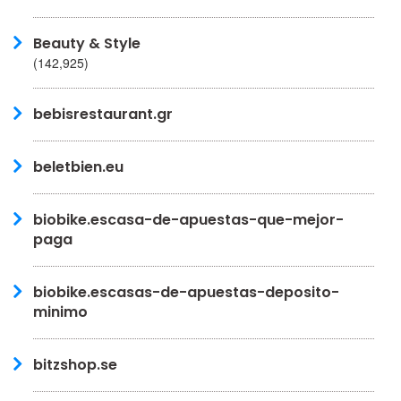
Beauty & Style
(142,925)
bebisrestaurant.gr
beletbien.eu
biobike.escasa-de-apuestas-que-mejor-
paga
biobike.escasas-de-apuestas-deposito-
minimo
bitzshop.se