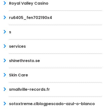
Royal Valley Casino
ru6405_fen702190x4
s
services
shinethresto.se
Skin Care
smallville-records.fr
sotoxtreme.clblogpescado-azul-o-blanco