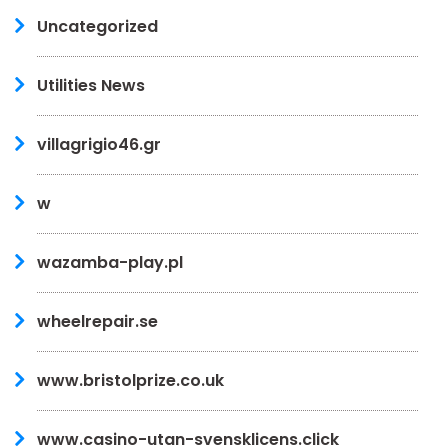
Uncategorized
Utilities News
villagrigio46.gr
w
wazamba-play.pl
wheelrepair.se
www.bristolprize.co.uk
www.casino-utan-svensklicens.click