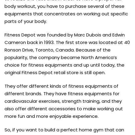
body workout, you have to purchase several of these
equipments that concentrates on working out specific
parts of your body.
Fitness Depot was founded by Marc Dubois and Edwin
Cameron back in 1993. The first store was located at 40
Ronson Drive, Toronto, Canada. Because of the
popularity, the company became North America’s
choice for fitness equipments and up until today, the
original Fitness Depot retail store is still open.
They offer different kinds of fitness equipments of
different brands. They have fitness equipments for
cardiovascular exercises, strength training, and they
also offer different accessories to make working out
more fun and more enjoyable experience.
So, if you want to build a perfect home gym that can