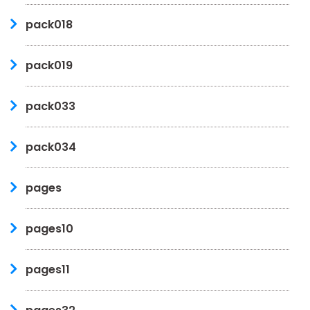
pack018
pack019
pack033
pack034
pages
pages10
pages11