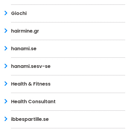
Giochi
hairmine.gr
hanami.se
hanami.sesv-se
Health & Fitness
Health Consultant
ibbespartille.se