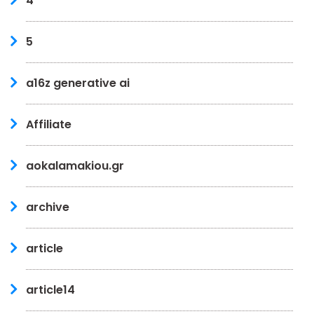
4
5
a16z generative ai
Affiliate
aokalamakiou.gr
archive
article
article14