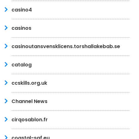
casino4
casinos
casinoutansvensklicens.torshallakebab.se
catalog
ccskills.org.uk
Channel News
cirqosablon.fr
coastal-saf.eu