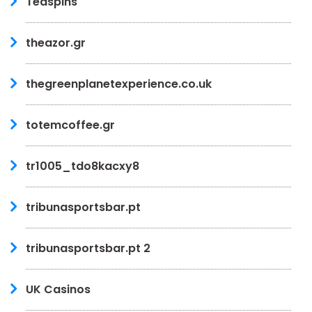
Teaspins
theazor.gr
thegreenplanetexperience.co.uk
totemcoffee.gr
tr1005_tdo8kacxy8
tribunasportsbar.pt
tribunasportsbar.pt 2
UK Casinos