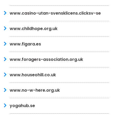
www.casino-utan-svensklicens.clicksv-se
www.childhope.org.uk
www.figara.es
www.foragers-association.org.uk
www.houseohill.co.uk
www.no-w-here.org.uk
yogahub.se