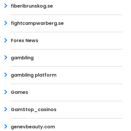
fiberibrunskog.se
fightcampwarberg.se
Forex News
gambling
gambling platform
Games
GamStop_casinos
genevbeauty.com