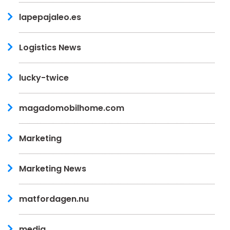
lapepajaleo.es
Logistics News
lucky-twice
magadomobilhome.com
Marketing
Marketing News
matfordagen.nu
media