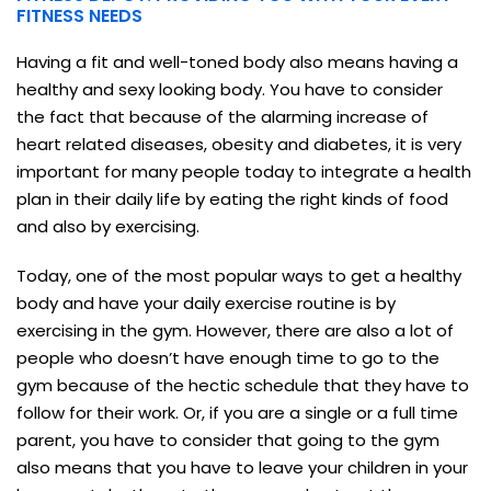
FITNESS NEEDS
Having a fit and well-toned body also means having a
healthy and sexy looking body. You have to consider
the fact that because of the alarming increase of
heart related diseases, obesity and diabetes, it is very
important for many people today to integrate a health
plan in their daily life by eating the right kinds of food
and also by exercising.
Today, one of the most popular ways to get a healthy
body and have your daily exercise routine is by
exercising in the gym. However, there are also a lot of
people who doesn’t have enough time to go to the
gym because of the hectic schedule that they have to
follow for their work. Or, if you are a single or a full time
parent, you have to consider that going to the gym
also means that you have to leave your children in your