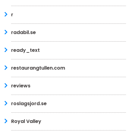
r
radabil.se
ready_text
restaurangtullen.com
reviews
roslagsjord.se
Royal Valley