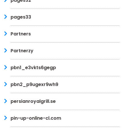
pages32
pages33
Partners
Partnerzy
pbn1_e3vkts6gegp
pbn2_p9ugexr9wh9
persianroyalgrill.se
pin-up-online-cl.com