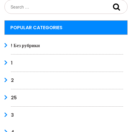
POPULAR CATEGORIES
! Без рубрики
1
2
25
3