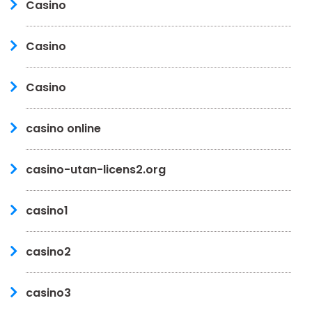
Casino
Casino
Casino
casino online
casino-utan-licens2.org
casino1
casino2
casino3