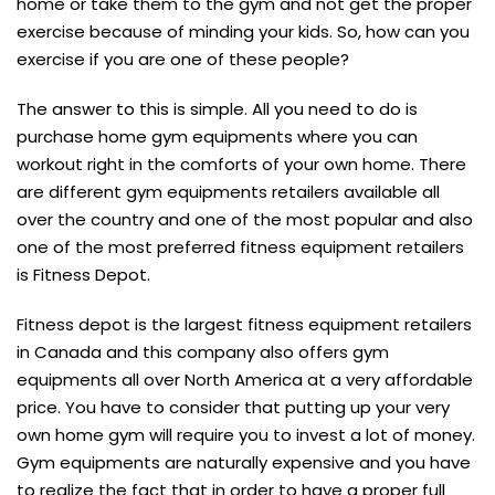
home or take them to the gym and not get the proper
exercise because of minding your kids. So, how can you
exercise if you are one of these people?
The answer to this is simple. All you need to do is
purchase home gym equipments where you can
workout right in the comforts of your own home. There
are different gym equipments retailers available all
over the country and one of the most popular and also
one of the most preferred fitness equipment retailers
is Fitness Depot.
Fitness depot is the largest fitness equipment retailers
in Canada and this company also offers gym
equipments all over North America at a very affordable
price. You have to consider that putting up your very
own home gym will require you to invest a lot of money.
Gym equipments are naturally expensive and you have
to realize the fact that in order to have a proper full