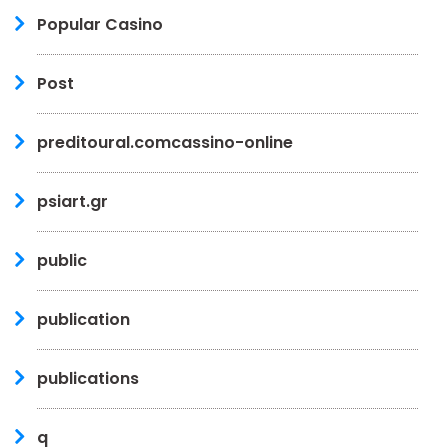
Popular Casino
Post
preditoural.comcassino-online
psiart.gr
public
publication
publications
q