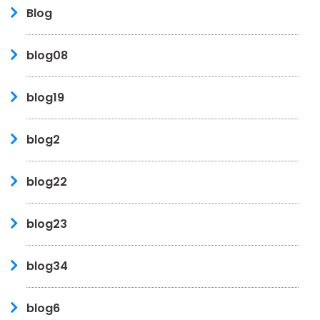
Blog
blog08
blog19
blog2
blog22
blog23
blog34
blog6