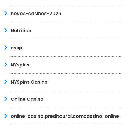
novos-casinos-2026
Nutrition
nysp
NYspins
NYSpins Casino
Online Casino
online-casino.preditoural.comcassino-online