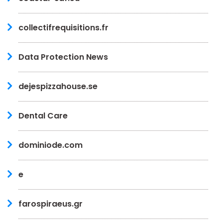
collectifrequisitions.fr
Data Protection News
dejespizzahouse.se
Dental Care
dominiode.com
e
farospiraeus.gr