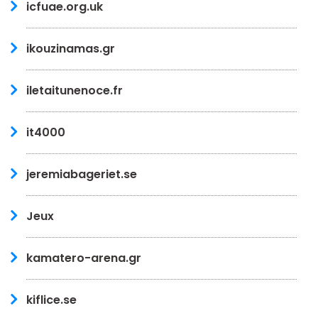
icfuae.org.uk
ikouzinamas.gr
iletaitunenoce.fr
it4000
jeremiabageriet.se
Jeux
kamatero-arena.gr
kiflice.se