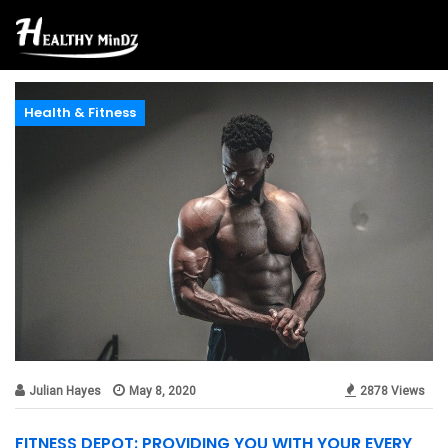
Health & Fitness
Julian Hayes
May 8, 2020
2878 Views
FITNESS DEPOT: PROVIDING YOU WITH YOUR EVERY