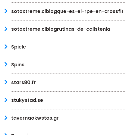
sotoxtreme.clblogque-es-el-rpe-en-crossfit
sotoxtreme.clblogrutinas-de-calistenia
Spiele
Spins
stars80.fr
stukystad.se
tavernaokwstas.gr