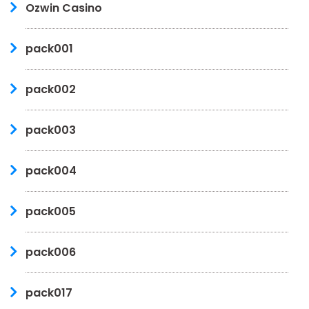
Ozwin Casino
pack001
pack002
pack003
pack004
pack005
pack006
pack017