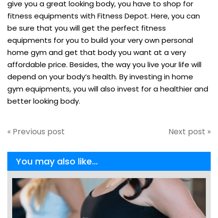
give you a great looking body, you have to shop for
fitness equipments with Fitness Depot. Here, you can
be sure that you will get the perfect fitness
equipments for you to build your very own personal
home gym and get that body you want at a very
affordable price. Besides, the way you live your life will
depend on your body’s health. By investing in home
gym equipments, you will also invest for a healthier and
better looking body.
« Previous post
Next post »
You may also like...