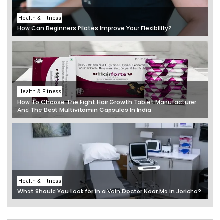
Health & Fitness
How Can Beginners Pilates Improve Your Flexibility?
Health & Fitness
How To Choose The Right Hair Growth Tablet Manufacturer
And The Best Multivitamin Capsules In India
Health & Fitness
What Should You Look for in a Vein Doctor Near Me in Jericho?