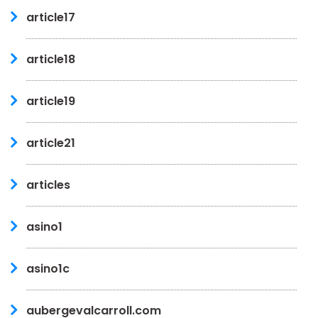
article17
article18
article19
article21
articles
asino1
asino1c
aubergevalcarroll.com