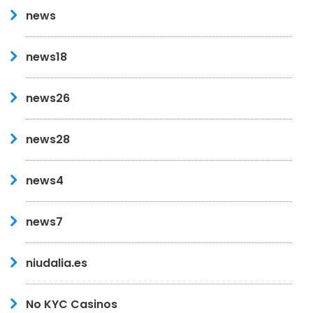
news
news18
news26
news28
news4
news7
niudalia.es
No KYC Casinos