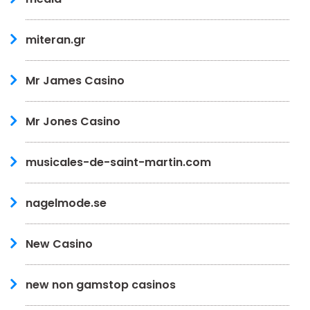
miteran.gr
Mr James Casino
Mr Jones Casino
musicales-de-saint-martin.com
nagelmode.se
New Casino
new non gamstop casinos