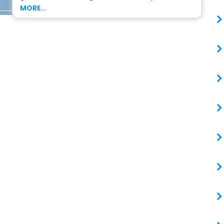
MORE...