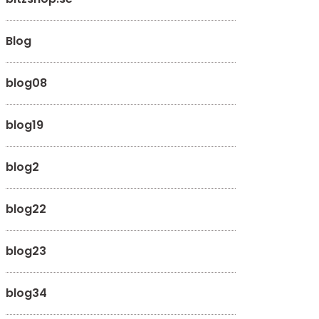
Blog
blog08
blog19
blog2
blog22
blog23
blog34