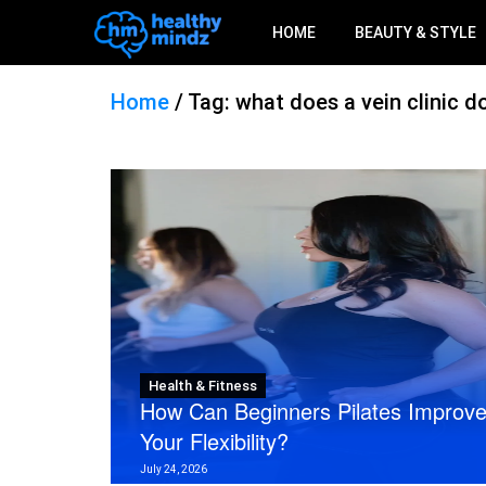
HOME
BEAUTY & STYLE
Home
/
Tag: what does a vein clinic d
Health & Fitness
How Can Beginners Pilates Improv
Your Flexibility?
July 24, 2026