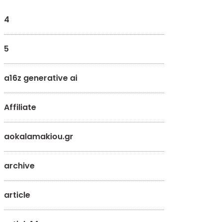
4
5
a16z generative ai
Affiliate
aokalamakiou.gr
archive
article