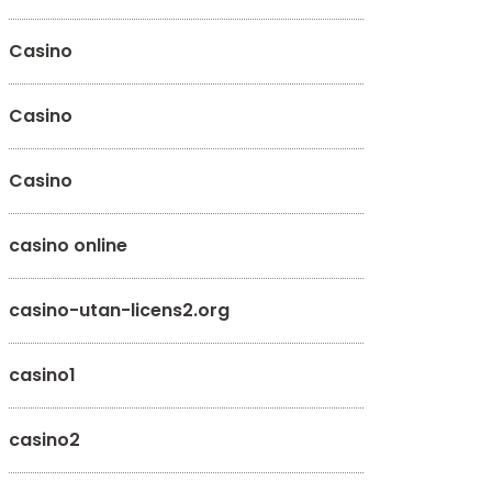
Casino
Casino
Casino
casino online
casino-utan-licens2.org
casino1
casino2