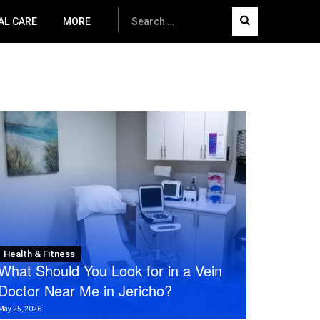
AL CARE
MORE
Health & Fitness
What Should You Look for in a Vein
Doctor Near Me in Jericho?
May 25, 2026