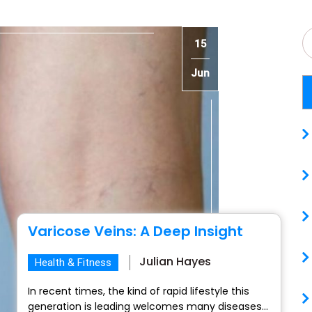
India
15
Jun
Varicose Veins: A Deep Insight
Julian Hayes
Health & Fitness
In recent times, the kind of rapid lifestyle this
generation is leading welcomes many diseases...