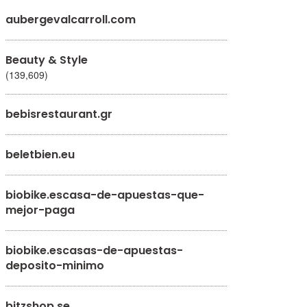
aubergevalcarroll.com
Beauty & Style
(139,609)
bebisrestaurant.gr
beletbien.eu
biobike.escasa-de-apuestas-que-
mejor-paga
biobike.escasas-de-apuestas-
deposito-minimo
bitzshop.se