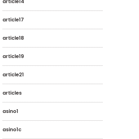
article14
article17
article18
article19
article21
articles
asino1
asino1c