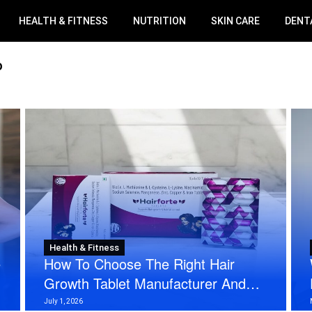
HEALTH & FITNESS
NUTRITION
SKIN CARE
DENT
o
Health & Fitness
e
How To Choose The Right Hair
Growth Tablet Manufacturer And
The Best Multivitamin Capsules In
July 1, 2026