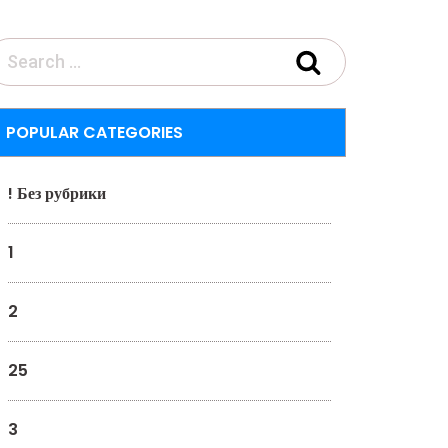
POPULAR CATEGORIES
! Без рубрики
1
2
25
3