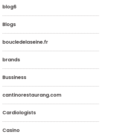
blog6
Blogs
boucledelaseine.fr
brands
Bussiness
cantinorestaurang.com
Cardiologists
Casino