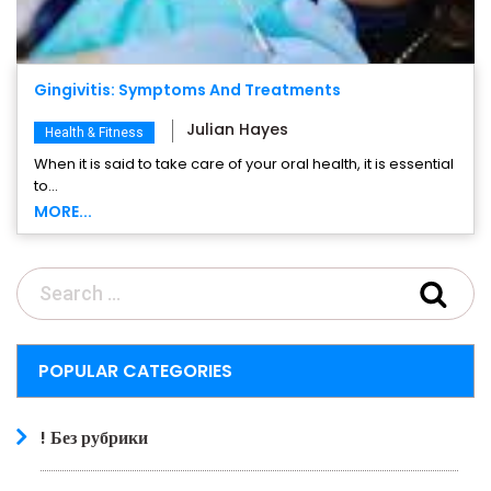
Gingivitis: Symptoms And Treatments
Julian Hayes
Health & Fitness
When it is said to take care of your oral health, it is essential
to...
MORE...
POPULAR CATEGORIES
! Без рубрики