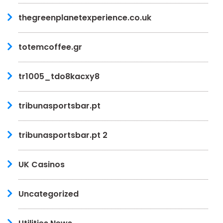
thegreenplanetexperience.co.uk
totemcoffee.gr
tr1005_tdo8kacxy8
tribunasportsbar.pt
tribunasportsbar.pt 2
UK Casinos
Uncategorized