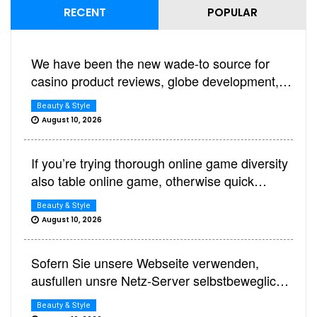
RECENT
POPULAR
We have been the new wade-to source for
casino product reviews, globe development,
stuff, and video game books because the
Beauty & Style
1995
August 10, 2026
If you’re trying thorough online game diversity
also table online game, otherwise quick
distributions, you may find Luckyland’s
Beauty & Style
offering slightly restricted
August 10, 2026
Sofern Sie unsere Webseite verwenden,
ausfullen unsre Netz-Server selbstbeweglich
jeden Zugang vorlaufig
Beauty & Style