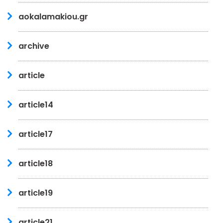
aokalamakiou.gr
archive
article
article14
article17
article18
article19
article21