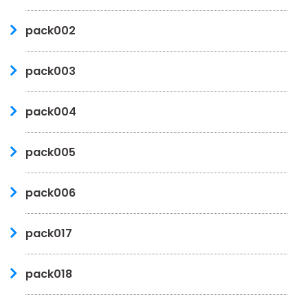
pack002
pack003
pack004
pack005
pack006
pack017
pack018