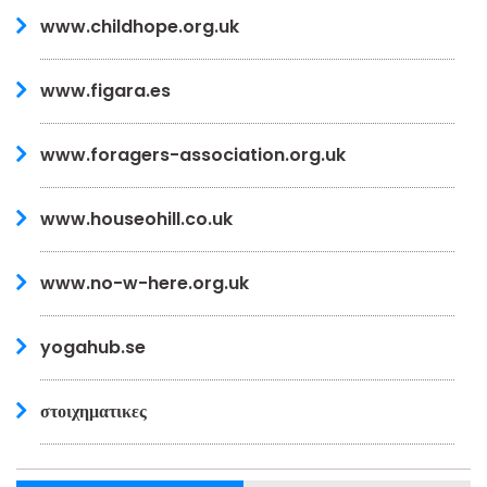
www.childhope.org.uk
www.figara.es
www.foragers-association.org.uk
www.houseohill.co.uk
www.no-w-here.org.uk
yogahub.se
στοιχηματικες