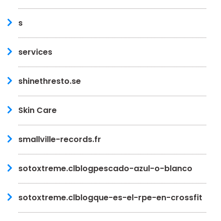
s
services
shinethresto.se
Skin Care
smallville-records.fr
sotoxtreme.clblogpescado-azul-o-blanco
sotoxtreme.clblogque-es-el-rpe-en-crossfit