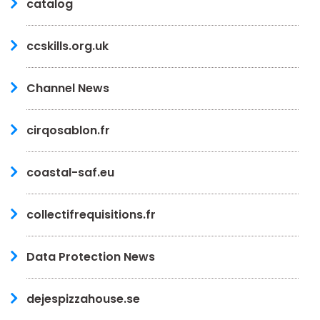
catalog
ccskills.org.uk
Channel News
cirqosablon.fr
coastal-saf.eu
collectifrequisitions.fr
Data Protection News
dejespizzahouse.se