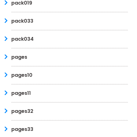
pack019
pack033
pack034
pages
pages10
pages11
pages32
pages33