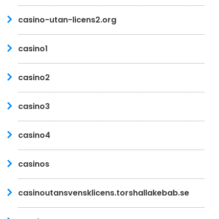
casino-utan-licens2.org
casino1
casino2
casino3
casino4
casinos
casinoutansvensklicens.torshallakebab.se