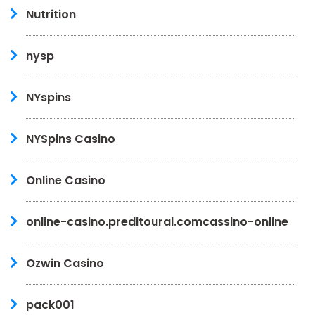
Nutrition
nysp
NYspins
NYSpins Casino
Online Casino
online-casino.preditoural.comcassino-online
Ozwin Casino
pack001