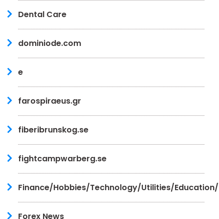
Dental Care
dominiode.com
e
farospiraeus.gr
fiberibrunskog.se
fightcampwarberg.se
Finance/Hobbies/Technology/Utilities/Education
Forex News