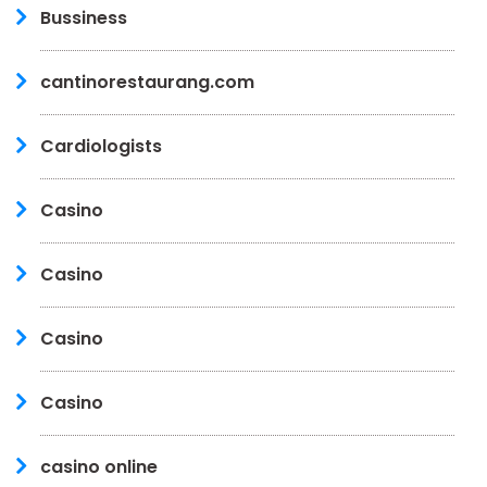
Bussiness
cantinorestaurang.com
Cardiologists
Casino
Casino
Casino
Casino
casino online