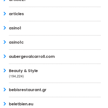
articles
asino1
asino1c
aubergevalcarroll.com
Beauty & Style
(194,224)
bebisrestaurant.gr
beletbien.eu