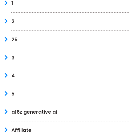
1
2
25
3
4
5
a16z generative ai
Affiliate