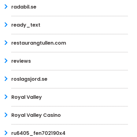
radabil.se
ready_text
restaurangtullen.com
reviews
roslagsjord.se
Royal Valley
Royal Valley Casino
ru6405_fen702190x4