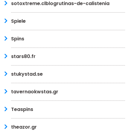
sotoxtreme.clblogrutinas-de-calistenia
Spiele
Spins
stars80.fr
stukystad.se
tavernaokwstas.gr
Teaspins
theazor.gr