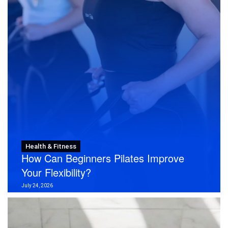
Health & Fitness
How Can Beginners Pilates Improve
Your Flexibility?
July 24, 2026