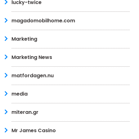
lucky-twice
magadomobilhome.com
Marketing
Marketing News
matfordagen.nu
media
miteran.gr
Mr James Casino