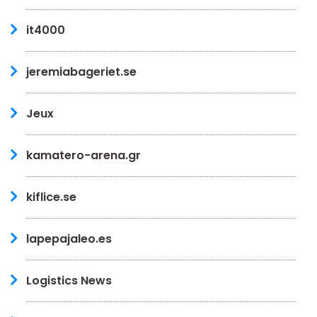
it4000
jeremiabageriet.se
Jeux
kamatero-arena.gr
kiflice.se
lapepajaleo.es
Logistics News