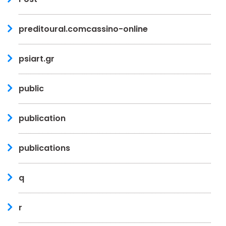
preditoural.comcassino-online
psiart.gr
public
publication
publications
q
r