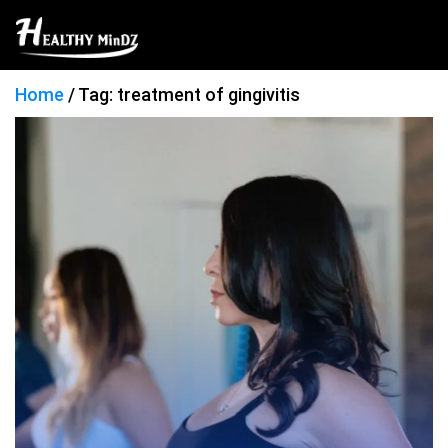
Home
/
Tag: treatment of gingivitis