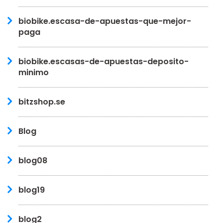
biobike.escasa-de-apuestas-que-mejor-
paga
biobike.escasas-de-apuestas-deposito-
minimo
bitzshop.se
Blog
blog08
blog19
blog2