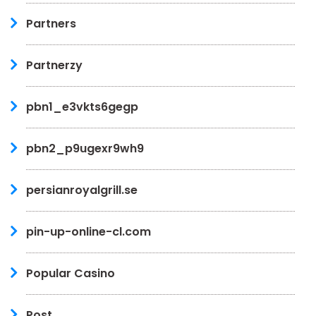
Partners
Partnerzy
pbn1_e3vkts6gegp
pbn2_p9ugexr9wh9
persianroyalgrill.se
pin-up-online-cl.com
Popular Casino
Post