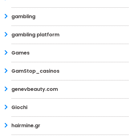
gambling
gambling platform
Games
GamStop_casinos
genevbeauty.com
Giochi
hairmine.gr