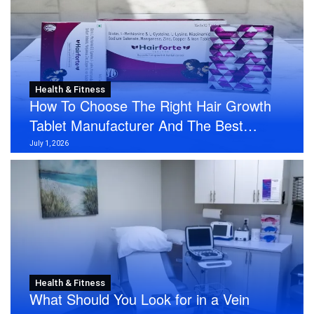
Health & Fitness
How To Choose The Right Hair Growth
Tablet Manufacturer And The Best
Multivitamin Capsules In India
July 1, 2026
Health & Fitness
What Should You Look for in a Vein