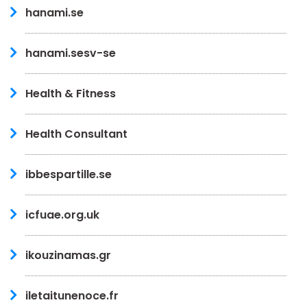
hanami.se
hanami.sesv-se
Health & Fitness
Health Consultant
ibbespartille.se
icfuae.org.uk
ikouzinamas.gr
iletaitunenoce.fr