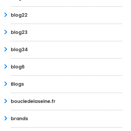
blog22
blog23
blog34
blog6
Blogs
boucledelaseine.fr
brands