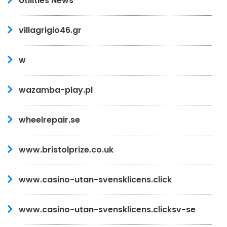
Utilities News
villagrigio46.gr
w
wazamba-play.pl
wheelrepair.se
www.bristolprize.co.uk
www.casino-utan-svensklicens.click
www.casino-utan-svensklicens.clicksv-se