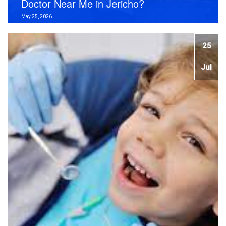
Doctor Near Me in Jericho?
May 25, 2026
25
Jul