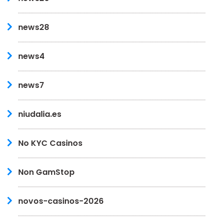
news28
news4
news7
niudalia.es
No KYC Casinos
Non GamStop
novos-casinos-2026