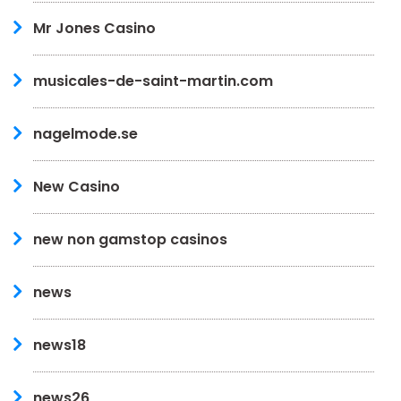
Mr Jones Casino
musicales-de-saint-martin.com
nagelmode.se
New Casino
new non gamstop casinos
news
news18
news26