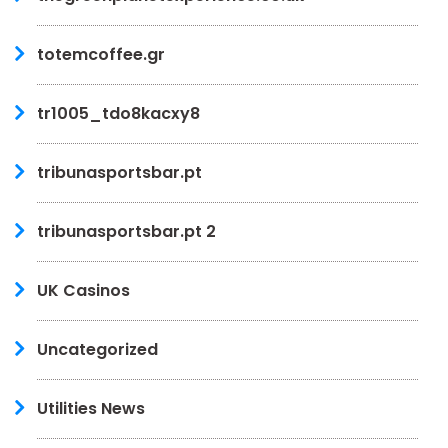
totemcoffee.gr
tr1005_tdo8kacxy8
tribunasportsbar.pt
tribunasportsbar.pt 2
UK Casinos
Uncategorized
Utilities News