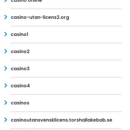
casino online
casino-utan-licens2.org
casino1
casino2
casino3
casino4
casinos
casinoutansvensklicens.torshallakebab.se