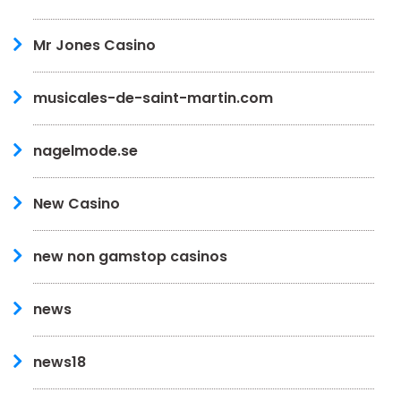
Mr Jones Casino
musicales-de-saint-martin.com
nagelmode.se
New Casino
new non gamstop casinos
news
news18