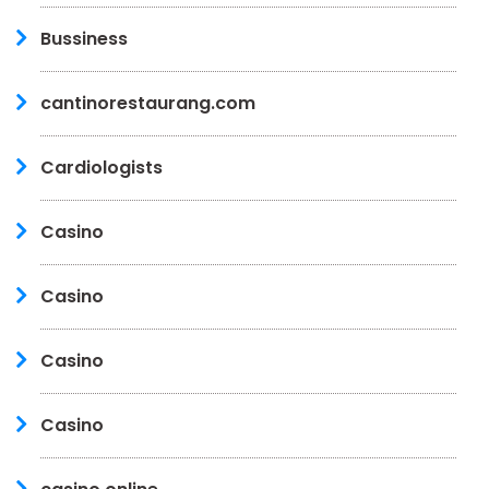
Bussiness
cantinorestaurang.com
Cardiologists
Casino
Casino
Casino
Casino