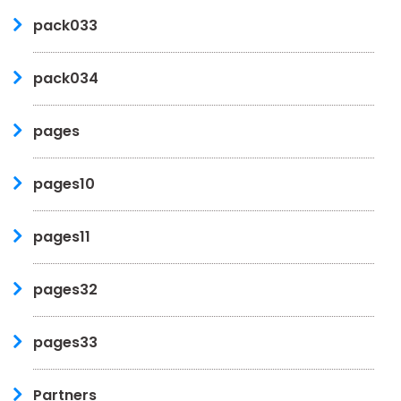
pack033
pack034
pages
pages10
pages11
pages32
pages33
Partners