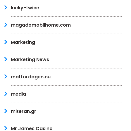
lucky-twice
magadomobilhome.com
Marketing
Marketing News
matfordagen.nu
media
miteran.gr
Mr James Casino