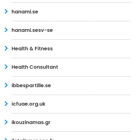
hanami.se
hanami.sesv-se
Health & Fitness
Health Consultant
ibbespartille.se
icfuae.org.uk
ikouzinamas.gr