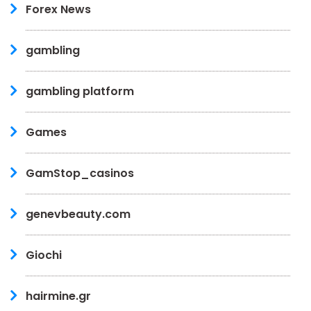
Forex News
gambling
gambling platform
Games
GamStop_casinos
genevbeauty.com
Giochi
hairmine.gr