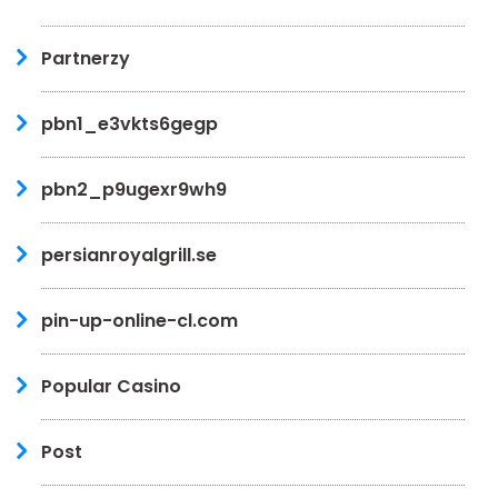
Partnerzy
pbn1_e3vkts6gegp
pbn2_p9ugexr9wh9
persianroyalgrill.se
pin-up-online-cl.com
Popular Casino
Post