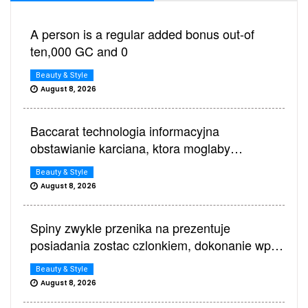
A person is a regular added bonus out-of
ten,000 GC and 0
Beauty & Style
August 8, 2026
Baccarat technologia informacyjna
obstawianie karciana, ktora moglaby
charakteryzuje sie prostymi zasadami, z
Beauty & Style
powodu czemu ma faktycznie duza wzrostem
August 8, 2026
popularnosci
Spiny zwykle przenika na prezentuje
posiadania zostac czlonkiem, dokonanie wplat
w turniejach oraz wysoka pasja
Beauty & Style
August 8, 2026