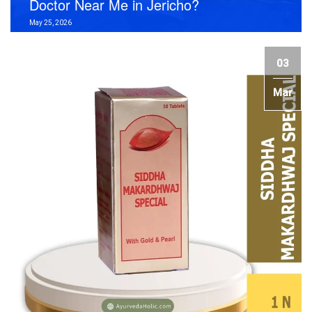
Doctor Near Me in Jericho?
May 25, 2026
03
Mar