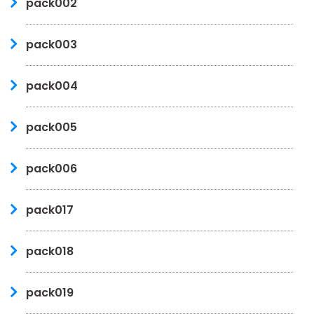
pack002
pack003
pack004
pack005
pack006
pack017
pack018
pack019