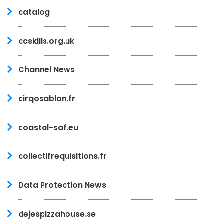
catalog
ccskills.org.uk
Channel News
cirqosablon.fr
coastal-saf.eu
collectifrequisitions.fr
Data Protection News
dejespizzahouse.se