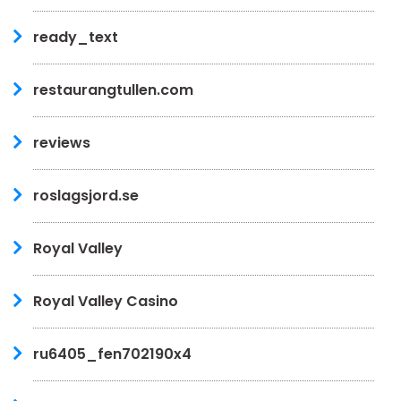
ready_text
restaurangtullen.com
reviews
roslagsjord.se
Royal Valley
Royal Valley Casino
ru6405_fen702190x4