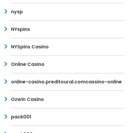
nysp
NYspins
NYSpins Casino
Online Casino
online-casino.preditoural.comcassino-online
Ozwin Casino
pack001