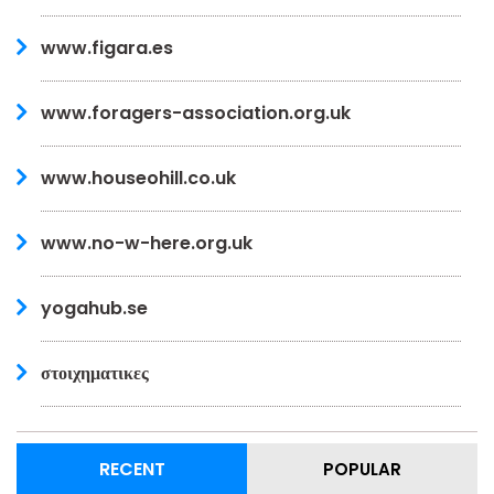
www.figara.es
www.foragers-association.org.uk
www.houseohill.co.uk
www.no-w-here.org.uk
yogahub.se
στοιχηματικες
RECENT
POPULAR