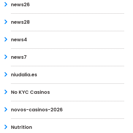
news26
news28
news4
news7
niudalia.es
No KYC Casinos
novos-casinos-2026
Nutrition