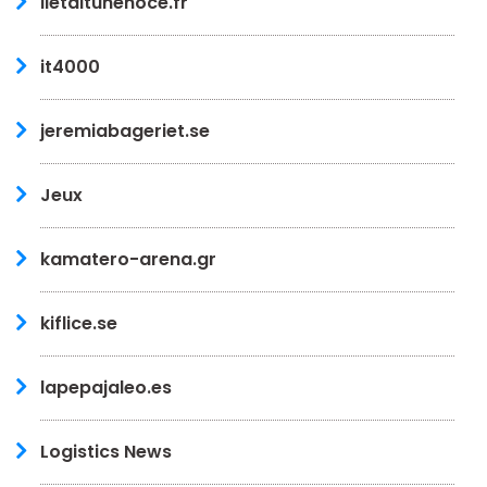
iletaitunenoce.fr
it4000
jeremiabageriet.se
Jeux
kamatero-arena.gr
kiflice.se
lapepajaleo.es
Logistics News