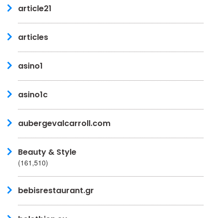
article21
articles
asino1
asino1c
aubergevalcarroll.com
Beauty & Style
(161,510)
bebisrestaurant.gr