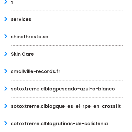
s
services
shinethresto.se
Skin Care
smallville-records.fr
sotoxtreme.clblogpescado-azul-o-blanco
sotoxtreme.clblogque-es-el-rpe-en-crossfit
sotoxtreme.clblogrutinas-de-calistenia