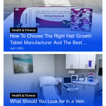
Health & Fitness
How To Choose The Right Hair Growth
Tablet Manufacturer And The Best
Multivitamin Capsules In India
July 1, 2026
Health & Fitness
What Should You Look for in a Vein