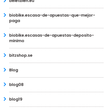
beletbien.eu
biobike.escasa-de-apuestas-que-mejor-
paga
biobike.escasas-de-apuestas-deposito-
minimo
bitzshop.se
Blog
blog08
blog19