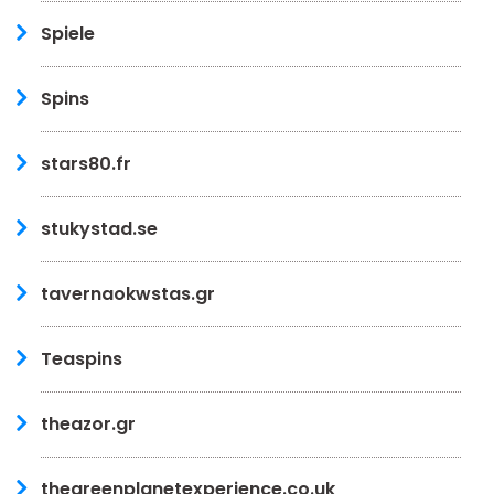
Spiele
Spins
stars80.fr
stukystad.se
tavernaokwstas.gr
Teaspins
theazor.gr
thegreenplanetexperience.co.uk