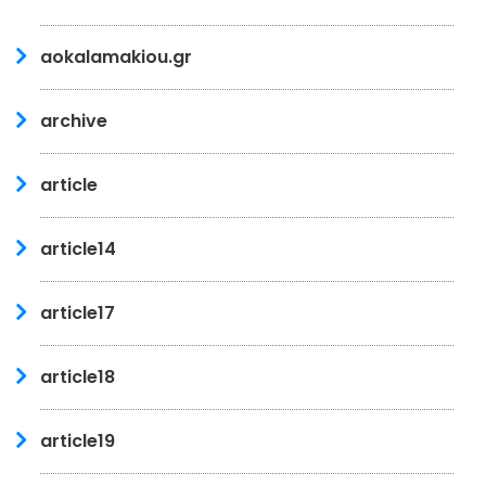
aokalamakiou.gr
archive
article
article14
article17
article18
article19