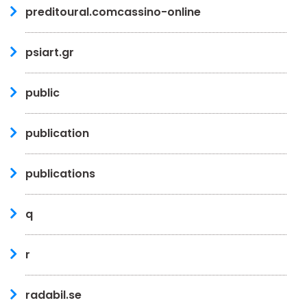
preditoural.comcassino-online
psiart.gr
public
publication
publications
q
r
radabil.se