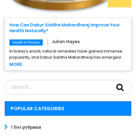
How Can Dabur Siddha Makardhwaj Improve Your
Health Naturally?
Julian Hayes
Health & Fitness
In today’s world, natural remedies have gained immense
popularity, and Dabur Siddha Makardhwaj has emerged...
MORE...
POPULAR CATEGORIES
! Без рубрики