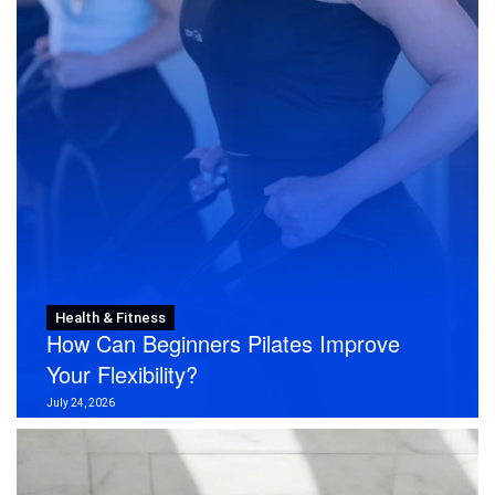
Health & Fitness
How Can Beginners Pilates Improve
Your Flexibility?
July 24, 2026