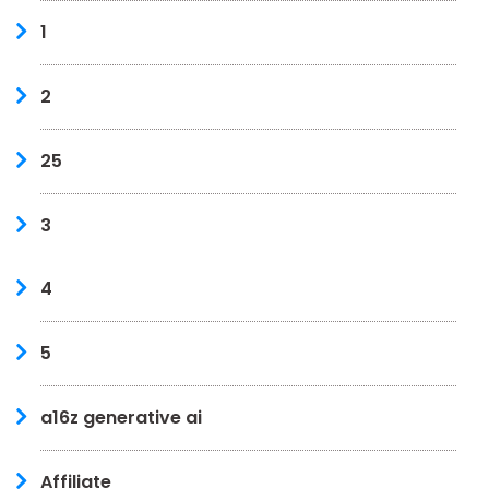
1
2
25
3
4
5
a16z generative ai
Affiliate