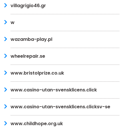
villagrigio46.gr
w
wazamba-play.pl
wheelrepair.se
www.bristolprize.co.uk
www.casino-utan-svensklicens.click
www.casino-utan-svensklicens.clicksv-se
www.childhope.org.uk