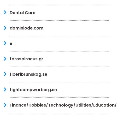
Dental Care
dominiode.com
e
farospiraeus.gr
fiberibrunskog.se
fightcampwarberg.se
Finance/Hobbies/Technology/Utilities/Education