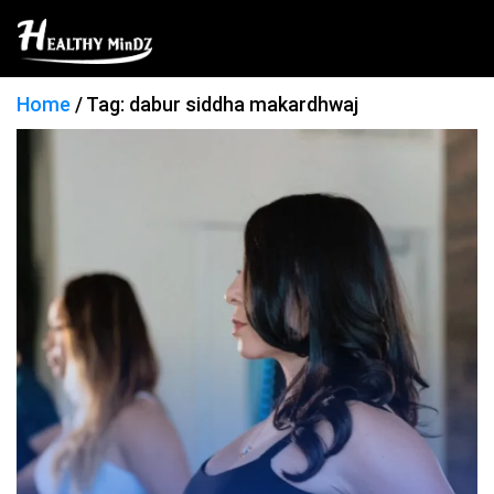
Home
/
Tag: dabur siddha makardhwaj