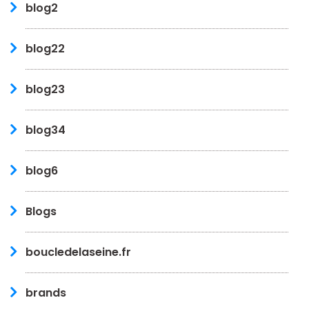
blog2
blog22
blog23
blog34
blog6
Blogs
boucledelaseine.fr
brands