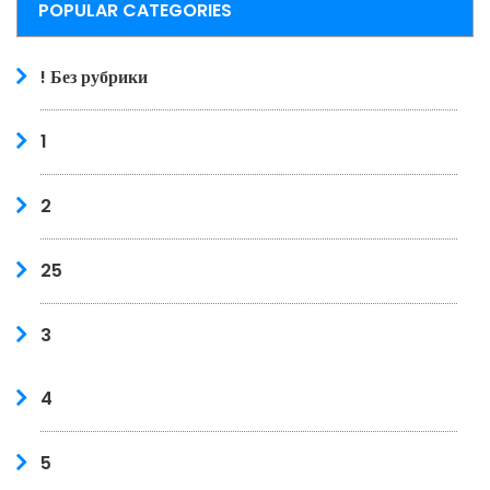
POPULAR CATEGORIES
! Без рубрики
1
2
25
3
4
5