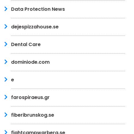
Data Protection News
dejespizzahouse.se
Dental Care
dominiode.com
e
farospiraeus.gr
fiberibrunskog.se
fightcampwarberg.se