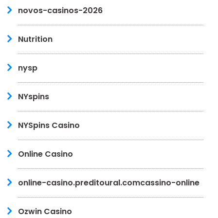
novos-casinos-2026
Nutrition
nysp
NYspins
NYSpins Casino
Online Casino
online-casino.preditoural.comcassino-online
Ozwin Casino