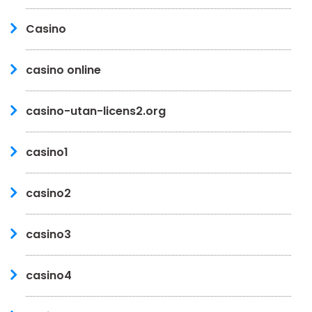
Casino
casino online
casino-utan-licens2.org
casino1
casino2
casino3
casino4