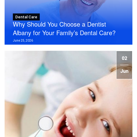
Dental Care
Why Should You Choose a Dentist
Albany for Your Family’s Dental Care?
June 25, 2026
02
Jun