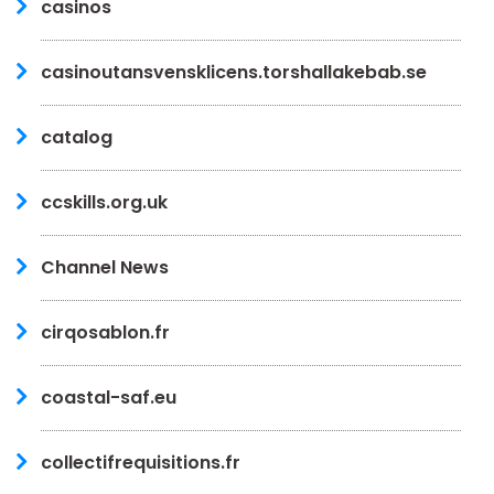
casinos
casinoutansvensklicens.torshallakebab.se
catalog
ccskills.org.uk
Channel News
cirqosablon.fr
coastal-saf.eu
collectifrequisitions.fr