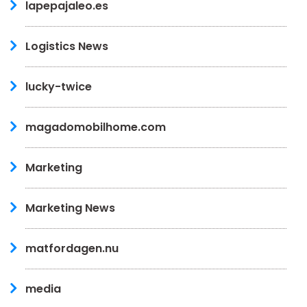
lapepajaleo.es
Logistics News
lucky-twice
magadomobilhome.com
Marketing
Marketing News
matfordagen.nu
media