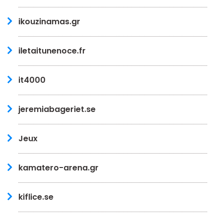
ikouzinamas.gr
iletaitunenoce.fr
it4000
jeremiabageriet.se
Jeux
kamatero-arena.gr
kiflice.se