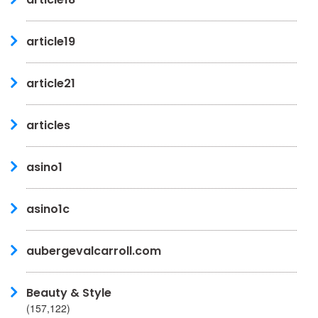
article19
article21
articles
asino1
asino1c
aubergevalcarroll.com
Beauty & Style
(157,122)