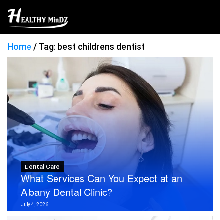
Home
/
Tag: best childrens dentist
Dental Care
What Services Can You Expect at an
Albany Dental Clinic?
July 4, 2026