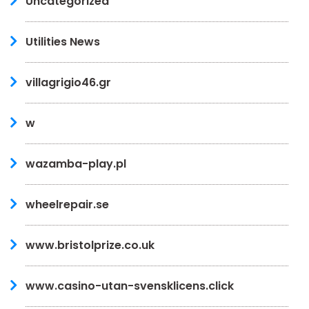
Uncategorized
Utilities News
villagrigio46.gr
w
wazamba-play.pl
wheelrepair.se
www.bristolprize.co.uk
www.casino-utan-svensklicens.click