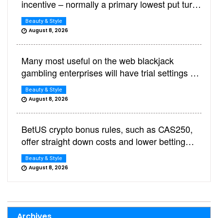
incentive – normally a primary lowest put turns
on the deal
Beauty & Style
August 8, 2026
Many most useful on the web blackjack
gambling enterprises will have trial settings so
you normally take to the latest game
Beauty & Style
August 8, 2026
BetUS crypto bonus rules, such as CAS250,
offer straight down costs and lower betting
requirements than card places
Beauty & Style
August 8, 2026
Archives