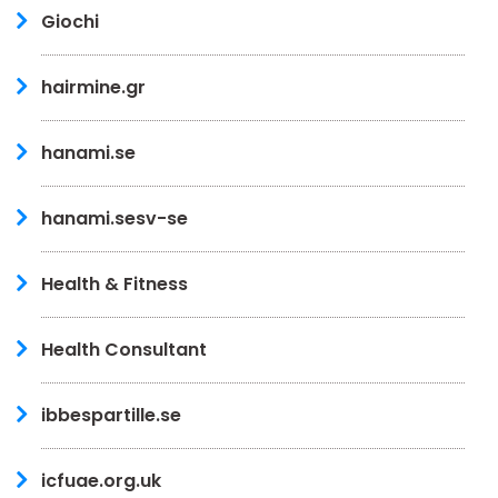
Giochi
hairmine.gr
hanami.se
hanami.sesv-se
Health & Fitness
Health Consultant
ibbespartille.se
icfuae.org.uk