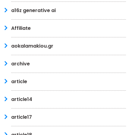
a16z generative ai
Affiliate
aokalamakiou.gr
archive
article
article14
article17
article18