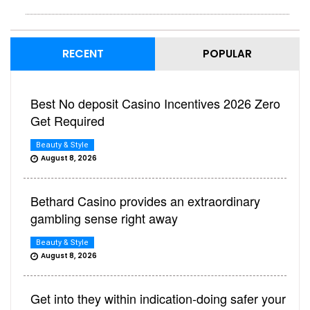
RECENT
POPULAR
Best No deposit Casino Incentives 2026 Zero
Get Required
Beauty & Style
August 8, 2026
Bethard Casino provides an extraordinary
gambling sense right away
Beauty & Style
August 8, 2026
Get into they within indication-doing safer your