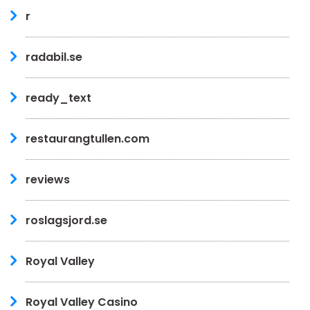
r
radabil.se
ready_text
restaurangtullen.com
reviews
roslagsjord.se
Royal Valley
Royal Valley Casino