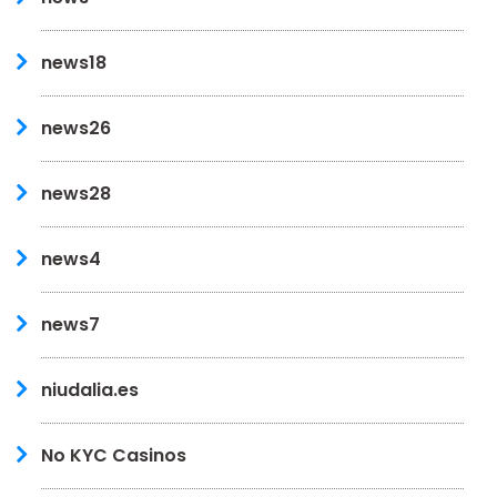
news18
news26
news28
news4
news7
niudalia.es
No KYC Casinos