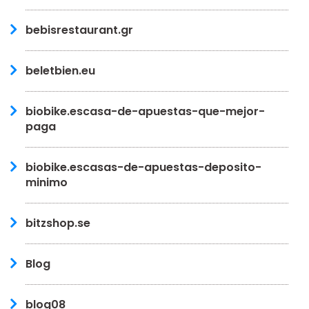
bebisrestaurant.gr
beletbien.eu
biobike.escasa-de-apuestas-que-mejor-
paga
biobike.escasas-de-apuestas-deposito-
minimo
bitzshop.se
Blog
blog08