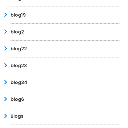
blog19
blog2
blog22
blog23
blog34
blog6
Blogs