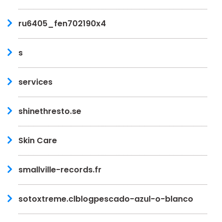
ru6405_fen702190x4
s
services
shinethresto.se
Skin Care
smallville-records.fr
sotoxtreme.clblogpescado-azul-o-blanco