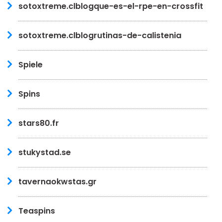
sotoxtreme.clblogque-es-el-rpe-en-crossfit
sotoxtreme.clblogrutinas-de-calistenia
Spiele
Spins
stars80.fr
stukystad.se
tavernaokwstas.gr
Teaspins