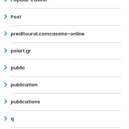
Post
preditoural.comcassino-online
psiart.gr
public
publication
publications
q