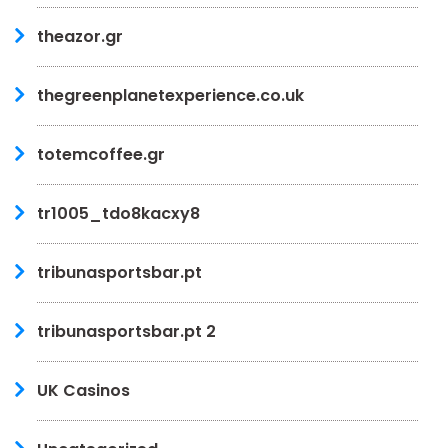
theazor.gr
thegreenplanetexperience.co.uk
totemcoffee.gr
tr1005_tdo8kacxy8
tribunasportsbar.pt
tribunasportsbar.pt 2
UK Casinos