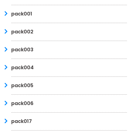
pack001
pack002
pack003
pack004
pack005
pack006
pack017