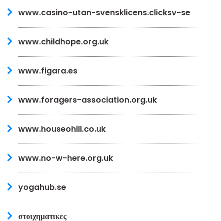
www.casino-utan-svensklicens.clicksv-se
www.childhope.org.uk
www.figara.es
www.foragers-association.org.uk
www.houseohill.co.uk
www.no-w-here.org.uk
yogahub.se
στοιχηματικες