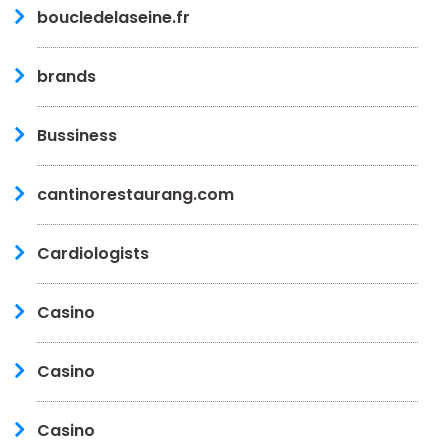
boucledelaseine.fr
brands
Bussiness
cantinorestaurang.com
Cardiologists
Casino
Casino
Casino