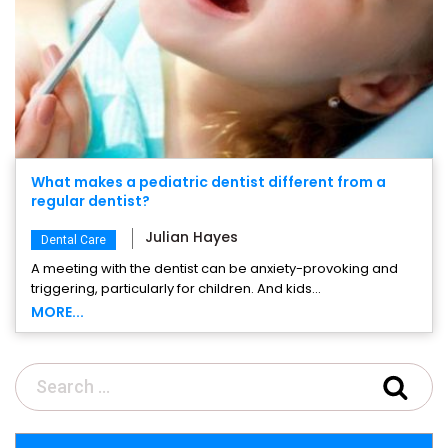
What makes a pediatric dentist different from a
regular dentist?
Julian Hayes
Dental Care
A meeting with the dentist can be anxiety-provoking and
triggering, particularly for children. And kids...
MORE...