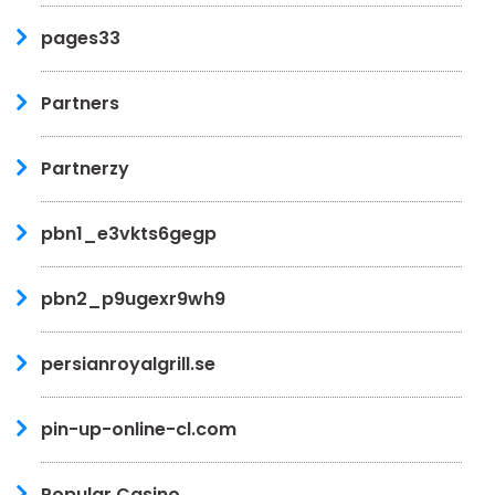
pages33
Partners
Partnerzy
pbn1_e3vkts6gegp
pbn2_p9ugexr9wh9
persianroyalgrill.se
pin-up-online-cl.com
Popular Casino