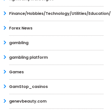
Finance/Hobbies/Technology/Utilities/Education
Forex News
gambling
gambling platform
Games
GamStop_casinos
genevbeauty.com