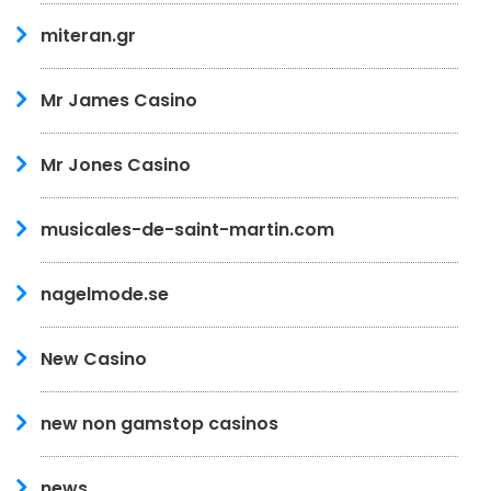
miteran.gr
Mr James Casino
Mr Jones Casino
musicales-de-saint-martin.com
nagelmode.se
New Casino
new non gamstop casinos
news