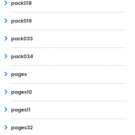
pack018
pack019
pack033
pack034
pages
pages10
pages11
pages32