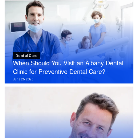
Dental Care
When Should You Visit an Albany Dental
Clinic for Preventive Dental Care?
June 26, 2026