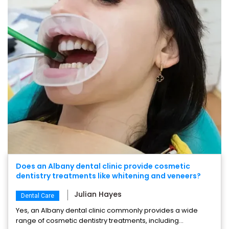
Does an Albany dental clinic provide cosmetic
dentistry treatments like whitening and veneers?
Julian Hayes
Dental Care
Yes, an Albany dental clinic commonly provides a wide
range of cosmetic dentistry treatments, including...