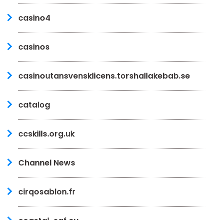
casino4
casinos
casinoutansvensklicens.torshallakebab.se
catalog
ccskills.org.uk
Channel News
cirqosablon.fr