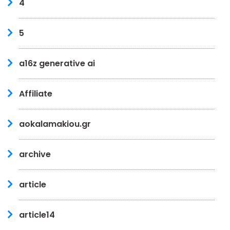
4
5
a16z generative ai
Affiliate
aokalamakiou.gr
archive
article
article14