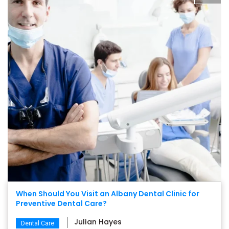
When Should You Visit an Albany Dental Clinic for
Preventive Dental Care?
Julian Hayes
Dental Care