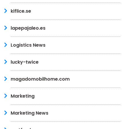
kiflice.se
lapepajaleo.es
Logistics News
lucky-twice
magadomobilhome.com
Marketing
Marketing News