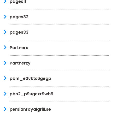
pages11
pages32
pages33
Partners
Partnerzy
pbn1_e3vkts6gegp
pbn2_p9ugexr9wh9
persianroyalgrill.se