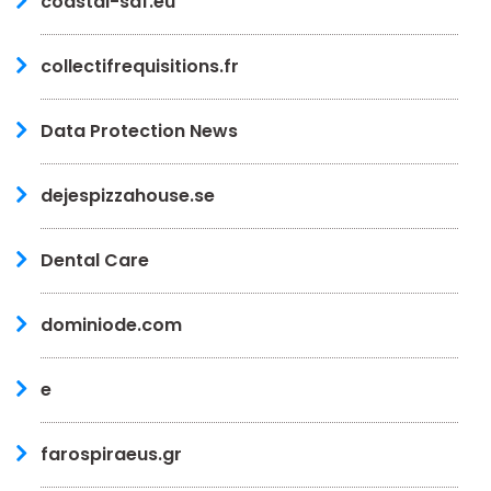
coastal-saf.eu
collectifrequisitions.fr
Data Protection News
dejespizzahouse.se
Dental Care
dominiode.com
e
farospiraeus.gr