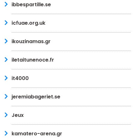
ibbespartille.se
icfuae.org.uk
ikouzinamas.gr
iletaitunenoce.fr
it4000
jeremiabageriet.se
Jeux
kamatero-arena.gr