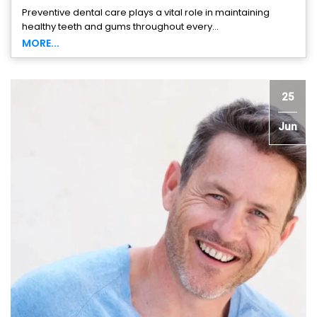
Preventive dental care plays a vital role in maintaining
healthy teeth and gums throughout every...
MORE...
25
Jun