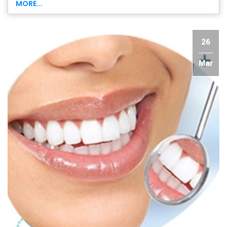
MORE...
26
Mar