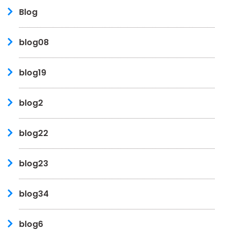
Blog
blog08
blog19
blog2
blog22
blog23
blog34
blog6