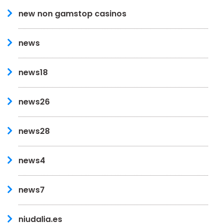
new non gamstop casinos
news
news18
news26
news28
news4
news7
niudalia.es