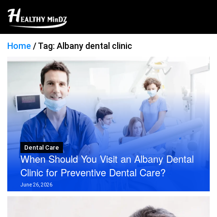
Home
/
Tag: Albany dental clinic
Dental Care
When Should You Visit an Albany Dental
Clinic for Preventive Dental Care?
June 26, 2026