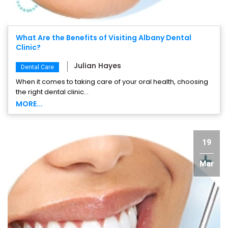
What Are the Benefits of Visiting Albany Dental
Clinic?
Julian Hayes
Dental Care
When it comes to taking care of your oral health, choosing
the right dental clinic...
MORE...
19
Mar