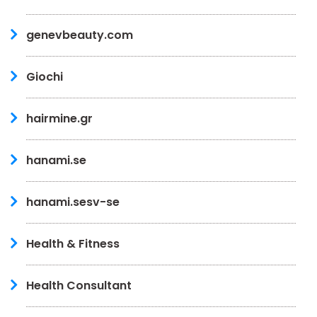
genevbeauty.com
Giochi
hairmine.gr
hanami.se
hanami.sesv-se
Health & Fitness
Health Consultant