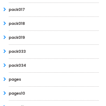
pack017
pack018
pack019
pack033
pack034
pages
pages10