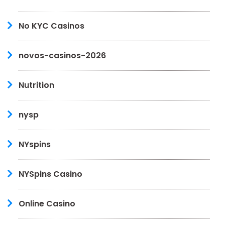
No KYC Casinos
novos-casinos-2026
Nutrition
nysp
NYspins
NYSpins Casino
Online Casino