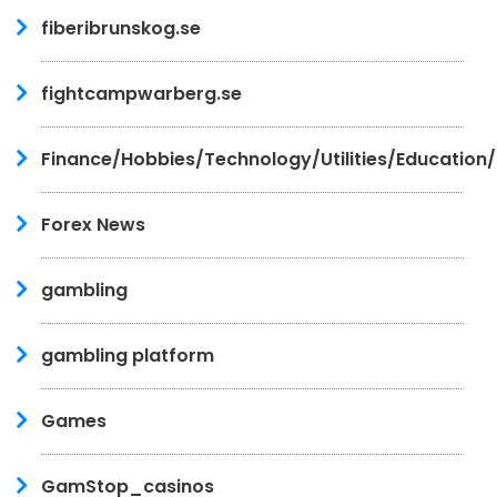
fiberibrunskog.se
fightcampwarberg.se
Finance/Hobbies/Technology/Utilities/Education
Forex News
gambling
gambling platform
Games
GamStop_casinos