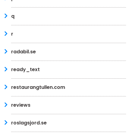
q
r
radabil.se
ready_text
restaurangtullen.com
reviews
roslagsjord.se