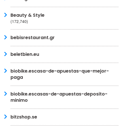
Beauty & Style
(172,740)
bebisrestaurant.gr
beletbien.eu
biobike.escasa-de-apuestas-que-mejor-
paga
biobike.escasas-de-apuestas-deposito-
minimo
bitzshop.se