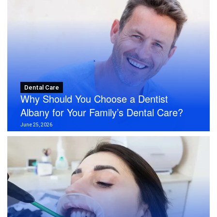
Dental Care
Why Should You Choose a Dentist
Albany for Your Family’s Dental Care?
June 25, 2026