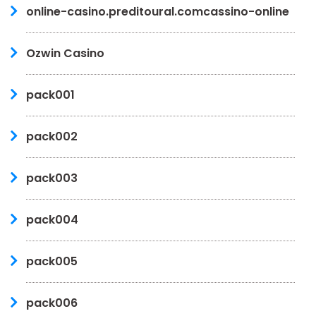
online-casino.preditoural.comcassino-online
Ozwin Casino
pack001
pack002
pack003
pack004
pack005
pack006