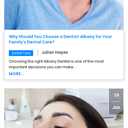
Why Should You Choose a Dentist Albany for Your
Family’s Dental Care?
Julian Hayes
Dental Care
Choosing the right Albany Dentist is one of the most
important decisions you can make...
MORE...
19
Jun