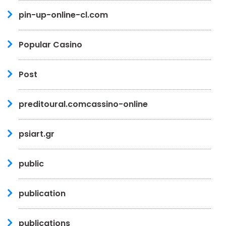
pin-up-online-cl.com
Popular Casino
Post
preditoural.comcassino-online
psiart.gr
public
publication
publications