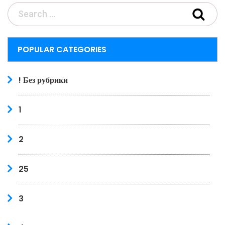
POPULAR CATEGORIES
! Без рубрики
1
2
25
3