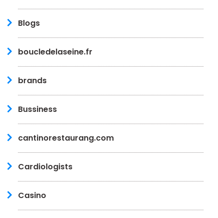
Blogs
boucledelaseine.fr
brands
Bussiness
cantinorestaurang.com
Cardiologists
Casino