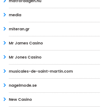
matfordagen.nu
media
miteran.gr
Mr James Casino
Mr Jones Casino
musicales-de-saint-martin.com
nagelmode.se
New Casino