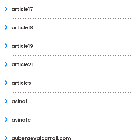
article17
article18
article19
article21
articles
asino1
asino1c
aubergevalcarroll.com