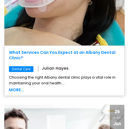
What Services Can You Expect at an Albany Dental
Clinic?
Julian Hayes
Dental Care
Choosing the right Albany dental clinic plays a vital role in
maintaining your oral health....
MORE...
26
Jun