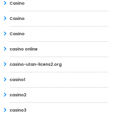
Casino
Casino
Casino
casino online
casino-utan-licens2.org
casino1
casino2
casino3