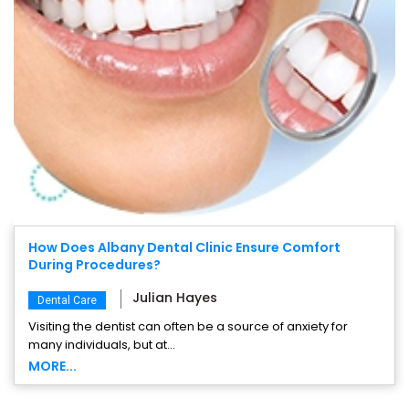
How Does Albany Dental Clinic Ensure Comfort
During Procedures?
Julian Hayes
Dental Care
Visiting the dentist can often be a source of anxiety for
many individuals, but at...
MORE...