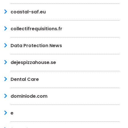
coastal-saf.eu
collectifrequisitions.fr
Data Protection News
dejespizzahouse.se
Dental Care
dominiode.com
e