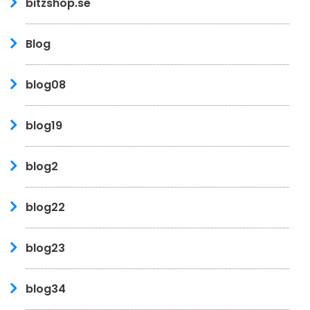
bitzshop.se
Blog
blog08
blog19
blog2
blog22
blog23
blog34