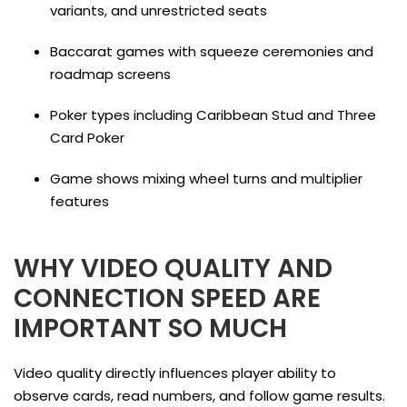
variants, and unrestricted seats
Baccarat games with squeeze ceremonies and
roadmap screens
Poker types including Caribbean Stud and Three
Card Poker
Game shows mixing wheel turns and multiplier
features
WHY VIDEO QUALITY AND
CONNECTION SPEED ARE
IMPORTANT SO MUCH
Video quality directly influences player ability to
observe cards, read numbers, and follow game results.