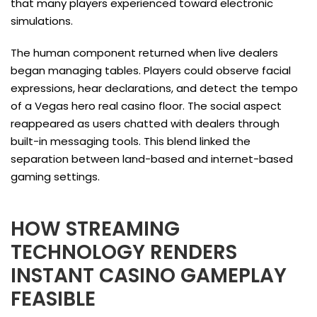
that many players experienced toward electronic
simulations.
The human component returned when live dealers
began managing tables. Players could observe facial
expressions, hear declarations, and detect the tempo
of a Vegas hero real casino floor. The social aspect
reappeared as users chatted with dealers through
built-in messaging tools. This blend linked the
separation between land-based and internet-based
gaming settings.
HOW STREAMING
TECHNOLOGY RENDERS
INSTANT CASINO GAMEPLAY
FEASIBLE