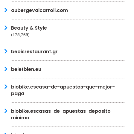
aubergevalcarroll.com
Beauty & Style
(175,769)
bebisrestaurant.gr
beletbien.eu
biobike.escasa-de-apuestas-que-mejor-
paga
biobike.escasas-de-apuestas-deposito-
minimo