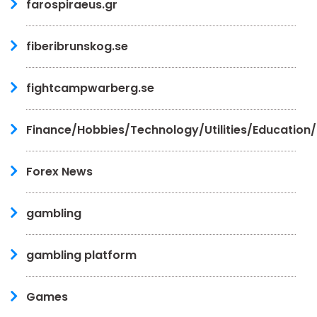
farospiraeus.gr
fiberibrunskog.se
fightcampwarberg.se
Finance/Hobbies/Technology/Utilities/Education
Forex News
gambling
gambling platform
Games