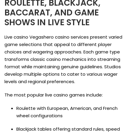
ROULETTE, BLACKJACK,
BACCARAT, AND GAME
SHOWS IN LIVE STYLE
Live casino Vegashero casino services present varied
game selections that appeal to different player
choices and wagering approaches. Each game type
transforms classic casino mechanics into streaming
format while maintaining genuine guidelines. Studios
develop multiple options to cater to various wager
levels and regional preferences.
The most popular live casino games include:
Roulette with European, American, and French
wheel configurations
Blackjack tables offering standard rules, speed