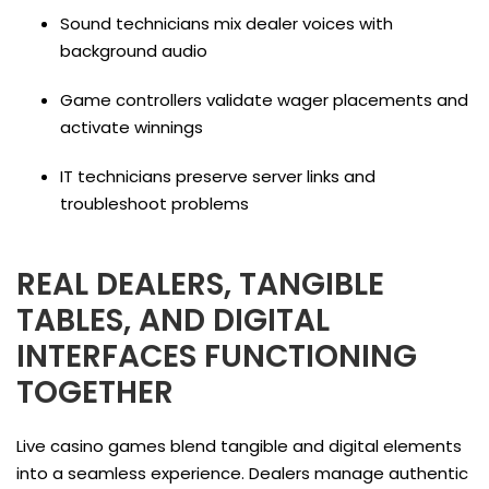
Sound technicians mix dealer voices with
background audio
Game controllers validate wager placements and
activate winnings
IT technicians preserve server links and
troubleshoot problems
REAL DEALERS, TANGIBLE
TABLES, AND DIGITAL
INTERFACES FUNCTIONING
TOGETHER
Live casino games blend tangible and digital elements
into a seamless experience. Dealers manage authentic