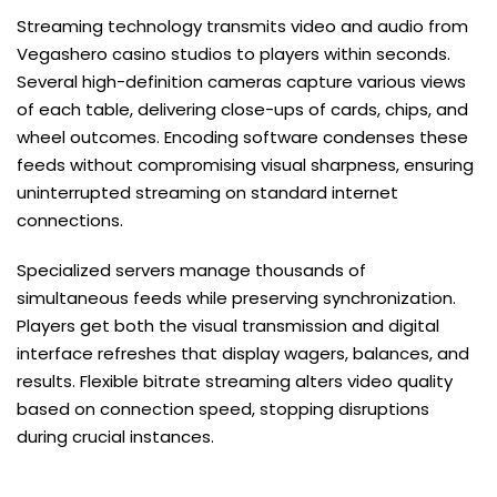
Streaming technology transmits video and audio from
Vegashero casino studios to players within seconds.
Several high-definition cameras capture various views
of each table, delivering close-ups of cards, chips, and
wheel outcomes. Encoding software condenses these
feeds without compromising visual sharpness, ensuring
uninterrupted streaming on standard internet
connections.
Specialized servers manage thousands of
simultaneous feeds while preserving synchronization.
Players get both the visual transmission and digital
interface refreshes that display wagers, balances, and
results. Flexible bitrate streaming alters video quality
based on connection speed, stopping disruptions
during crucial instances.