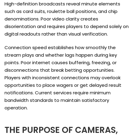
High-definition broadcasts reveal minute elements
such as card suits, roulette ball positions, and chip
denominations. Poor video clarity creates
disorientation and requires players to depend solely on
digital readouts rather than visual verification.
Connection speed establishes how smoothly the
stream plays and whether lags happen during key
points. Poor internet causes buffering, freezing, or
disconnections that break betting opportunities.
Players with inconsistent connections may overlook
opportunities to place wagers or get delayed result
notifications. Current services require minimum
bandwidth standards to maintain satisfactory
operation.
THE PURPOSE OF CAMERAS,