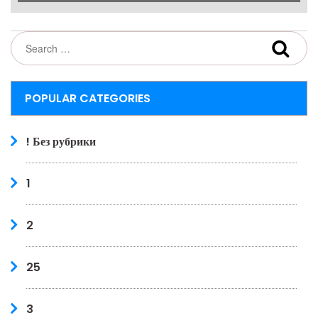
POPULAR CATEGORIES
! Без рубрики
1
2
25
3