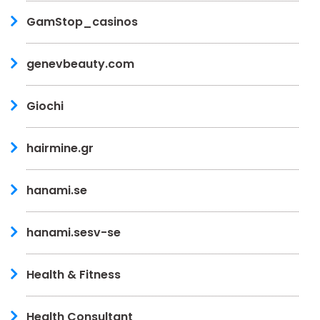
GamStop_casinos
genevbeauty.com
Giochi
hairmine.gr
hanami.se
hanami.sesv-se
Health & Fitness
Health Consultant