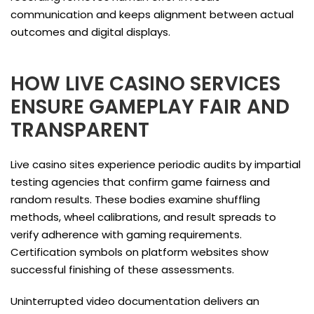
communication and keeps alignment between actual
outcomes and digital displays.
HOW LIVE CASINO SERVICES
ENSURE GAMEPLAY FAIR AND
TRANSPARENT
Live casino sites experience periodic audits by impartial
testing agencies that confirm game fairness and
random results. These bodies examine shuffling
methods, wheel calibrations, and result spreads to
verify adherence with gaming requirements.
Certification symbols on platform websites show
successful finishing of these assessments.
Uninterrupted video documentation delivers an