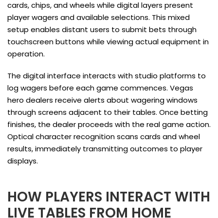
cards, chips, and wheels while digital layers present
player wagers and available selections. This mixed
setup enables distant users to submit bets through
touchscreen buttons while viewing actual equipment in
operation.
The digital interface interacts with studio platforms to
log wagers before each game commences. Vegas
hero dealers receive alerts about wagering windows
through screens adjacent to their tables. Once betting
finishes, the dealer proceeds with the real game action.
Optical character recognition scans cards and wheel
results, immediately transmitting outcomes to player
displays.
HOW PLAYERS INTERACT WITH
LIVE TABLES FROM HOME