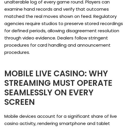
unalterable log of every game round. Players can
examine hand records and verify that outcomes
matched the real moves shown on feed. Regulatory
agencies require studios to preserve stored recordings
for defined periods, allowing disagreement resolution
through video evidence. Dealers follow stringent
procedures for card handling and announcement
procedures.
MOBILE LIVE CASINO: WHY
STREAMING MUST OPERATE
SEAMLESSLY ON EVERY
SCREEN
Mobile devices account for a significant share of live
casino activity, rendering smartphone and tablet