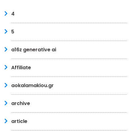
4
5
a16z generative ai
Affiliate
aokalamakiou.gr
archive
article