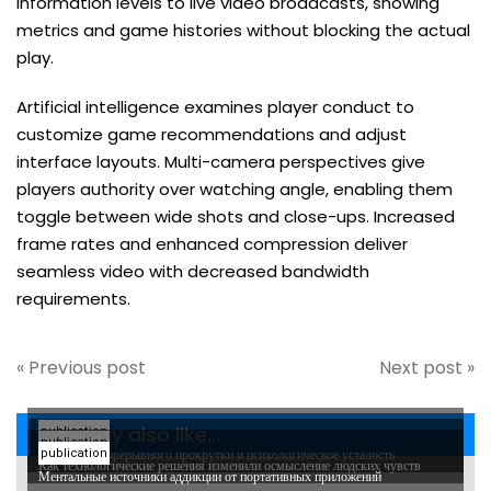
information levels to live video broadcasts, showing
metrics and game histories without blocking the actual
play.
Artificial intelligence examines player conduct to
customize game recommendations and adjust
interface layouts. Multi-camera perspectives give
players authority over watching angle, enabling them
toggle between wide shots and close-ups. Increased
frame rates and enhanced compression deliver
seamless video with decreased bandwidth
requirements.
« Previous post
Next post »
You may also like...
publication
publication
Результат непрерывного прокрутки и психологическое усталость
publication
Как технологические решения изменили осмысление людских чувств
Ментальные источники аддикции от портативных приложений