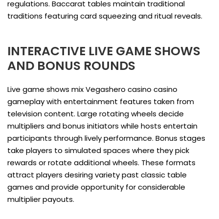
regulations. Baccarat tables maintain traditional
traditions featuring card squeezing and ritual reveals.
INTERACTIVE LIVE GAME SHOWS
AND BONUS ROUNDS
Live game shows mix Vegashero casino casino
gameplay with entertainment features taken from
television content. Large rotating wheels decide
multipliers and bonus initiators while hosts entertain
participants through lively performance. Bonus stages
take players to simulated spaces where they pick
rewards or rotate additional wheels. These formats
attract players desiring variety past classic table
games and provide opportunity for considerable
multiplier payouts.