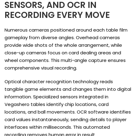
SENSORS, AND OCR IN
RECORDING EVERY MOVE
Numerous cameras positioned around each table film
gameplay from diverse angles. Overhead cameras
provide wide shots of the whole arrangement, while
close-up cameras focus on card dealing areas and
wheel components. This multi-angle capture ensures
comprehensive visual recording.
Optical character recognition technology reads
tangible game elements and changes them into digital
information. Specialized sensors integrated in
Vegashero tables identify chip locations, card
locations, and ball movements. OCR software identifies
card values instantaneously, sending details to player
interfaces within milliseconds. This automated
recording removes human error in result