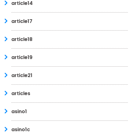
article14
article17
article18
article19
article21
articles
asino1
asino1c