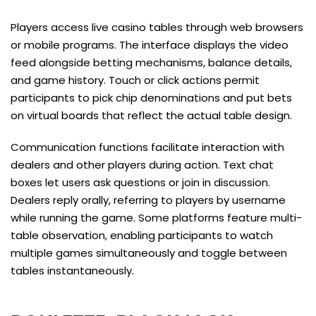
Players access live casino tables through web browsers
or mobile programs. The interface displays the video
feed alongside betting mechanisms, balance details,
and game history. Touch or click actions permit
participants to pick chip denominations and put bets
on virtual boards that reflect the actual table design.
Communication functions facilitate interaction with
dealers and other players during action. Text chat
boxes let users ask questions or join in discussion.
Dealers reply orally, referring to players by username
while running the game. Some platforms feature multi-
table observation, enabling participants to watch
multiple games simultaneously and toggle between
tables instantaneously.