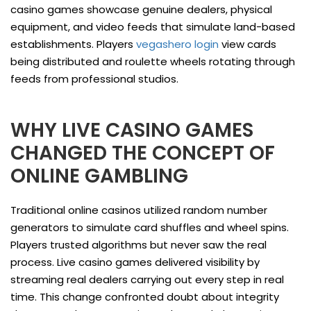
casino games showcase genuine dealers, physical
equipment, and video feeds that simulate land-based
establishments. Players
vegashero login
view cards
being distributed and roulette wheels rotating through
feeds from professional studios.
WHY LIVE CASINO GAMES
CHANGED THE CONCEPT OF
ONLINE GAMBLING
Traditional online casinos utilized random number
generators to simulate card shuffles and wheel spins.
Players trusted algorithms but never saw the real
process. Live casino games delivered visibility by
streaming real dealers carrying out every step in real
time. This change confronted doubt about integrity