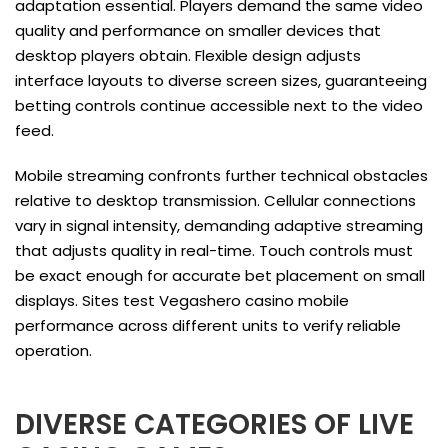
adaptation essential. Players demand the same video
quality and performance on smaller devices that
desktop players obtain. Flexible design adjusts
interface layouts to diverse screen sizes, guaranteeing
betting controls continue accessible next to the video
feed.
Mobile streaming confronts further technical obstacles
relative to desktop transmission. Cellular connections
vary in signal intensity, demanding adaptive streaming
that adjusts quality in real-time. Touch controls must
be exact enough for accurate bet placement on small
displays. Sites test Vegashero casino mobile
performance across different units to verify reliable
operation.
DIVERSE CATEGORIES OF LIVE