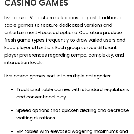
CASINO GAMES
Live casino Vegashero selections go past traditional
table games to feature dedicated versions and
entertainment-focused options. Operators produce
fresh game types frequently to draw varied users and
keep player attention. Each group serves different
player preferences regarding tempo, complexity, and
interaction levels.
Live casino games sort into multiple categories:
Traditional table games with standard regulations
and conventional play
Speed options that quicken dealing and decrease
waiting durations
VIP tables with elevated wagering maximums and