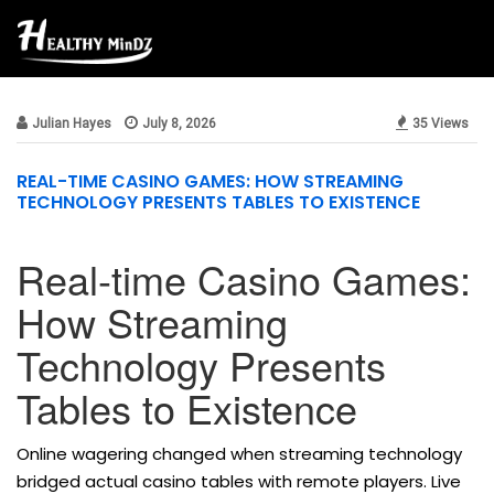
publication
Julian Hayes
July 8, 2026
35 Views
REAL-TIME CASINO GAMES: HOW STREAMING
TECHNOLOGY PRESENTS TABLES TO EXISTENCE
Real-time Casino Games:
How Streaming
Technology Presents
Tables to Existence
Online wagering changed when streaming technology
bridged actual casino tables with remote players. Live