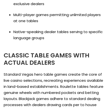
exclusive dealers
Multi-player games permitting unlimited players
at one tables
Native-speaking dealer tables serving to specific
language groups
CLASSIC TABLE GAMES WITH
ACTUAL DEALERS
Standard Vegas hero table games create the core of
live casino selections, recreating experiences available
in land-based establishments. Roulette tables feature
genuine wheels with numbered pockets and betting
layouts. Blackjack games adhere to standard dealing
processes with dealers drawing cards per to house