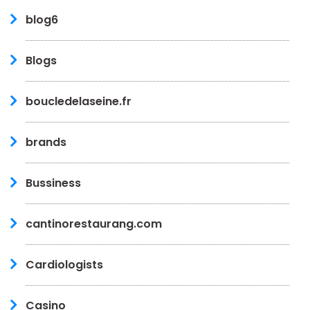
blog6
Blogs
boucledelaseine.fr
brands
Bussiness
cantinorestaurang.com
Cardiologists
Casino