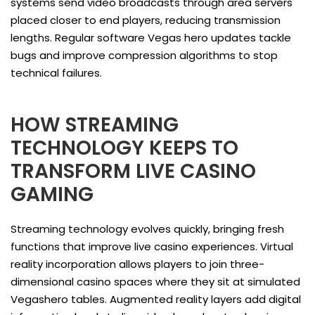
systems send video broadcasts through area servers
placed closer to end players, reducing transmission
lengths. Regular software Vegas hero updates tackle
bugs and improve compression algorithms to stop
technical failures.
HOW STREAMING
TECHNOLOGY KEEPS TO
TRANSFORM LIVE CASINO
GAMING
Streaming technology evolves quickly, bringing fresh
functions that improve live casino experiences. Virtual
reality incorporation allows players to join three-
dimensional casino spaces where they sit at simulated
Vegashero tables. Augmented reality layers add digital