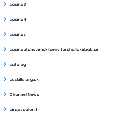
casino3
casino4
casinos
casinoutansvensklicens.torshallakebab.se
catalog
ccskills.org.uk
Channel News
cirqosablon.fr