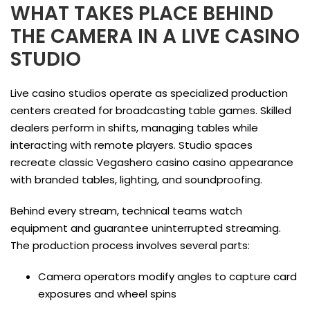
WHAT TAKES PLACE BEHIND
THE CAMERA IN A LIVE CASINO
STUDIO
Live casino studios operate as specialized production
centers created for broadcasting table games. Skilled
dealers perform in shifts, managing tables while
interacting with remote players. Studio spaces
recreate classic Vegashero casino casino appearance
with branded tables, lighting, and soundproofing.
Behind every stream, technical teams watch
equipment and guarantee uninterrupted streaming.
The production process involves several parts:
Camera operators modify angles to capture card
exposures and wheel spins