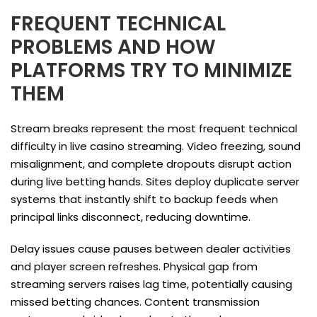
FREQUENT TECHNICAL
PROBLEMS AND HOW
PLATFORMS TRY TO MINIMIZE
THEM
Stream breaks represent the most frequent technical
difficulty in live casino streaming. Video freezing, sound
misalignment, and complete dropouts disrupt action
during live betting hands. Sites deploy duplicate server
systems that instantly shift to backup feeds when
principal links disconnect, reducing downtime.
Delay issues cause pauses between dealer activities
and player screen refreshes. Physical gap from
streaming servers raises lag time, potentially causing
missed betting chances. Content transmission