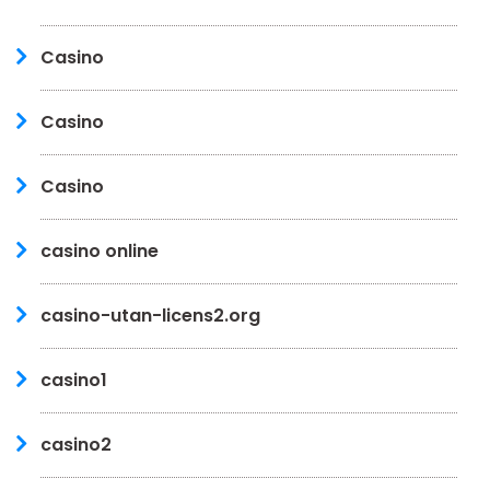
Casino
Casino
Casino
casino online
casino-utan-licens2.org
casino1
casino2