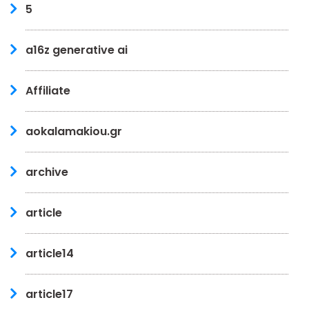
5
a16z generative ai
Affiliate
aokalamakiou.gr
archive
article
article14
article17