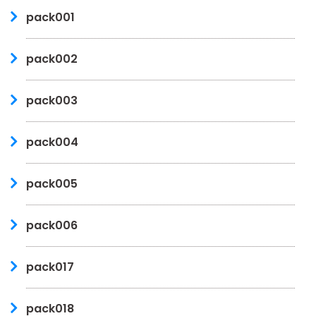
pack001
pack002
pack003
pack004
pack005
pack006
pack017
pack018