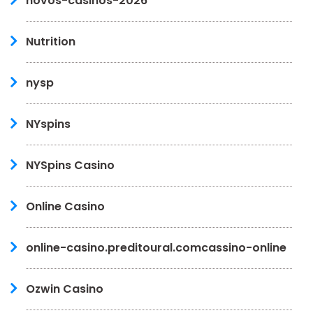
novos-casinos-2026
Nutrition
nysp
NYspins
NYSpins Casino
Online Casino
online-casino.preditoural.comcassino-online
Ozwin Casino