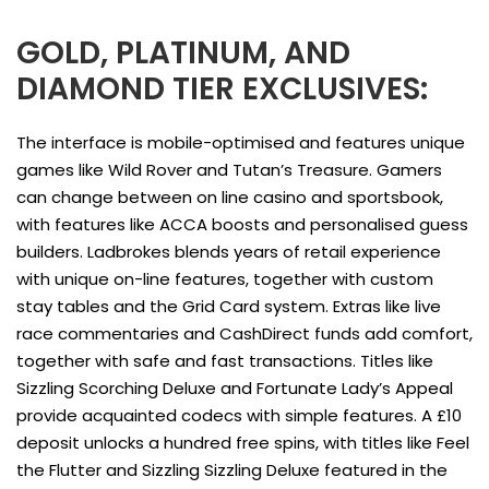
GOLD, PLATINUM, AND
DIAMOND TIER EXCLUSIVES:
The interface is mobile-optimised and features unique
games like Wild Rover and Tutan’s Treasure. Gamers
can change between on line casino and sportsbook,
with features like ACCA boosts and personalised guess
builders. Ladbrokes blends years of retail experience
with unique on-line features, together with custom
stay tables and the Grid Card system. Extras like live
race commentaries and CashDirect funds add comfort,
together with safe and fast transactions. Titles like
Sizzling Scorching Deluxe and Fortunate Lady’s Appeal
provide acquainted codecs with simple features. A £10
deposit unlocks a hundred free spins, with titles like Feel
the Flutter and Sizzling Sizzling Deluxe featured in the