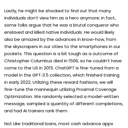
Lastly, he might be shocked to find out that many
individuals don’t view him as a hero anymore; in fact,
some folks argue that he was a brutal conqueror who
enslaved and killed native individuals. He would likely
also be amazed by the advances in know-how, from
the skyscrapers in our cities to the smartphones in our
pockets. This question is a bit tough as a outcome of
Christopher Columbus died in 1506, so he couldn’t have
come to the US in 2015. ChatGPT is fine-tuned from a
model in the GPT‑3.5 collection, which finished training
in early 2022. Utilizing these reward fashions, we will
fine-tune the mannequin utilizing Proximal Coverage
Optimization⁠. We randomly selected a model-written
message, sampled a quantity of different completions,
and had AI trainers rank them.
Not Like traditional loans, most cash advance apps