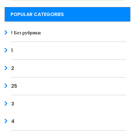
POPULAR CATEGORIES
! Без рубрики
1
2
25
3
4