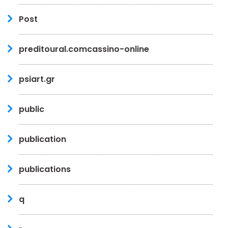
Post
preditoural.comcassino-online
psiart.gr
public
publication
publications
q