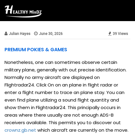
Beauty & Style
Julian Hayes
June 30, 2026
39 Views
PREMIUM POKIES & GAMES
Nonetheless, one can sometimes observe certain
military plane, generally with out precise identification.
Normally no army aircraft are displayed on
Flightradar24. Click On on an plane in flight radar or
enter a flight number to trace an plane stay. You can
even find plane utilizing a sound flight quantity and
show them in Flightradar24. This principally occurs in
areas where there usually are not enough ADS-B
receivers available. This permits you to discover out
crownz.gb.net
which aircraft are currently on the move.