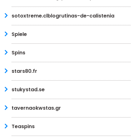
sotoxtreme.clblogrutinas-de-calistenia
Spiele
Spins
stars80.fr
stukystad.se
tavernaokwstas.gr
Teaspins