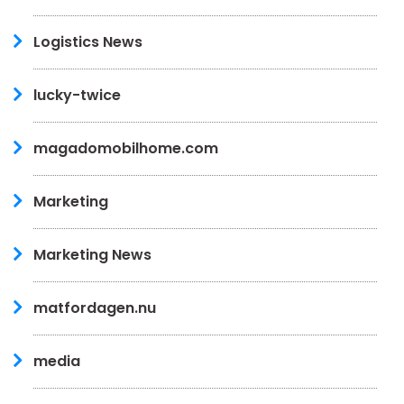
Logistics News
lucky-twice
magadomobilhome.com
Marketing
Marketing News
matfordagen.nu
media