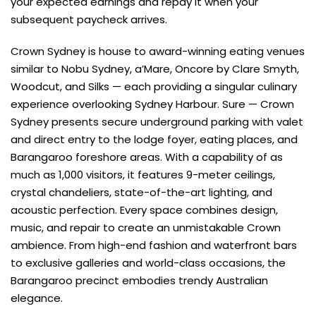
your expected earnings and repay it when your
subsequent paycheck arrives.
Crown Sydney is house to award-winning eating venues
similar to Nobu Sydney, a’Mare, Oncore by Clare Smyth,
Woodcut, and Silks — each providing a singular culinary
experience overlooking Sydney Harbour. Sure — Crown
Sydney presents secure underground parking with valet
and direct entry to the lodge foyer, eating places, and
Barangaroo foreshore areas. With a capability of as
much as 1,000 visitors, it features 9-meter ceilings,
crystal chandeliers, state-of-the-art lighting, and
acoustic perfection. Every space combines design,
music, and repair to create an unmistakable Crown
ambience. From high-end fashion and waterfront bars
to exclusive galleries and world-class occasions, the
Barangaroo precinct embodies trendy Australian
elegance.