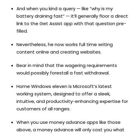
And when you kind a query — like “why is my
battery draining fast” — it’ll generally floor a direct
link to the Get Assist app with that question pre-
filled.
Nevertheless, he now works full time writing
content online and creating websites.
Bear in mind that the wagering requirements
would possibly forestall a fast withdrawal.
Home Windows eleven is Microsoft’s latest
working system, designed to offer a sleek,
intuitive, and productivity-enhancing expertise for
customers of all ranges.
When you use money advance apps like those
above, a money advance will only cost you what