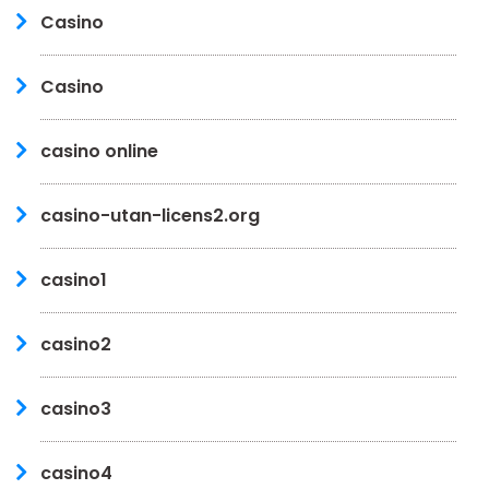
Casino
Casino
casino online
casino-utan-licens2.org
casino1
casino2
casino3
casino4