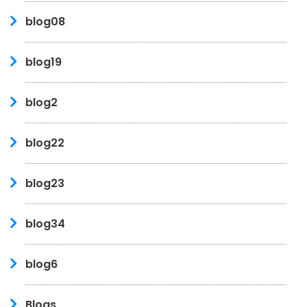
blog08
blog19
blog2
blog22
blog23
blog34
blog6
Blogs