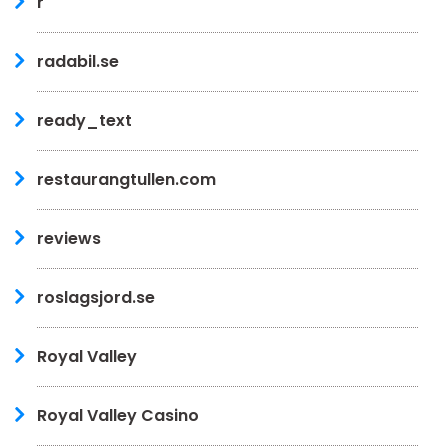
r
radabil.se
ready_text
restaurangtullen.com
reviews
roslagsjord.se
Royal Valley
Royal Valley Casino