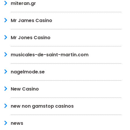
miteran.gr
Mr James Casino
Mr Jones Casino
musicales-de-saint-martin.com
nagelmode.se
New Casino
new non gamstop casinos
news