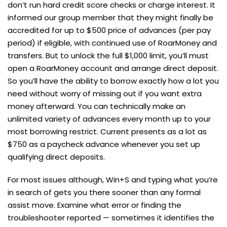
don’t run hard credit score checks or charge interest. It
informed our group member that they might finally be
accredited for up to $500 price of advances (per pay
period) if eligible, with continued use of RoarMoney and
transfers. But to unlock the full $1,000 limit, you’ll must
open a RoarMoney account and arrange direct deposit.
So you’ll have the ability to borrow exactly how a lot you
need without worry of missing out if you want extra
money afterward. You can technically make an
unlimited variety of advances every month up to your
most borrowing restrict. Current presents as a lot as
$750 as a paycheck advance whenever you set up
qualifying direct deposits.
For most issues although, Win+S and typing what you’re
in search of gets you there sooner than any formal
assist move. Examine what error or finding the
troubleshooter reported — sometimes it identifies the