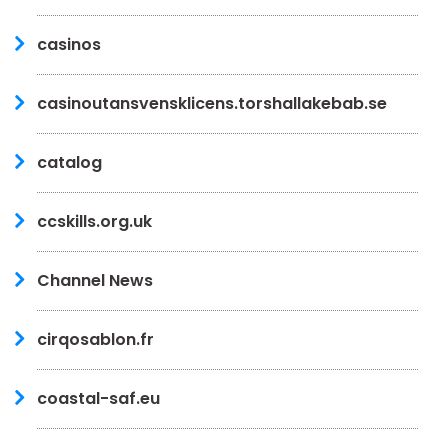
casinos
casinoutansvensklicens.torshallakebab.se
catalog
ccskills.org.uk
Channel News
cirqosablon.fr
coastal-saf.eu