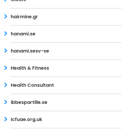
hairmine.gr
hanami.se
hanami.sesv-se
Health & Fitness
Health Consultant
ibbespartille.se
icfuae.org.uk