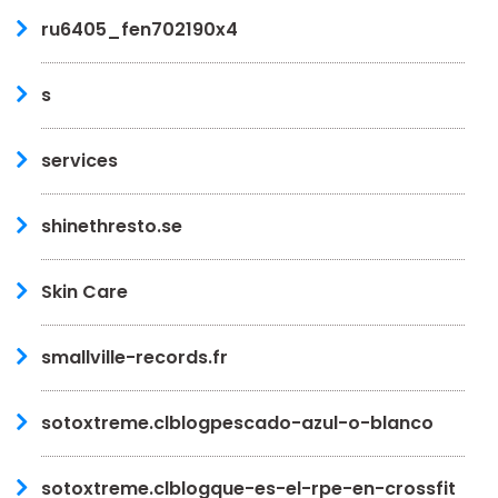
ru6405_fen702190x4
s
services
shinethresto.se
Skin Care
smallville-records.fr
sotoxtreme.clblogpescado-azul-o-blanco
sotoxtreme.clblogque-es-el-rpe-en-crossfit