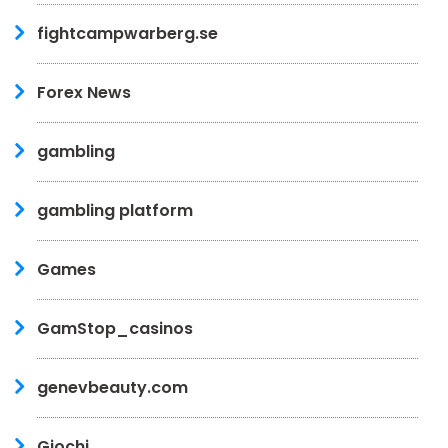
fightcampwarberg.se
Forex News
gambling
gambling platform
Games
GamStop_casinos
genevbeauty.com
Giochi