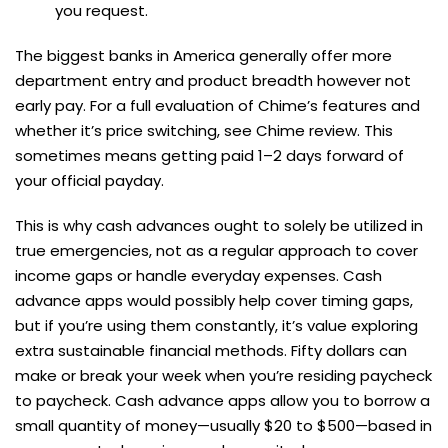
you request.
The biggest banks in America generally offer more
department entry and product breadth however not
early pay. For a full evaluation of Chime’s features and
whether it’s price switching, see Chime review. This
sometimes means getting paid 1–2 days forward of
your official payday.
This is why cash advances ought to solely be utilized in
true emergencies, not as a regular approach to cover
income gaps or handle everyday expenses. Cash
advance apps would possibly help cover timing gaps,
but if you’re using them constantly, it’s value exploring
extra sustainable financial methods. Fifty dollars can
make or break your week when you’re residing paycheck
to paycheck. Cash advance apps allow you to borrow a
small quantity of money—usually $20 to $500—based in