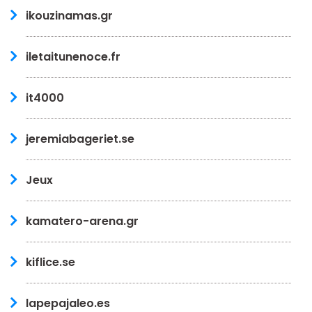
ikouzinamas.gr
iletaitunenoce.fr
it4000
jeremiabageriet.se
Jeux
kamatero-arena.gr
kiflice.se
lapepajaleo.es