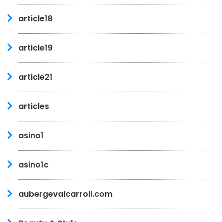
article18
article19
article21
articles
asino1
asino1c
aubergevalcarroll.com