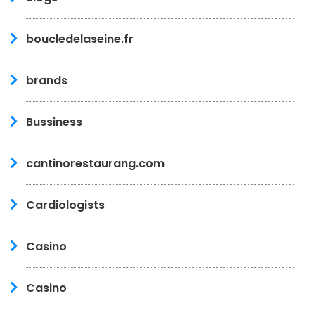
boucledelaseine.fr
brands
Bussiness
cantinorestaurang.com
Cardiologists
Casino
Casino