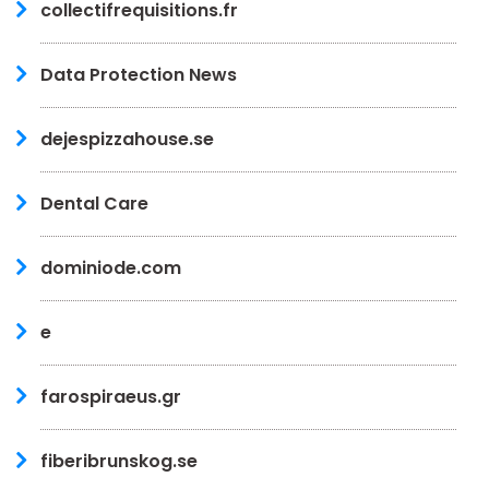
collectifrequisitions.fr
Data Protection News
dejespizzahouse.se
Dental Care
dominiode.com
e
farospiraeus.gr
fiberibrunskog.se