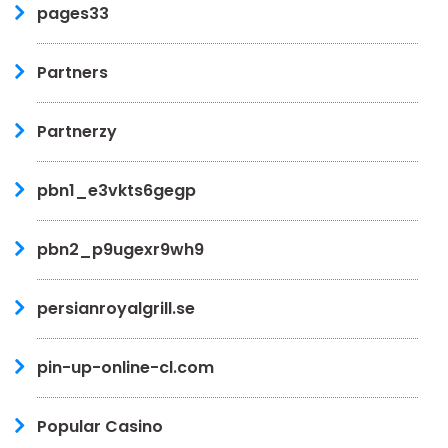
pages33
Partners
Partnerzy
pbn1_e3vkts6gegp
pbn2_p9ugexr9wh9
persianroyalgrill.se
pin-up-online-cl.com
Popular Casino