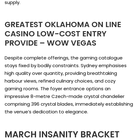
supply.
GREATEST OKLAHOMA ON LINE
CASINO LOW-COST ENTRY
PROVIDE – WOW VEGAS
Despite complete offerings, the gaming catalogue
stays fixed by bodily constraints. Sydney emphasises
high quality over quantity, providing breathtaking
harbour views, refined culinary choices, and cozy
gaming rooms. The foyer entrance options an
impressive 8-metre Czech-made crystal chandelier
comprising 396 crystal blades, immediately establishing
the venue’s dedication to elegance.
MARCH INSANITY BRACKET