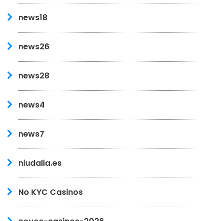
news18
news26
news28
news4
news7
niudalia.es
No KYC Casinos