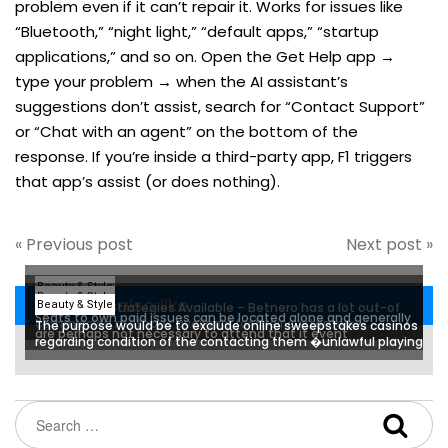
problem even if it can’t repair it. Works for issues like
“Bluetooth,” “night light,” “default apps,” “startup
applications,” and so on. Open the Get Help app →
type your problem → when the AI assistant’s
suggestions don’t assist, search for “Contact Support”
or “Chat with an agent” on the bottom of the
response. If you’re inside a third-party app, F1 triggers
that app’s assist (or does nothing).
« Previous post
Next post »
Beauty & Style
Beauty & Style
You may also like...
Beauty & Style
Percentage Strategies Available – Betnero has a lot out-of
Seats to own paid issues can be located alone and generally
commission methods available for their customers
The purpose would be to exclude online sweepstakes casinos
are perhaps not necessary to attend that it event
regarding condition of the contacting them �unlawful playing
and you can deceptive exchange practices�