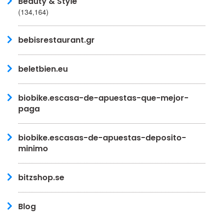
Beauty & Style
(134,164)
bebisrestaurant.gr
beletbien.eu
biobike.escasa-de-apuestas-que-mejor-
paga
biobike.escasas-de-apuestas-deposito-
minimo
bitzshop.se
Blog