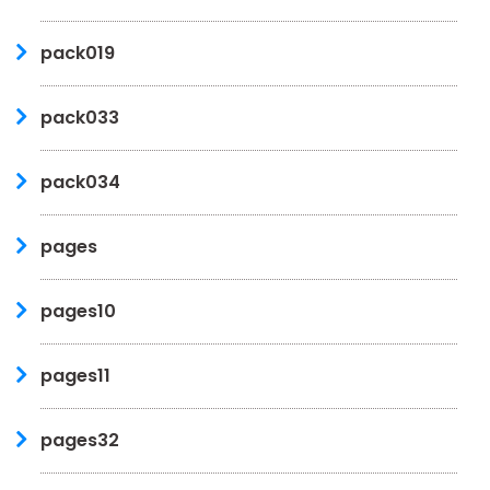
pack019
pack033
pack034
pages
pages10
pages11
pages32