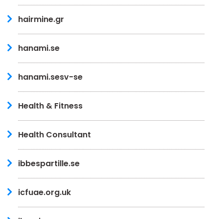
hairmine.gr
hanami.se
hanami.sesv-se
Health & Fitness
Health Consultant
ibbespartille.se
icfuae.org.uk