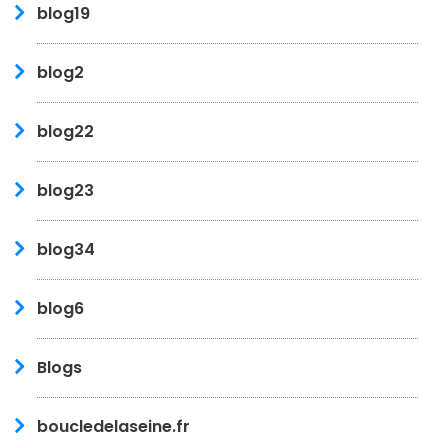
blog19
blog2
blog22
blog23
blog34
blog6
Blogs
boucledelaseine.fr