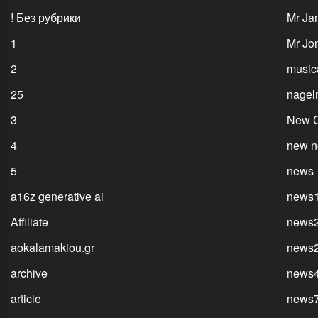
! Без рубрики
Mr Ja
1
Mr Jo
2
music
25
nagel
3
New C
4
new n
5
news
a16z generative ai
news
Affiliate
news
aokalamakiou.gr
news
archive
news
article
news