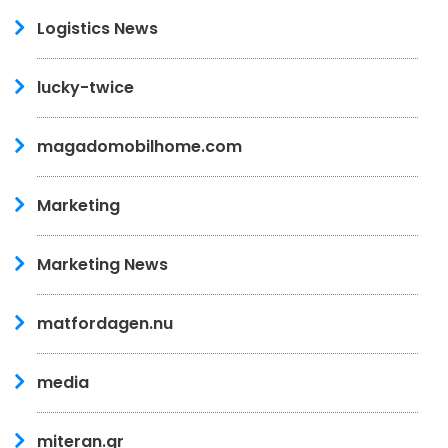
Logistics News
lucky-twice
magadomobilhome.com
Marketing
Marketing News
matfordagen.nu
media
miteran.gr