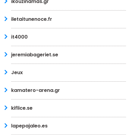
ikouzinamas.gr
iletaitunenoce.fr
it4000
jeremiabageriet.se
Jeux
kamatero-arena.gr
kiflice.se
lapepajaleo.es