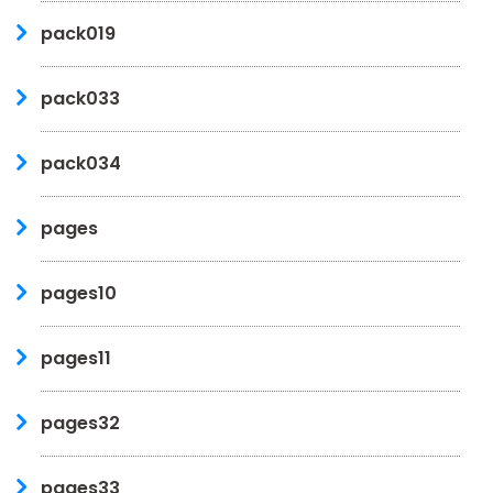
pack019
pack033
pack034
pages
pages10
pages11
pages32
pages33