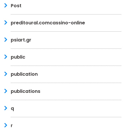
Post
preditoural.comcassino-online
psiart.gr
public
publication
publications
q
r