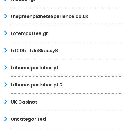
thegreenplanetexperience.co.uk
totemcoffee.gr
tr1005_tdo8kacxy8
tribunasportsbar.pt
tribunasportsbar.pt 2
UK Casinos
Uncategorized