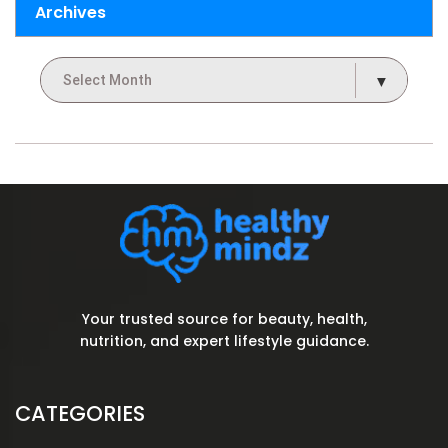
Archives
Your trusted source for beauty, health,
nutrition, and expert lifestyle guidance.
CATEGORIES