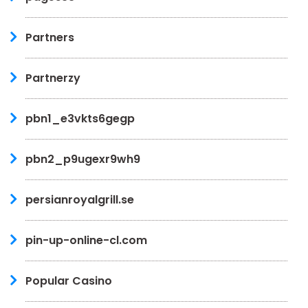
Partners
Partnerzy
pbn1_e3vkts6gegp
pbn2_p9ugexr9wh9
persianroyalgrill.se
pin-up-online-cl.com
Popular Casino