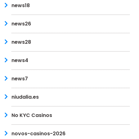
news18
news26
news28
news4
news7
niudalia.es
No KYC Casinos
novos-casinos-2026