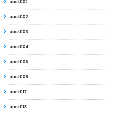
pack001
pack002
pack003
pack004
pack005
pack006
pack017
pack018