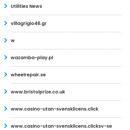
Utilities News
villagrigio46.gr
w
wazamba-play.pl
wheelrepair.se
www.bristolprize.co.uk
www.casino-utan-svensklicens.click
www.casino-utan-svensklicens.clicksv-se