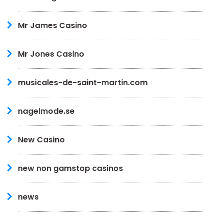
Mr James Casino
Mr Jones Casino
musicales-de-saint-martin.com
nagelmode.se
New Casino
new non gamstop casinos
news