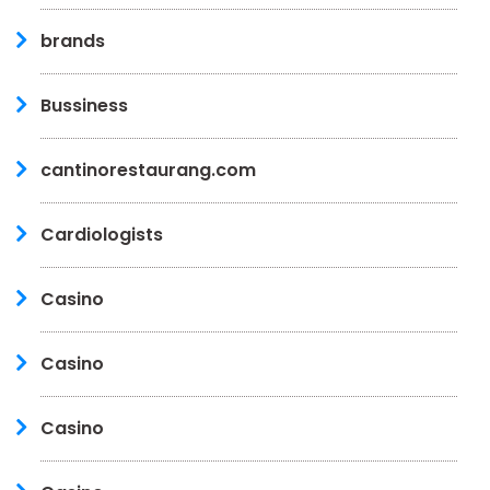
brands
Bussiness
cantinorestaurang.com
Cardiologists
Casino
Casino
Casino