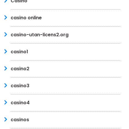
Casino
casino online
casino-utan-licens2.org
casino1
casino2
casino3
casino4
casinos