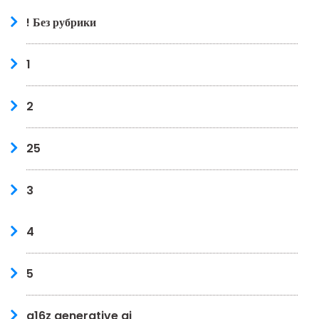
! Без рубрики
1
2
25
3
4
5
a16z generative ai