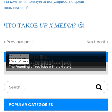
эта компания пользуется популярностью среди
пользователей.
ЧТО ТАКОЕ
UP X MEDIA
? 🤔
« Previous post
Next post »
You may also like...
! Без рубрики
! Без рубрики
The Founding of YouTube A Short History
! Без рубрики
The Founding of YouTube A Short History
The Founding of YouTube A Short History
POPULAR CATEGORIES