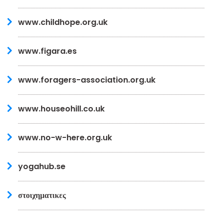
www.childhope.org.uk
www.figara.es
www.foragers-association.org.uk
www.houseohill.co.uk
www.no-w-here.org.uk
yogahub.se
στοιχηματικες