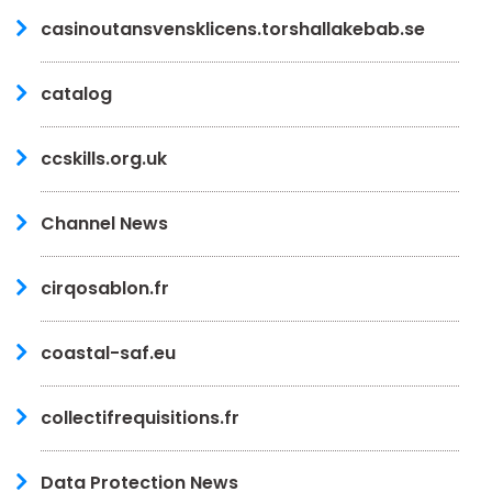
casinoutansvensklicens.torshallakebab.se
catalog
ccskills.org.uk
Channel News
cirqosablon.fr
coastal-saf.eu
collectifrequisitions.fr
Data Protection News