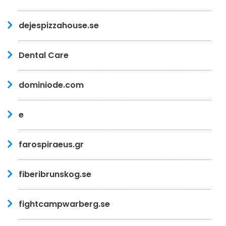
dejespizzahouse.se
Dental Care
dominiode.com
e
farospiraeus.gr
fiberibrunskog.se
fightcampwarberg.se