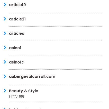
article19
article21
articles
asino1
asino1c
aubergevalcarroll.com
Beauty & Style
(177,186)