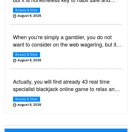
responsible playing
Beauty & Style
August 9, 2026
When you’re simply a gambler, you do not
want to consider on the web wagering, but it is
tend to offered anyway
Beauty & Style
August 9, 2026
Actually, you will find already 43 real time
specialist blackjack online game to relax and
play from the Ignition, that have gaming limits
Beauty & Style
regarding $5 – $fifty,000
August 9, 2026