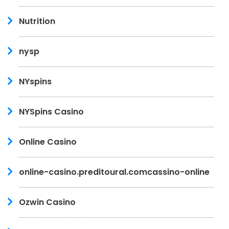
Nutrition
nysp
NYspins
NYSpins Casino
Online Casino
online-casino.preditoural.comcassino-online
Ozwin Casino