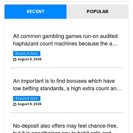
RECENT
POPULAR
All common gambling games run-on audited
haphazard count machines because the a
disorder away from county certification
Beauty & Style
August 9, 2026
An important is to find bonuses which have
low betting standards, a high extra count and
you will a reasonable expiration time
Beauty & Style
August 9, 2026
No-deposit also offers may feel chance-free,
but it is nonetheless key to habit safe and