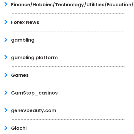
Finance/Hobbies/Technology/Utilities/Education
Forex News
gambling
gambling platform
Games
GamStop_casinos
genevbeauty.com
Giochi