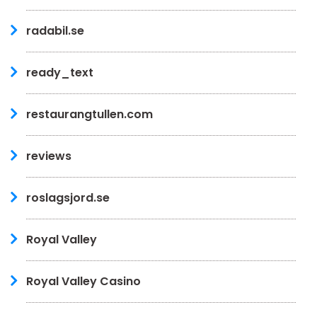
radabil.se
ready_text
restaurangtullen.com
reviews
roslagsjord.se
Royal Valley
Royal Valley Casino