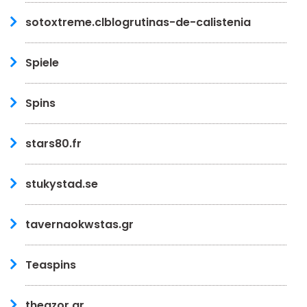
sotoxtreme.clblogrutinas-de-calistenia
Spiele
Spins
stars80.fr
stukystad.se
tavernaokwstas.gr
Teaspins
theazor.gr