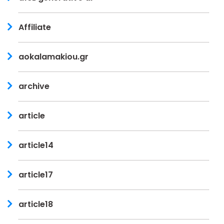
Affiliate
aokalamakiou.gr
archive
article
article14
article17
article18