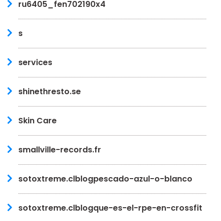
ru6405_fen702190x4
s
services
shinethresto.se
Skin Care
smallville-records.fr
sotoxtreme.clblogpescado-azul-o-blanco
sotoxtreme.clblogque-es-el-rpe-en-crossfit