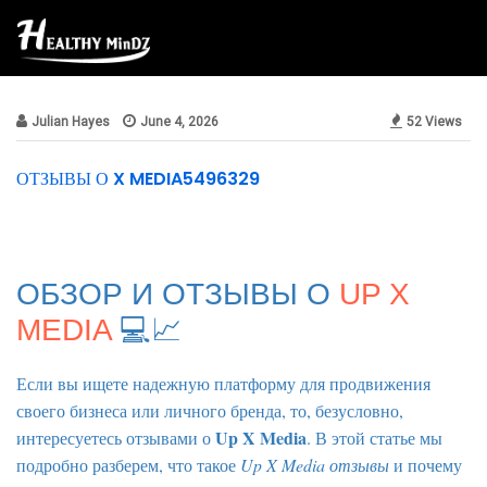
! Без рубрики
Julian Hayes
June 4, 2026
52 Views
ОТЗЫВЫ О X MEDIA5496329
ОБЗОР И ОТЗЫВЫ О
UP X
MEDIA
💻📈
Если вы ищете надежную платформу для продвижения
своего бизнеса или личного бренда, то, безусловно,
Up X Media
интересуетесь отзывами о
. В этой статье мы
подробно разберем, что такое
Up X Media отзывы
и почему