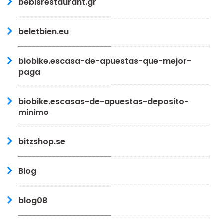
bebisrestaurant.gr
beletbien.eu
biobike.escasa-de-apuestas-que-mejor-
paga
biobike.escasas-de-apuestas-deposito-
minimo
bitzshop.se
Blog
blog08