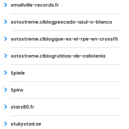
smallville-records.fr
sotoxtreme.clblogpescado-azul-o-blanco
sotoxtreme.clblogque-es-el-rpe-en-crossfit
sotoxtreme.clblogrutinas-de-calistenia
Spiele
Spins
stars80.fr
stukystad.se