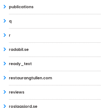
publications
q
r
radabil.se
ready_text
restaurangtullen.com
reviews
roslagsjord.se