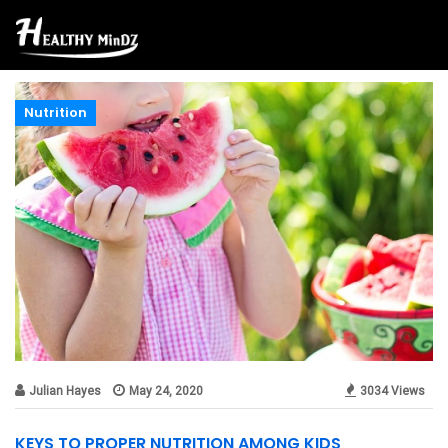
Nutrition
Julian Hayes
May 24, 2020
3034 Views
KEYS TO PROPER NUTRITION AMONG KIDS