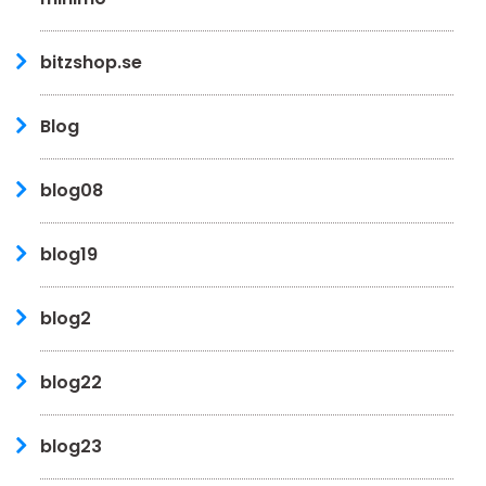
bitzshop.se
Blog
blog08
blog19
blog2
blog22
blog23