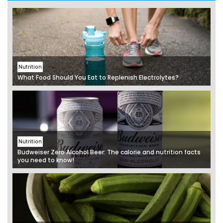
Nutrition
What Food Should You Eat to Replenish Electrolytes?
Nutrition
Budweiser Zero Alcohol Beer: The calorie and nutrition facts
you need to know!