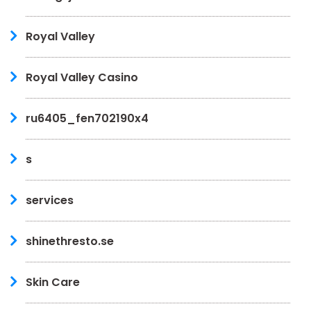
Royal Valley
Royal Valley Casino
ru6405_fen702190x4
s
services
shinethresto.se
Skin Care