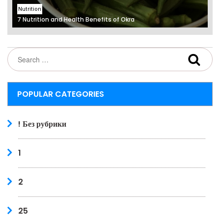
Nutrition
7 Nutrition and Health Benefits of Okra
POPULAR CATEGORIES
! Без рубрики
1
2
25