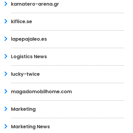
kamatero-arena.gr
kiflice.se
lapepajaleo.es
Logistics News
lucky-twice
magadomobilhome.com
Marketing
Marketing News