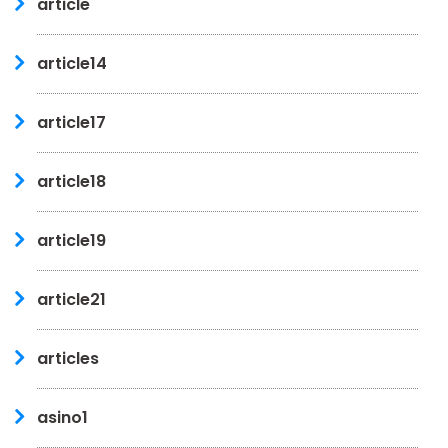
article
article14
article17
article18
article19
article21
articles
asino1