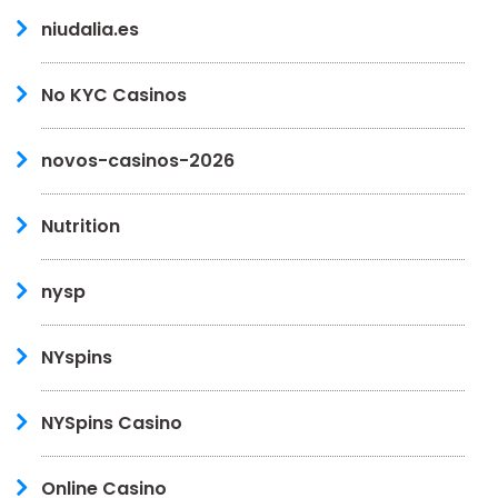
niudalia.es
No KYC Casinos
novos-casinos-2026
Nutrition
nysp
NYspins
NYSpins Casino
Online Casino