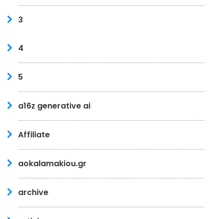
3
4
5
a16z generative ai
Affiliate
aokalamakiou.gr
archive