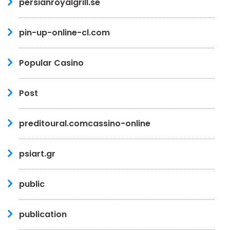
persianroyalgrill.se
pin-up-online-cl.com
Popular Casino
Post
preditoural.comcassino-online
psiart.gr
public
publication