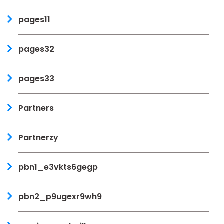
pages11
pages32
pages33
Partners
Partnerzy
pbn1_e3vkts6gegp
pbn2_p9ugexr9wh9