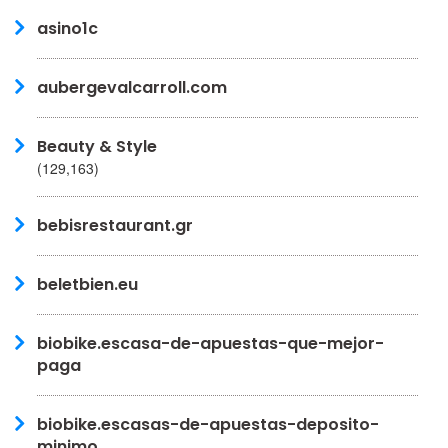
asino1c
aubergevalcarroll.com
Beauty & Style
(129,163)
bebisrestaurant.gr
beletbien.eu
biobike.escasa-de-apuestas-que-mejor-
paga
biobike.escasas-de-apuestas-deposito-
minimo