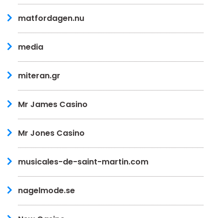
matfordagen.nu
media
miteran.gr
Mr James Casino
Mr Jones Casino
musicales-de-saint-martin.com
nagelmode.se