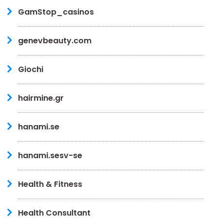
GamStop_casinos
genevbeauty.com
Giochi
hairmine.gr
hanami.se
hanami.sesv-se
Health & Fitness
Health Consultant