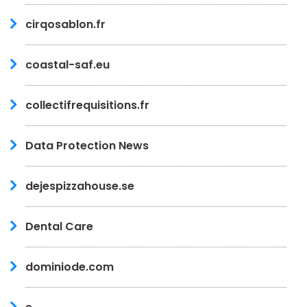
cirqosablon.fr
coastal-saf.eu
collectifrequisitions.fr
Data Protection News
dejespizzahouse.se
Dental Care
dominiode.com