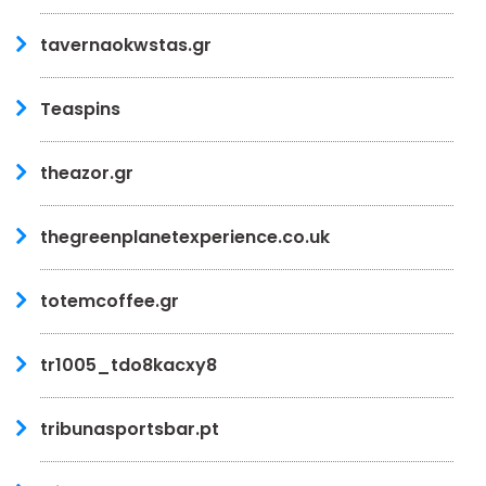
tavernaokwstas.gr
Teaspins
theazor.gr
thegreenplanetexperience.co.uk
totemcoffee.gr
tr1005_tdo8kacxy8
tribunasportsbar.pt