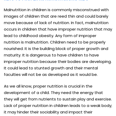
Malnutrition in children is commonly misconstrued with
images of children that are reed thin and could barely
move because of lack of nutrition. In fact, malnutrition
occurs in children that have improper nutrition that may
lead to childhood obesity. Any form of improper
nutrition is malnutrition. Children need to be properly
nourished. It is the building block of proper growth and
maturity. It is dangerous to have children to have
improper nutrition because their bodies are developing.
It could lead to stunted growth and their mental
faculties will not be as developed as it would be.
As we all know, proper nutrition is crucial in the
development of a child. They need the energy that
they will get from nutrients to sustain play and exercise.
Lack of proper nutrition in children leads to a weak body;
it may hinder their sociability and impact their