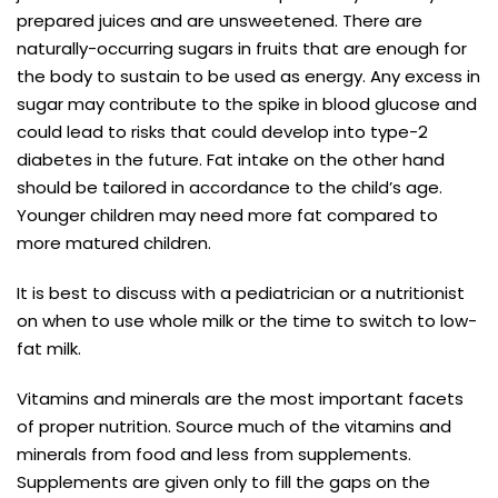
prepared juices and are unsweetened. There are
naturally-occurring sugars in fruits that are enough for
the body to sustain to be used as energy. Any excess in
sugar may contribute to the spike in blood glucose and
could lead to risks that could develop into type-2
diabetes in the future. Fat intake on the other hand
should be tailored in accordance to the child’s age.
Younger children may need more fat compared to
more matured children.
It is best to discuss with a pediatrician or a nutritionist
on when to use whole milk or the time to switch to low-
fat milk.
Vitamins and minerals are the most important facets
of proper nutrition. Source much of the vitamins and
minerals from food and less from supplements.
Supplements are given only to fill the gaps on the