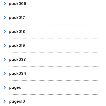
pack006
pack017
pack018
pack019
pack033
pack034
pages
pages10