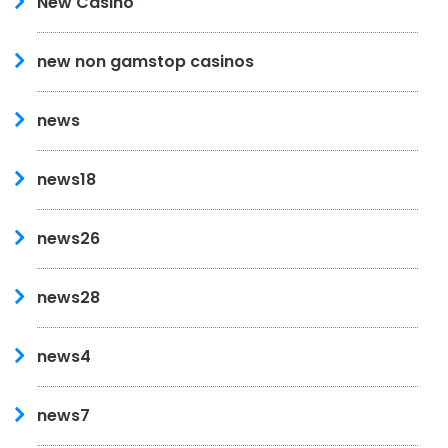
New Casino
new non gamstop casinos
news
news18
news26
news28
news4
news7