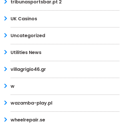
tribunasportsbar.pt 2
UK Casinos
Uncategorized
Utilities News
villagrigio46.gr
w
wazamba-play.pl
wheelrepair.se