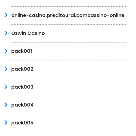
online-casino.preditoural.comcassino-online
Ozwin Casino
pack001
pack002
pack003
pack004
pack005