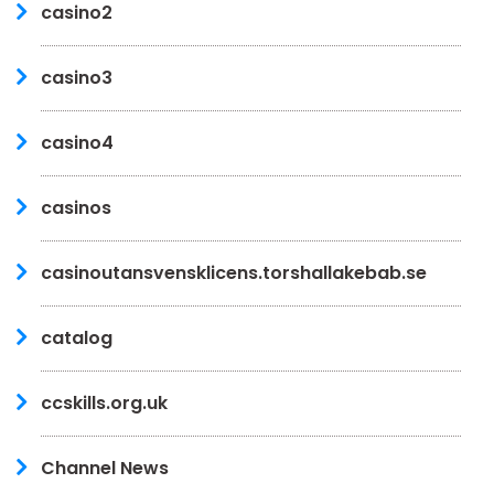
casino2
casino3
casino4
casinos
casinoutansvensklicens.torshallakebab.se
catalog
ccskills.org.uk
Channel News