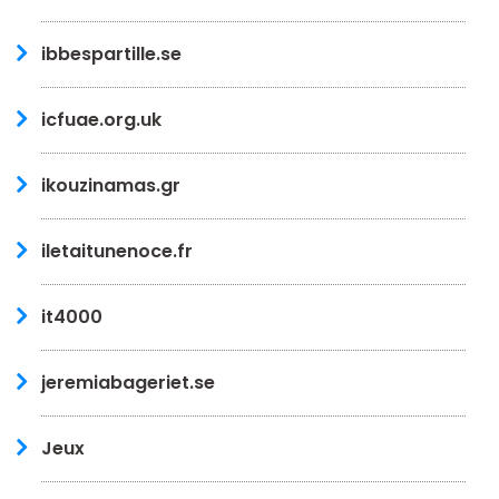
ibbespartille.se
icfuae.org.uk
ikouzinamas.gr
iletaitunenoce.fr
it4000
jeremiabageriet.se
Jeux