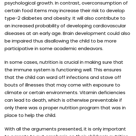
psychological growth. In contrast, overconsumption of
certain food items may increase their risk to develop
type-2 diabetes and obesity. It will also contribute to
an increased probability of developing cardiovascular
diseases at an early age. Brain development could also
be impaired thus disallowing the child to be more
participative in some academic endeavors.
In some cases, nutrition is crucial in making sure that
the immune system is functioning well. This ensures
that the child can ward off infections and stave off
bouts of illnesses that may come with exposure to
climate or certain environments. Vitamin deficiencies
can lead to death, which is otherwise preventable if
only there was a proper nutrition program that was in
place to help the child.
With all the arguments presented, it is only important