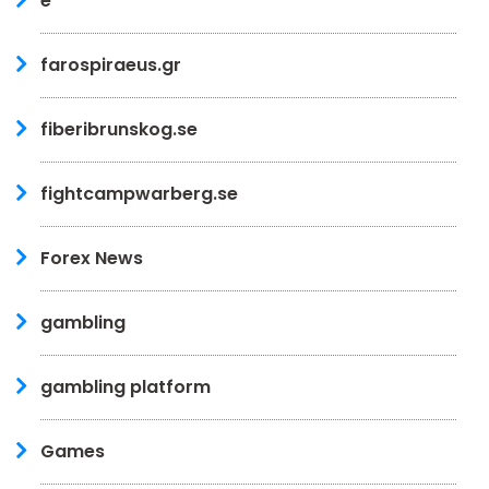
e
farospiraeus.gr
fiberibrunskog.se
fightcampwarberg.se
Forex News
gambling
gambling platform
Games