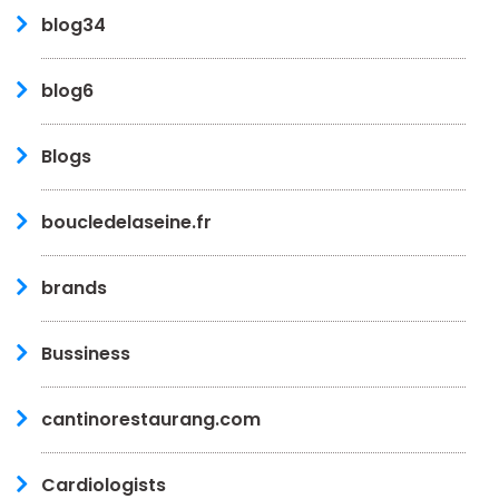
blog34
blog6
Blogs
boucledelaseine.fr
brands
Bussiness
cantinorestaurang.com
Cardiologists