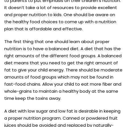
to parents to put emphasis on their children’s nutrition.
It doesn’t take a lot of resources to provide excellent
and proper nutrition to kids. One should be aware on
the healthy food choices to come up with a nutrition
plan that is affordable and effective.
The first thing that one should learn about proper
nutrition is to have a balanced diet. A diet that has the
right amounts of the different food groups. A balanced
diet means that you need to get the right amount of
fat to give your child energy. There should be moderate
amounts of food groups which may not be found in
fast-food chains. Allow your child to eat more fiber and
whole-grains to maintain a healthy body at the same
time keep the toxins away.
A diet with low sugar and low fat is desirable in keeping
a proper nutrition program. Canned or powdered fruit
juices should be avoided and replaced by naturally-