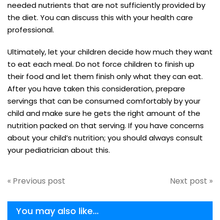
needed nutrients that are not sufficiently provided by
the diet. You can discuss this with your health care
professional.
Ultimately, let your children decide how much they want
to eat each meal. Do not force children to finish up
their food and let them finish only what they can eat.
After you have taken this consideration, prepare
servings that can be consumed comfortably by your
child and make sure he gets the right amount of the
nutrition packed on that serving. If you have concerns
about your child’s nutrition; you should always consult
your pediatrician about this.
« Previous post
Next post »
You may also like...