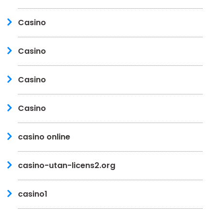
Casino
Casino
Casino
Casino
casino online
casino-utan-licens2.org
casino1