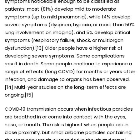
symptoms noticeable enough to be classified as
patients, most (81%) develop mild to moderate
symptoms (up to mild pneumonia), while 14% develop
severe symptoms (dyspnea, hypoxia, or more than 50%
lung involvement on imaging), and 5% develop critical
symptoms (respiratory failure, shock, or multiorgan
dysfunction).[13] Older people have a higher risk of
developing severe symptoms. Some complications
result in death. Some people continue to experience a
range of effects (long COVID) for months or years after
infection, and damage to organs has been observed.
[14] Multi-year studies on the long-term effects are
ongoing.[15]
COVID‑19 transmission occurs when infectious particles
are breathed in or come into contact with the eyes,
nose, or mouth. The risk is highest when people are in
close proximity, but small airborne particles containing