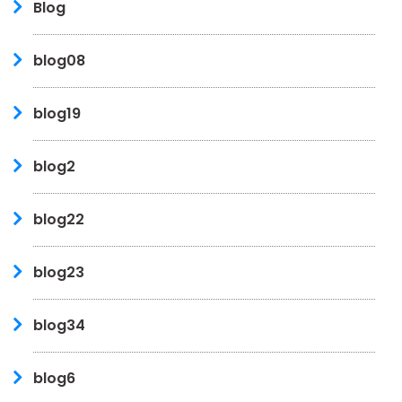
Blog
blog08
blog19
blog2
blog22
blog23
blog34
blog6