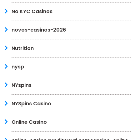
No KYC Casinos
novos-casinos-2026
Nutrition
nysp
NYspins
NYSpins Casino
Online Casino