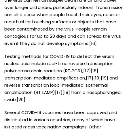
the virus can remain suspended in the air and travel
over longer distances, particularly indoors. Transmission
can also occur when people touch their eyes, nose, or
mouth after touching surfaces or objects that have
been contaminated by the virus. People remain
contagious for up to 20 days and can spread the virus
even if they do not develop symptoms.[16]
Testing methods for COVID-19 to detect the virus’s
nucleic acid include real-time reverse transcription
polymerase chain reaction (RT‑PCR),[17][18]
transcription-mediated amplification,[17][18][19] and
reverse transcription loop-mediated isothermal
amplification (RT‑LAMP)[17][18] from a nasopharyngeal
swab.[20]
Several COVID-19 vaccines have been approved and
distributed in various countries, many of which have
initiated mass vaccination campaigns. Other