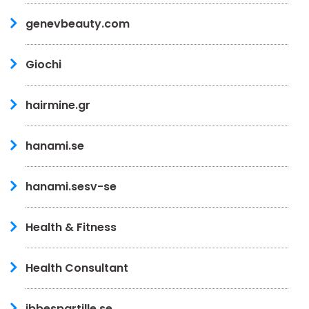
genevbeauty.com
Giochi
hairmine.gr
hanami.se
hanami.sesv-se
Health & Fitness
Health Consultant
ibbespartille.se