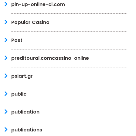
pin-up-online-cl.com
Popular Casino
Post
preditoural.comcassino-online
psiart.gr
public
publication
publications