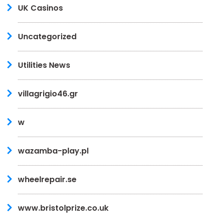
UK Casinos
Uncategorized
Utilities News
villagrigio46.gr
w
wazamba-play.pl
wheelrepair.se
www.bristolprize.co.uk