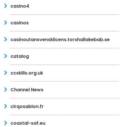
casino4
casinos
casinoutansvensklicens.torshallakebab.se
catalog
ccskills.org.uk
Channel News
cirqosablon.fr
coastal-saf.eu