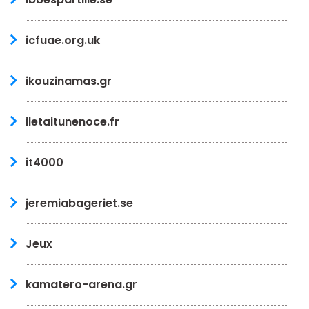
icfuae.org.uk
ikouzinamas.gr
iletaitunenoce.fr
it4000
jeremiabageriet.se
Jeux
kamatero-arena.gr