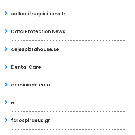
collectifrequisitions.fr
Data Protection News
dejespizzahouse.se
Dental Care
dominiode.com
e
farospiraeus.gr