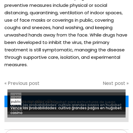
preventive measures include physical or social
distancing, quarantining, ventilation of indoor spaces,
use of face masks or coverings in public, covering
coughs and sneezes, hand washing, and keeping
unwashed hands away from the face. While drugs have
been developed to inhibit the virus, the primary
treatment is still symptomatic, managing the disease
through supportive care, isolation, and experimental
measures.
« Previous post
Next post »
public
public
You may also like...
Métodos notables de hugobet para estructuras de juego
public
Vence las probabilidades: cultiva grandes pagos en hugobet
ventajosas
Vence las probabilidades: cultiva grandes pagos en hugobet
casino
casino