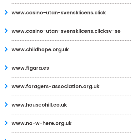
www.casino-utan-svensklicens.click
www.casino-utan-svensklicens.clicksv-se
www.childhope.org.uk
www.figara.es
www.foragers-association.org.uk
www.houseohill.co.uk
www.no-w-here.org.uk