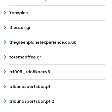
Teaspins
theazor.gr
thegreenplanetexperience.co.uk
totemcoffee.gr
tr1005_tdo8kacxy8
tribunasportsbar.pt
tribunasportsbar.pt 2