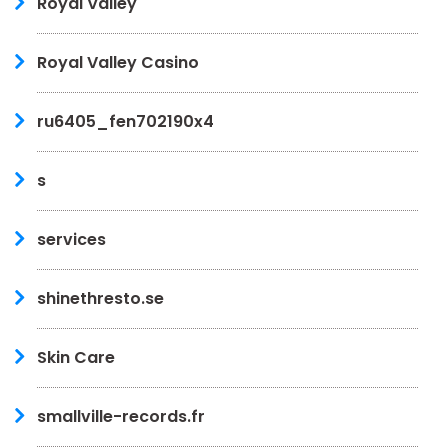
Royal Valley
Royal Valley Casino
ru6405_fen702190x4
s
services
shinethresto.se
Skin Care
smallville-records.fr