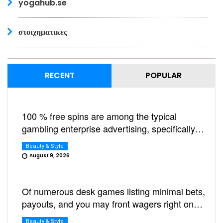
yogahub.se
στοιχηματικες
RECENT
POPULAR
100 % free spins are among the typical
gambling enterprise advertising, specifically
beneficial if you’d like to relax and play
Beauty & Style
harbors
August 9, 2026
Of numerous desk games listing minimal bets,
payouts, and you may front wagers right on
the latest felt otherwise signage
Beauty & Style