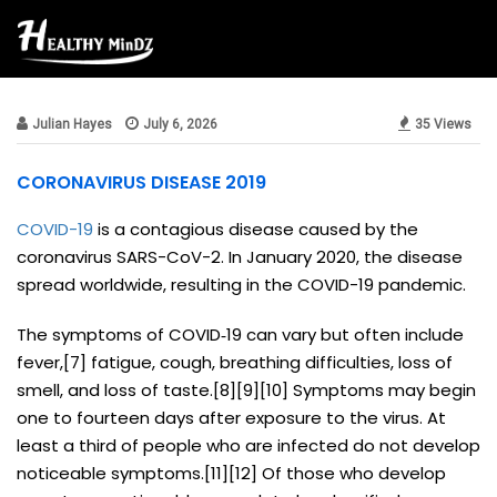
public
Julian Hayes
July 6, 2026
35 Views
CORONAVIRUS DISEASE 2019
COVID-19
is a contagious disease caused by the
coronavirus SARS-CoV-2. In January 2020, the disease
spread worldwide, resulting in the COVID-19 pandemic.
The symptoms of COVID‑19 can vary but often include
fever,[7] fatigue, cough, breathing difficulties, loss of
smell, and loss of taste.[8][9][10] Symptoms may begin
one to fourteen days after exposure to the virus. At
least a third of people who are infected do not develop
noticeable symptoms.[11][12] Of those who develop