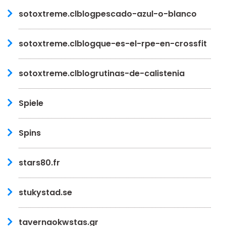
sotoxtreme.clblogpescado-azul-o-blanco
sotoxtreme.clblogque-es-el-rpe-en-crossfit
sotoxtreme.clblogrutinas-de-calistenia
Spiele
Spins
stars80.fr
stukystad.se
tavernaokwstas.gr