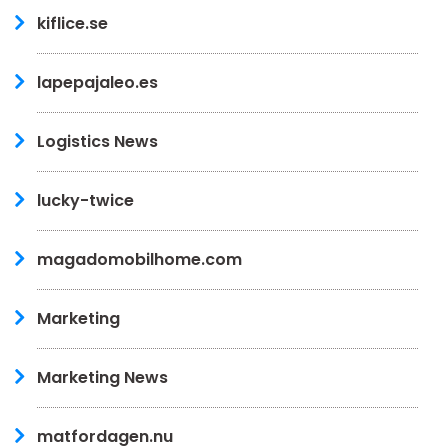
kiflice.se
lapepajaleo.es
Logistics News
lucky-twice
magadomobilhome.com
Marketing
Marketing News
matfordagen.nu