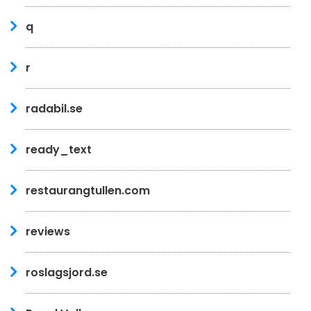
q
r
radabil.se
ready_text
restaurangtullen.com
reviews
roslagsjord.se