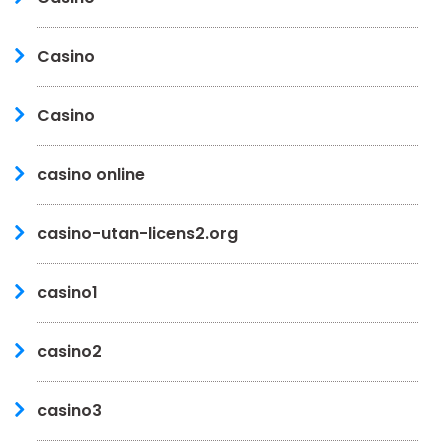
Casino
Casino
casino online
casino-utan-licens2.org
casino1
casino2
casino3