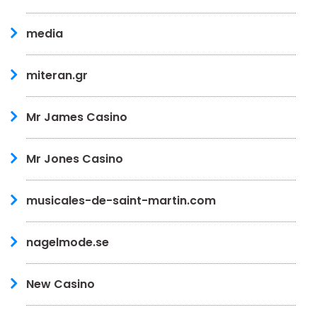
media
miteran.gr
Mr James Casino
Mr Jones Casino
musicales-de-saint-martin.com
nagelmode.se
New Casino