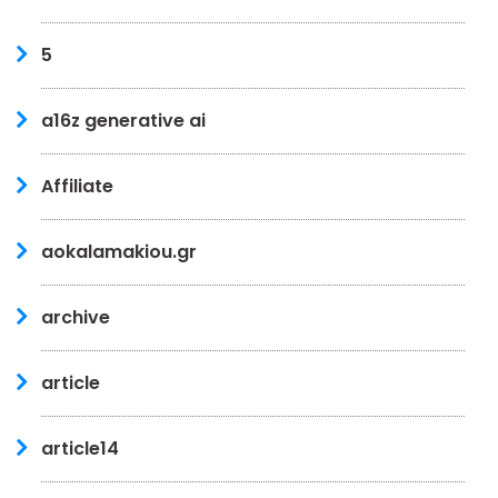
5
a16z generative ai
Affiliate
aokalamakiou.gr
archive
article
article14