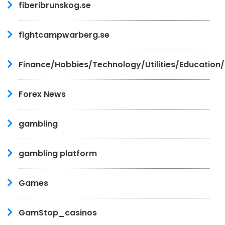
fiberibrunskog.se
fightcampwarberg.se
Finance/Hobbies/Technology/Utilities/Education
Forex News
gambling
gambling platform
Games
GamStop_casinos