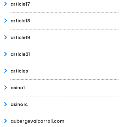
article17
article18
article19
article21
articles
asino1
asino1c
aubergevalcarroll.com