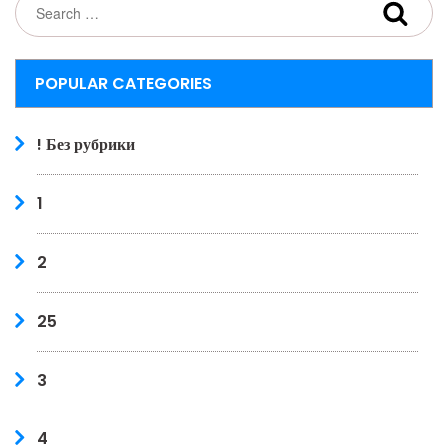
POPULAR CATEGORIES
! Без рубрики
1
2
25
3
4