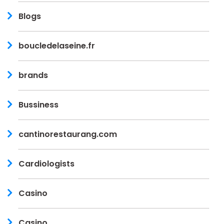
Blogs
boucledelaseine.fr
brands
Bussiness
cantinorestaurang.com
Cardiologists
Casino
Casino