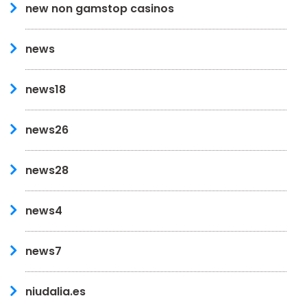
new non gamstop casinos
news
news18
news26
news28
news4
news7
niudalia.es