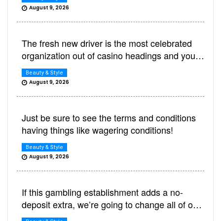
August 9, 2026
The fresh new driver is the most celebrated
organization out of casino headings and you
can wagering areas
Beauty & Style
August 9, 2026
Just be sure to see the terms and conditions
having things like wagering conditions!
Beauty & Style
August 9, 2026
If this gambling establishment adds a no-
deposit extra, we’re going to change all of our
feedback