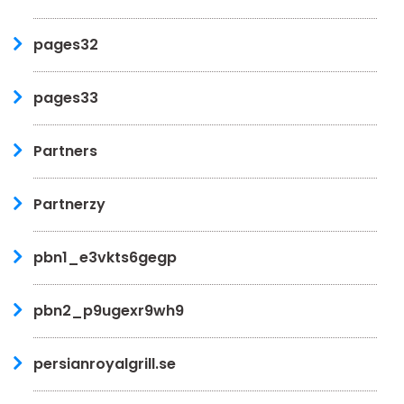
pages32
pages33
Partners
Partnerzy
pbn1_e3vkts6gegp
pbn2_p9ugexr9wh9
persianroyalgrill.se