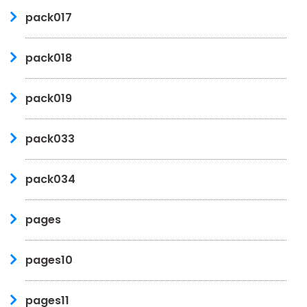
pack017
pack018
pack019
pack033
pack034
pages
pages10
pages11