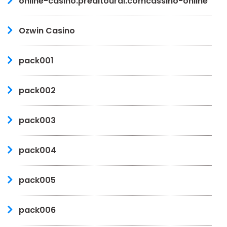
online-casino.preditoural.comcassino-online
Ozwin Casino
pack001
pack002
pack003
pack004
pack005
pack006