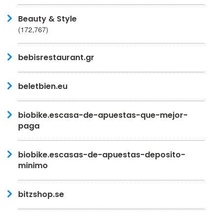
Beauty & Style
(172,767)
bebisrestaurant.gr
beletbien.eu
biobike.escasa-de-apuestas-que-mejor-
paga
biobike.escasas-de-apuestas-deposito-
minimo
bitzshop.se