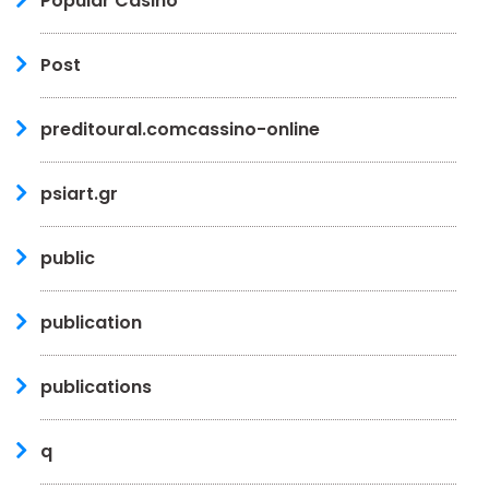
Popular Casino
Post
preditoural.comcassino-online
psiart.gr
public
publication
publications
q