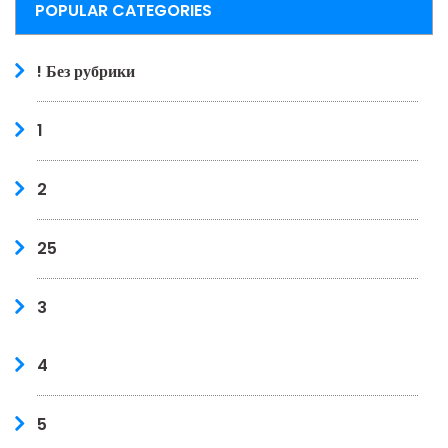
POPULAR CATEGORIES
! Без рубрики
1
2
25
3
4
5