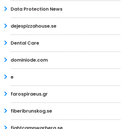
Data Protection News
dejespizzahouse.se
Dental Care
dominiode.com
e
farospiraeus.gr
fiberibrunskog.se
fightcampwarberg.se