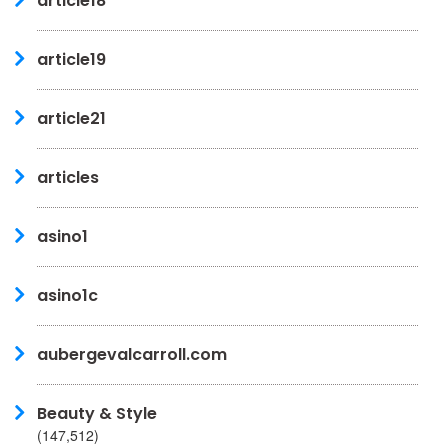
article18
article19
article21
articles
asino1
asino1c
aubergevalcarroll.com
Beauty & Style
(147,512)