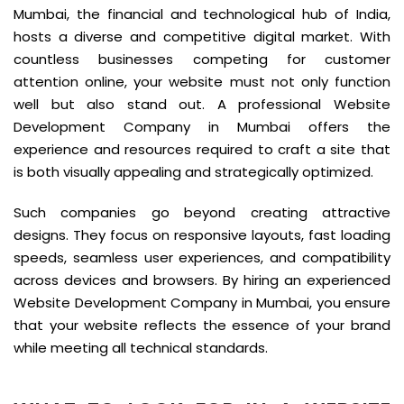
Mumbai, the financial and technological hub of India,
hosts a diverse and competitive digital market. With
countless businesses competing for customer
attention online, your website must not only function
well but also stand out. A professional Website
Development Company in Mumbai offers the
experience and resources required to craft a site that
is both visually appealing and strategically optimized.
Such companies go beyond creating attractive
designs. They focus on responsive layouts, fast loading
speeds, seamless user experiences, and compatibility
across devices and browsers. By hiring an experienced
Website Development Company in Mumbai, you ensure
that your website reflects the essence of your brand
while meeting all technical standards.