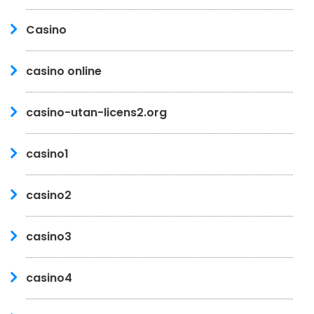
Casino
casino online
casino-utan-licens2.org
casino1
casino2
casino3
casino4