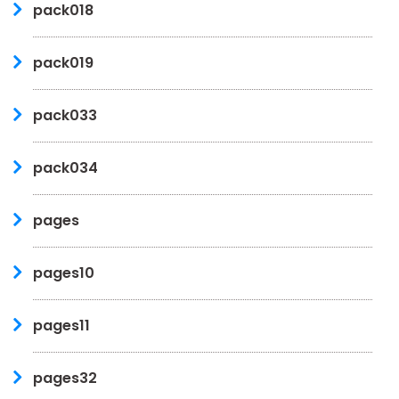
pack018
pack019
pack033
pack034
pages
pages10
pages11
pages32