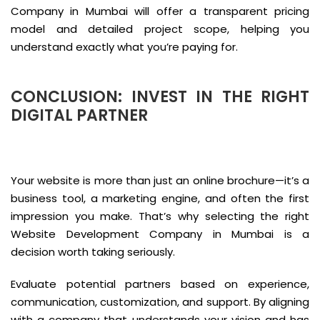
Company in Mumbai will offer a transparent pricing
model and detailed project scope, helping you
understand exactly what you’re paying for.
CONCLUSION: INVEST IN THE RIGHT
DIGITAL PARTNER
Your website is more than just an online brochure—it’s a
business tool, a marketing engine, and often the first
impression you make. That’s why selecting the right
Website Development Company in Mumbai is a
decision worth taking seriously.
Evaluate potential partners based on experience,
communication, customization, and support. By aligning
with a company that understands your vision and has