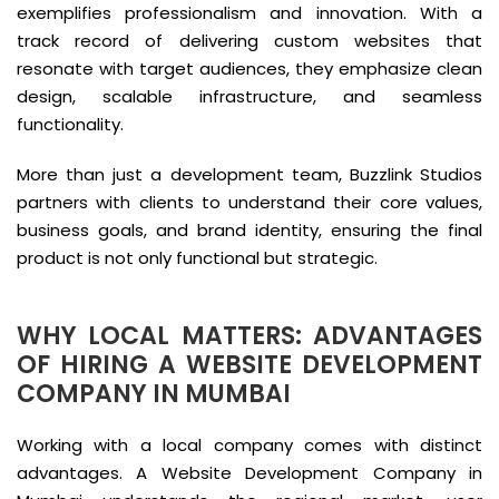
exemplifies professionalism and innovation. With a
track record of delivering custom websites that
resonate with target audiences, they emphasize clean
design, scalable infrastructure, and seamless
functionality.
More than just a development team, Buzzlink Studios
partners with clients to understand their core values,
business goals, and brand identity, ensuring the final
product is not only functional but strategic.
WHY LOCAL MATTERS: ADVANTAGES
OF HIRING A WEBSITE DEVELOPMENT
COMPANY IN MUMBAI
Working with a local company comes with distinct
advantages. A Website Development Company in