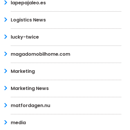
lapepajaleo.es
Logistics News
lucky-twice
magadomobilhome.com
Marketing
Marketing News
matfordagen.nu
media