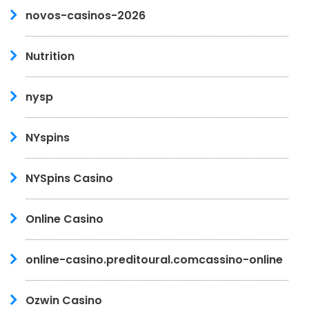
novos-casinos-2026
Nutrition
nysp
NYspins
NYSpins Casino
Online Casino
online-casino.preditoural.comcassino-online
Ozwin Casino