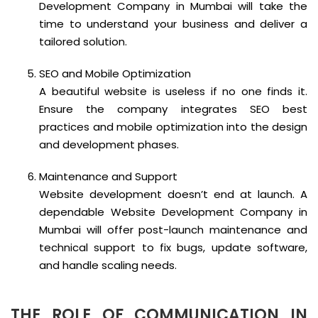
Development Company in Mumbai will take the
time to understand your business and deliver a
tailored solution.
SEO and Mobile Optimization
A beautiful website is useless if no one finds it.
Ensure the company integrates SEO best
practices and mobile optimization into the design
and development phases.
Maintenance and Support
Website development doesn’t end at launch. A
dependable Website Development Company in
Mumbai will offer post-launch maintenance and
technical support to fix bugs, update software,
and handle scaling needs.
THE ROLE OF COMMUNICATION IN