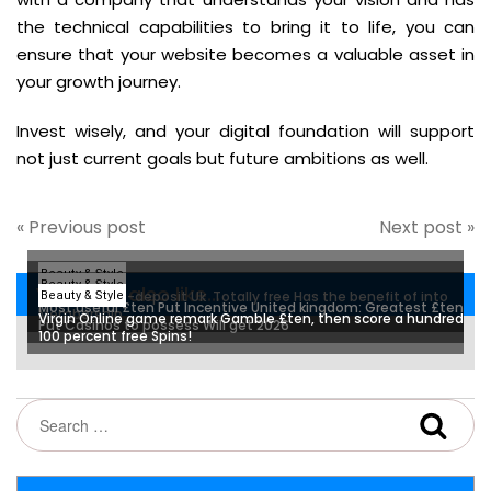
the technical capabilities to bring it to life, you can
ensure that your website becomes a valuable asset in
your growth journey.
Invest wisely, and your digital foundation will support
not just current goals but future ambitions as well.
« Previous post
Next post »
Beauty & Style
Beauty & Style
You may also like...
Free Spins No-deposit Uk ️ Totally free Has the benefit of into
Beauty & Style
Most useful £ten Put Incentive United kingdom: Greatest £ten
Membership
Virgin Online game remark Gamble £ten, then score a hundred
Put Casinos to possess Will get 2026
100 percent free Spins!