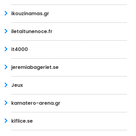
ikouzinamas.gr
iletaitunenoce.fr
it4000
jeremiabageriet.se
Jeux
kamatero-arena.gr
kiflice.se