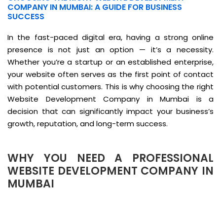
COMPANY IN MUMBAI: A GUIDE FOR BUSINESS
SUCCESS
In the fast-paced digital era, having a strong online
presence is not just an option — it’s a necessity.
Whether you’re a startup or an established enterprise,
your website often serves as the first point of contact
with potential customers. This is why choosing the right
Website Development Company in Mumbai is a
decision that can significantly impact your business’s
growth, reputation, and long-term success.
WHY YOU NEED A PROFESSIONAL
WEBSITE DEVELOPMENT COMPANY IN
MUMBAI