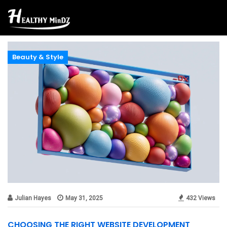
Beauty & Style
Julian Hayes
May 31, 2025
432 Views
CHOOSING THE RIGHT WEBSITE DEVELOPMENT