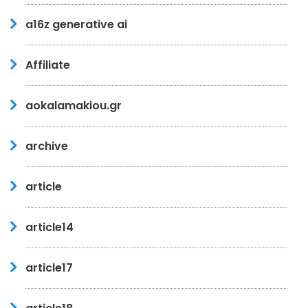
a16z generative ai
Affiliate
aokalamakiou.gr
archive
article
article14
article17