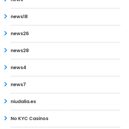
news18
news26
news28
news4
news7
niudalia.es
No KYC Casinos