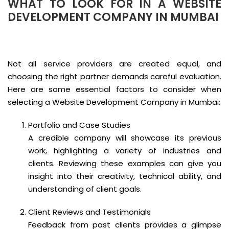
WHAT TO LOOK FOR IN A WEBSITE
DEVELOPMENT COMPANY IN MUMBAI
Not all service providers are created equal, and
choosing the right partner demands careful evaluation.
Here are some essential factors to consider when
selecting a Website Development Company in Mumbai:
Portfolio and Case Studies
A credible company will showcase its previous
work, highlighting a variety of industries and
clients. Reviewing these examples can give you
insight into their creativity, technical ability, and
understanding of client goals.
Client Reviews and Testimonials
Feedback from past clients provides a glimpse