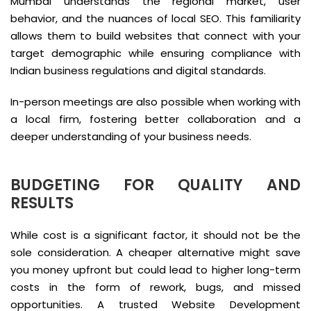
Mumbai understands the regional market, user
behavior, and the nuances of local SEO. This familiarity
allows them to build websites that connect with your
target demographic while ensuring compliance with
Indian business regulations and digital standards.
In-person meetings are also possible when working with
a local firm, fostering better collaboration and a
deeper understanding of your business needs.
BUDGETING FOR QUALITY AND
RESULTS
While cost is a significant factor, it should not be the
sole consideration. A cheaper alternative might save
you money upfront but could lead to higher long-term
costs in the form of rework, bugs, and missed
opportunities. A trusted Website Development