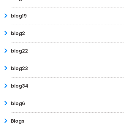
blog19
blog2
blog22
blog23
blog34
blog6
Blogs