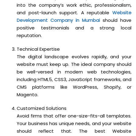
into the company’s work ethic, professionalism,
and post-launch support. A reputable
Website
Development Company in Mumbai
should have
positive testimonials and a strong local
reputation.
Technical Expertise
The digital landscape evolves rapidly, and your
website must keep up. The ideal company should
be well-versed in modern web technologies,
including HTML5, CSS3, JavaScript frameworks, and
CMS platforms like WordPress, Shopify, or
Magento.
Customized Solutions
Avoid firms that offer one-size-fits-all templates.
Your business has unique needs, and your website
should reflect that. The best Website