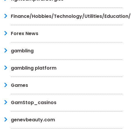
Finance/Hobbies/Technology/Utilities/Education
Forex News
gambling
gambling platform
Games
GamStop_casinos
genevbeauty.com