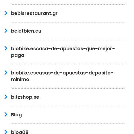
bebisrestaurant.gr
beletbien.eu
biobike.escasa-de-apuestas-que-mejor-
paga
biobike.escasas-de-apuestas-deposito-
minimo
bitzshop.se
Blog
blog08