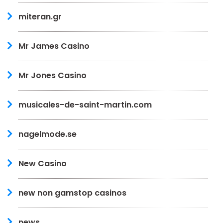
miteran.gr
Mr James Casino
Mr Jones Casino
musicales-de-saint-martin.com
nagelmode.se
New Casino
new non gamstop casinos
news