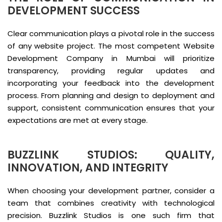
DEVELOPMENT SUCCESS
Clear communication plays a pivotal role in the success
of any website project. The most competent Website
Development Company in Mumbai will prioritize
transparency, providing regular updates and
incorporating your feedback into the development
process. From planning and design to deployment and
support, consistent communication ensures that your
expectations are met at every stage.
BUZZLINK STUDIOS: QUALITY,
INNOVATION, AND INTEGRITY
When choosing your development partner, consider a
team that combines creativity with technological
precision. Buzzlink Studios is one such firm that