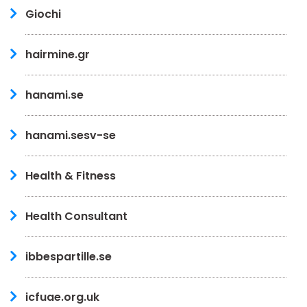
Giochi
hairmine.gr
hanami.se
hanami.sesv-se
Health & Fitness
Health Consultant
ibbespartille.se
icfuae.org.uk