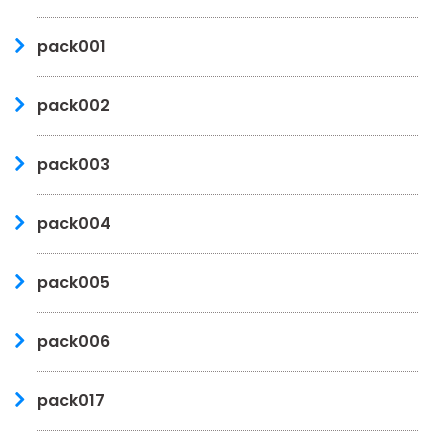
pack001
pack002
pack003
pack004
pack005
pack006
pack017