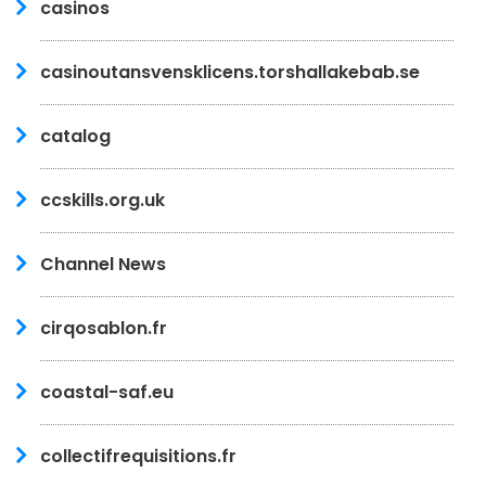
casinos
casinoutansvensklicens.torshallakebab.se
catalog
ccskills.org.uk
Channel News
cirqosablon.fr
coastal-saf.eu
collectifrequisitions.fr