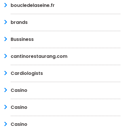
boucledelaseine.fr
brands
Bussiness
cantinorestaurang.com
Cardiologists
Casino
Casino
Casino