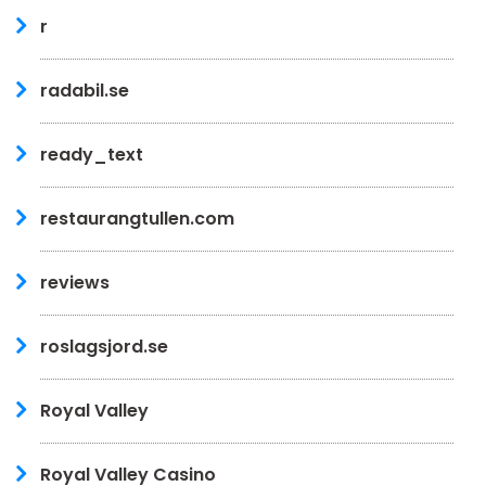
r
radabil.se
ready_text
restaurangtullen.com
reviews
roslagsjord.se
Royal Valley
Royal Valley Casino