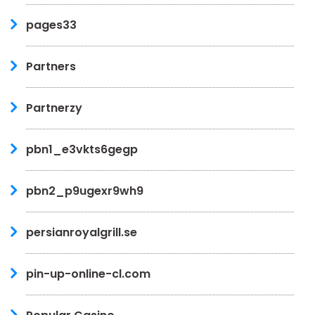
pages33
Partners
Partnerzy
pbn1_e3vkts6gegp
pbn2_p9ugexr9wh9
persianroyalgrill.se
pin-up-online-cl.com