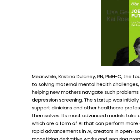
Meanwhile, Kristina Dulaney, RN, PMH-C, the f
to solving maternal mental health challenges,
helping new mothers navigate such problems
depression screening. The startup was initiall
support clinicians and other healthcare profes
themselves. Its most advanced models take a
which are a form of AI that can perform more 
rapid advancements in AI, creators in open-so
monetizing derivative works and securing prope