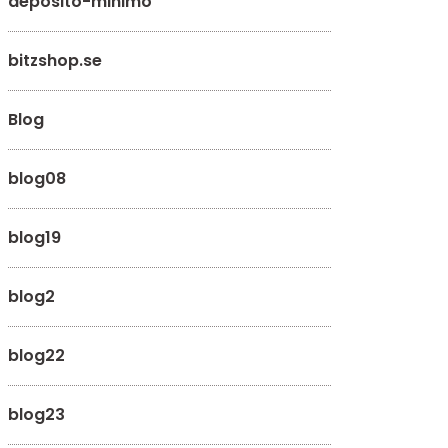
deposito-minimo
bitzshop.se
Blog
blog08
blog19
blog2
blog22
blog23