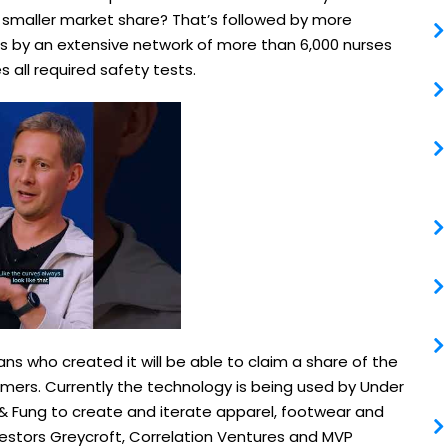
a smaller market share? That’s followed by more
 by an extensive network of more than 6,000 nurses
s all required safety tests.
ians who created it will be able to claim a share of the
mers. Currently the technology is being used by Under
 Fung to create and iterate apparel, footwear and
vestors Greycroft, Correlation Ventures and MVP