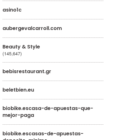
asino1c
aubergevalcarroll.com
Beauty & Style
(145,647)
bebisrestaurant.gr
beletbien.eu
biobike.escasa-de-apuestas-que-
mejor-paga
biobike.escasas-de-apuestas-