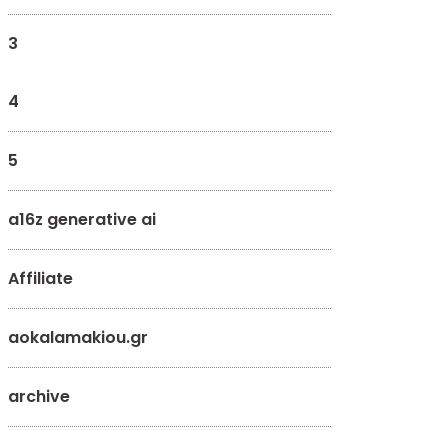
3
4
5
a16z generative ai
Affiliate
aokalamakiou.gr
archive