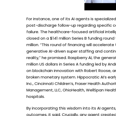
For instance, one of its AI agents is special
post-discharge follow-up regarding specific c
failure. The healthcare-focused artificial intel
closed on a $141 million Series B funding roun
million. “This round of financing will acceler
generative AI-driven super staffing and cont
reality,” he promised. Raspberry AI, the genera
million US dollars in Series A funding led by A
on blockchain innovation with Robert Roose, an
broken monetary system. Hippocratic AI’s early
Inc., Cincinnati Children’s, Fraser Health Auth
Management, LLC, OhioHealth, WellSpan Healt
hospitals.
By incorporating this wisdom into its AI agent
outcomes, it said. Crucially, any agent created