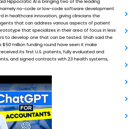
aid Hippocratic AI is bringing two of the leading
y, namely no-code or low-code software development
d in healthcare innovation, giving clinicians the
 agents that can address various aspects of patient
prototype that specializes in their area of focus in less
rs to develop one that can be tested. Shah said the
 $50 million funding round have seen it make
eceived its first U.S. patents, fully evaluated and
agents, and signed contracts with 23 health systems,