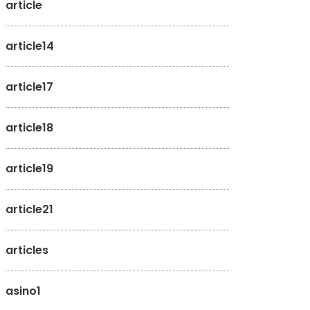
article
article14
article17
article18
article19
article21
articles
asino1