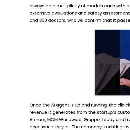
always be a multiplicity of models each with 
extensive evaluations and safety assessments
and 300 doctors, who will confirm that it passe
Once the AI agent is up and running, the clinic
revenue it generates from the startup’s custo
Armour, MCM Worldwide, Gruppo Teddy and Li &
accessories styles. The company’s existing in