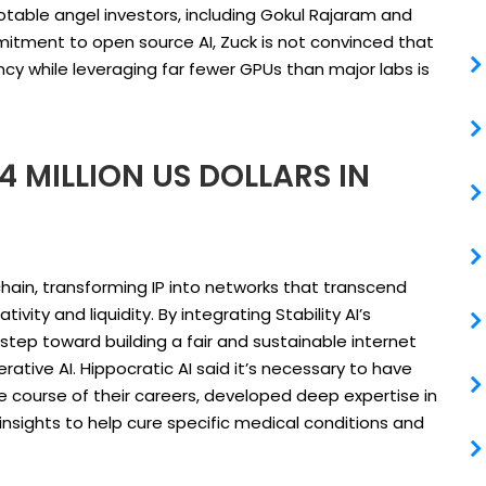
notable angel investors, including Gokul Rajaram and
mitment to open source AI, Zuck is not convinced that
cy while leveraging far fewer GPUs than major labs is
4 MILLION US DOLLARS IN
kchain, transforming IP into networks that transcend
ity and liquidity. By integrating Stability AI’s
 step toward building a fair and sustainable internet
ative AI. Hippocratic AI said it’s necessary to have
e course of their careers, developed deep expertise in
l insights to help cure specific medical conditions and