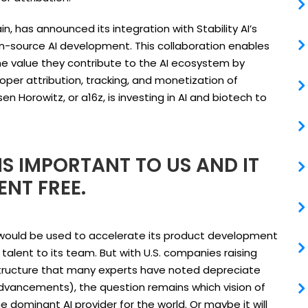
in, has announced its integration with Stability AI’s
n-source AI development. This collaboration enables
the value they contribute to the AI ecosystem by
per attribution, tracking, and monetization of
 Horowitz, or a16z, is investing in AI and biotech to
S IMPORTANT TO US AND IT
ENT FREE.
g would be used to accelerate its product development
alent to its team. But with U.S. companies raising
structure that many experts have noted depreciate
dvancements), the question remains which vision of
e dominant AI provider for the world. Or maybe it will