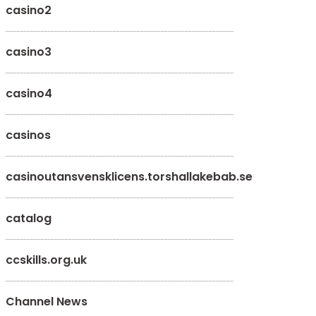
casino2
casino3
casino4
casinos
casinoutansvensklicens.torshallakebab.se
catalog
ccskills.org.uk
Channel News