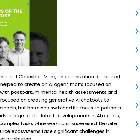
ounder of Cherished Mom, an organization dedicated
 helped to create an AI agent that’s focused on
 with postpartum mental health assessments and
y focused on creating generative AI chatbots to
sionals, but has since switched its focus to patients
dvantage of the latest developments in AI agents,
complex tasks while working unsupervised. Despite
urce ecosystems face significant challenges in
r attribution.