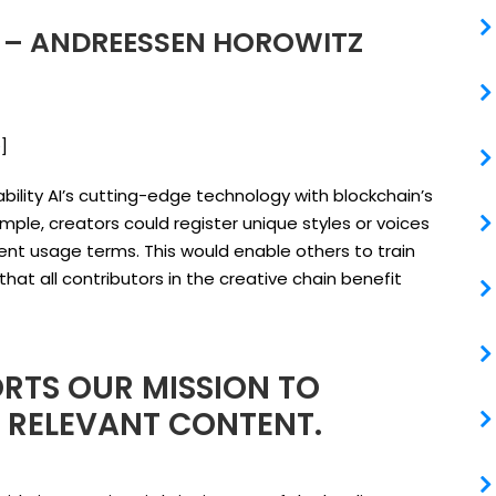
I – ANDREESSEN HOROWITZ
e
]
bility AI’s cutting-edge technology with blockchain’s
xample, creators could register unique styles or voices
rent usage terms. This would enable others to train
that all contributors in the creative chain benefit
RTS OUR MISSION TO
D RELEVANT CONTENT.