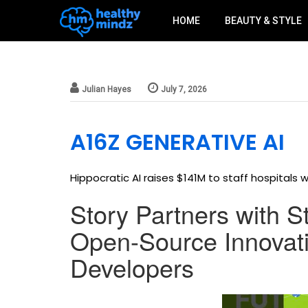
HOME
BEAUTY & STYLE
a16z generative ai
Julian Hayes
July 7, 2026
A16Z GENERATIVE AI
Hippocratic AI raises $141M to staff hospitals wi
Story Partners with S
Open-Source Innovati
Developers