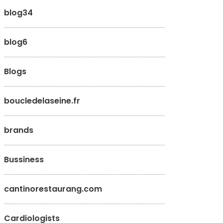
blog34
blog6
Blogs
boucledelaseine.fr
brands
Bussiness
cantinorestaurang.com
Cardiologists