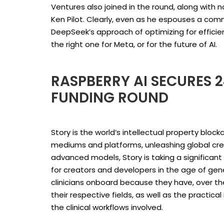
Ventures also joined in the round, along with 
Ken Pilot. Clearly, even as he espouses a com
DeepSeek’s approach of optimizing for efficien
the right one for Meta, or for the future of AI.
RASPBERRY AI SECURES 2
FUNDING ROUND
Story is the world’s intellectual property bloc
mediums and platforms, unleashing global creativ
advanced models, Story is taking a significant
for creators and developers in the age of gener
clinicians onboard because they have, over th
their respective fields, as well as the practica
the clinical workflows involved.