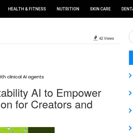
HEALTH & FITNESS
NUTRITION
SKIN CARE
DENT
42 Views
th clinical AI agents
tability AI to Empower
on for Creators and