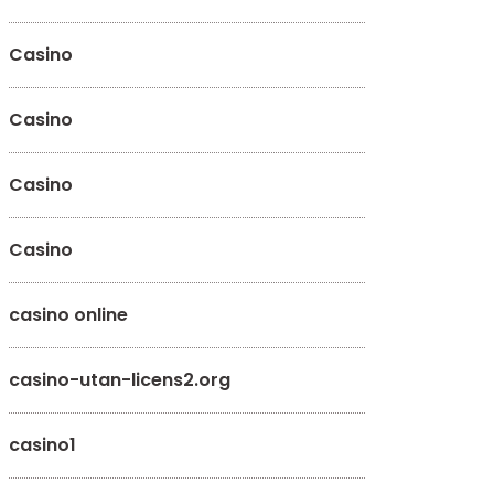
Casino
Casino
Casino
Casino
casino online
casino-utan-licens2.org
casino1