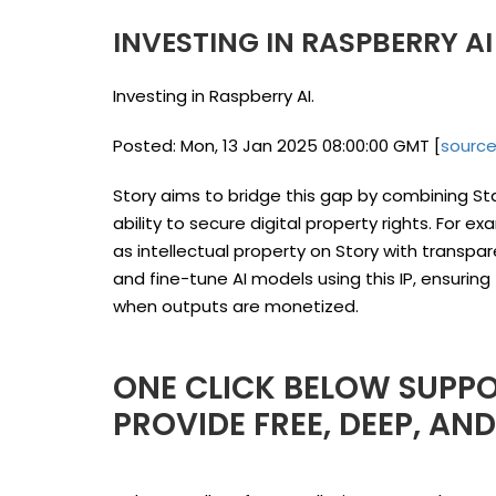
INVESTING IN RASPBERRY A
Investing in Raspberry AI.
Posted: Mon, 13 Jan 2025 08:00:00 GMT [
sourc
Story aims to bridge this gap by combining Sta
ability to secure digital property rights. For e
as intellectual property on Story with transpa
and fine-tune AI models using this IP, ensuring 
when outputs are monetized.
ONE CLICK BELOW SUPPO
PROVIDE FREE, DEEP, AN