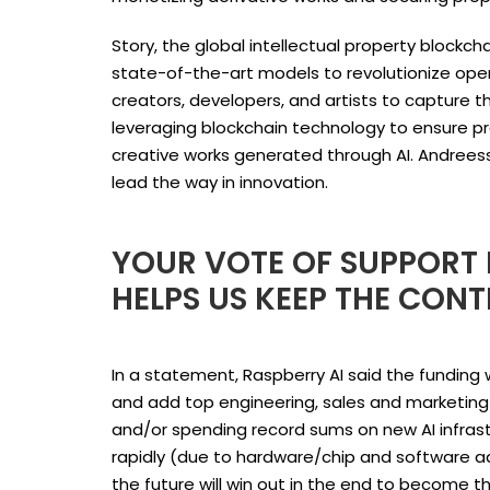
Story, the global intellectual property blockcha
state-of-the-art models to revolutionize ope
creators, developers, and artists to capture 
leveraging blockchain technology to ensure pro
creative works generated through AI. Andreessen
lead the way in innovation.
YOUR VOTE OF SUPPORT I
HELPS US KEEP THE CONT
In a statement, Raspberry AI said the fundin
and add top engineering, sales and marketing t
and/or spending record sums on new AI infra
rapidly (due to hardware/chip and software a
the future will win out in the end to become th