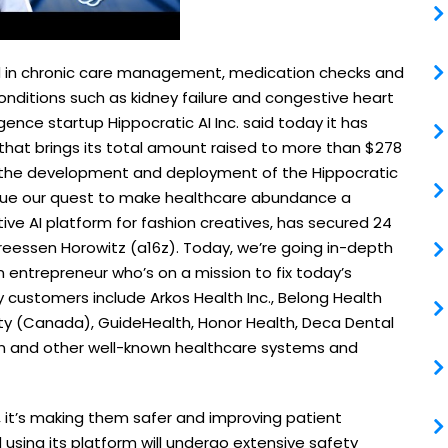
ized in chronic care management, medication checks and
onditions such as kidney failure and congestive heart
ligence startup Hippocratic AI Inc. said today it has
d that brings its total amount raised to more than $278
ate the development and deployment of the Hippocratic
inue our quest to make healthcare abundance a
tive AI platform for fashion creatives, has secured 24
ndreessen Horowitz (a16z). Today, we’re going in-depth
 entrepreneur who’s on a mission to fix today’s
 customers include Arkos Health Inc., Belong Health
ority (Canada), GuideHealth, Honor Health, Deca Dental
h and other well-known healthcare systems and
s, it’s making them safer and improving patient
 using its platform will undergo extensive safety