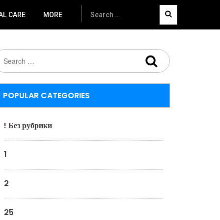
AL CARE
MORE
POPULAR CATEGORIES
! Без рубрики
1
2
25