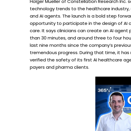
Holger Mueller of Constellation Research Inc. s
technology trends to the healthcare industr
and AI agents. The launch is a bold step forwar
opportunity to participate in the design of AI
care. It says clinicians can create an AI agent 
than 30 minutes, and around three to four hou
last nine months since the company’s previous
tremendous progress. During that time, it has r
verified the safety of its first AI healthcare 
payers and pharma clients.