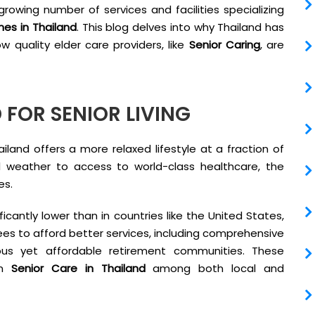
growing number of services and facilities specializing
es in Thailand
. This blog delves into why Thailand has
 quality elder care providers, like
Senior Caring
, are
 FOR SENIOR LIVING
land offers a more relaxed lifestyle at a fraction of
l weather to access to world-class healthcare, the
es.
ificantly lower than in countries like the United States,
tirees to afford better services, including comprehensive
rious yet affordable retirement communities. These
in
Senior Care in Thailand
among both local and