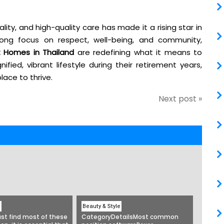
ality, and high-quality care has made it a rising star in
strong focus on respect, well-being, and community,
 Homes in Thailand
are redefining what it means to
ified, vibrant lifestyle during their retirement years,
lace to thrive.
Next post »
e
Beauty & Style
st find most of these
CategoryDetailsMost common