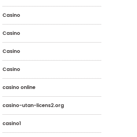
Casino
Casino
Casino
Casino
casino online
casino-utan-licens2.org
casino1