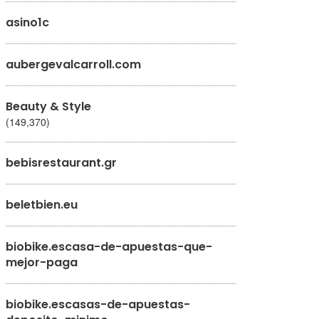
asino1c
aubergevalcarroll.com
Beauty & Style
(149,370)
bebisrestaurant.gr
beletbien.eu
biobike.escasa-de-apuestas-que-
mejor-paga
biobike.escasas-de-apuestas-