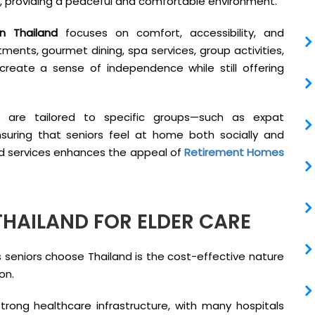
e, providing a peaceful and comfortable environment.
n Thailand
focuses on comfort, accessibility, and
ents, gourmet dining, spa services, group activities,
reate a sense of independence while still offering
s are tailored to specific groups—such as expat
nsuring that seniors feel at home both socially and
lized services enhances the appeal of
Retirement Homes
THAILAND FOR ELDER CARE
seniors choose Thailand is the cost-effective nature
on.
rong healthcare infrastructure, with many hospitals