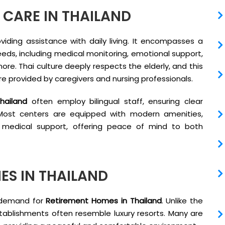
CARE IN THAILAND
viding assistance with daily living. It encompasses a
needs, including medical monitoring, emotional support,
more. Thai culture deeply respects the elderly, and this
re provided by caregivers and nursing professionals.
hailand
often employ bilingual staff, ensuring clear
. Most centers are equipped with modern amenities,
medical support, offering peace of mind to both
ES IN THAILAND
n demand for
Retirement Homes in Thailand
. Unlike the
tablishments often resemble luxury resorts. Many are