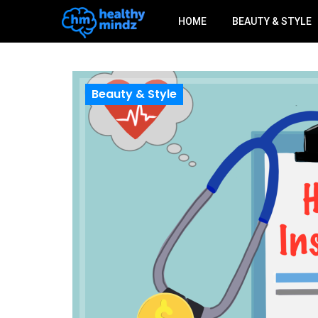
HOME
BEAUTY & STYLE
Beauty & Style