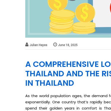
Julian Hayes
June 18, 2025
A COMPREHENSIVE LO
THAILAND AND THE RI
IN THAILAND
As the world population ages, the demand fo
exponentially. One country that’s rapidly be
spend their golden years in comfort is Thai