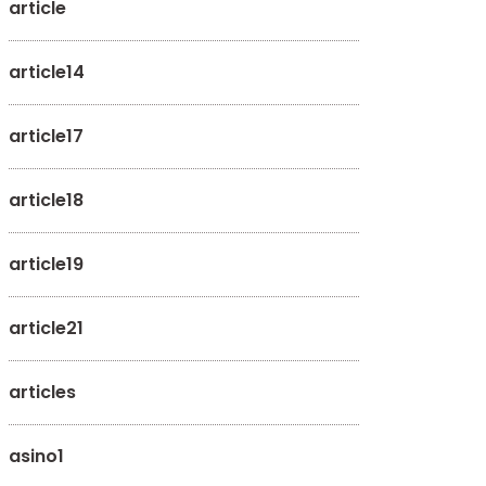
article
article14
article17
article18
article19
article21
articles
asino1