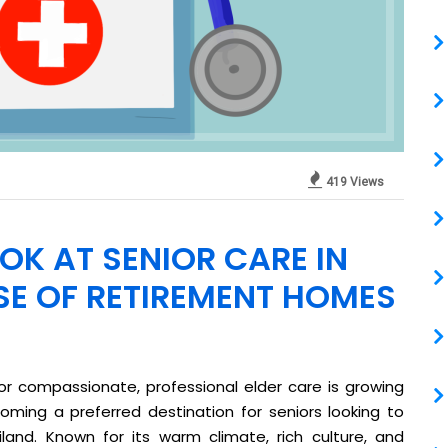
419 Views
OK AT SENIOR CARE IN
SE OF RETIREMENT HOMES
r compassionate, professional elder care is growing
coming a preferred destination for seniors looking to
land. Known for its warm climate, rich culture, and