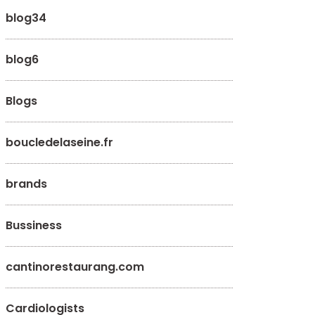
blog34
blog6
Blogs
boucledelaseine.fr
brands
Bussiness
cantinorestaurang.com
Cardiologists