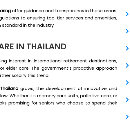
aring
offer guidance and transparency in these areas.
gulations to ensuring top-tier services and amenities,
 standard in the industry.
ARE IN THAILAND
ng interest in international retirement destinations,
for elder care. The government’s proactive approach
her solidify this trend.
 Thailand
grows, the development of innovative and
ollow. Whether it’s memory care units, palliative care, or
oks promising for seniors who choose to spend their