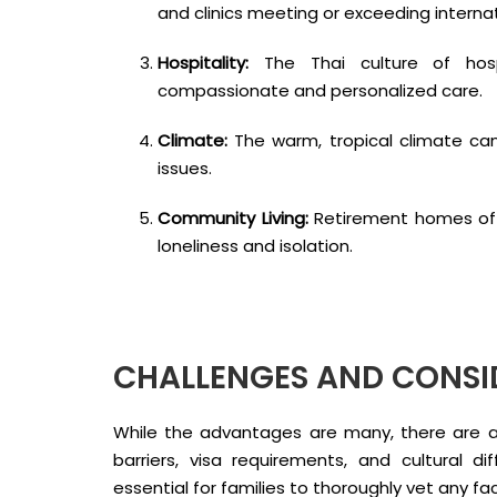
and clinics meeting or exceeding interna
Hospitality:
The Thai culture of hosp
compassionate and personalized care.
Climate:
The warm, tropical climate can b
issues.
Community Living:
Retirement homes off
loneliness and isolation.
CHALLENGES AND CONSI
While the advantages are many, there are a
barriers, visa requirements, and cultural d
essential for families to thoroughly vet any f