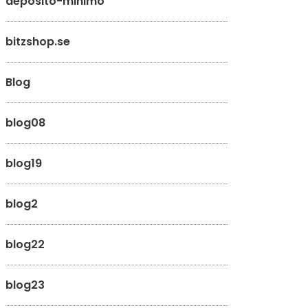
deposito-minimo
bitzshop.se
Blog
blog08
blog19
blog2
blog22
blog23