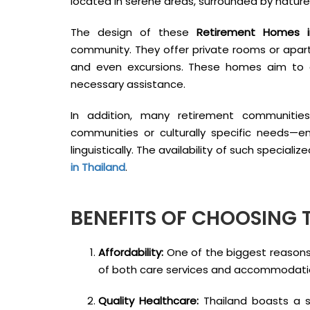
located in serene areas, surrounded by natur
The design of these
Retirement Homes i
community. They offer private rooms or apartm
and even excursions. These homes aim to c
necessary assistance.
In addition, many retirement communitie
communities or culturally specific needs—e
linguistically. The availability of such specia
in Thailand
.
BENEFITS OF CHOOSING 
Affordability:
One of the biggest reasons 
of both care services and accommodati
Quality Healthcare:
Thailand boasts a st