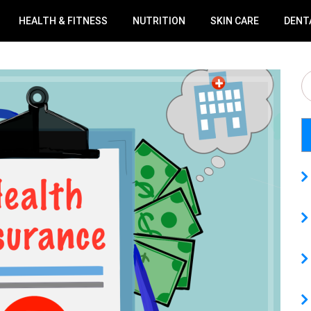
HEALTH & FITNESS
NUTRITION
SKIN CARE
DENT