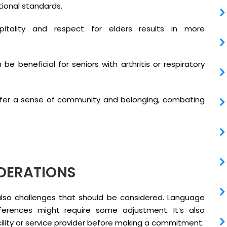
tional standards.
itality and respect for elders results in more
e beneficial for seniors with arthritis or respiratory
er a sense of community and belonging, combating
DERATIONS
lso challenges that should be considered. Language
ifferences might require some adjustment. It’s also
acility or service provider before making a commitment.