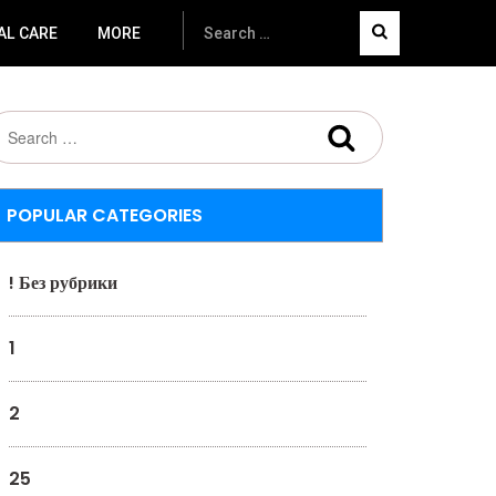
AL CARE
MORE
POPULAR CATEGORIES
! Без рубрики
1
2
25