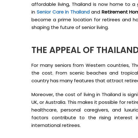
affordable living, Thailand is now home to a 
in
Senior Care in Thailand
and
Retirement Hom
become a prime location for retirees and how
shaping the future of senior living.
THE APPEAL OF THAILAND
For many seniors from Western countries, Thai
the cost. From scenic beaches and tropica
country has many features that attract retire
Moreover, the cost of living in Thailand is sign
UK, or Australia. This makes it possible for re
healthcare, personal caregivers, and luxu
factors contribute to the rising interest 
international retirees.