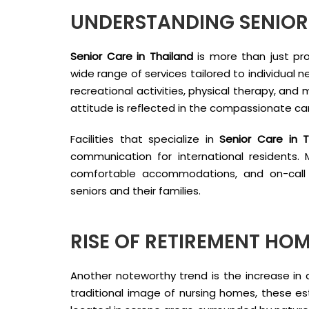
UNDERSTANDING SENIOR 
Senior Care in Thailand
is more than just pro
wide range of services tailored to individual 
recreational activities, physical therapy, and 
attitude is reflected in the compassionate ca
Facilities that specialize in
Senior Care in T
communication for international residents
comfortable accommodations, and on-call 
seniors and their families.
RISE OF RETIREMENT HOM
Another noteworthy trend is the increase i
traditional image of nursing homes, these es