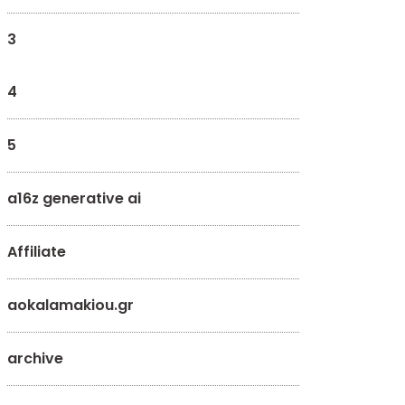
3
4
5
a16z generative ai
Affiliate
aokalamakiou.gr
archive