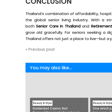
CONCLUSION
Thailand’s combination of affordability, hospit
the global senior living industry. With a 
both
Senior Care in Thailand
and
Retirement
grow old gracefully. For seniors seeking a dign
Thailand offers not just a place to live—but a p
« Previous post
You may also like...
Beauty & Style
Beauty & Styl
Goldenbet Casino Slot
One which ju