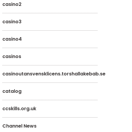
casino2
casino3
casino4
casinos
casinoutansvensklicens.torshallakebab.se
catalog
ccskills.org.uk
Channel News