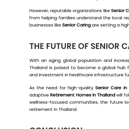
However, reputable organizations like
Senior C
From helping families understand the local re
businesses like
Senior Caring
are setting a high
THE FUTURE OF SENIOR C
With an aging global population and increasi
Thailand is poised to become a global hub 
and investment in healthcare infrastructure furt
As the need for high-quality
Senior Care in
adaptive
Retirement Homes in Thailand
will f
wellness-focused communities, the future lo
retirement in Thailand.