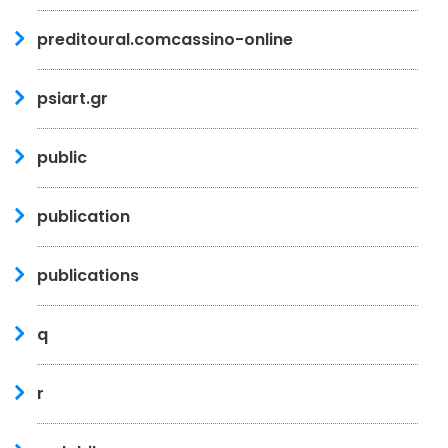
preditoural.comcassino-online
psiart.gr
public
publication
publications
q
r