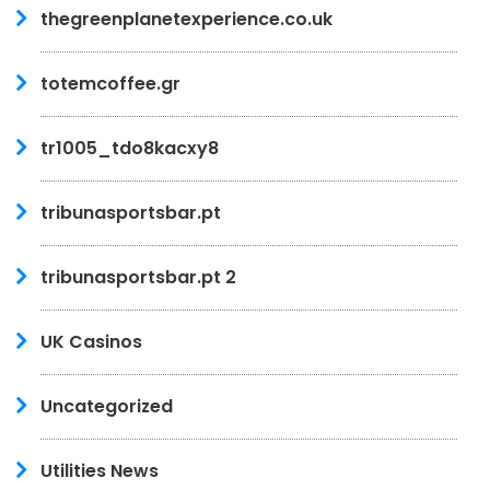
thegreenplanetexperience.co.uk
totemcoffee.gr
tr1005_tdo8kacxy8
tribunasportsbar.pt
tribunasportsbar.pt 2
UK Casinos
Uncategorized
Utilities News