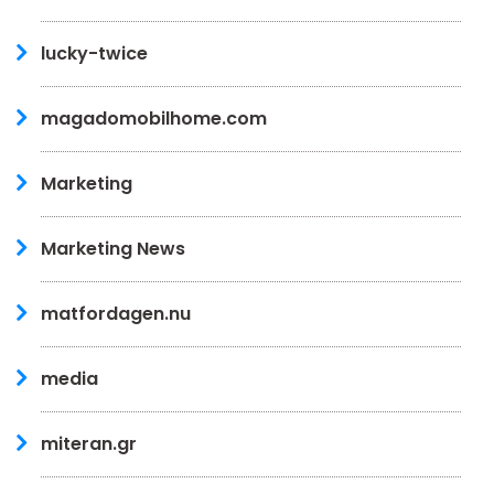
lucky-twice
magadomobilhome.com
Marketing
Marketing News
matfordagen.nu
media
miteran.gr