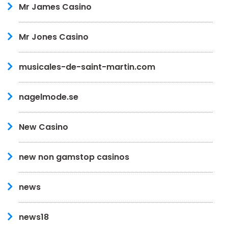
Mr James Casino
Mr Jones Casino
musicales-de-saint-martin.com
nagelmode.se
New Casino
new non gamstop casinos
news
news18