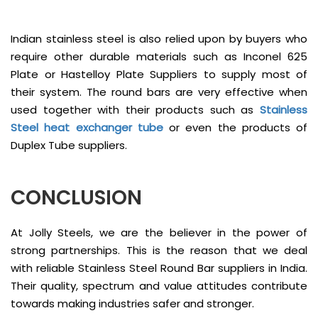
Indian stainless steel is also relied upon by buyers who
require other durable materials such as Inconel 625
Plate or Hastelloy Plate Suppliers to supply most of
their system. The round bars are very effective when
used together with their products such as
Stainless
Steel heat exchanger tube
or even the products of
Duplex Tube suppliers.
CONCLUSION
At Jolly Steels, we are the believer in the power of
strong partnerships. This is the reason that we deal
with reliable Stainless Steel Round Bar suppliers in India.
Their quality, spectrum and value attitudes contribute
towards making industries safer and stronger.