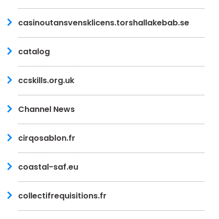
casinoutansvensklicens.torshallakebab.se
catalog
ccskills.org.uk
Channel News
cirqosablon.fr
coastal-saf.eu
collectifrequisitions.fr