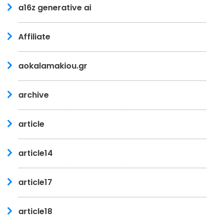
a16z generative ai
Affiliate
aokalamakiou.gr
archive
article
article14
article17
article18