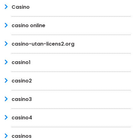
Casino
casino online
casino-utan-licens2.org
casino1
casino2
casino3
casino4
casinos