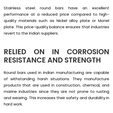
Stainless steel round bars have an excellent
performance at a reduced price compared to high-
quality materials such as Nickel alloy plate or Monel
plate. This price-quality balance ensures that industries
revert to the Indian suppliers.
RELIED ON IN CORROSION
RESISTANCE AND STRENGTH
Round bars used in Indian manufacturing are capable
of withstanding harsh situations. They manufacture
products that are used in construction, chemical, and
marine industries since they are not prone to rusting
and wearing. This increases their safety and durability in
hard work.