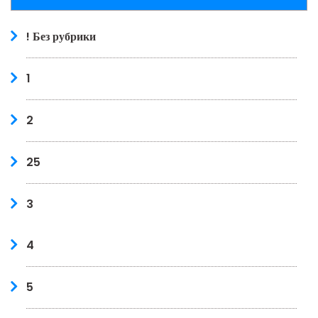
! Без рубрики
1
2
25
3
4
5