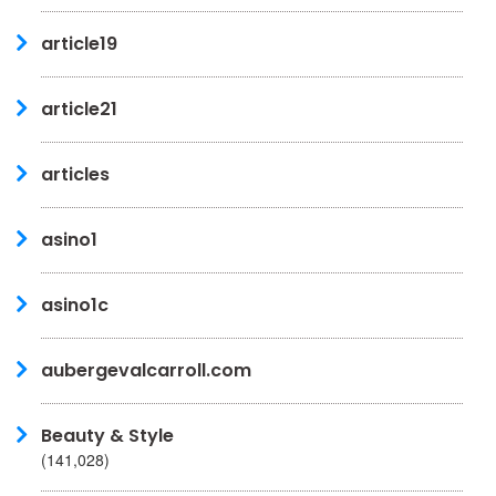
article19
article21
articles
asino1
asino1c
aubergevalcarroll.com
Beauty & Style
(141,028)