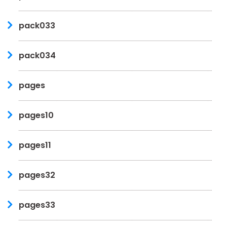
pack033
pack034
pages
pages10
pages11
pages32
pages33