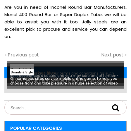
Are you in need of Inconel Round Bar Manufacturers,
Monel 400 Round Bar or Super Duplex Tube, we will be
able to assist you with it too. Jolly steels are an
excellent pick to procure and service you can depend
on.
« Previous post
Next post »
Beauty & Style
Beauty & Style
You may also like...
Beauty & Style
But it is just as crucial your terms and conditions for such
So it assurances a secure and you may care and attention-
incentives is actually reasonable, i
Of numerous sites service mobile online game, to help you
totally free gaming ecosystem where you can focus on
choose from and take pleasure in a huge selection of video
experiencing the games
game
POPULAR CATEGORIES