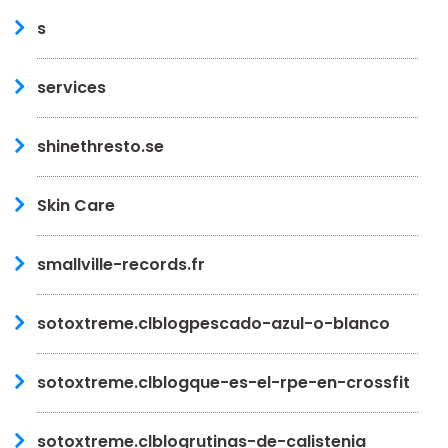
s
services
shinethresto.se
Skin Care
smallville-records.fr
sotoxtreme.clblogpescado-azul-o-blanco
sotoxtreme.clblogque-es-el-rpe-en-crossfit
sotoxtreme.clblogrutinas-de-calistenia