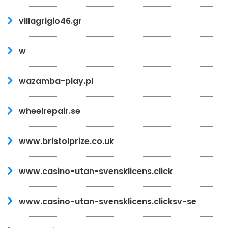
villagrigio46.gr
w
wazamba-play.pl
wheelrepair.se
www.bristolprize.co.uk
www.casino-utan-svensklicens.click
www.casino-utan-svensklicens.clicksv-se