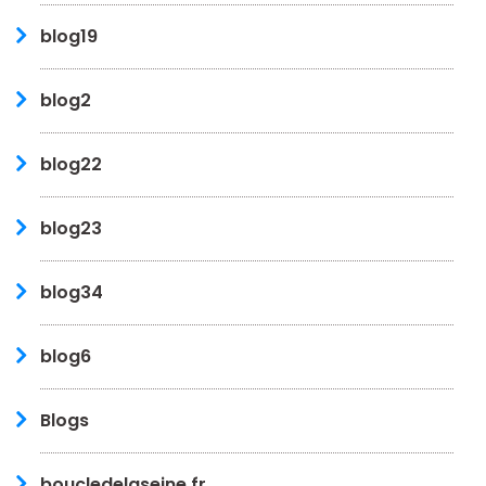
blog19
blog2
blog22
blog23
blog34
blog6
Blogs
boucledelaseine.fr