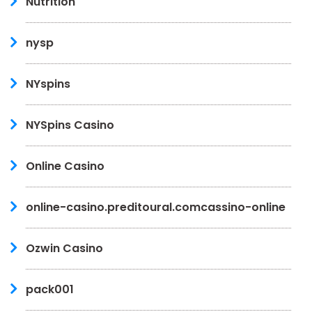
Nutrition
nysp
NYspins
NYSpins Casino
Online Casino
online-casino.preditoural.comcassino-online
Ozwin Casino
pack001