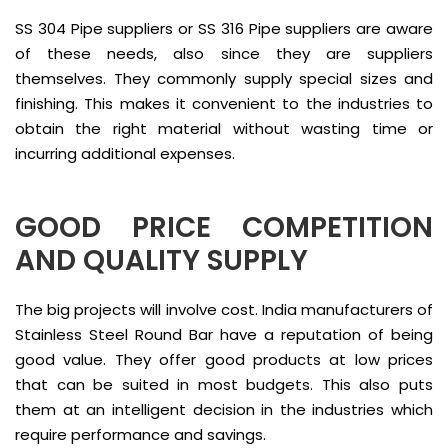
SS 304 Pipe suppliers or SS 316 Pipe suppliers are aware
of these needs, also since they are suppliers
themselves. They commonly supply special sizes and
finishing. This makes it convenient to the industries to
obtain the right material without wasting time or
incurring additional expenses.
GOOD PRICE COMPETITION
AND QUALITY SUPPLY
The big projects will involve cost. India manufacturers of
Stainless Steel Round Bar have a reputation of being
good value. They offer good products at low prices
that can be suited in most budgets. This also puts
them at an intelligent decision in the industries which
require performance and savings.