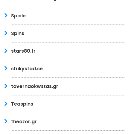
Spiele
Spins
stars80.fr
stukystad.se
tavernaokwstas.gr
Teaspins
theazor.gr