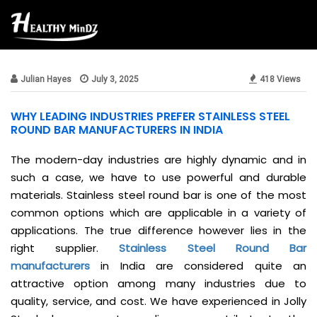
Beauty & Style
Julian Hayes
July 3, 2025
418 Views
WHY LEADING INDUSTRIES PREFER STAINLESS STEEL
ROUND BAR MANUFACTURERS IN INDIA
The modern-day industries are highly dynamic and in
such a case, we have to use powerful and durable
materials. Stainless steel round bar is one of the most
common options which are applicable in a variety of
applications. The true difference however lies in the
right supplier.
Stainless Steel Round Bar
manufacturers
in India are considered quite an
attractive option among many industries due to
quality, service, and cost. We have experienced in Jolly