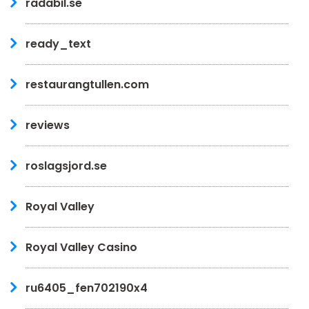
radabil.se
ready_text
restaurangtullen.com
reviews
roslagsjord.se
Royal Valley
Royal Valley Casino
ru6405_fen702190x4