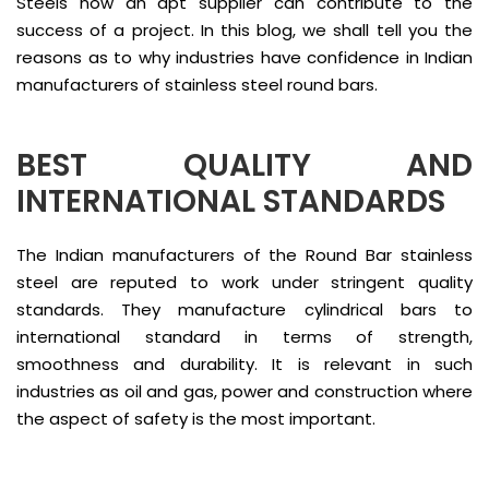
Steels how an apt supplier can contribute to the
success of a project. In this blog, we shall tell you the
reasons as to why industries have confidence in Indian
manufacturers of stainless steel round bars.
BEST QUALITY AND
INTERNATIONAL STANDARDS
The Indian manufacturers of the Round Bar stainless
steel are reputed to work under stringent quality
standards. They manufacture cylindrical bars to
international standard in terms of strength,
smoothness and durability. It is relevant in such
industries as oil and gas, power and construction where
the aspect of safety is the most important.