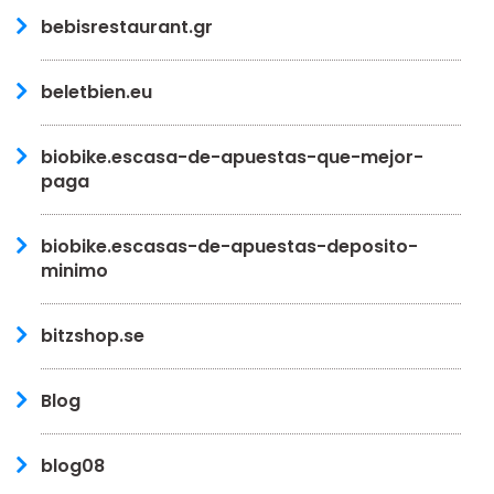
bebisrestaurant.gr
beletbien.eu
biobike.escasa-de-apuestas-que-mejor-
paga
biobike.escasas-de-apuestas-deposito-
minimo
bitzshop.se
Blog
blog08