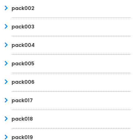
pack002
pack003
pack004
pack005
pack006
pack017
pack018
pack019