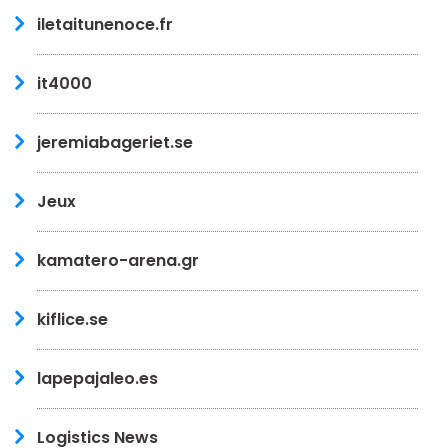
iletaitunenoce.fr
it4000
jeremiabageriet.se
Jeux
kamatero-arena.gr
kiflice.se
lapepajaleo.es
Logistics News