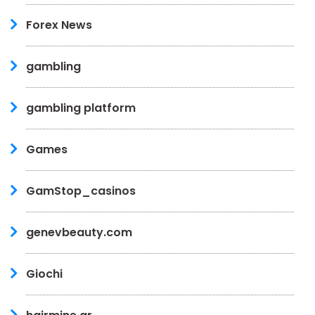
Forex News
gambling
gambling platform
Games
GamStop_casinos
genevbeauty.com
Giochi