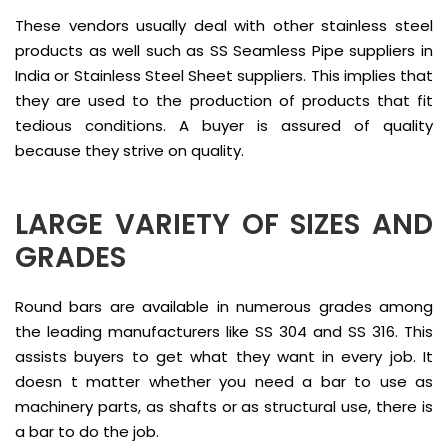
These vendors usually deal with other stainless steel
products as well such as SS Seamless Pipe suppliers in
India or Stainless Steel Sheet suppliers. This implies that
they are used to the production of products that fit
tedious conditions. A buyer is assured of quality
because they strive on quality.
LARGE VARIETY OF SIZES AND
GRADES
Round bars are available in numerous grades among
the leading manufacturers like SS 304 and SS 316. This
assists buyers to get what they want in every job. It
doesn t matter whether you need a bar to use as
machinery parts, as shafts or as structural use, there is
a bar to do the job.