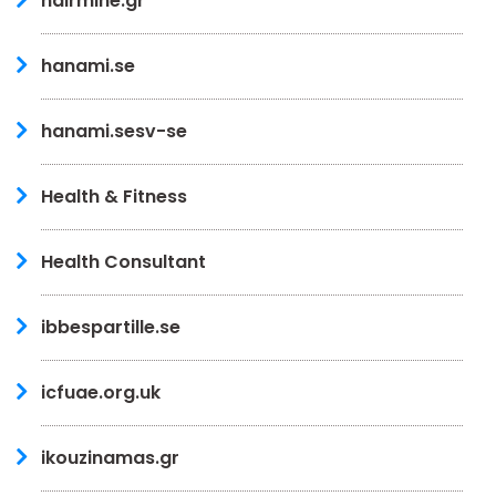
hairmine.gr
hanami.se
hanami.sesv-se
Health & Fitness
Health Consultant
ibbespartille.se
icfuae.org.uk
ikouzinamas.gr