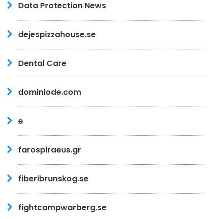
Data Protection News
dejespizzahouse.se
Dental Care
dominiode.com
e
farospiraeus.gr
fiberibrunskog.se
fightcampwarberg.se