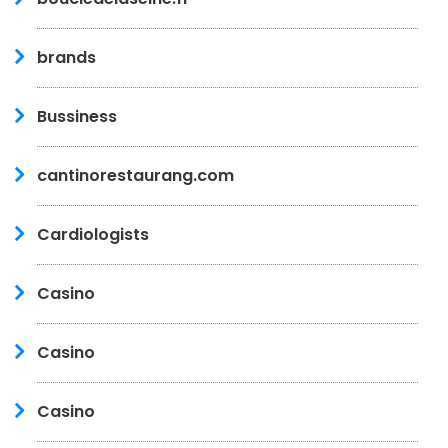
brands
Bussiness
cantinorestaurang.com
Cardiologists
Casino
Casino
Casino