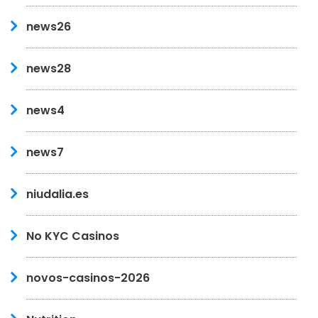
news26
news28
news4
news7
niudalia.es
No KYC Casinos
novos-casinos-2026