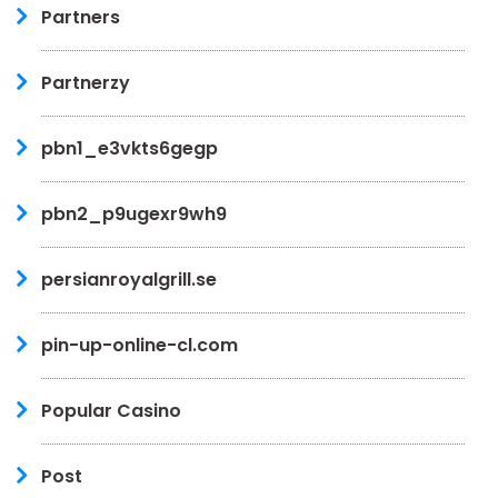
Partners
Partnerzy
pbn1_e3vkts6gegp
pbn2_p9ugexr9wh9
persianroyalgrill.se
pin-up-online-cl.com
Popular Casino
Post