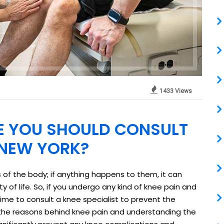
1433 Views
E YOU SHOULD CONSULT
N NEW YORK?
 of the body; if anything happens to them, it can
ty of life. So, if you undergo any kind of knee pain and
h time to consult a knee specialist to prevent the
 the reasons behind knee pain and understanding the