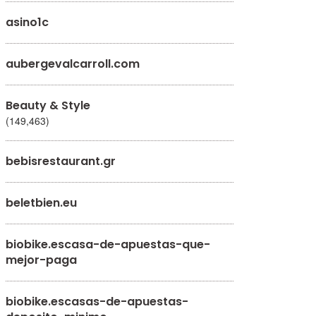
asino1c
aubergevalcarroll.com
Beauty & Style
(149,463)
bebisrestaurant.gr
beletbien.eu
biobike.escasa-de-apuestas-que-
mejor-paga
biobike.escasas-de-apuestas-