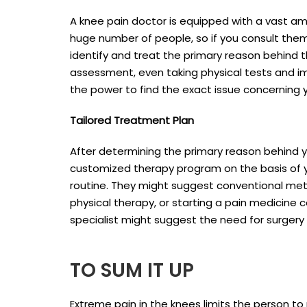
A knee pain doctor is equipped with a vast a
huge number of people, so if you consult them,
identify and treat the primary reason behind 
assessment, even taking physical tests and im
the power to find the exact issue concerning 
Tailored Treatment Plan
After determining the primary reason behind y
customized therapy program on the basis of y
routine. They might suggest conventional metho
physical therapy, or starting a pain medicine 
specialist might suggest the need for surgery
TO SUM IT UP
Extreme pain in the knees limits the person to m