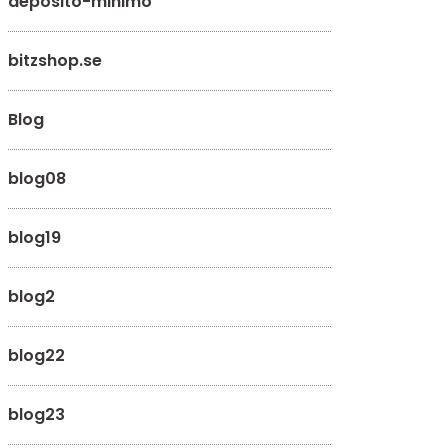
deposito-minimo
bitzshop.se
Blog
blog08
blog19
blog2
blog22
blog23