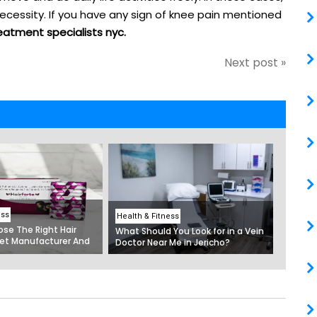
ecessity. If you have any sign of knee pain mentioned
eatment specialists nyc.
Next post »
ess
Health & Fitness
se The Right Hair
What Should You Look for in a Vein
et Manufacturer And
Doctor Near Me in Jericho?
ltivitamin Capsules In