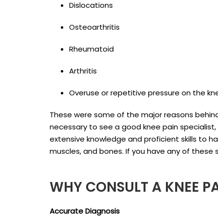
Dislocations
Osteoarthritis
Rheumatoid
Arthritis
Overuse or repetitive pressure on the kne
These were some of the major reasons behind 
necessary to see a good knee pain specialist,
extensive knowledge and proficient skills to ha
muscles, and bones. If you have any of these s
WHY CONSULT A KNEE P
Accurate Diagnosis