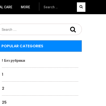
AL CARE
MORE
POPULAR CATEGORIES
! Без рубрики
1
2
25