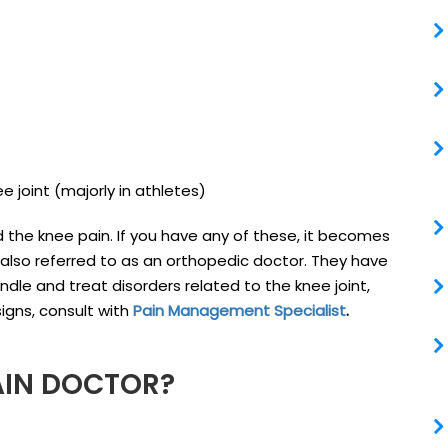
e joint (majorly in athletes)
the knee pain. If you have any of these, it becomes
 also referred to as an orthopedic doctor. They have
ndle and treat disorders related to the knee joint,
igns, consult with
Pain Management Specialist
.
AIN DOCTOR?