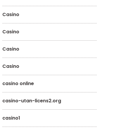
Casino
Casino
Casino
Casino
casino online
casino-utan-licens2.org
casino1