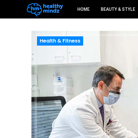
HOME
BEAUTY & STYLE
Health & Fitness