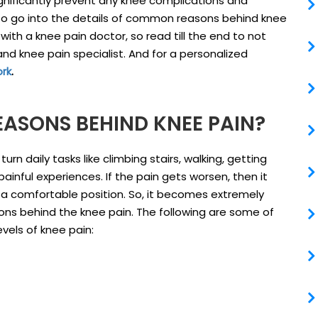
gnificantly prevent any knee complications and
ms to go into the details of common reasons behind knee
th a knee pain doctor, so read till the end to not
and knee pain specialist. And for a personalized
ork
.
ASONS BEHIND KNEE PAIN?
rn daily tasks like climbing stairs, walking, getting
ainful experiences. If the pain gets worsen, then it
in a comfortable position. So, it becomes extremely
ons behind the knee pain. The following are some of
vels of knee pain: