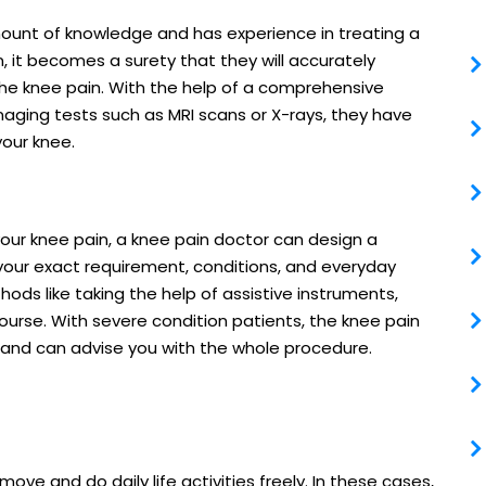
mount of knowledge and has experience in treating a
 it becomes a surety that they will accurately
the knee pain. With the help of a comprehensive
aging tests such as MRI scans or X-rays, they have
your knee.
our knee pain, a knee pain doctor can design a
our exact requirement, conditions, and everyday
ds like taking the help of assistive instruments,
course. With severe condition patients, the knee pain
 and can advise you with the whole procedure.
ove and do daily life activities freely. In these cases,