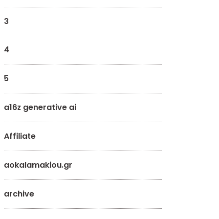
3
4
5
a16z generative ai
Affiliate
aokalamakiou.gr
archive