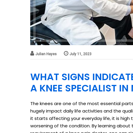
Julian Hayes
July 11, 2023
WHAT SIGNS INDICAT
A KNEE SPECIALIST I
The knees are one of the most essential parts
hugely impact daily life activities and the quali
it starts affecting your everyday life, it is hig
worsening of the condition. By learning about