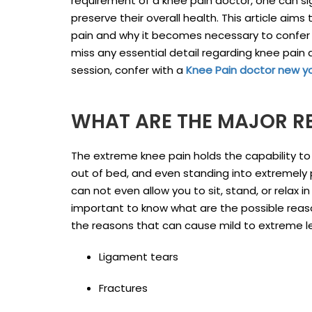
requirement of a knee pain doctor, one can si
preserve their overall health. This article ai
pain and why it becomes necessary to confer wi
miss any essential detail regarding knee pain 
session, confer with a
Knee Pain doctor new y
WHAT ARE THE MAJOR RE
The extreme knee pain holds the capability to tu
out of bed, and even standing into extremely p
can not even allow you to sit, stand, or relax 
important to know what are the possible reas
the reasons that can cause mild to extreme le
Ligament tears
Fractures