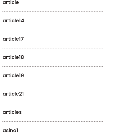
article
article14
article17
article18
article19
article21
articles
asino1