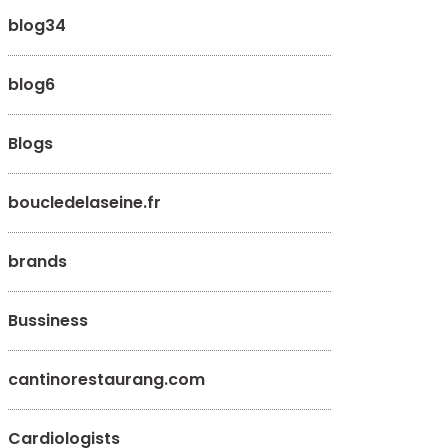
blog34
blog6
Blogs
boucledelaseine.fr
brands
Bussiness
cantinorestaurang.com
Cardiologists