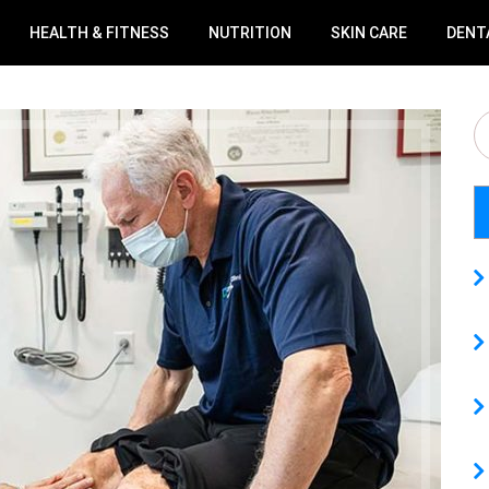
HEALTH & FITNESS
NUTRITION
SKIN CARE
DENT