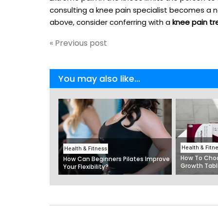
consulting a knee pain specialist becomes a n
above, consider conferring with a
knee pain tr
« Previous post
You may also like...
Health & Fitn
Health & Fitness
How To Choo
How Can Beginners Pilates Improve
Growth Tabl
Your Flexibility?
The Best Mu
India