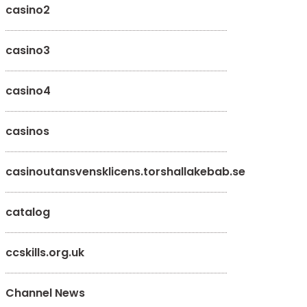
casino2
casino3
casino4
casinos
casinoutansvensklicens.torshallakebab.se
catalog
ccskills.org.uk
Channel News