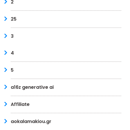
2
25
3
4
5
a16z generative ai
Affiliate
aokalamakiou.gr