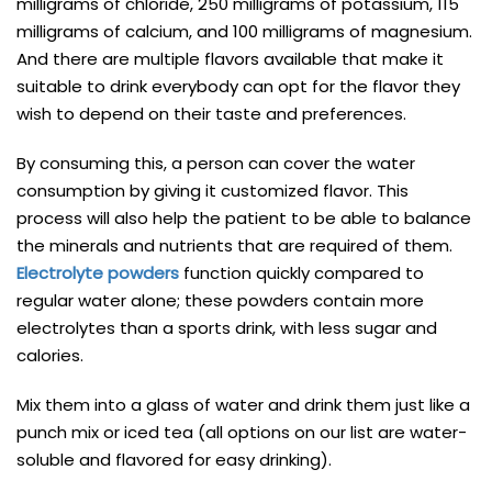
milligrams of chloride, 250 milligrams of potassium, 115
milligrams of calcium, and 100 milligrams of magnesium.
And there are multiple flavors available that make it
suitable to drink everybody can opt for the flavor they
wish to depend on their taste and preferences.
By consuming this, a person can cover the water
consumption by giving it customized flavor. This
process will also help the patient to be able to balance
the minerals and nutrients that are required of them.
Electrolyte powders
function quickly compared to
regular water alone; these powders contain more
electrolytes than a sports drink, with less sugar and
calories.
Mix them into a glass of water and drink them just like a
punch mix or iced tea (all options on our list are water-
soluble and flavored for easy drinking).