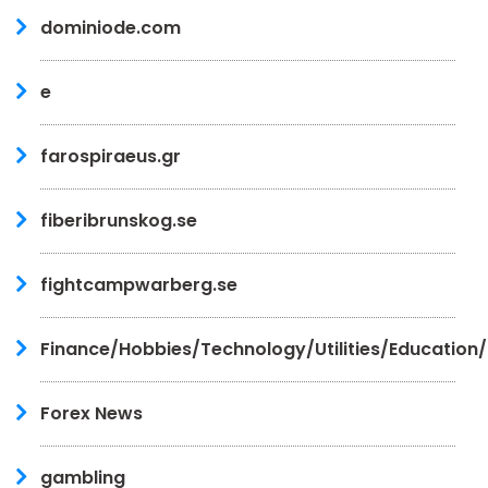
dominiode.com
e
farospiraeus.gr
fiberibrunskog.se
fightcampwarberg.se
Finance/Hobbies/Technology/Utilities/Education
Forex News
gambling