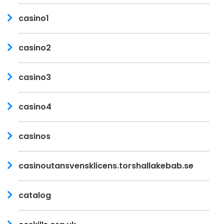
casino1
casino2
casino3
casino4
casinos
casinoutansvensklicens.torshallakebab.se
catalog