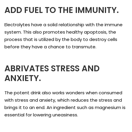
ADD FUEL TO THE IMMUNITY.
Electrolytes have a solid relationship with the immune
system. This also promotes healthy apoptosis, the
process that is utilized by the body to destroy cells
before they have a chance to transmute.
ABRIVATES STRESS AND
ANXIETY.
The potent drink also works wonders when consumed
with stress and anxiety, which reduces the stress and
brings it to an end. An ingredient such as magnesium is
essential for lowering uneasiness.