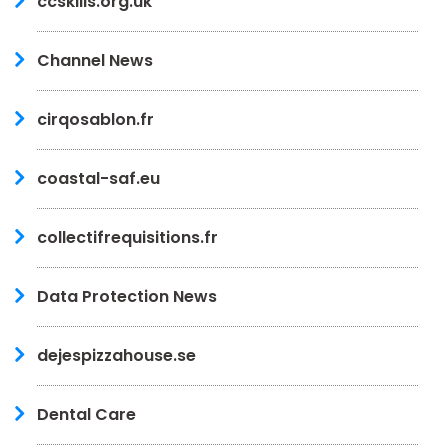
ccskills.org.uk
Channel News
cirqosablon.fr
coastal-saf.eu
collectifrequisitions.fr
Data Protection News
dejespizzahouse.se
Dental Care