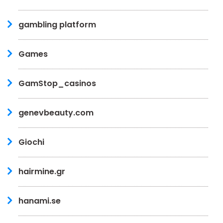
gambling platform
Games
GamStop_casinos
genevbeauty.com
Giochi
hairmine.gr
hanami.se