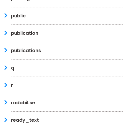
public
publication
publications
q
r
radabil.se
ready_text