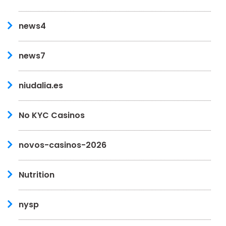
news4
news7
niudalia.es
No KYC Casinos
novos-casinos-2026
Nutrition
nysp