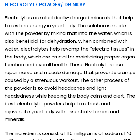
ELECTROLYTE POWDER/ DRINKS?
Electrolytes are electrically-charged minerals that help
to restore energy in your body. The solution is made
with the powder by mixing that into the water, which is
also beneficial for dehydration. When combined with
water, electrolytes help revamp the “electric tissues” in
the body, which are crucial for maintaining proper organ
function and overall health. These Electrolytes also
repair nerve and muscle damage that prevents cramps
caused by a strenuous workout. The other process of
the powder is to avoid headaches and light-
headedness while keeping the body calm and alert. The
best electrolyte powders help to refresh and
rejuvenate your body with essential vitamins and
minerals.
The ingredients consist of 110 milligrams of sodium, 170