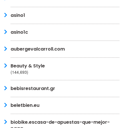
asino1
asino1c
aubergevalcarroll.com
Beauty & Style
(144,693)
bebisrestaurant.gr
beletbien.eu
biobike.escasa-de-apuestas-que-mejor-