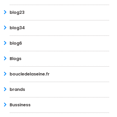
blog23
blog34
blog6
Blogs
boucledelaseine.fr
brands
Bussiness