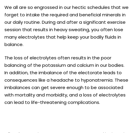
We all are so engrossed in our hectic schedules that we
forget to intake the required and beneficial minerals in
our daily routine. During and after a significant exercise
session that results in heavy sweating, you often lose
many electrolytes that help keep your bodily fluids in
balance.
The loss of electrolytes often results in the poor
balancing of the potassium and calcium in our bodies.
In addition, the imbalance of the electorate leads to
consequences like a headache to hyponatremia. These
imbalances can get severe enough to be associated
with mortality and morbidity, and a loss of electrolytes
can lead to life-threatening complications.