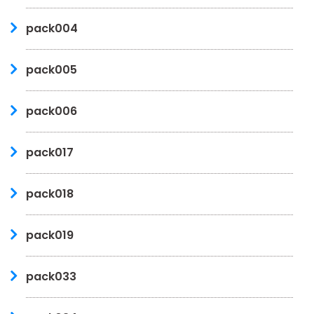
pack004
pack005
pack006
pack017
pack018
pack019
pack033