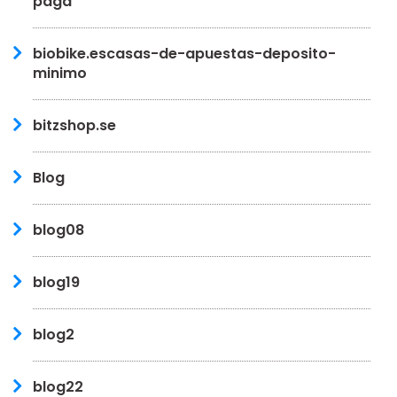
paga
biobike.escasas-de-apuestas-deposito-
minimo
bitzshop.se
Blog
blog08
blog19
blog2
blog22