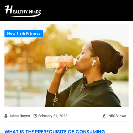
Health & Fitness
Julian Hayes
February 21, 2023
1950 Views
WHAT IS THE PREREQUISITE OF CONSUMING