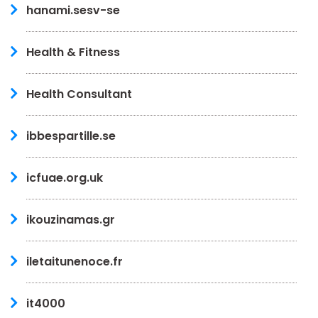
hanami.sesv-se
Health & Fitness
Health Consultant
ibbespartille.se
icfuae.org.uk
ikouzinamas.gr
iletaitunenoce.fr
it4000