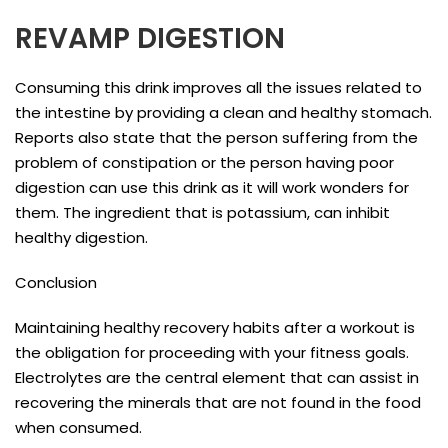
REVAMP DIGESTION
Consuming this drink improves all the issues related to
the intestine by providing a clean and healthy stomach.
Reports also state that the person suffering from the
problem of constipation or the person having poor
digestion can use this drink as it will work wonders for
them. The ingredient that is potassium, can inhibit
healthy digestion.
Conclusion
Maintaining healthy recovery habits after a workout is
the obligation for proceeding with your fitness goals.
Electrolytes are the central element that can assist in
recovering the minerals that are not found in the food
when consumed.