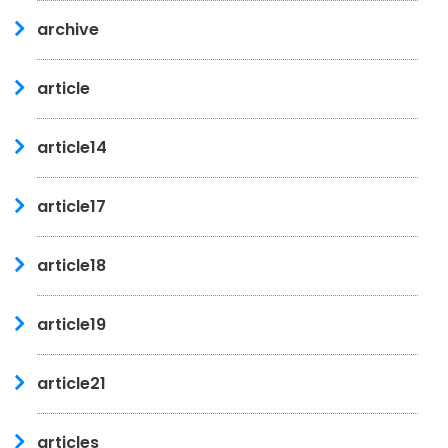
archive
article
article14
article17
article18
article19
article21
articles