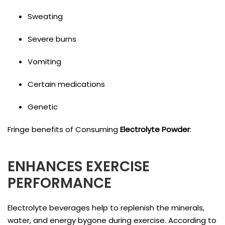
Sweating
Severe burns
Vomiting
Certain medications
Genetic
Fringe benefits of Consuming
Electrolyte Powder
:
ENHANCES EXERCISE
PERFORMANCE
Electrolyte beverages help to replenish the minerals,
water, and energy bygone during exercise. According to