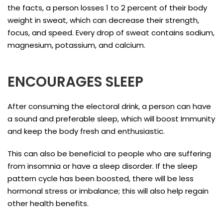
the facts, a person losses 1 to 2 percent of their body
weight in sweat, which can decrease their strength,
focus, and speed. Every drop of sweat contains sodium,
magnesium, potassium, and calcium.
ENCOURAGES SLEEP
After consuming the electoral drink, a person can have
a sound and preferable sleep, which will boost Immunity
and keep the body fresh and enthusiastic.
This can also be beneficial to people who are suffering
from insomnia or have a sleep disorder. If the sleep
pattern cycle has been boosted, there will be less
hormonal stress or imbalance; this will also help regain
other health benefits.