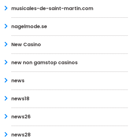
musicales-de-saint-martin.com
nagelmode.se
New Casino
new non gamstop casinos
news
news18
news26
news28