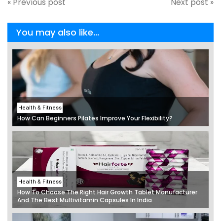
« Previous post
Next post »
You may also like...
Health & Fitness
How Can Beginners Pilates Improve Your Flexibility?
Health & Fitness
How To Choose The Right Hair Growth Tablet Manufacturer
And The Best Multivitamin Capsules In India