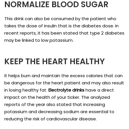
NORMALIZE BLOOD SUGAR
This drink can also be consumed by the patient who
takes the dose of insulin that is the diabetes dose. In
recent reports, it has been stated that type 2 diabetes
may be linked to low potassium.
KEEP THE HEART HEALTHY
It helps burn and maintain the excess calories that can
be dangerous for the heart patient and may also result
in losing healthy fat.
Electrolyte drinks
have a direct
impact on the health of your ticker. The analyzed
reports of the year also stated that increasing
potassium and decreasing sodium are essential to
reducing the risk of cardiovascular disease.