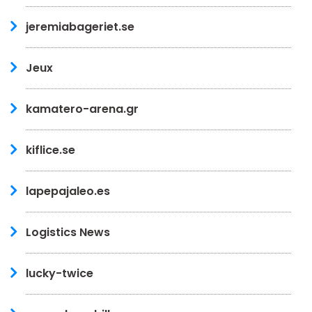
jeremiabageriet.se
Jeux
kamatero-arena.gr
kiflice.se
lapepajaleo.es
Logistics News
lucky-twice