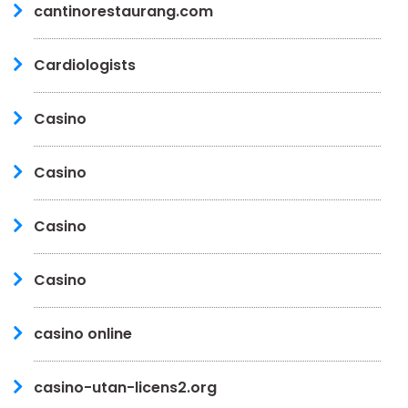
cantinorestaurang.com
Cardiologists
Casino
Casino
Casino
Casino
casino online
casino-utan-licens2.org