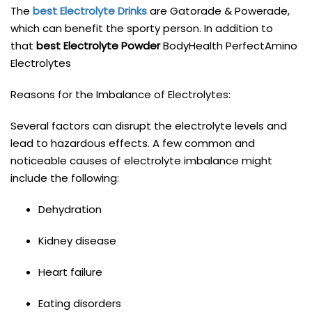
The
best Electrolyte Drinks
are Gatorade & Powerade,
which can benefit the sporty person. In addition to
that
best Electrolyte Powder
BodyHealth PerfectAmino
Electrolytes
Reasons for the Imbalance of Electrolytes:
Several factors can disrupt the electrolyte levels and
lead to hazardous effects. A few common and
noticeable causes of electrolyte imbalance might
include the following:
Dehydration
Kidney disease
Heart failure
Eating disorders