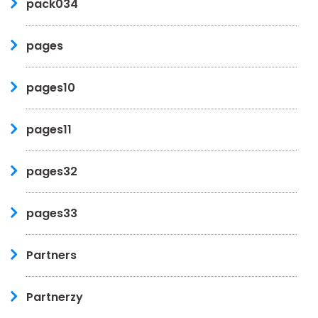
pack034
pages
pages10
pages11
pages32
pages33
Partners
Partnerzy