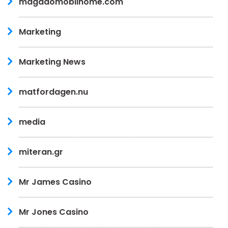
magadomobilhome.com
Marketing
Marketing News
matfordagen.nu
media
miteran.gr
Mr James Casino
Mr Jones Casino