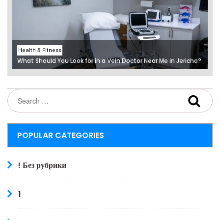
Health & Fitness
What Should You Look for in a Vein Doctor Near Me in Jericho?
POPULAR CATEGORIES
! Без рубрики
1