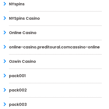
NYspins
NYSpins Casino
Online Casino
online-casino.preditoural.comcassino-online
Ozwin Casino
pack001
pack002
pack003