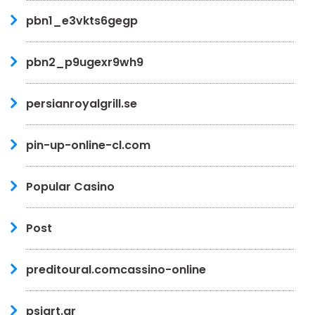
pbn1_e3vkts6gegp
pbn2_p9ugexr9wh9
persianroyalgrill.se
pin-up-online-cl.com
Popular Casino
Post
preditoural.comcassino-online
psiart.gr