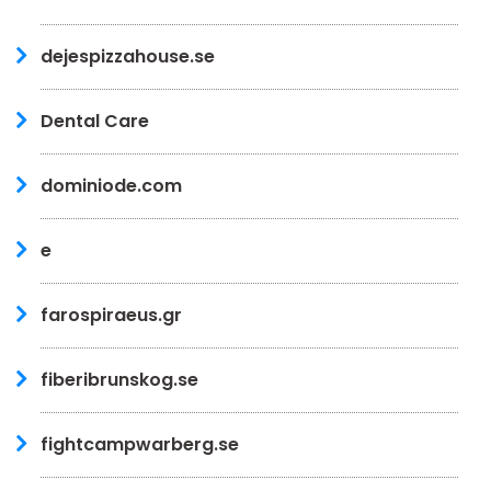
dejespizzahouse.se
Dental Care
dominiode.com
e
farospiraeus.gr
fiberibrunskog.se
fightcampwarberg.se