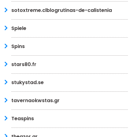
sotoxtreme.clblogrutinas-de-calistenia
Spiele
Spins
stars80.fr
stukystad.se
tavernaokwstas.gr
Teaspins
theazor.gr