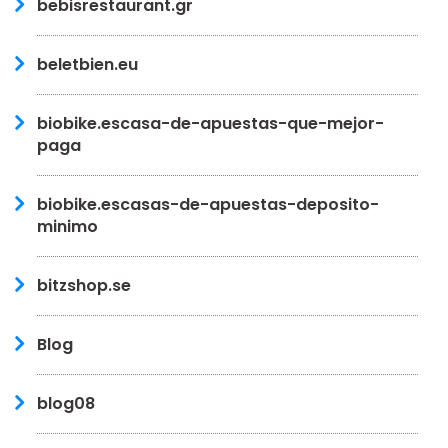
bebisrestaurant.gr
beletbien.eu
biobike.escasa-de-apuestas-que-mejor-
paga
biobike.escasas-de-apuestas-deposito-
minimo
bitzshop.se
Blog
blog08