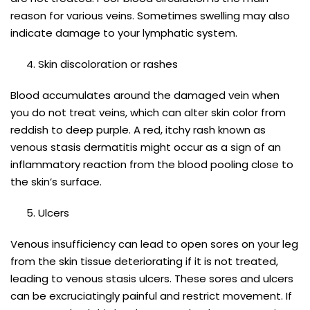
reason for various veins. Sometimes swelling may also
indicate damage to your lymphatic system.
Skin discoloration or rashes
Blood accumulates around the damaged vein when
you do not treat veins, which can alter skin color from
reddish to deep purple. A red, itchy rash known as
venous stasis dermatitis might occur as a sign of an
inflammatory reaction from the blood pooling close to
the skin’s surface.
Ulcers
Venous insufficiency can lead to open sores on your leg
from the skin tissue deteriorating if it is not treated,
leading to venous stasis ulcers. These sores and ulcers
can be excruciatingly painful and restrict movement. If