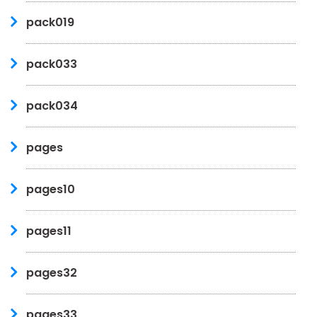
pack019
pack033
pack034
pages
pages10
pages11
pages32
pages33