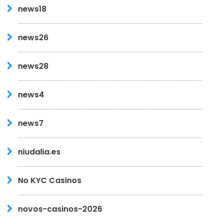
news18
news26
news28
news4
news7
niudalia.es
No KYC Casinos
novos-casinos-2026