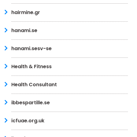
hairmine.gr
hanami.se
hanami.sesv-se
Health & Fitness
Health Consultant
ibbespartille.se
icfuae.org.uk