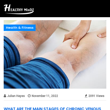
Health & Fitness
Julian Hayes
November 11, 2022
2091 Views
WHAT ARE THE MAIN STAGES OF CHRONIC VENOUS