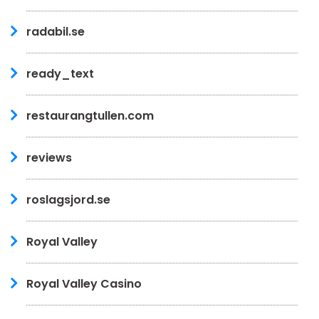
radabil.se
ready_text
restaurangtullen.com
reviews
roslagsjord.se
Royal Valley
Royal Valley Casino