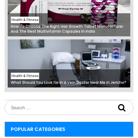
Health & Fitness
How To Choose The Right Hair Growth Tablet Manufacturer
And The Best Multivitamin Capsules In India
Health & Fitness
What Should You Look for in a Vein Doctor Near Me in Jericho?
POPULAR CATEGORIES