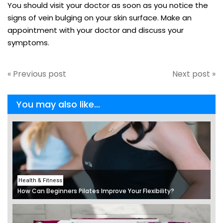
You should visit your doctor as soon as you notice the
signs of vein bulging on your skin surface. Make an
appointment with your doctor and discuss your
symptoms.
« Previous post
Next post »
You may also like...
Health & Fitness
How Can Beginners Pilates Improve Your Flexibility?