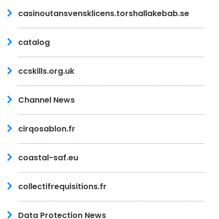
casinoutansvensklicens.torshallakebab.se
catalog
ccskills.org.uk
Channel News
cirqosablon.fr
coastal-saf.eu
collectifrequisitions.fr
Data Protection News