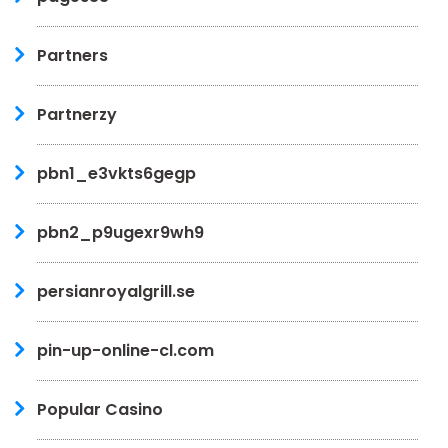
Partners
Partnerzy
pbn1_e3vkts6gegp
pbn2_p9ugexr9wh9
persianroyalgrill.se
pin-up-online-cl.com
Popular Casino