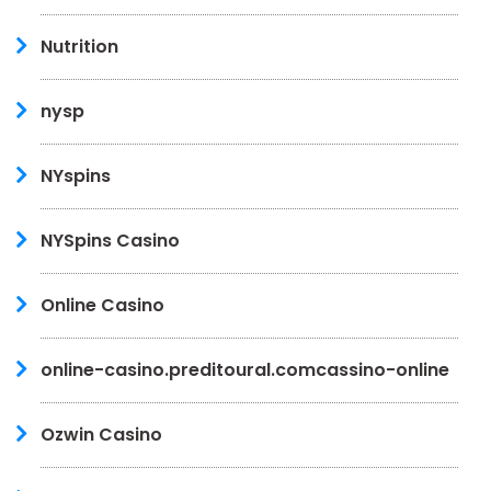
Nutrition
nysp
NYspins
NYSpins Casino
Online Casino
online-casino.preditoural.comcassino-online
Ozwin Casino