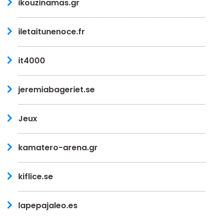
ikouzinamas.gr
iletaitunenoce.fr
it4000
jeremiabageriet.se
Jeux
kamatero-arena.gr
kiflice.se
lapepajaleo.es