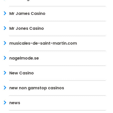
Mr James Casino
Mr Jones Casino
musicales-de-saint-martin.com
nagelmode.se
New Casino
new non gamstop casinos
news