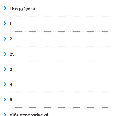
! Без рубрики
1
2
25
3
4
5
a16z generative ai