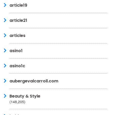
article19
article21
articles
asino1
asino1c
aubergevalcarroll.com
Beauty & Style
(148,205)