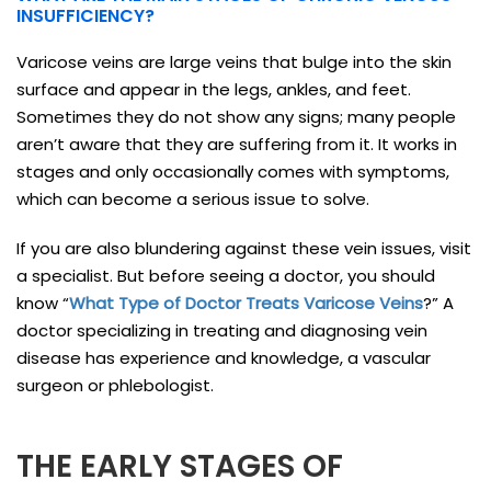
INSUFFICIENCY?
Varicose veins are large veins that bulge into the skin
surface and appear in the legs, ankles, and feet.
Sometimes they do not show any signs; many people
aren’t aware that they are suffering from it. It works in
stages and only occasionally comes with symptoms,
which can become a serious issue to solve.
If you are also blundering against these vein issues, visit
a specialist. But before seeing a doctor, you should
know “
What Type of Doctor Treats Varicose Veins
?” A
doctor specializing in treating and diagnosing vein
disease has experience and knowledge, a vascular
surgeon or phlebologist.
THE EARLY STAGES OF