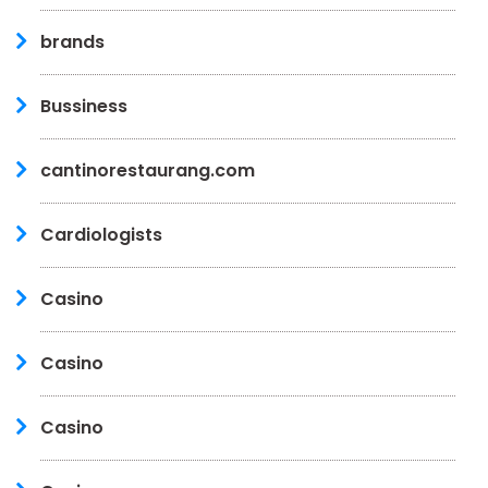
brands
Bussiness
cantinorestaurang.com
Cardiologists
Casino
Casino
Casino