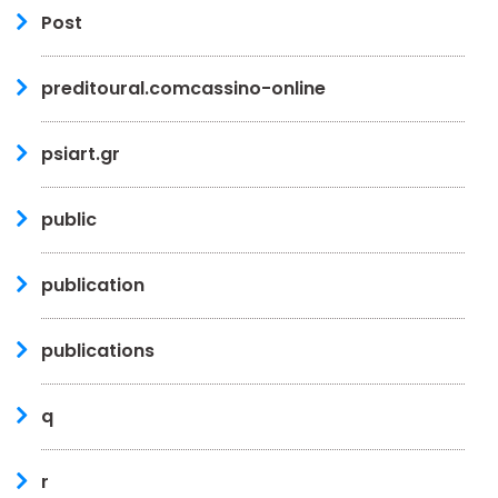
Post
preditoural.comcassino-online
psiart.gr
public
publication
publications
q
r