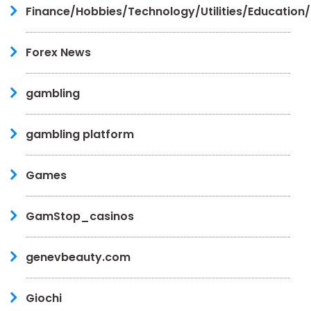
Finance/Hobbies/Technology/Utilities/Education
Forex News
gambling
gambling platform
Games
GamStop_casinos
genevbeauty.com
Giochi