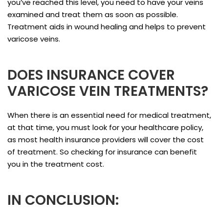
you’ve reached this level, you need to have your veins
examined and treat them as soon as possible.
Treatment aids in wound healing and helps to prevent
varicose veins.
DOES INSURANCE COVER
VARICOSE VEIN TREATMENTS?
When there is an essential need for medical treatment,
at that time, you must look for your healthcare policy,
as most health insurance providers will cover the cost
of treatment. So checking for insurance can benefit
you in the treatment cost.
IN CONCLUSION: