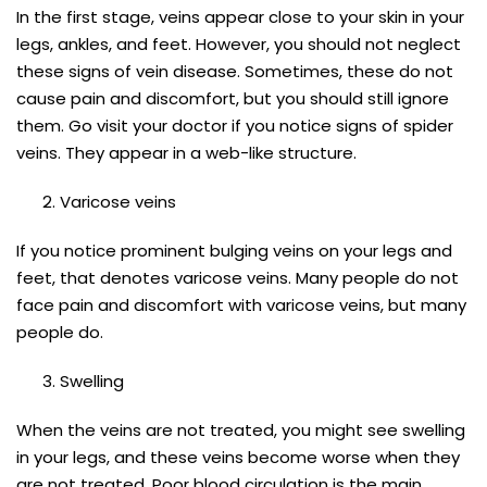
In the first stage, veins appear close to your skin in your
legs, ankles, and feet. However, you should not neglect
these signs of vein disease. Sometimes, these do not
cause pain and discomfort, but you should still ignore
them. Go visit your doctor if you notice signs of spider
veins. They appear in a web-like structure.
Varicose veins
If you notice prominent bulging veins on your legs and
feet, that denotes varicose veins. Many people do not
face pain and discomfort with varicose veins, but many
people do.
Swelling
When the veins are not treated, you might see swelling
in your legs, and these veins become worse when they
are not treated. Poor blood circulation is the main