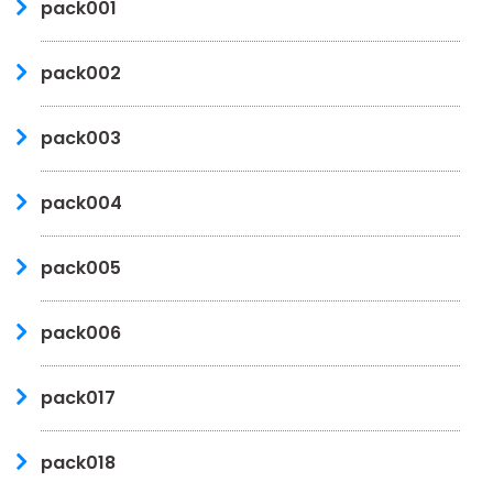
pack001
pack002
pack003
pack004
pack005
pack006
pack017
pack018