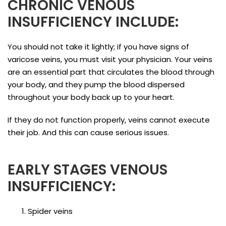
CHRONIC VENOUS
INSUFFICIENCY INCLUDE:
You should not take it lightly; if you have signs of
varicose veins, you must visit your physician. Your veins
are an essential part that circulates the blood through
your body, and they pump the blood dispersed
throughout your body back up to your heart.
If they do not function properly, veins cannot execute
their job. And this can cause serious issues.
EARLY STAGES VENOUS
INSUFFICIENCY:
Spider veins