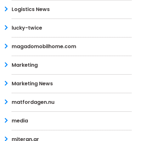
Logistics News
lucky-twice
magadomobilhome.com
Marketing
Marketing News
matfordagen.nu
media
miteran.gr