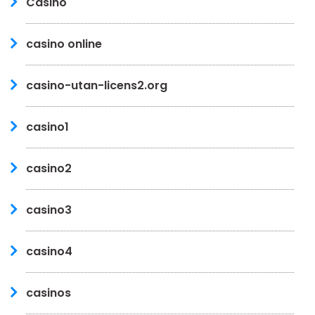
Casino
casino online
casino-utan-licens2.org
casino1
casino2
casino3
casino4
casinos