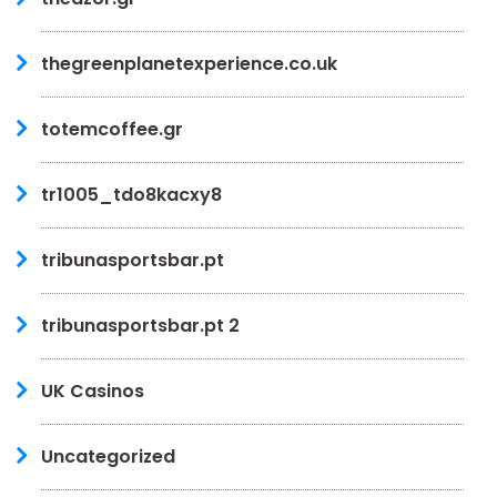
thegreenplanetexperience.co.uk
totemcoffee.gr
tr1005_tdo8kacxy8
tribunasportsbar.pt
tribunasportsbar.pt 2
UK Casinos
Uncategorized