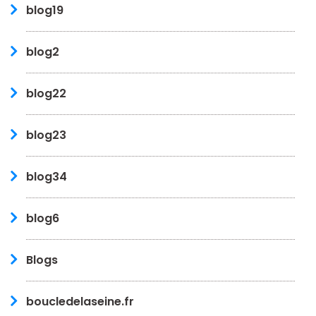
blog19
blog2
blog22
blog23
blog34
blog6
Blogs
boucledelaseine.fr