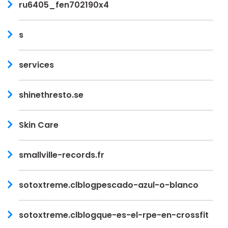
ru6405_fen702190x4
s
services
shinethresto.se
Skin Care
smallville-records.fr
sotoxtreme.clblogpescado-azul-o-blanco
sotoxtreme.clblogque-es-el-rpe-en-crossfit