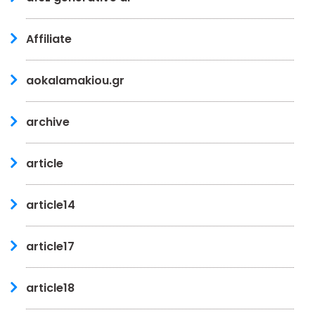
Affiliate
aokalamakiou.gr
archive
article
article14
article17
article18