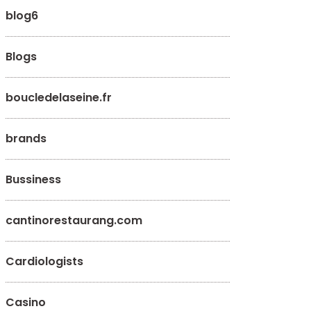
blog6
Blogs
boucledelaseine.fr
brands
Bussiness
cantinorestaurang.com
Cardiologists
Casino