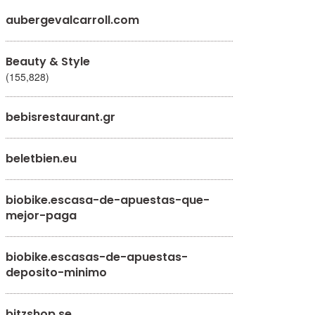
aubergevalcarroll.com
Beauty & Style
(155,828)
bebisrestaurant.gr
beletbien.eu
biobike.escasa-de-apuestas-que-
mejor-paga
biobike.escasas-de-apuestas-
deposito-minimo
bitzshop.se