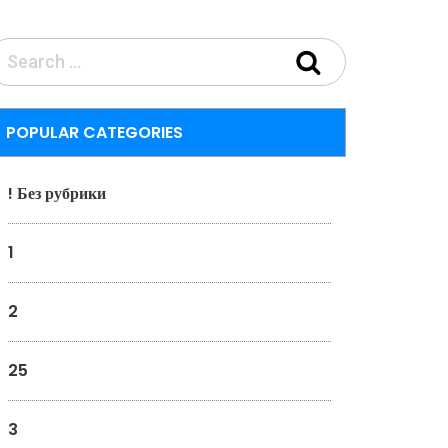
POPULAR CATEGORIES
! Без рубрики
1
2
25
3