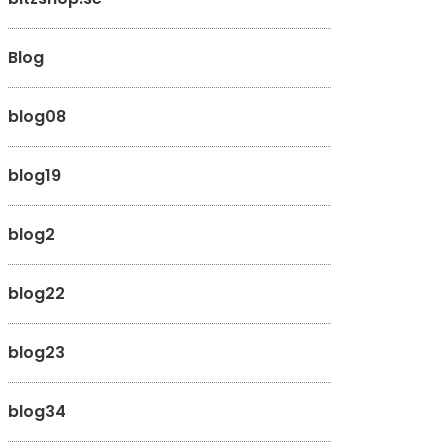
Blog
blog08
blog19
blog2
blog22
blog23
blog34