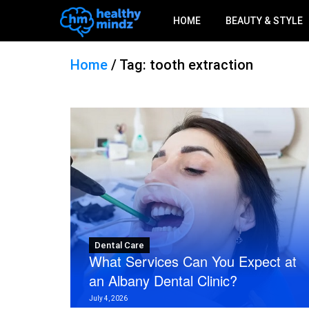
HOME
BEAUTY & STYLE
Home
/
Tag: tooth extraction
Dental Care
What Services Can You Expect at
an Albany Dental Clinic?
July 4, 2026