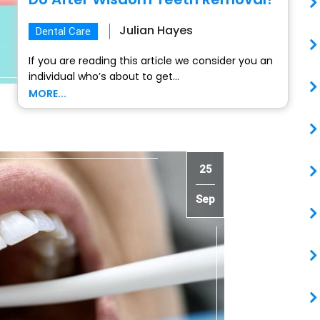
Julian Hayes
Dental Care
If you are reading this article we consider you an
individual who’s about to get...
MORE...
25
Sep