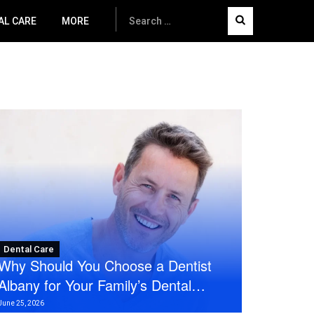
AL CARE
MORE
Dental Care
Why Should You Choose a Dentist
Albany for Your Family’s Dental
Care?
June 25, 2026