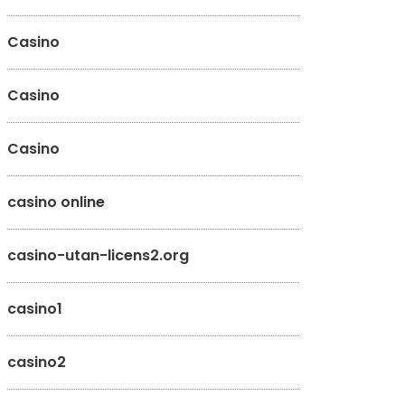
Casino
Casino
Casino
casino online
casino-utan-licens2.org
casino1
casino2