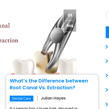
09
Aug
What’s the Difference between
Root Canal Vs. Extraction?
Julian Hayes
Dental Care
If a person has a huge hole, decayed or