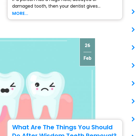
damaged tooth, then your dentist gives...
MORE...
26
Feb
What Are The Things You Should
Do After Wisdom Teeth Removal?