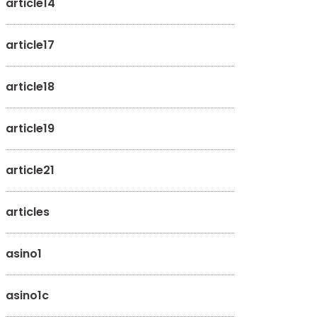
article14
article17
article18
article19
article21
articles
asino1
asino1c