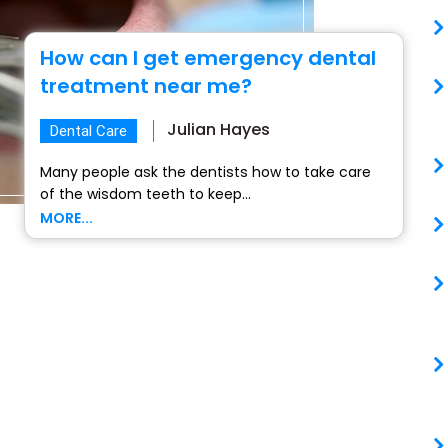
How can I get emergency dental
treatment near me?
Julian Hayes
Dental Care
Many people ask the dentists how to take care
of the wisdom teeth to keep...
MORE...