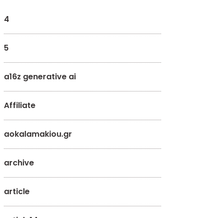
4
5
a16z generative ai
Affiliate
aokalamakiou.gr
archive
article