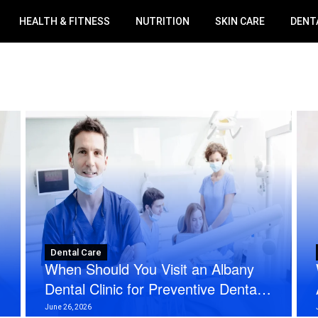
HEALTH & FITNESS
NUTRITION
SKIN CARE
DENT
Dental Care
When Should You Visit an Albany
Dental Clinic for Preventive Dental
Care?
June 26, 2026