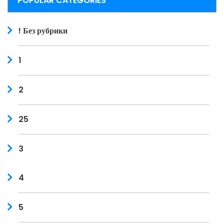
POPULAR CATEGORIES
! Без рубрики
1
2
25
3
4
5