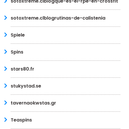
sotoxtreme.clblogque-es-el-rpe-en-crossfit
sotoxtreme.clblogrutinas-de-calistenia
Spiele
Spins
stars80.fr
stukystad.se
tavernaokwstas.gr
Teaspins