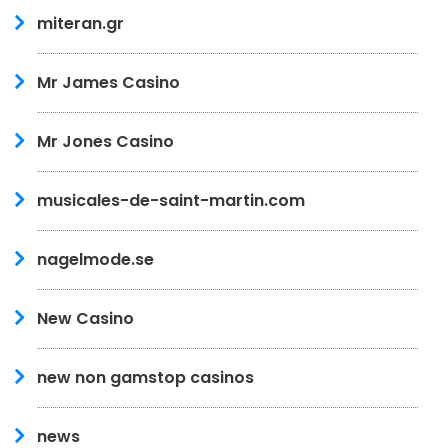
miteran.gr
Mr James Casino
Mr Jones Casino
musicales-de-saint-martin.com
nagelmode.se
New Casino
new non gamstop casinos
news