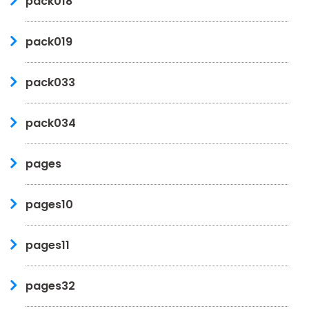
pack018
pack019
pack033
pack034
pages
pages10
pages11
pages32