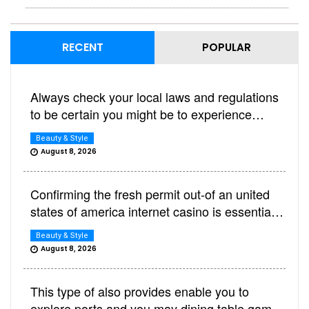
RECENT
POPULAR
Always check your local laws and regulations
to be certain you might be to experience
safely and you can legally
Beauty & Style
August 8, 2026
Confirming the fresh permit out-of an united
states of america internet casino is essential
to help you ensure they fits regulatory
Beauty & Style
requirements and you will pledges reasonable
August 8, 2026
play
This type of also provides enable you to
explore ports and you may dining table game