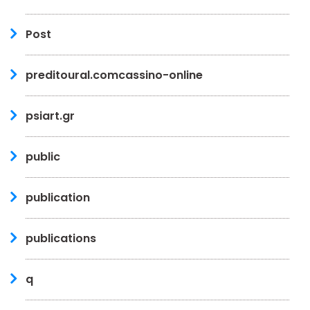
Post
preditoural.comcassino-online
psiart.gr
public
publication
publications
q