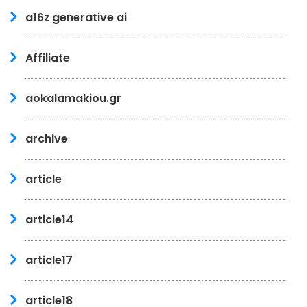
a16z generative ai
Affiliate
aokalamakiou.gr
archive
article
article14
article17
article18