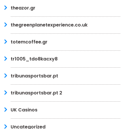
theazor.gr
thegreenplanetexperience.co.uk
totemcoffee.gr
tr1005_tdo8kacxy8
tribunasportsbar.pt
tribunasportsbar.pt 2
UK Casinos
Uncategorized