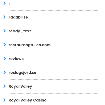
r
radabil.se
ready_text
restaurangtullen.com
reviews
roslagsjord.se
Royal Valley
Royal Valley Casino