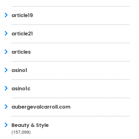
article19
article21
articles
asino1
asino1c
aubergevalcarroll.com
Beauty & Style
(157,099)