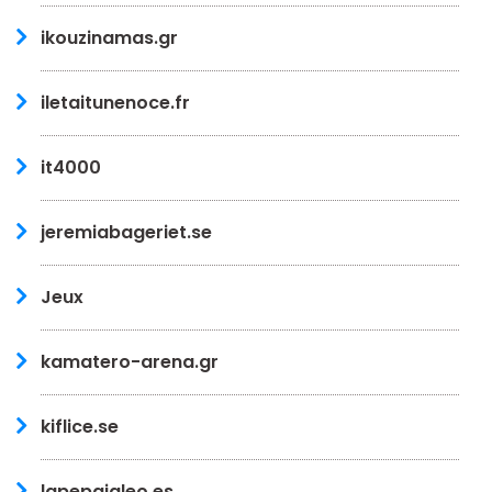
ikouzinamas.gr
iletaitunenoce.fr
it4000
jeremiabageriet.se
Jeux
kamatero-arena.gr
kiflice.se
lapepajaleo.es