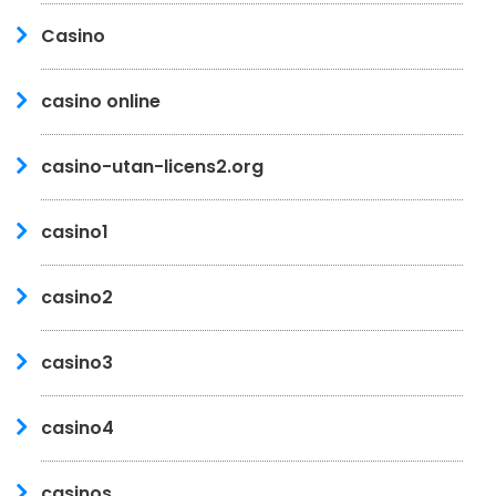
Casino
casino online
casino-utan-licens2.org
casino1
casino2
casino3
casino4
casinos