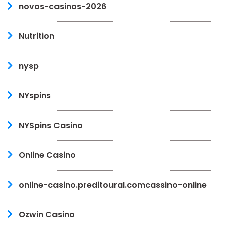
novos-casinos-2026
Nutrition
nysp
NYspins
NYSpins Casino
Online Casino
online-casino.preditoural.comcassino-online
Ozwin Casino