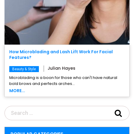
How Microblading and Lash Lift Work For Facial
Features?
Julian Hayes
Beauty & Style
Microblading is a boon for those who can't have natural
bold brows and perfects arches...
MORE...