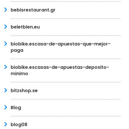
bebisrestaurant.gr
beletbien.eu
biobike.escasa-de-apuestas-que-mejor-
paga
biobike.escasas-de-apuestas-deposito-
minimo
bitzshop.se
Blog
blog08