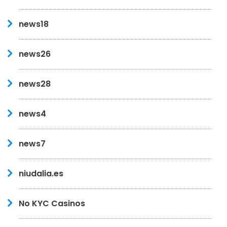
news18
news26
news28
news4
news7
niudalia.es
No KYC Casinos