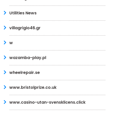
Utilities News
villagrigio46.gr
w
wazamba-play.pl
wheelrepair.se
www.bristolprize.co.uk
www.casino-utan-svensklicens.click