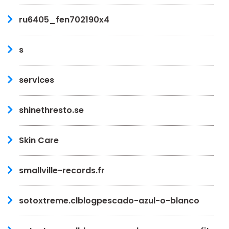
ru6405_fen702190x4
s
services
shinethresto.se
Skin Care
smallville-records.fr
sotoxtreme.clblogpescado-azul-o-blanco