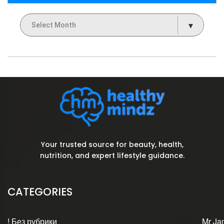
Your trusted source for beauty, health,
nutrition, and expert lifestyle guidance.
CATEGORIES
! Без рубрики
Mr Ja