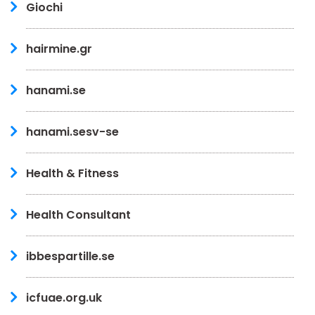
Giochi
hairmine.gr
hanami.se
hanami.sesv-se
Health & Fitness
Health Consultant
ibbespartille.se
icfuae.org.uk