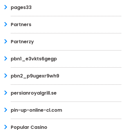
pages33
Partners
Partnerzy
pbn1_e3vkts6gegp
pbn2_p9ugexr9wh9
persianroyalgrill.se
pin-up-online-cl.com
Popular Casino