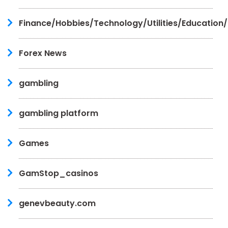
Finance/Hobbies/Technology/Utilities/Education
Forex News
gambling
gambling platform
Games
GamStop_casinos
genevbeauty.com