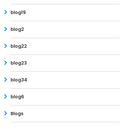
blog19
blog2
blog22
blog23
blog34
blog6
Blogs