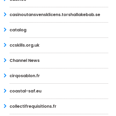
casinoutansvensklicens.torshallakebab.se
catalog
ccskills.org.uk
Channel News
cirqosablon.fr
coastal-saf.eu
collectifrequisitions.fr