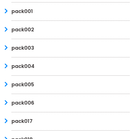
pack001
pack002
pack003
pack004
pack005
pack006
pack017