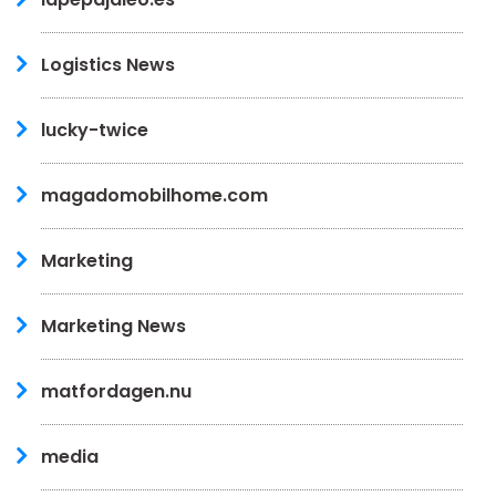
Logistics News
lucky-twice
magadomobilhome.com
Marketing
Marketing News
matfordagen.nu
media