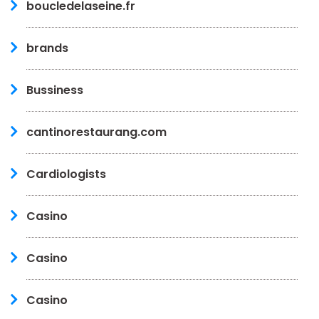
boucledelaseine.fr
brands
Bussiness
cantinorestaurang.com
Cardiologists
Casino
Casino
Casino