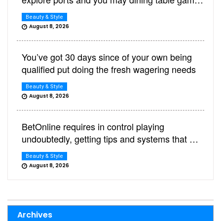
exposure-totally free, strengthening thrill
Beauty & Style
throughout the rating-wade
August 8, 2026
You’ve got 30 days since of your own being
qualified put doing the fresh wagering needs
Beauty & Style
August 8, 2026
BetOnline requires in control playing
undoubtedly, getting tips and systems that will
participants acknowledge and you may
Beauty & Style
address playing addiction
August 8, 2026
Archives