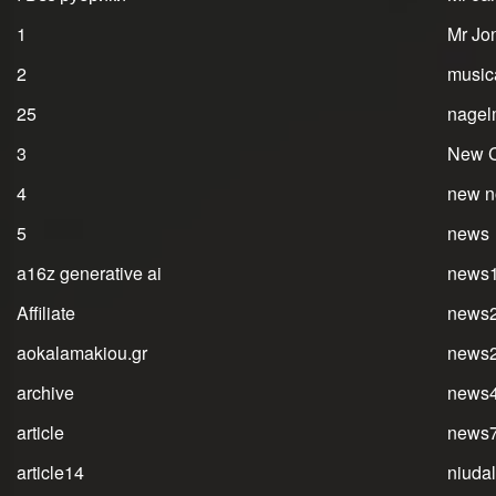
1
Mr Jo
2
music
25
nagel
3
New C
4
new n
5
news
a16z generative ai
news
Affiliate
news
aokalamakiou.gr
news
archive
news
article
news
article14
niudal