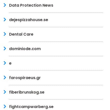
Data Protection News
dejespizzahouse.se
Dental Care
dominiode.com
e
farospiraeus.gr
fiberibrunskog.se
fightcampwarberg.se