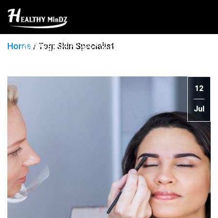
Beauty & Style
Beauty & Style
Confirming the fresh permit out-of an
Beauty & Style
Always check your local laws and
This type of also provides enable you to
united states of america internet casino
regulations to be certain you might be to
explore ports and you may dining table
Home
/
Tag: Skin Specialist
is essential to help you ensure they fits
August 8, 2026
experience safely and you can legally
August 8, 2026
game exposure-totally free,
August 8, 2026
regulatory requirements and you will
strengthening thrill throughout the rating-
pledges reasonable play
wade
12
Jul