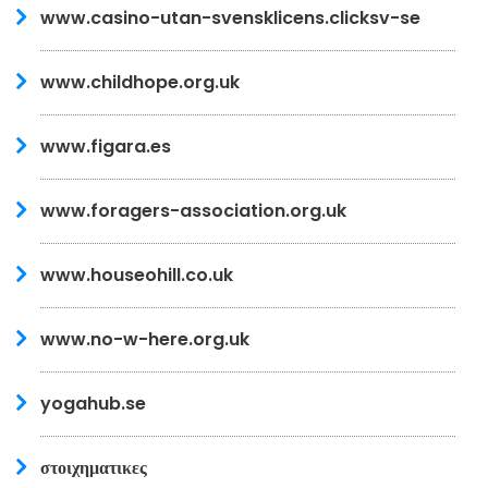
www.casino-utan-svensklicens.clicksv-se
www.childhope.org.uk
www.figara.es
www.foragers-association.org.uk
www.houseohill.co.uk
www.no-w-here.org.uk
yogahub.se
στοιχηματικες