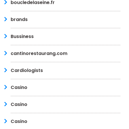
boucledelaseine.fr
brands
Bussiness
cantinorestaurang.com
Cardiologists
Casino
Casino
Casino