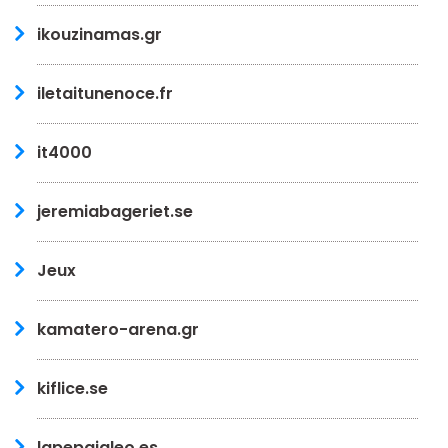
ikouzinamas.gr
iletaitunenoce.fr
it4000
jeremiabageriet.se
Jeux
kamatero-arena.gr
kiflice.se
lapepajaleo.es