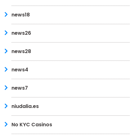
news18
news26
news28
news4
news7
niudalia.es
No KYC Casinos