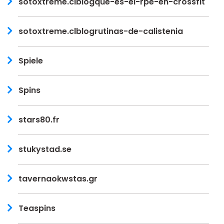
sotoxtreme.clblogque-es-el-rpe-en-crossfit
sotoxtreme.clblogrutinas-de-calistenia
Spiele
Spins
stars80.fr
stukystad.se
tavernaokwstas.gr
Teaspins