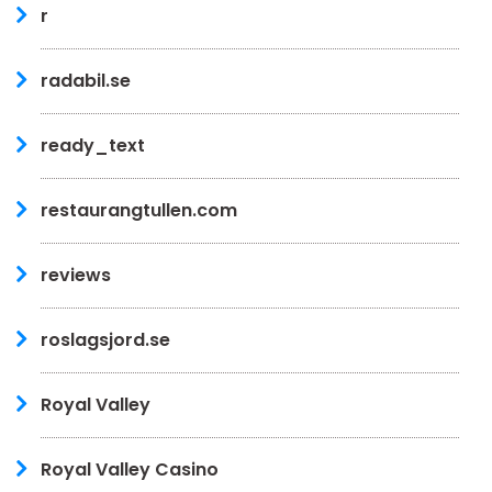
r
radabil.se
ready_text
restaurangtullen.com
reviews
roslagsjord.se
Royal Valley
Royal Valley Casino