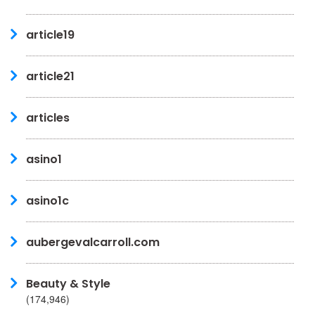
article19
article21
articles
asino1
asino1c
aubergevalcarroll.com
Beauty & Style
(174,946)