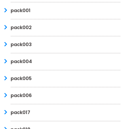
pack001
pack002
pack003
pack004
pack005
pack006
pack017