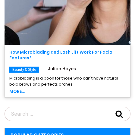
How Microblading and Lash Lift Work For Facial
Features?
Julian Hayes
Beauty & Style
Microblading is a boon for those who can't have natural
bold brows and perfects arches...
MORE...