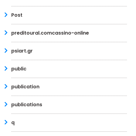
Post
preditoural.comcassino-online
psiart.gr
public
publication
publications
q