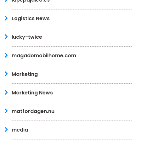
Logistics News
lucky-twice
magadomobilhome.com
Marketing
Marketing News
matfordagen.nu
media