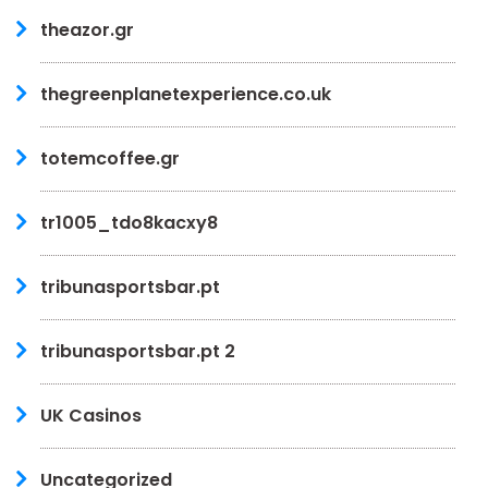
theazor.gr
thegreenplanetexperience.co.uk
totemcoffee.gr
tr1005_tdo8kacxy8
tribunasportsbar.pt
tribunasportsbar.pt 2
UK Casinos
Uncategorized