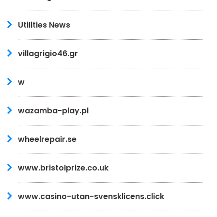
Utilities News
villagrigio46.gr
w
wazamba-play.pl
wheelrepair.se
www.bristolprize.co.uk
www.casino-utan-svensklicens.click