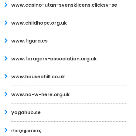
www.casino-utan-svensklicens.clicksv-se
www.childhope.org.uk
www.figara.es
www.foragers-association.org.uk
www.houseohill.co.uk
www.no-w-here.org.uk
yogahub.se
στοιχηματικες