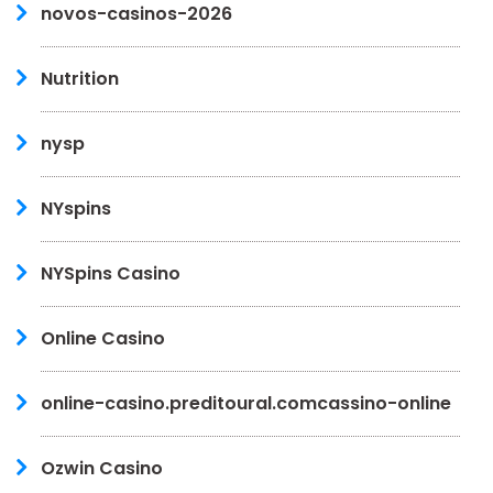
novos-casinos-2026
Nutrition
nysp
NYspins
NYSpins Casino
Online Casino
online-casino.preditoural.comcassino-online
Ozwin Casino