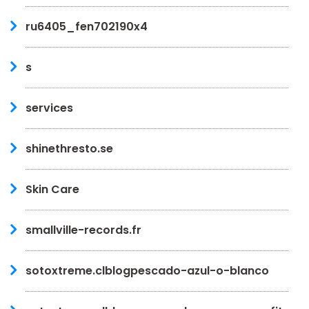
ru6405_fen702190x4
s
services
shinethresto.se
Skin Care
smallville-records.fr
sotoxtreme.clblogpescado-azul-o-blanco