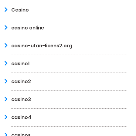
Casino
casino online
casino-utan-licens2.org
casino1
casino2
casino3
casino4
casinos