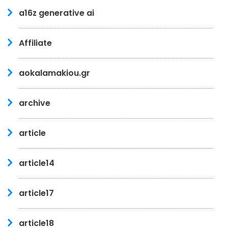
a16z generative ai
Affiliate
aokalamakiou.gr
archive
article
article14
article17
article18