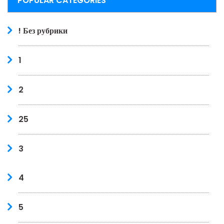
POPULAR CATEGORIES
! Без рубрики
1
2
25
3
4
5