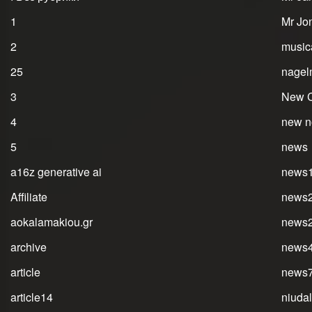
1
Mr Jo
2
music
25
nagel
3
New C
4
new n
5
news
a16z generative ai
news
Affiliate
news
aokalamakiou.gr
news
archive
news
article
news
article14
niudal