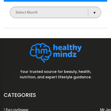
Your trusted source for beauty, health,
nutrition, and expert lifestyle guidance.
CATEGORIES
! Без рубрики
Mr Ja