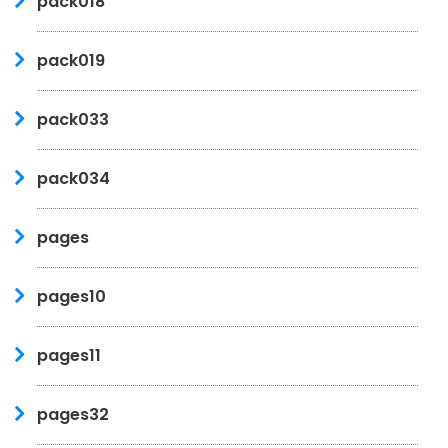
pack018
pack019
pack033
pack034
pages
pages10
pages11
pages32