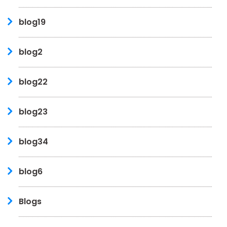
blog19
blog2
blog22
blog23
blog34
blog6
Blogs