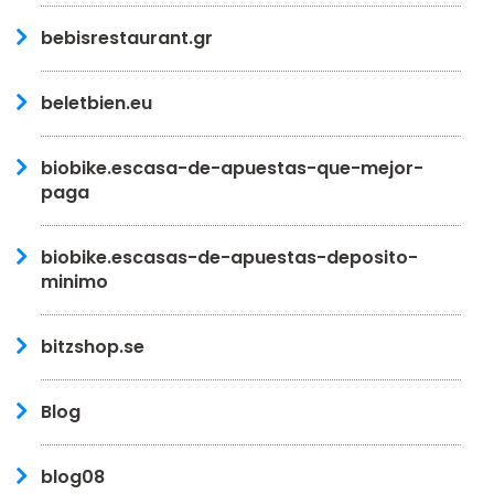
bebisrestaurant.gr
beletbien.eu
biobike.escasa-de-apuestas-que-mejor-
paga
biobike.escasas-de-apuestas-deposito-
minimo
bitzshop.se
Blog
blog08