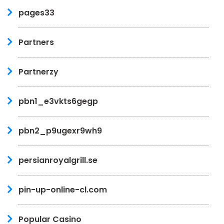
pages33
Partners
Partnerzy
pbn1_e3vkts6gegp
pbn2_p9ugexr9wh9
persianroyalgrill.se
pin-up-online-cl.com
Popular Casino