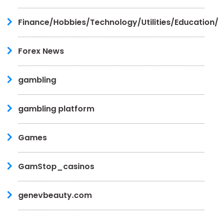
Finance/Hobbies/Technology/Utilities/Education
Forex News
gambling
gambling platform
Games
GamStop_casinos
genevbeauty.com