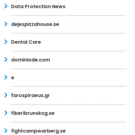
Data Protection News
dejespizzahouse.se
Dental Care
dominiode.com
e
farospiraeus.gr
fiberibrunskog.se
fightcampwarberg.se