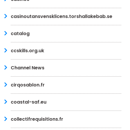
casinoutansvensklicens.torshallakebab.se
catalog
ccskills.org.uk
Channel News
cirqosablon.fr
coastal-saf.eu
collectifrequisitions.fr