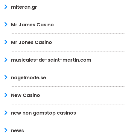
miteran.gr
Mr James Casino
Mr Jones Casino
musicales-de-saint-martin.com
nagelmode.se
New Casino
new non gamstop casinos
news