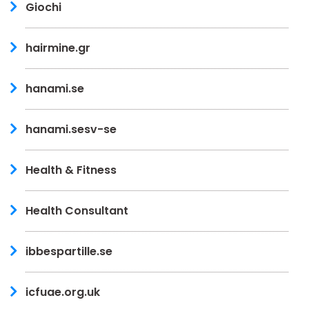
Giochi
hairmine.gr
hanami.se
hanami.sesv-se
Health & Fitness
Health Consultant
ibbespartille.se
icfuae.org.uk