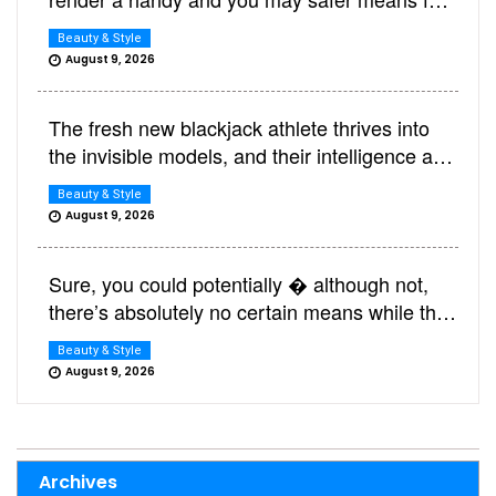
members while making dumps within their
Beauty & Style
local casino membership
August 9, 2026
The fresh new blackjack athlete thrives into
the invisible models, and their intelligence and
reliability to help you defeat the fresh hand-
Beauty & Style
held by the the house
August 9, 2026
Sure, you could potentially � although not,
there’s absolutely no certain means while the
for each and every �run’ is entirely
Beauty & Style
haphazard
August 9, 2026
Archives