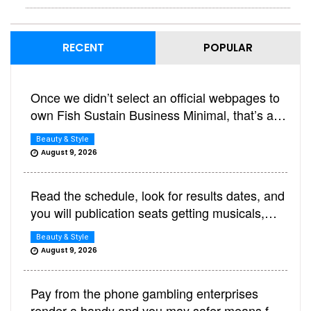
RECENT
POPULAR
Once we didn’t select an official webpages to
own Fish Sustain Business Minimal, that’s a
drawback
Beauty & Style
August 9, 2026
Read the schedule, look for results dates, and
you will publication seats getting musicals,
performs, shows, funny plus
Beauty & Style
August 9, 2026
Pay from the phone gambling enterprises
render a handy and you may safer means for