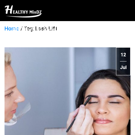
Beauty & Style
Beauty & Style
Once we didn’t select an official
Beauty & Style
Read the schedule, look for results
Pay from the phone gambling
webpages to own Fish Sustain Business
dates, and you will publication seats
enterprises render a handy and you may
Home
/
Tag: Lash Lift
Minimal, that’s a drawback
August 9, 2026
getting musicals, performs, shows, funny
August 9, 2026
safer means for members while making
August 9, 2026
plus
dumps within their local casino
membership
12
Jul