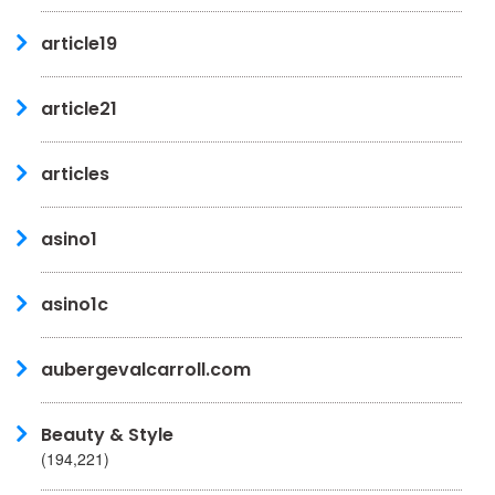
article19
article21
articles
asino1
asino1c
aubergevalcarroll.com
Beauty & Style
(194,221)