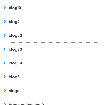
blog19
blog2
blog22
blog23
blog34
blog6
Blogs
boucledelaseine.fr