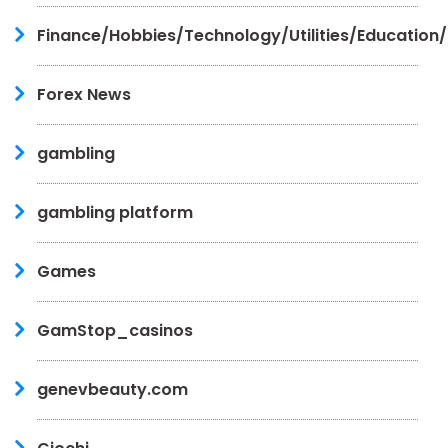
Finance/Hobbies/Technology/Utilities/Education
Forex News
gambling
gambling platform
Games
GamStop_casinos
genevbeauty.com