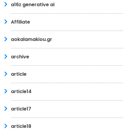
a16z generative ai
Affiliate
aokalamakiou.gr
archive
article
article14
article17
article18