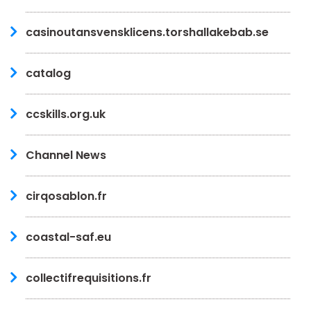
casinoutansvensklicens.torshallakebab.se
catalog
ccskills.org.uk
Channel News
cirqosablon.fr
coastal-saf.eu
collectifrequisitions.fr