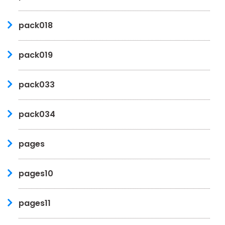
pack018
pack019
pack033
pack034
pages
pages10
pages11