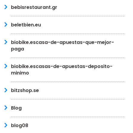
bebisrestaurant.gr
beletbien.eu
biobike.escasa-de-apuestas-que-mejor-
paga
biobike.escasas-de-apuestas-deposito-
minimo
bitzshop.se
Blog
blog08