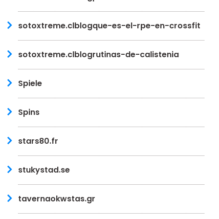
sotoxtreme.clblogque-es-el-rpe-en-crossfit
sotoxtreme.clblogrutinas-de-calistenia
Spiele
Spins
stars80.fr
stukystad.se
tavernaokwstas.gr