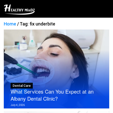
Home
/
Tag: fix underbite
Dental Care
What Services Can You Expect at an
Albany Dental Clinic?
July 4, 2026