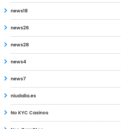
news18
news26
news28
news4
news7
niudalia.es
No KYC Casinos