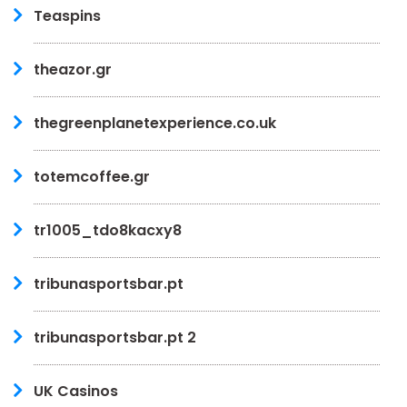
Teaspins
theazor.gr
thegreenplanetexperience.co.uk
totemcoffee.gr
tr1005_tdo8kacxy8
tribunasportsbar.pt
tribunasportsbar.pt 2
UK Casinos