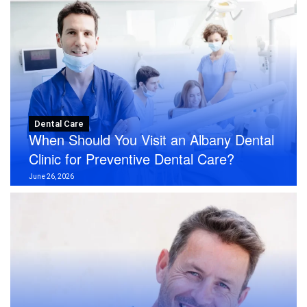
Dental Care
When Should You Visit an Albany Dental
Clinic for Preventive Dental Care?
June 26, 2026