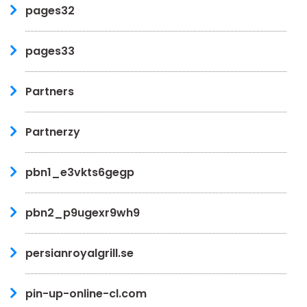
pages32
pages33
Partners
Partnerzy
pbn1_e3vkts6gegp
pbn2_p9ugexr9wh9
persianroyalgrill.se
pin-up-online-cl.com