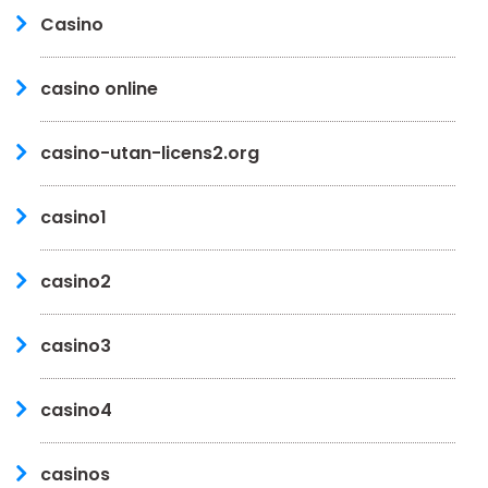
Casino
casino online
casino-utan-licens2.org
casino1
casino2
casino3
casino4
casinos