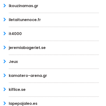
ikouzinamas.gr
iletaitunenoce.fr
it4000
jeremiabageriet.se
Jeux
kamatero-arena.gr
kiflice.se
lapepajaleo.es