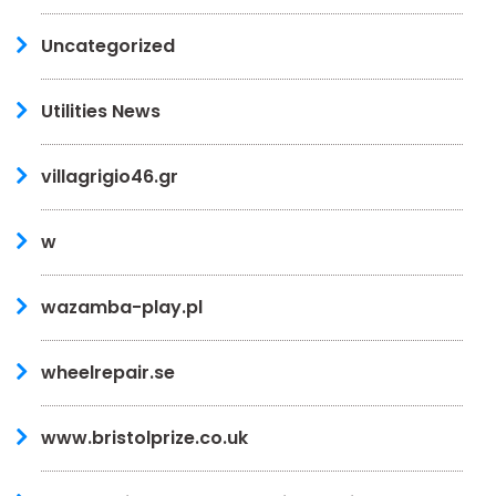
Uncategorized
Utilities News
villagrigio46.gr
w
wazamba-play.pl
wheelrepair.se
www.bristolprize.co.uk