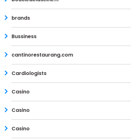
brands
Bussiness
cantinorestaurang.com
Cardiologists
Casino
Casino
Casino