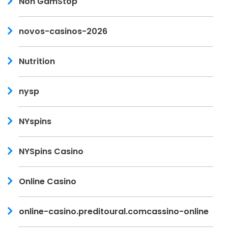
Non GamStop
novos-casinos-2026
Nutrition
nysp
NYspins
NYSpins Casino
Online Casino
online-casino.preditoural.comcassino-online