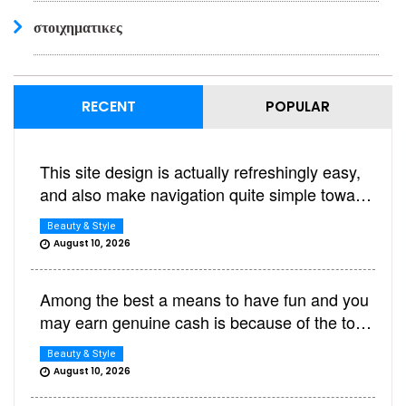
στοιχηματικες
RECENT
POPULAR
This site design is actually refreshingly easy,
and also make navigation quite simple toward
both pc and cellular
Beauty & Style
August 10, 2026
Among the best a means to have fun and you
may earn genuine cash is because of the to
try out at the Boss Gambling enterprise
Beauty & Style
August 10, 2026