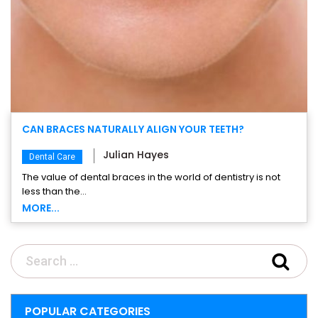
CAN BRACES NATURALLY ALIGN YOUR TEETH?
Julian Hayes
Dental Care
The value of dental braces in the world of dentistry is not
less than the...
MORE...
POPULAR CATEGORIES