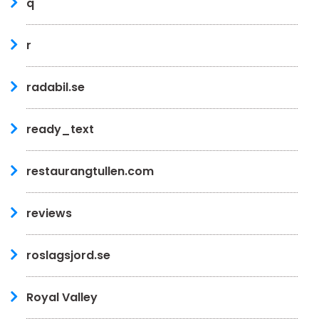
q
r
radabil.se
ready_text
restaurangtullen.com
reviews
roslagsjord.se
Royal Valley