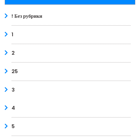
! Без рубрики
1
2
25
3
4
5