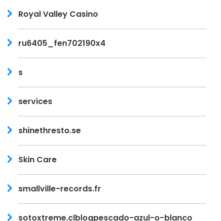
Royal Valley Casino
ru6405_fen702190x4
s
services
shinethresto.se
Skin Care
smallville-records.fr
sotoxtreme.clblogpescado-azul-o-blanco