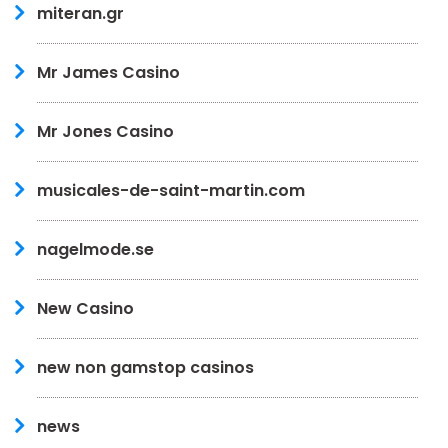
miteran.gr
Mr James Casino
Mr Jones Casino
musicales-de-saint-martin.com
nagelmode.se
New Casino
new non gamstop casinos
news