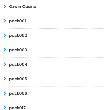
Ozwin Casino
pack001
pack002
pack003
pack004
pack005
pack006
pack017