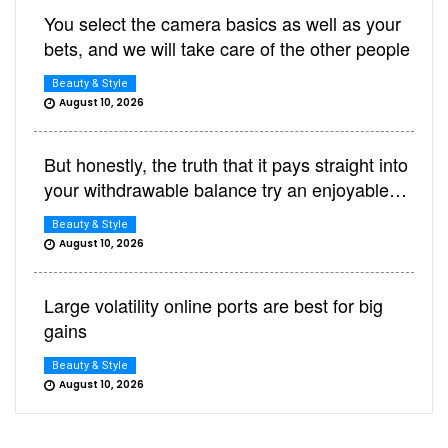
You select the camera basics as well as your
bets, and we will take care of the other people
Beauty & Style
August 10, 2026
But honestly, the truth that it pays straight into
your withdrawable balance try an enjoyable
reach
Beauty & Style
August 10, 2026
Large volatility online ports are best for big
gains
Beauty & Style
August 10, 2026