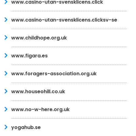
www.casino-utan-svensklicens.click
www.casino-utan-svensklicens.clicksv-se
www.childhope.org.uk
www.figara.es
www.foragers-association.org.uk
www.houseohill.co.uk
www.no-w-here.org.uk
yogahub.se