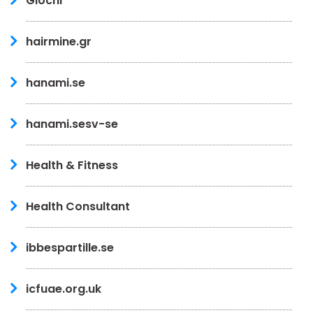
Giochi
hairmine.gr
hanami.se
hanami.sesv-se
Health & Fitness
Health Consultant
ibbespartille.se
icfuae.org.uk