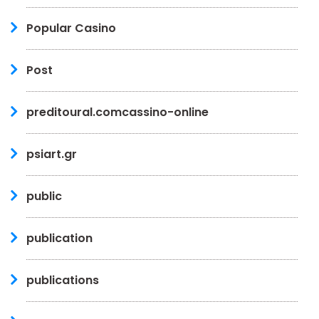
Popular Casino
Post
preditoural.comcassino-online
psiart.gr
public
publication
publications