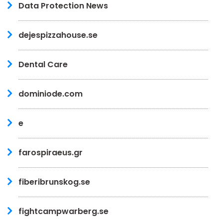
Data Protection News
dejespizzahouse.se
Dental Care
dominiode.com
e
farospiraeus.gr
fiberibrunskog.se
fightcampwarberg.se