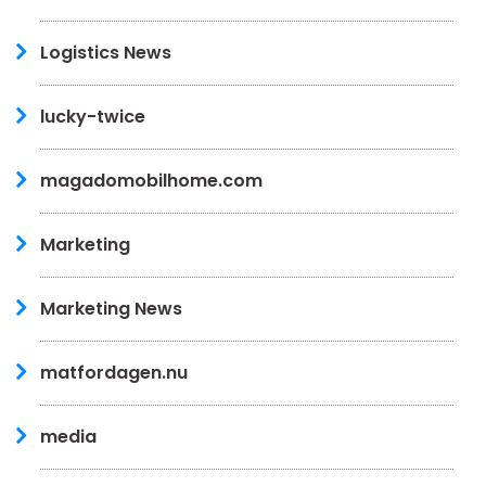
Logistics News
lucky-twice
magadomobilhome.com
Marketing
Marketing News
matfordagen.nu
media