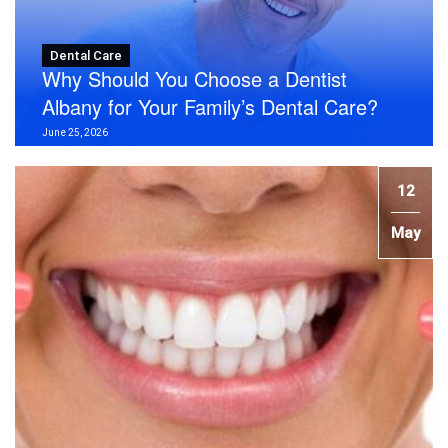
Dental Care
Why Should You Choose a Dentist
Albany for Your Family’s Dental Care?
June 25, 2026
12
May