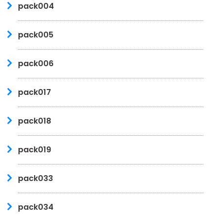
pack004
pack005
pack006
pack017
pack018
pack019
pack033
pack034