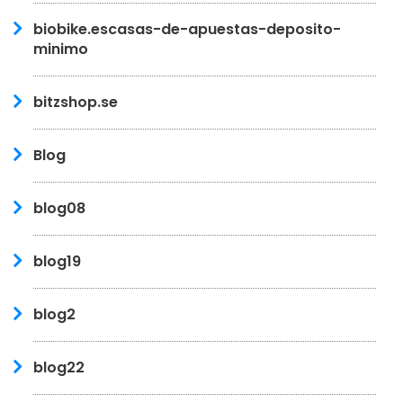
biobike.escasas-de-apuestas-deposito-
minimo
bitzshop.se
Blog
blog08
blog19
blog2
blog22