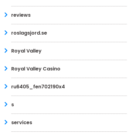
reviews
roslagsjord.se
Royal Valley
Royal Valley Casino
ru6405_fen702190x4
s
services