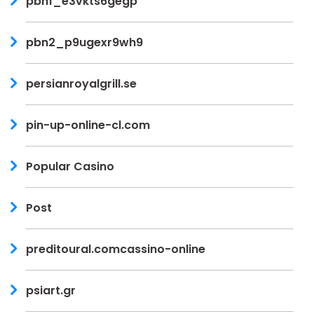
pbn1_e3vkts6gegp
pbn2_p9ugexr9wh9
persianroyalgrill.se
pin-up-online-cl.com
Popular Casino
Post
preditoural.comcassino-online
psiart.gr