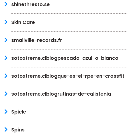
shinethresto.se
Skin Care
smallville-records.fr
sotoxtreme.clblogpescado-azul-o-blanco
sotoxtreme.clblogque-es-el-rpe-en-crossfit
sotoxtreme.clblogrutinas-de-calistenia
Spiele
Spins