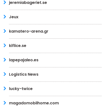
jeremiabageriet.se
Jeux
kamatero-arena.gr
kiflice.se
lapepajaleo.es
Logistics News
lucky-twice
magadomobilhome.com