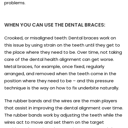
problems.
WHEN YOU CAN USE THE DENTAL BRACES:
Crooked, or misaligned teeth: Dental braces work on
this issue by using strain on the teeth until they get to
the place where they need to be. Over time, not taking
care of the dental health alignment can get worse.
Metal braces, for example, once fixed, regularly
arranged, and removed when the teeth come in the
position where they need to be – and this pressure
technique is the way on how to fix underbite naturally.
The rubber bands and the wires are the main players
that assist in improving the dental alignment over time.
The rubber bands work by adjusting the teeth while the
wires act to move and set them on the target