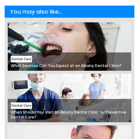
You may also like...
Dental Care
What Services Can You Expect at an Albany Dental Clinic?
Dental Care
When Should You Visit an Albany Dental Clinic for Preventive
Dental Care?