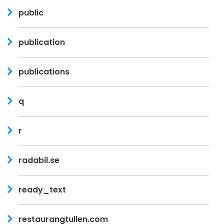
public
publication
publications
q
r
radabil.se
ready_text
restaurangtullen.com