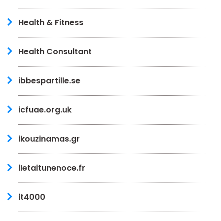
Health & Fitness
Health Consultant
ibbespartille.se
icfuae.org.uk
ikouzinamas.gr
iletaitunenoce.fr
it4000