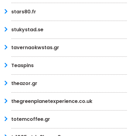
stars80.fr
stukystad.se
tavernaokwstas.gr
Teaspins
theazor.gr
thegreenplanetexperience.co.uk
totemcoffee.gr