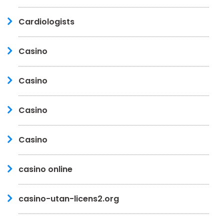
Cardiologists
Casino
Casino
Casino
Casino
casino online
casino-utan-licens2.org