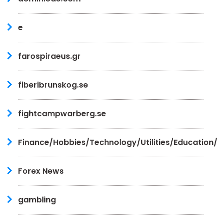
e
farospiraeus.gr
fiberibrunskog.se
fightcampwarberg.se
Finance/Hobbies/Technology/Utilities/Education
Forex News
gambling