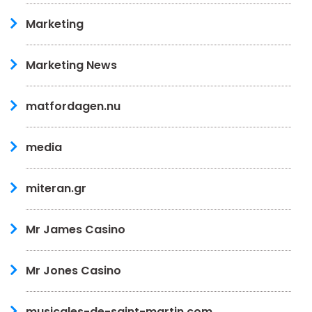
Marketing
Marketing News
matfordagen.nu
media
miteran.gr
Mr James Casino
Mr Jones Casino
musicales-de-saint-martin.com