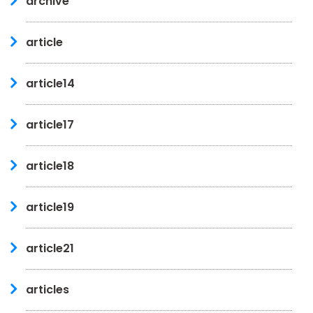
archive
article
article14
article17
article18
article19
article21
articles