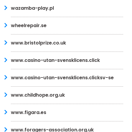
wazamba-play.pl
wheelrepair.se
www.bristolprize.co.uk
www.casino-utan-svensklicens.click
www.casino-utan-svensklicens.clicksv-se
www.childhope.org.uk
www.figara.es
www.foragers-association.org.uk