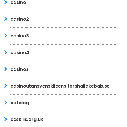
casino1
casino2
casino3
casino4
casinos
casinoutansvensklicens.torshallakebab.se
catalog
ccskills.org.uk