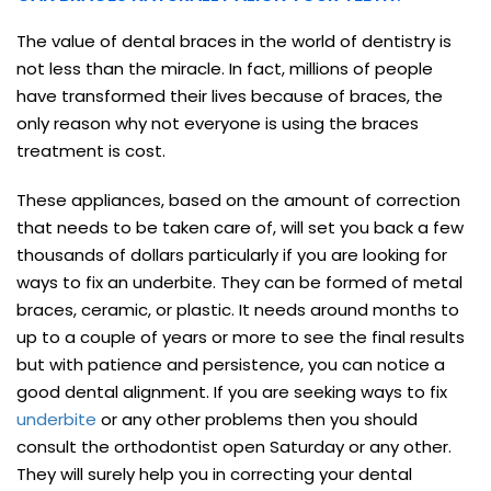
The value of dental braces in the world of dentistry is
not less than the miracle. In fact, millions of people
have transformed their lives because of braces, the
only reason why not everyone is using the braces
treatment is cost.
These appliances, based on the amount of correction
that needs to be taken care of, will set you back a few
thousands of dollars particularly if you are looking for
ways to fix an underbite. They can be formed of metal
braces, ceramic, or plastic. It needs around months to
up to a couple of years or more to see the final results
but with patience and persistence, you can notice a
good dental alignment. If you are seeking ways to fix
underbite
or any other problems then you should
consult the orthodontist open Saturday or any other.
They will surely help you in correcting your dental