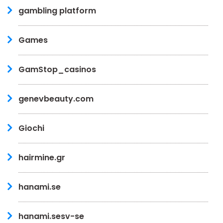
gambling platform
Games
GamStop_casinos
genevbeauty.com
Giochi
hairmine.gr
hanami.se
hanami.sesv-se