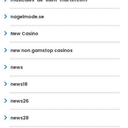
nagelmode.se
New Casino
new non gamstop casinos
news
news18
news26
news28