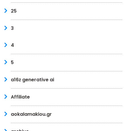
25
3
4
5
a16z generative ai
Affiliate
aokalamakiou.gr