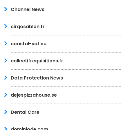
Channel News
cirqosablon.fr
coastal-saf.eu
collectifrequisitions.fr
Data Protection News
dejespizzahouse.se
Dental Care
dominiode.com