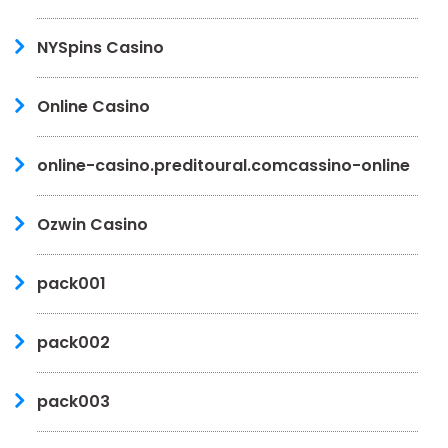
NYSpins Casino
Online Casino
online-casino.preditoural.comcassino-online
Ozwin Casino
pack001
pack002
pack003