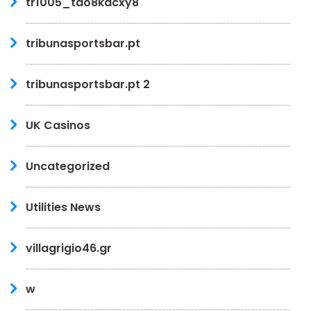
tr1005_tdo8kacxy8
tribunasportsbar.pt
tribunasportsbar.pt 2
UK Casinos
Uncategorized
Utilities News
villagrigio46.gr
w