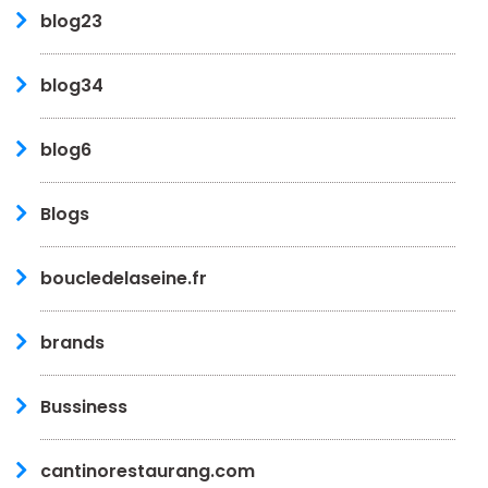
blog23
blog34
blog6
Blogs
boucledelaseine.fr
brands
Bussiness
cantinorestaurang.com