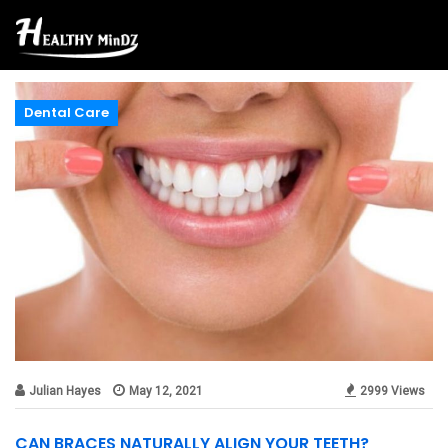
Dental Care
Julian Hayes
May 12, 2021
2999 Views
CAN BRACES NATURALLY ALIGN YOUR TEETH?