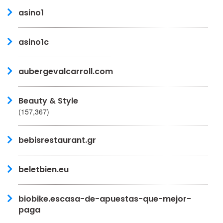
asino1
asino1c
aubergevalcarroll.com
Beauty & Style
(157,367)
bebisrestaurant.gr
beletbien.eu
biobike.escasa-de-apuestas-que-mejor-
paga