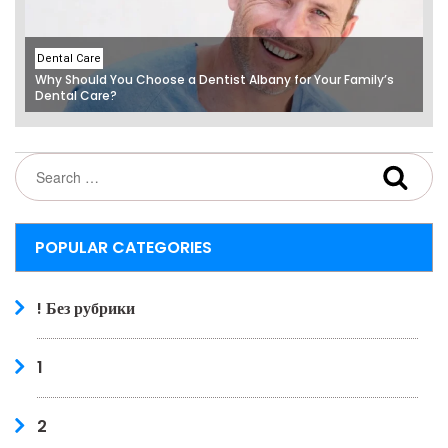
Dental Care
Why Should You Choose a Dentist Albany for Your Family’s
Dental Care?
POPULAR CATEGORIES
! Без рубрики
1
2