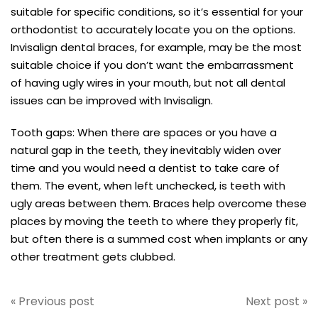
suitable for specific conditions, so it’s essential for your
orthodontist to accurately locate you on the options.
Invisalign dental braces, for example, may be the most
suitable choice if you don’t want the embarrassment
of having ugly wires in your mouth, but not all dental
issues can be improved with Invisalign.
Tooth gaps: When there are spaces or you have a
natural gap in the teeth, they inevitably widen over
time and you would need a dentist to take care of
them. The event, when left unchecked, is teeth with
ugly areas between them. Braces help overcome these
places by moving the teeth to where they properly fit,
but often there is a summed cost when implants or any
other treatment gets clubbed.
« Previous post
Next post »