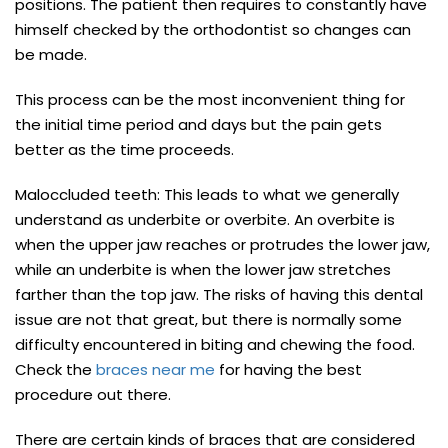
positions. The patient then requires to constantly have
himself checked by the orthodontist so changes can
be made.
This process can be the most inconvenient thing for
the initial time period and days but the pain gets
better as the time proceeds.
Maloccluded teeth: This leads to what we generally
understand as underbite or overbite. An overbite is
when the upper jaw reaches or protrudes the lower jaw,
while an underbite is when the lower jaw stretches
farther than the top jaw. The risks of having this dental
issue are not that great, but there is normally some
difficulty encountered in biting and chewing the food.
Check the
braces near me
for having the best
procedure out there.
There are certain kinds of braces that are considered