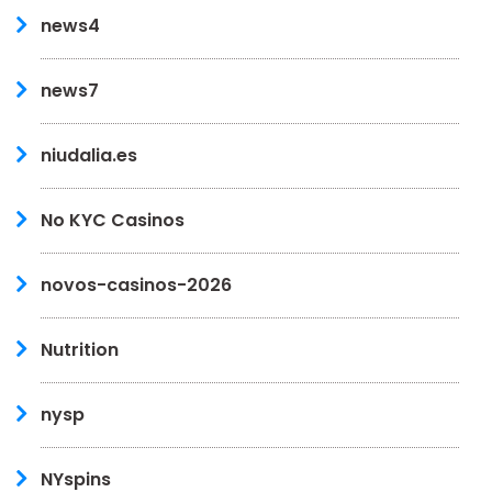
news4
news7
niudalia.es
No KYC Casinos
novos-casinos-2026
Nutrition
nysp
NYspins