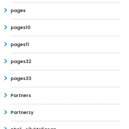
pages
pages10
pages11
pages32
pages33
Partners
Partnerzy