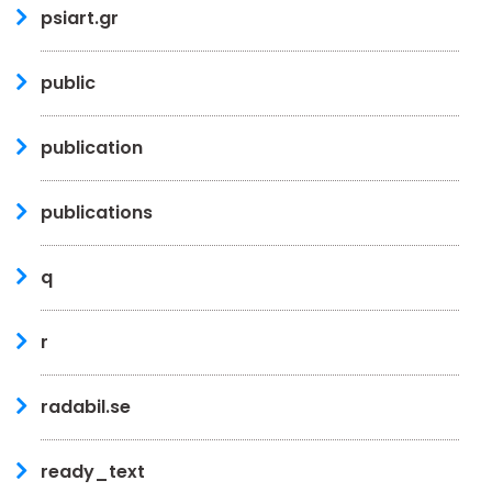
psiart.gr
public
publication
publications
q
r
radabil.se
ready_text