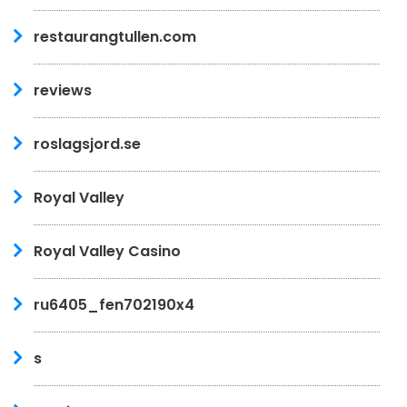
restaurangtullen.com
reviews
roslagsjord.se
Royal Valley
Royal Valley Casino
ru6405_fen702190x4
s