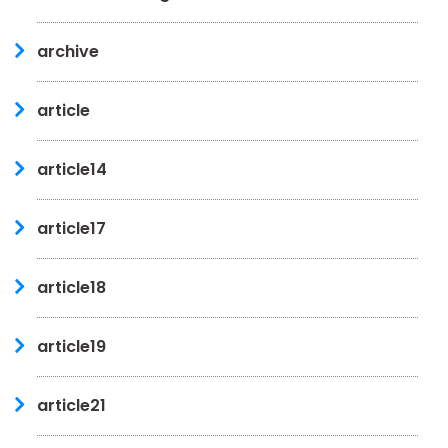
archive
article
article14
article17
article18
article19
article21