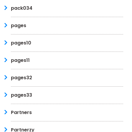
pack034
pages
pages10
pages11
pages32
pages33
Partners
Partnerzy