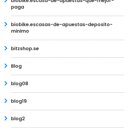
biobike.escasa-de-apuestas-que-mejor-
paga
biobike.escasas-de-apuestas-deposito-
minimo
bitzshop.se
Blog
blog08
blog19
blog2