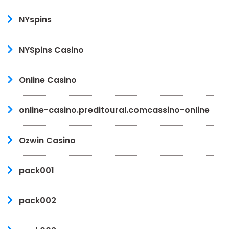
NYspins
NYSpins Casino
Online Casino
online-casino.preditoural.comcassino-online
Ozwin Casino
pack001
pack002