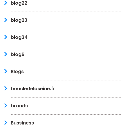
blog22
blog23
blog34
blog6
Blogs
boucledelaseine.fr
brands
Bussiness