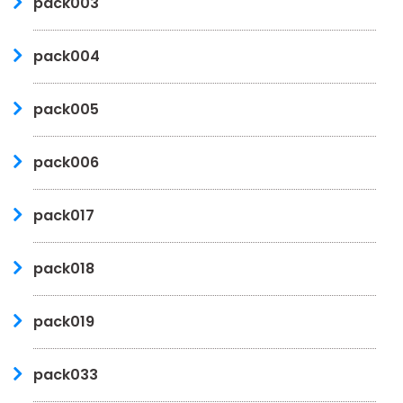
pack003
pack004
pack005
pack006
pack017
pack018
pack019
pack033