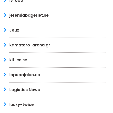
it4000
jeremiabageriet.se
Jeux
kamatero-arena.gr
kiflice.se
lapepajaleo.es
Logistics News
lucky-twice