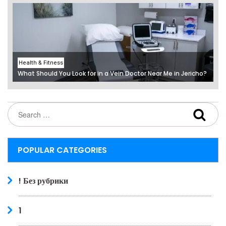
Health & Fitness
What Should You Look for in a Vein Doctor Near Me in Jericho?
POPULAR CATEGORIES
! Без рубрики
1