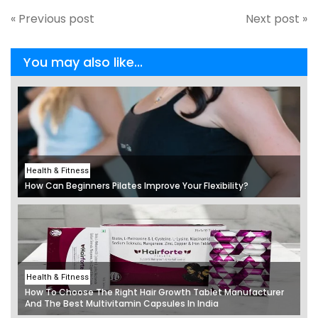
« Previous post
Next post »
You may also like...
Health & Fitness
How Can Beginners Pilates Improve Your Flexibility?
Health & Fitness
How To Choose The Right Hair Growth Tablet Manufacturer
And The Best Multivitamin Capsules In India