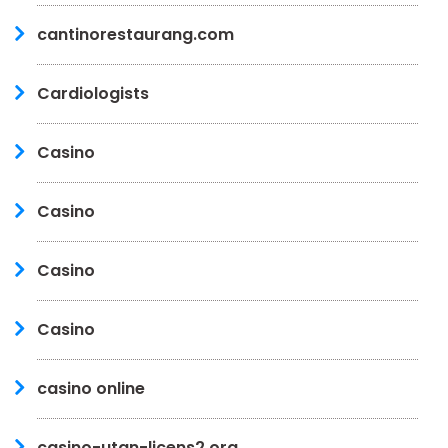
cantinorestaurang.com
Cardiologists
Casino
Casino
Casino
Casino
casino online
casino-utan-licens2.org