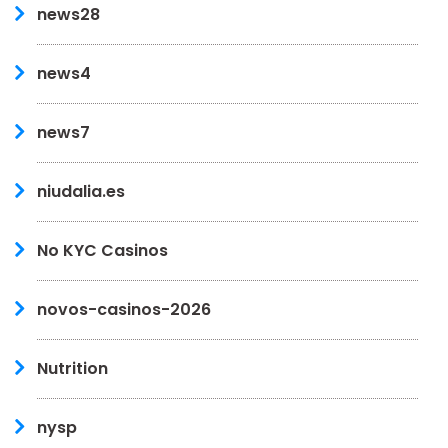
news28
news4
news7
niudalia.es
No KYC Casinos
novos-casinos-2026
Nutrition
nysp