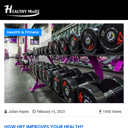
Health & Fitness
Julian Hayes
February 15, 2023
1843 Views
HOW HIIT IMPROVES YOUR HEALTH?