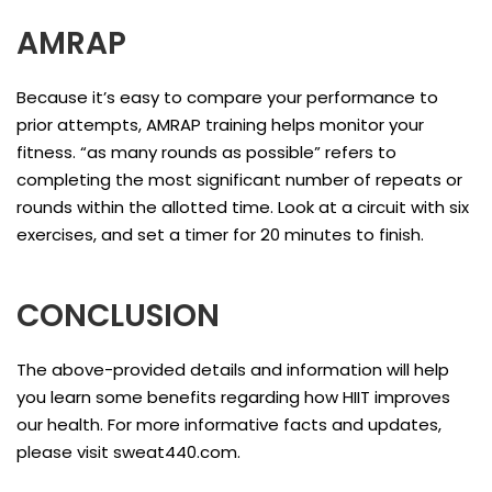
AMRAP
Because it’s easy to compare your performance to
prior attempts, AMRAP training helps monitor your
fitness. “as many rounds as possible” refers to
completing the most significant number of repeats or
rounds within the allotted time. Look at a circuit with six
exercises, and set a timer for 20 minutes to finish.
CONCLUSION
The above-provided details and information will help
you learn some benefits regarding how HIIT improves
our health. For more informative facts and updates,
please visit sweat440.com.