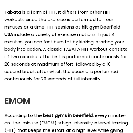
Tabata is a form of HIIT. It differs from other HIIT
workouts since the exercise is performed for four
minutes at a time. HIIT sessions at
hiit gym Deerfield
USA
include a variety of exercise motions. In just 4
minutes, you can fast burn fat by kicking-starting your
body into action. A classic TABATA HIIT workout consists
of two exercises: the first is performed continuously for
20 seconds at maximum effort, followed by a 10-
second break, after which the second is performed
continuously for 20 seconds at full intensity.
EMOM
According to the
best gyms in Deerfield
, every minute-
on-the-minute (EMOM) is high-intensity interval training
(HIIT) that keeps the effort at a high level while giving