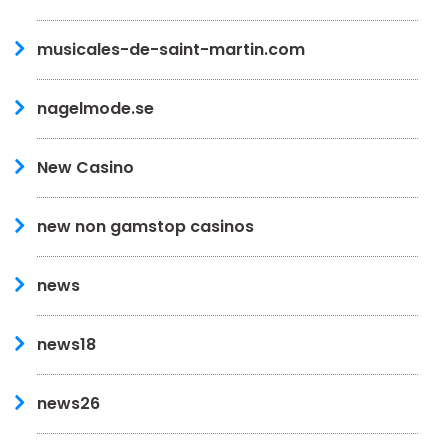
musicales-de-saint-martin.com
nagelmode.se
New Casino
new non gamstop casinos
news
news18
news26