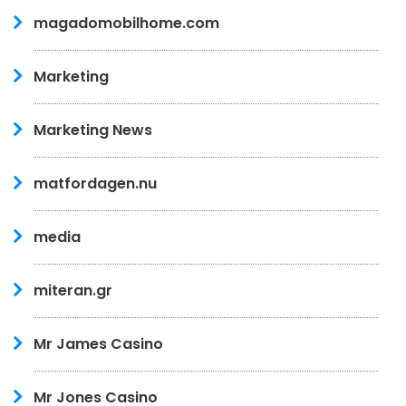
magadomobilhome.com
Marketing
Marketing News
matfordagen.nu
media
miteran.gr
Mr James Casino
Mr Jones Casino