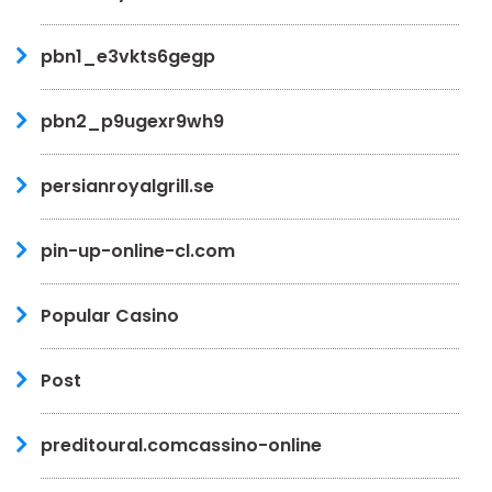
pbn1_e3vkts6gegp
pbn2_p9ugexr9wh9
persianroyalgrill.se
pin-up-online-cl.com
Popular Casino
Post
preditoural.comcassino-online