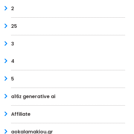
2
25
3
4
5
a16z generative ai
Affiliate
aokalamakiou.gr