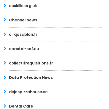
ccskills.org.uk
Channel News
cirqosablon.fr
coastal-saf.eu
collectifrequisitions.fr
Data Protection News
dejespizzahouse.se
Dental Care