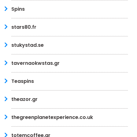
Spins
stars80.fr
stukystad.se
tavernaokwstas.gr
Teaspins
theazor.gr
thegreenplanetexperience.co.uk
totemcoffee.gr