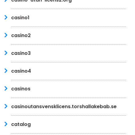
casino1
casino2
casino3
casino4
casinos
casinoutansvensklicens.torshallakebab.se
catalog