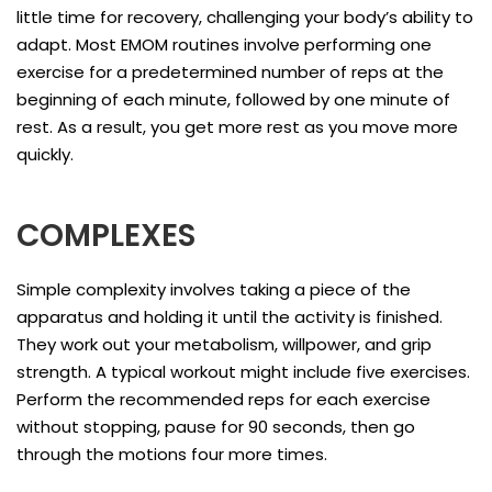
little time for recovery, challenging your body’s ability to
adapt. Most EMOM routines involve performing one
exercise for a predetermined number of reps at the
beginning of each minute, followed by one minute of
rest. As a result, you get more rest as you move more
quickly.
COMPLEXES
Simple complexity involves taking a piece of the
apparatus and holding it until the activity is finished.
They work out your metabolism, willpower, and grip
strength. A typical workout might include five exercises.
Perform the recommended reps for each exercise
without stopping, pause for 90 seconds, then go
through the motions four more times.