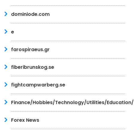
dominiode.com
e
farospiraeus.gr
fiberibrunskog.se
fightcampwarberg.se
Finance/Hobbies/Technology/Utilities/Education
Forex News