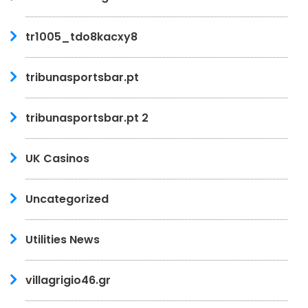
tr1005_tdo8kacxy8
tribunasportsbar.pt
tribunasportsbar.pt 2
UK Casinos
Uncategorized
Utilities News
villagrigio46.gr