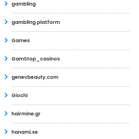
gambling
gambling platform
Games
GamStop_casinos
genevbeauty.com
Giochi
hairmine.gr
hanami.se