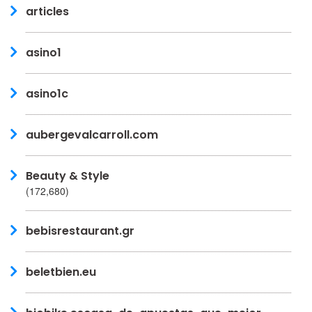
articles
asino1
asino1c
aubergevalcarroll.com
Beauty & Style
(172,680)
bebisrestaurant.gr
beletbien.eu