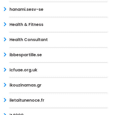
hanami.sesv-se
Health & Fitness
Health Consultant
ibbespartille.se
icfuae.org.uk
ikouzinamas.gr
iletaitunenoce.fr