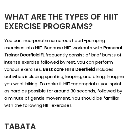
WHAT ARE THE TYPES OF HIIT
EXERCISE PROGRAMS?
You can incorporate numerous heart-pumping
exercises into HIIT. Because HIIT workouts with
Personal
Trainer Deerfield FL
frequently consist of brief bursts of
intense exercise followed by rest, you can perform
various exercises.
Best core HIITs Deerfield
includes
activities including sprinting, leaping, and biking. Imagine
you went biking. To make it HIIT-appropriate, you sprint
as hard as possible for around 30 seconds, followed by
a minute of gentle movement. You should be familiar
with the following HIIT exercises:
TABATA