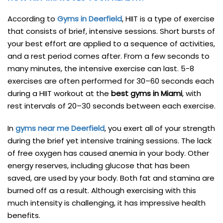
According to
Gyms in Deerfield
, HIIT is a type of exercise
that consists of brief, intensive sessions. Short bursts of
your best effort are applied to a sequence of activities,
and a rest period comes after. From a few seconds to
many minutes, the intensive exercise can last. 5-8
exercises are often performed for 30–60 seconds each
during a HIIT workout at the
best gyms in Miami
, with
rest intervals of 20–30 seconds between each exercise.
In
gyms near me Deerfield
, you exert all of your strength
during the brief yet intensive training sessions. The lack
of free oxygen has caused anemia in your body. Other
energy reserves, including glucose that has been
saved, are used by your body. Both fat and stamina are
burned off as a result. Although exercising with this
much intensity is challenging, it has impressive health
benefits.