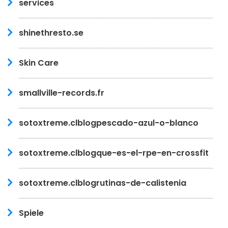
services
shinethresto.se
Skin Care
smallville-records.fr
sotoxtreme.clblogpescado-azul-o-blanco
sotoxtreme.clblogque-es-el-rpe-en-crossfit
sotoxtreme.clblogrutinas-de-calistenia
Spiele