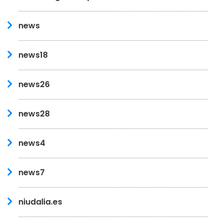
news
news18
news26
news28
news4
news7
niudalia.es