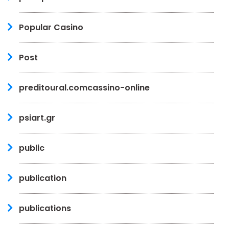
Popular Casino
Post
preditoural.comcassino-online
psiart.gr
public
publication
publications