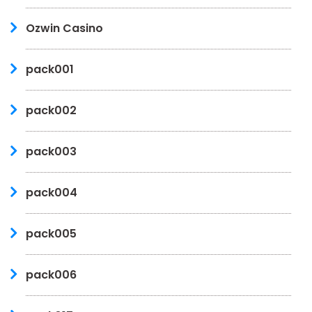
Ozwin Casino
pack001
pack002
pack003
pack004
pack005
pack006