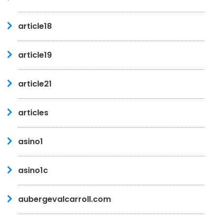
article18
article19
article21
articles
asino1
asino1c
aubergevalcarroll.com