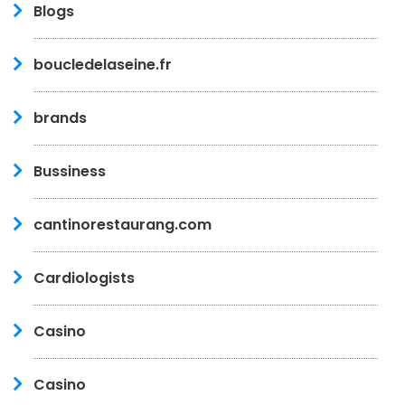
Blogs
boucledelaseine.fr
brands
Bussiness
cantinorestaurang.com
Cardiologists
Casino
Casino