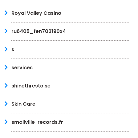
Royal Valley Casino
ru6405_fen702190x4
s
services
shinethresto.se
Skin Care
smallville-records.fr