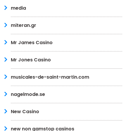
media
miteran.gr
Mr James Casino
Mr Jones Casino
musicales-de-saint-martin.com
nagelmode.se
New Casino
new non gamstop casinos