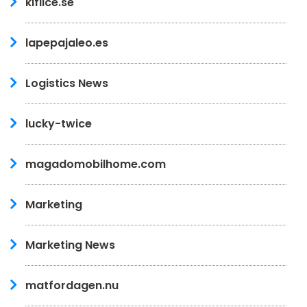
kiflice.se
lapepajaleo.es
Logistics News
lucky-twice
magadomobilhome.com
Marketing
Marketing News
matfordagen.nu