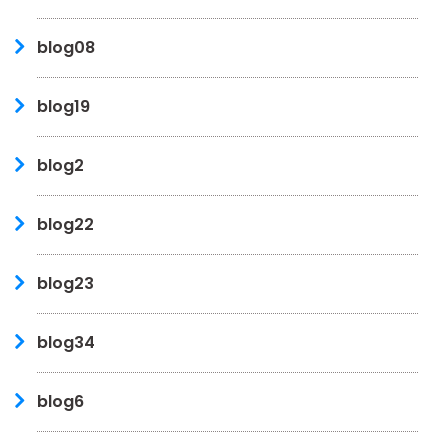
blog08
blog19
blog2
blog22
blog23
blog34
blog6