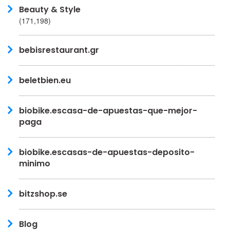
Beauty & Style
(171,198)
bebisrestaurant.gr
beletbien.eu
biobike.escasa-de-apuestas-que-mejor-
paga
biobike.escasas-de-apuestas-deposito-
minimo
bitzshop.se
Blog