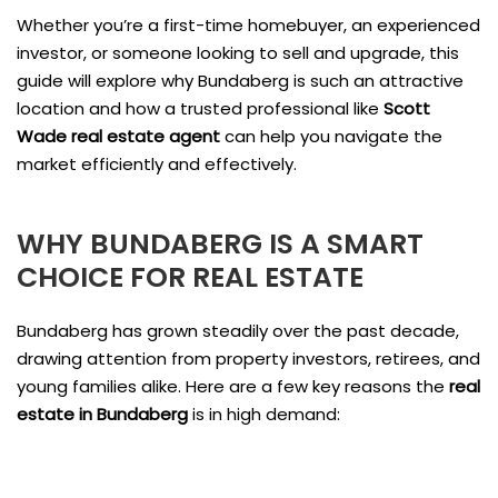
Whether you’re a first-time homebuyer, an experienced
investor, or someone looking to sell and upgrade, this
guide will explore why Bundaberg is such an attractive
location and how a trusted professional like
Scott
Wade real estate agent
can help you navigate the
market efficiently and effectively.
WHY BUNDABERG IS A SMART
CHOICE FOR REAL ESTATE
Bundaberg has grown steadily over the past decade,
drawing attention from property investors, retirees, and
young families alike. Here are a few key reasons the
real
estate in Bundaberg
is in high demand: