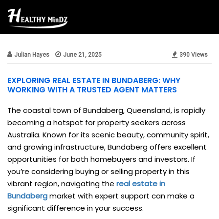
Beauty & Style
Julian Hayes
June 21, 2025
390 Views
EXPLORING REAL ESTATE IN BUNDABERG: WHY
WORKING WITH A TRUSTED AGENT MATTERS
The coastal town of Bundaberg, Queensland, is rapidly
becoming a hotspot for property seekers across
Australia. Known for its scenic beauty, community spirit,
and growing infrastructure, Bundaberg offers excellent
opportunities for both homebuyers and investors. If
you’re considering buying or selling property in this
vibrant region, navigating the
real estate in
Bundaberg
market with expert support can make a
significant difference in your success.