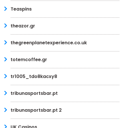
Teaspins
theazor.gr
thegreenplanetexperience.co.uk
totemcoffee.gr
tr1005_tdo8kacxy8
tribunasportsbar.pt
tribunasportsbar.pt 2
UK Casinos