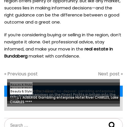
region offers plenty of opportunity. But like any market,
success lies in making informed decisions—and the
right guidance can be the difference between a good
outcome and a great one.
If you’re considering buying or selling in the region, don’t
navigate it alone. Get professional advice, stay
informed, and make your move in the
real estate in
Bundaberg
market with confidence.
« Previous post
Next post »
Beauty & Style
Beauty & Style
You may also like...
Most, if not all the newest no-deposit gambling enterprises
Beauty & Style
Gambling enterprises on the Finest Profits in britain into the
are easily obtainable compliment of cellular internet browsers
**** L\’AUBERGE Gambling enterprise Hotel River CHARLES, Lake
2026
otherwise apps
CHARLES ****