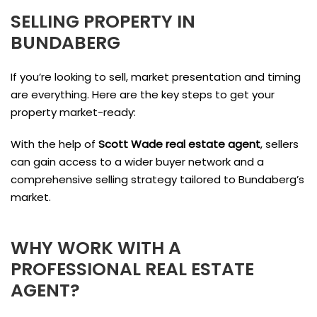
SELLING PROPERTY IN
BUNDABERG
If you’re looking to sell, market presentation and timing
are everything. Here are the key steps to get your
property market-ready:
With the help of
Scott Wade real estate agent
, sellers
can gain access to a wider buyer network and a
comprehensive selling strategy tailored to Bundaberg’s
market.
WHY WORK WITH A
PROFESSIONAL REAL ESTATE
AGENT?