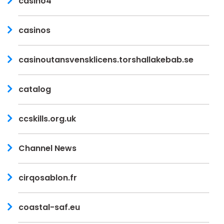
casino4
casinos
casinoutansvensklicens.torshallakebab.se
catalog
ccskills.org.uk
Channel News
cirqosablon.fr
coastal-saf.eu