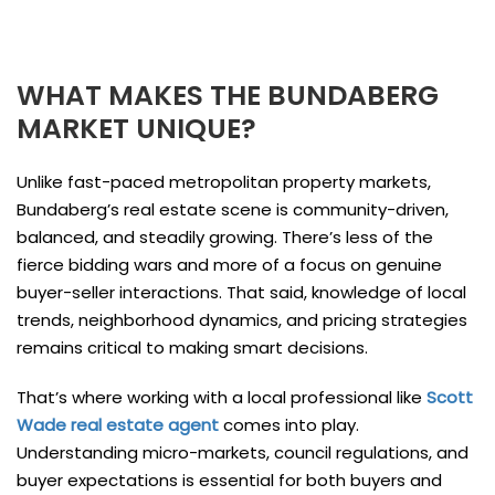
WHAT MAKES THE BUNDABERG
MARKET UNIQUE?
Unlike fast-paced metropolitan property markets,
Bundaberg’s real estate scene is community-driven,
balanced, and steadily growing. There’s less of the
fierce bidding wars and more of a focus on genuine
buyer-seller interactions. That said, knowledge of local
trends, neighborhood dynamics, and pricing strategies
remains critical to making smart decisions.
That’s where working with a local professional like
Scott
Wade real estate agent
comes into play.
Understanding micro-markets, council regulations, and
buyer expectations is essential for both buyers and