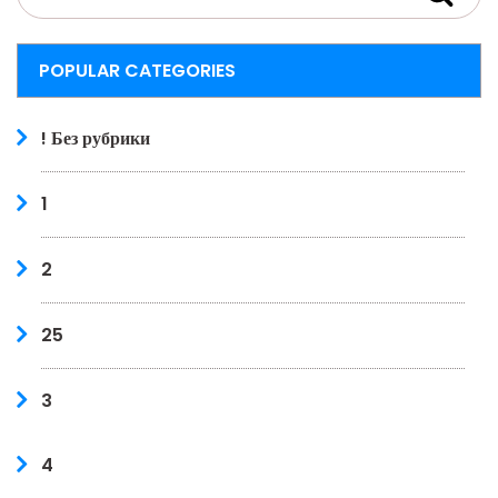
POPULAR CATEGORIES
! Без рубрики
1
2
25
3
4