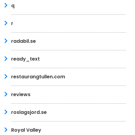
q
r
radabil.se
ready_text
restaurangtullen.com
reviews
roslagsjord.se
Royal Valley