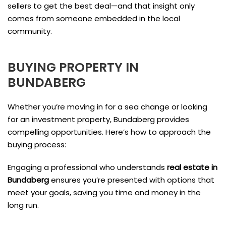
sellers to get the best deal—and that insight only
comes from someone embedded in the local
community.
BUYING PROPERTY IN
BUNDABERG
Whether you’re moving in for a sea change or looking
for an investment property, Bundaberg provides
compelling opportunities. Here’s how to approach the
buying process:
Engaging a professional who understands
real estate in
Bundaberg
ensures you’re presented with options that
meet your goals, saving you time and money in the
long run.