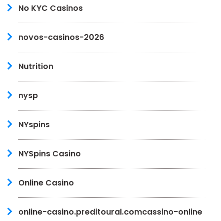
No KYC Casinos
novos-casinos-2026
Nutrition
nysp
NYspins
NYSpins Casino
Online Casino
online-casino.preditoural.comcassino-online