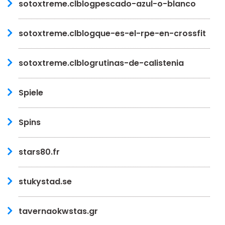
sotoxtreme.clblogpescado-azul-o-blanco
sotoxtreme.clblogque-es-el-rpe-en-crossfit
sotoxtreme.clblogrutinas-de-calistenia
Spiele
Spins
stars80.fr
stukystad.se
tavernaokwstas.gr