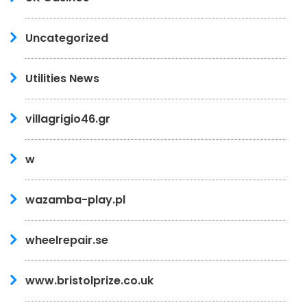
Uncategorized
Utilities News
villagrigio46.gr
w
wazamba-play.pl
wheelrepair.se
www.bristolprize.co.uk