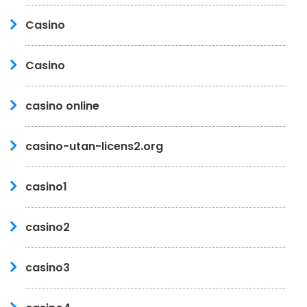
Casino
Casino
casino online
casino-utan-licens2.org
casino1
casino2
casino3