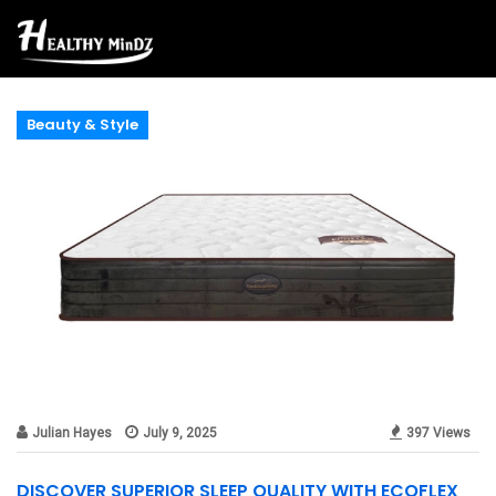
Beauty & Style
Julian Hayes
July 9, 2025
397 Views
DISCOVER SUPERIOR SLEEP QUALITY WITH ECOFLEX