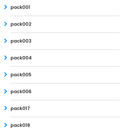
pack001
pack002
pack003
pack004
pack005
pack006
pack017
pack018