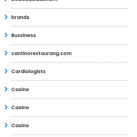
brands
Bussiness
cantinorestaurang.com
Cardiologists
Casino
Casino
Casino