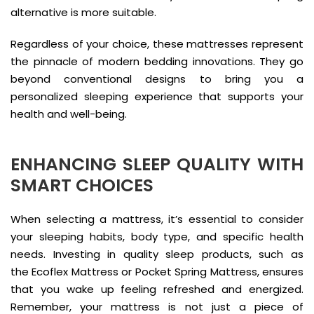
alternative is more suitable.
Regardless of your choice, these mattresses represent
the pinnacle of modern bedding innovations. They go
beyond conventional designs to bring you a
personalized sleeping experience that supports your
health and well-being.
ENHANCING SLEEP QUALITY WITH
SMART CHOICES
When selecting a mattress, it’s essential to consider
your sleeping habits, body type, and specific health
needs. Investing in quality sleep products, such as
the Ecoflex Mattress or Pocket Spring Mattress, ensures
that you wake up feeling refreshed and energized.
Remember, your mattress is not just a piece of