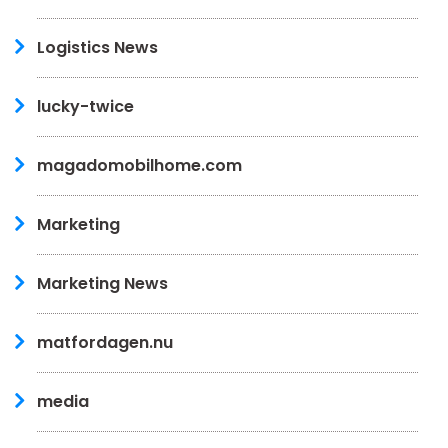
Logistics News
lucky-twice
magadomobilhome.com
Marketing
Marketing News
matfordagen.nu
media