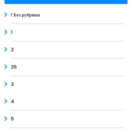
! Без рубрики
1
2
25
3
4
5