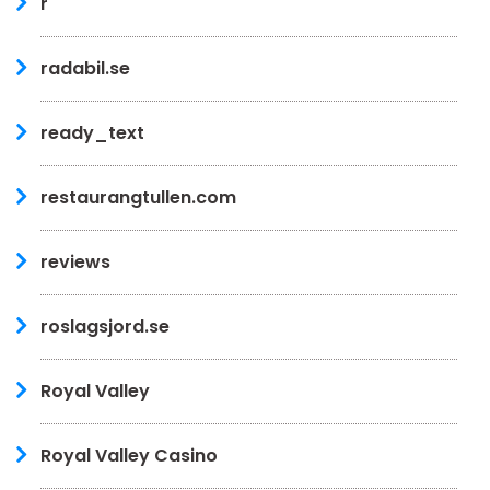
r
radabil.se
ready_text
restaurangtullen.com
reviews
roslagsjord.se
Royal Valley
Royal Valley Casino