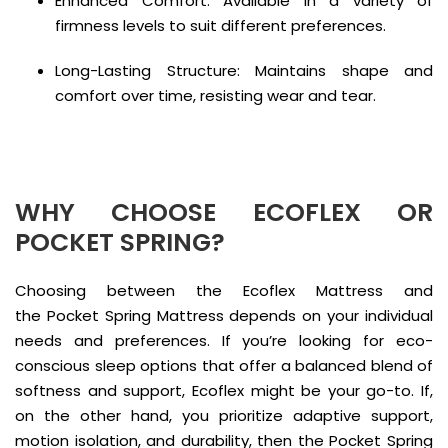
Enhanced Comfort: Available in a variety of
firmness levels to suit different preferences.
Long-Lasting Structure: Maintains shape and
comfort over time, resisting wear and tear.
WHY CHOOSE ECOFLEX OR
POCKET SPRING?
Choosing between the Ecoflex Mattress and
the Pocket Spring Mattress depends on your individual
needs and preferences. If you’re looking for eco-
conscious sleep options that offer a balanced blend of
softness and support, Ecoflex might be your go-to. If,
on the other hand, you prioritize adaptive support,
motion isolation, and durability, then the Pocket Spring