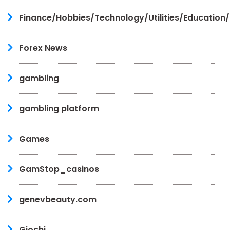
Finance/Hobbies/Technology/Utilities/Education
Forex News
gambling
gambling platform
Games
GamStop_casinos
genevbeauty.com
Giochi