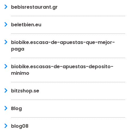
bebisrestaurant.gr
beletbien.eu
biobike.escasa-de-apuestas-que-mejor-
paga
biobike.escasas-de-apuestas-deposito-
minimo
bitzshop.se
Blog
blog08