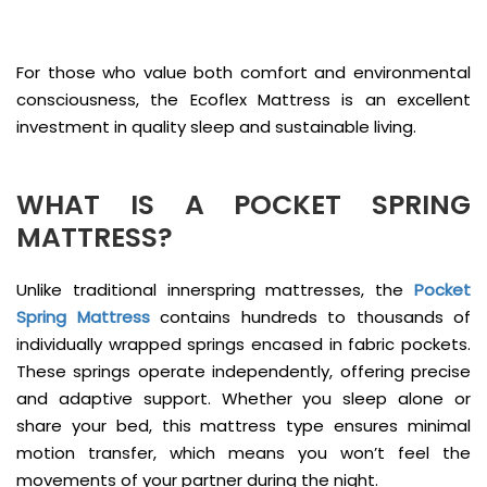
For those who value both comfort and environmental
consciousness, the Ecoflex Mattress is an excellent
investment in quality sleep and sustainable living.
WHAT IS A POCKET SPRING
MATTRESS?
Unlike traditional innerspring mattresses, the
Pocket
Spring Mattress
contains hundreds to thousands of
individually wrapped springs encased in fabric pockets.
These springs operate independently, offering precise
and adaptive support. Whether you sleep alone or
share your bed, this mattress type ensures minimal
motion transfer, which means you won’t feel the
movements of your partner during the night.