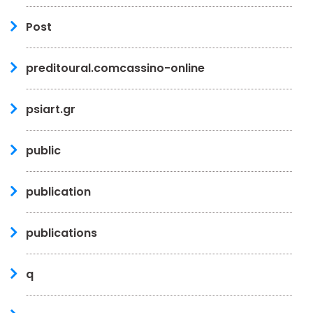
Post
preditoural.comcassino-online
psiart.gr
public
publication
publications
q