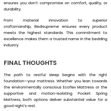
ensures you don’t compromise on comfort, quality, or
durability.
From material innovation to superior
craftsmanship, Bedisupreme ensures every product
meets the highest standards. This commitment to
excellence makes them a trusted name in the bedding
industry.
FINAL THOUGHTS
The path to restful sleep begins with the right
foundation—your mattress. Whether you lean towards
the environmentally conscious Ecoflex Mattress or the
supportive and motion-isolating Pocket Spring
Mattress, both options deliver substantial value for a
good night’s rest.