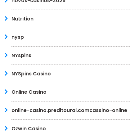
novos-casinos-2026
Nutrition
nysp
NYspins
NYSpins Casino
Online Casino
online-casino.preditoural.comcassino-online
Ozwin Casino