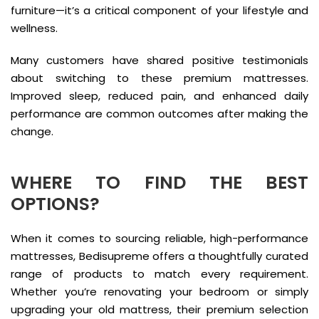
furniture—it’s a critical component of your lifestyle and
wellness.
Many customers have shared positive testimonials
about switching to these premium mattresses.
Improved sleep, reduced pain, and enhanced daily
performance are common outcomes after making the
change.
WHERE TO FIND THE BEST
OPTIONS?
When it comes to sourcing reliable, high-performance
mattresses, Bedisupreme offers a thoughtfully curated
range of products to match every requirement.
Whether you’re renovating your bedroom or simply
upgrading your old mattress, their premium selection