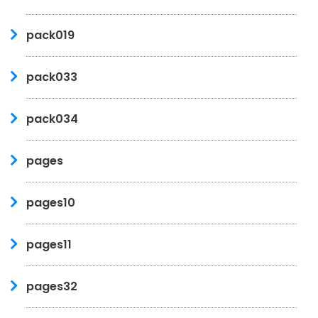
pack019
pack033
pack034
pages
pages10
pages11
pages32