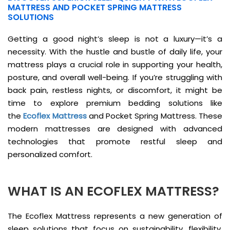
MATTRESS AND POCKET SPRING MATTRESS
SOLUTIONS
Getting a good night’s sleep is not a luxury—it’s a
necessity. With the hustle and bustle of daily life, your
mattress plays a crucial role in supporting your health,
posture, and overall well-being. If you’re struggling with
back pain, restless nights, or discomfort, it might be
time to explore premium bedding solutions like
the
Ecoflex Mattress
and Pocket Spring Mattress. These
modern mattresses are designed with advanced
technologies that promote restful sleep and
personalized comfort.
WHAT IS AN ECOFLEX MATTRESS?
The Ecoflex Mattress represents a new generation of
sleep solutions that focus on sustainability, flexibility,