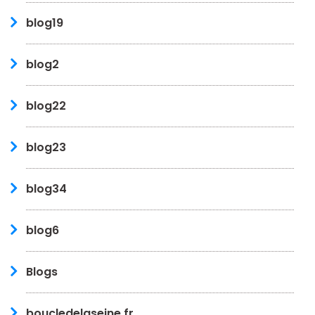
blog19
blog2
blog22
blog23
blog34
blog6
Blogs
boucledelaseine.fr