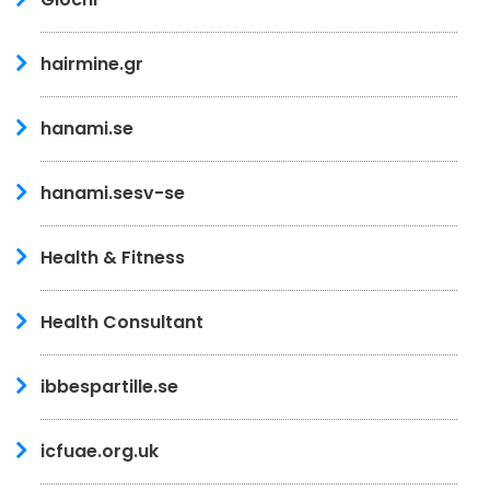
hairmine.gr
hanami.se
hanami.sesv-se
Health & Fitness
Health Consultant
ibbespartille.se
icfuae.org.uk