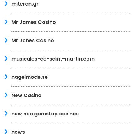
miteran.gr
Mr James Casino
Mr Jones Casino
musicales-de-saint-martin.com
nagelmode.se
New Casino
new non gamstop casinos
news