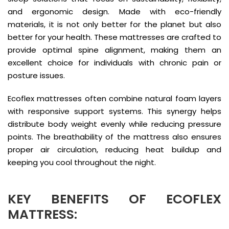
and ergonomic design. Made with eco-friendly
materials, it is not only better for the planet but also
better for your health. These mattresses are crafted to
provide optimal spine alignment, making them an
excellent choice for individuals with chronic pain or
posture issues.
Ecoflex mattresses often combine natural foam layers
with responsive support systems. This synergy helps
distribute body weight evenly while reducing pressure
points. The breathability of the mattress also ensures
proper air circulation, reducing heat buildup and
keeping you cool throughout the night.
KEY BENEFITS OF ECOFLEX
MATTRESS: