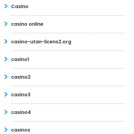
Casino
casino online
casino-utan-licens2.org
casino1
casino2
casino3
casino4
casinos