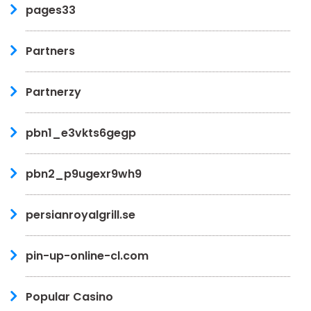
pages33
Partners
Partnerzy
pbn1_e3vkts6gegp
pbn2_p9ugexr9wh9
persianroyalgrill.se
pin-up-online-cl.com
Popular Casino