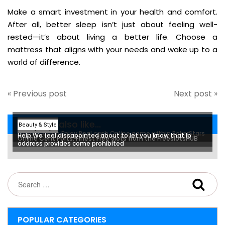
Make a smart investment in your health and comfort.
After all, better sleep isn’t just about feeling well-
rested—it’s about living a better life. Choose a
mattress that aligns with your needs and wake up to a
world of difference.
« Previous post
Next post »
You may also like...
Beauty & Style
Beauty & Style
Beauty & Style
Online casino Enjoy Real cash Online game within PokerStars
Help We feel dissapointed about to let you know that Ip
Online Cent Ports: Finest Free Slots from the FreeslotsHUB
address provides come prohibited
POPULAR CATEGORIES