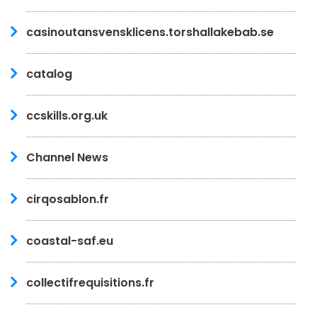
casinoutansvensklicens.torshallakebab.se
catalog
ccskills.org.uk
Channel News
cirqosablon.fr
coastal-saf.eu
collectifrequisitions.fr