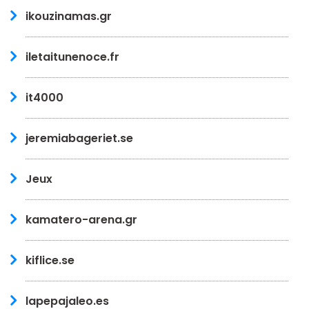
ikouzinamas.gr
iletaitunenoce.fr
it4000
jeremiabageriet.se
Jeux
kamatero-arena.gr
kiflice.se
lapepajaleo.es