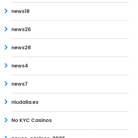
news18
news26
news28
news4
news7
niudalia.es
No KYC Casinos