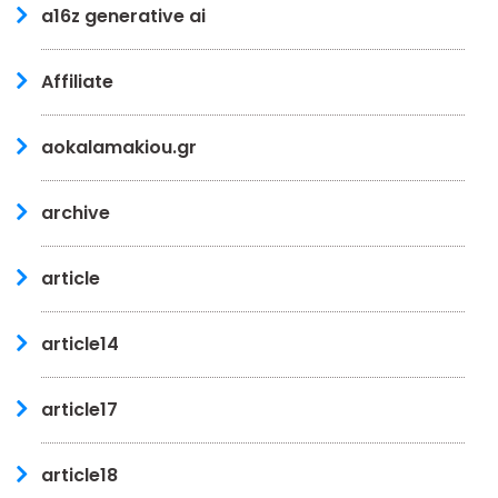
a16z generative ai
Affiliate
aokalamakiou.gr
archive
article
article14
article17
article18