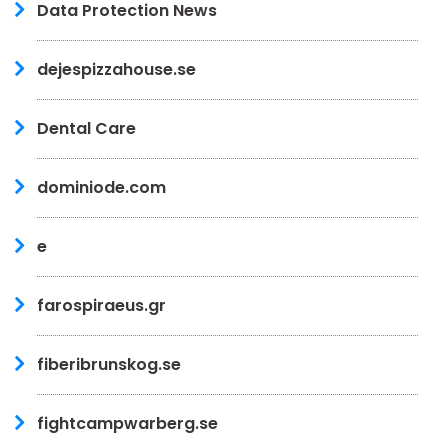
Data Protection News
dejespizzahouse.se
Dental Care
dominiode.com
e
farospiraeus.gr
fiberibrunskog.se
fightcampwarberg.se