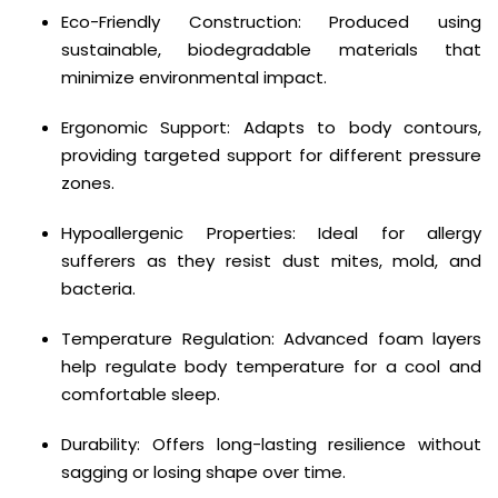
Eco-Friendly Construction: Produced using
sustainable, biodegradable materials that
minimize environmental impact.
Ergonomic Support: Adapts to body contours,
providing targeted support for different pressure
zones.
Hypoallergenic Properties: Ideal for allergy
sufferers as they resist dust mites, mold, and
bacteria.
Temperature Regulation: Advanced foam layers
help regulate body temperature for a cool and
comfortable sleep.
Durability: Offers long-lasting resilience without
sagging or losing shape over time.