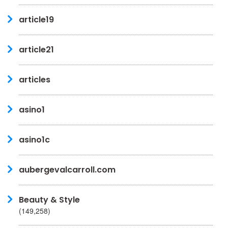
article19
article21
articles
asino1
asino1c
aubergevalcarroll.com
Beauty & Style
(149,258)