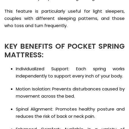
This feature is particularly useful for light sleepers,
couples with different sleeping patterns, and those
who toss and turn frequently.
KEY BENEFITS OF POCKET SPRING
MATTRESS:
Individualized Support: Each spring works
independently to support every inch of your body.
Motion Isolation: Prevents disturbances caused by
movement across the bed.
Spinal Alignment: Promotes healthy posture and
reduces the risk of back or neck pain.