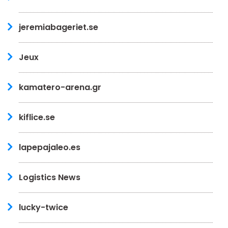
jeremiabageriet.se
Jeux
kamatero-arena.gr
kiflice.se
lapepajaleo.es
Logistics News
lucky-twice