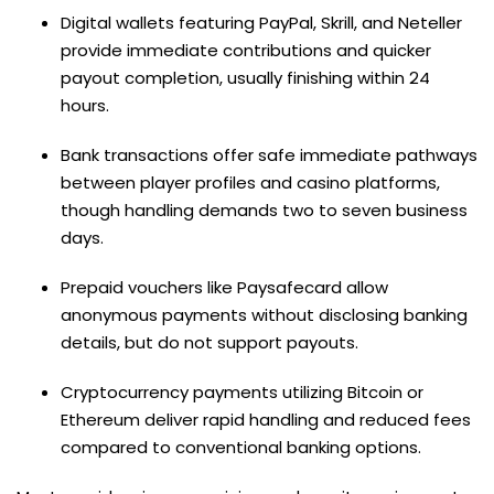
Digital wallets featuring PayPal, Skrill, and Neteller
provide immediate contributions and quicker
payout completion, usually finishing within 24
hours.
Bank transactions offer safe immediate pathways
between player profiles and casino platforms,
though handling demands two to seven business
days.
Prepaid vouchers like Paysafecard allow
anonymous payments without disclosing banking
details, but do not support payouts.
Cryptocurrency payments utilizing Bitcoin or
Ethereum deliver rapid handling and reduced fees
compared to conventional banking options.