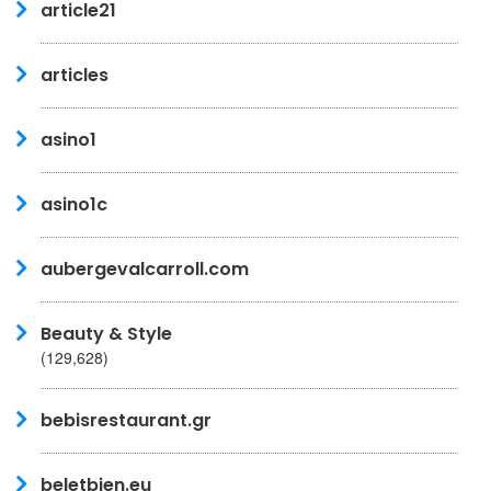
article21
articles
asino1
asino1c
aubergevalcarroll.com
Beauty & Style
(129,628)
bebisrestaurant.gr
beletbien.eu