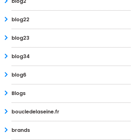
blog2
blog22
blog23
blog34
blog6
Blogs
boucledelaseine.fr
brands