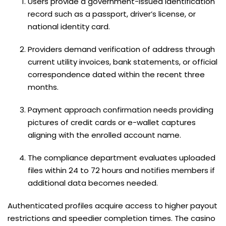
Users provide a government-issued identification
record such as a passport, driver’s license, or
national identity card.
Providers demand verification of address through
current utility invoices, bank statements, or official
correspondence dated within the recent three
months.
Payment approach confirmation needs providing
pictures of credit cards or e-wallet captures
aligning with the enrolled account name.
The compliance department evaluates uploaded
files within 24 to 72 hours and notifies members if
additional data becomes needed.
Authenticated profiles acquire access to higher payout
restrictions and speedier completion times. The casino