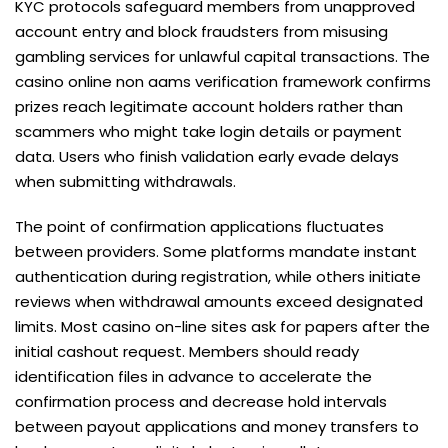
KYC protocols safeguard members from unapproved
account entry and block fraudsters from misusing
gambling services for unlawful capital transactions. The
casino online non aams verification framework confirms
prizes reach legitimate account holders rather than
scammers who might take login details or payment
data. Users who finish validation early evade delays
when submitting withdrawals.
The point of confirmation applications fluctuates
between providers. Some platforms mandate instant
authentication during registration, while others initiate
reviews when withdrawal amounts exceed designated
limits. Most casino on-line sites ask for papers after the
initial cashout request. Members should ready
identification files in advance to accelerate the
confirmation process and decrease hold intervals
between payout applications and money transfers to