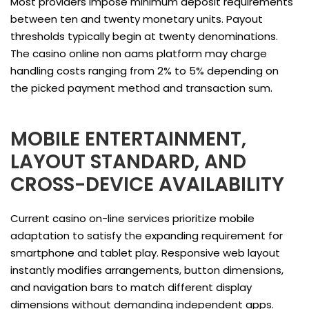
Most providers impose minimum deposit requirements
between ten and twenty monetary units. Payout
thresholds typically begin at twenty denominations.
The casino online non aams platform may charge
handling costs ranging from 2% to 5% depending on
the picked payment method and transaction sum.
MOBILE ENTERTAINMENT,
LAYOUT STANDARD, AND
CROSS-DEVICE AVAILABILITY
Current casino on-line services prioritize mobile
adaptation to satisfy the expanding requirement for
smartphone and tablet play. Responsive web layout
instantly modifies arrangements, button dimensions,
and navigation bars to match different display
dimensions without demanding independent apps.