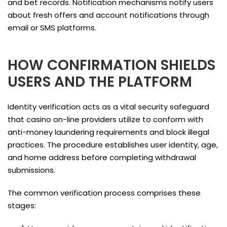
and bet records. Notification mechanisms notify users
about fresh offers and account notifications through
email or SMS platforms.
HOW CONFIRMATION SHIELDS
USERS AND THE PLATFORM
Identity verification acts as a vital security safeguard
that casino on-line providers utilize to conform with
anti-money laundering requirements and block illegal
practices. The procedure establishes user identity, age,
and home address before completing withdrawal
submissions.
The common verification process comprises these
stages: