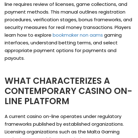
line requires review of licenses, game collections, and
payment methods. This manual outlines registration
procedures, verification stages, bonus frameworks, and
security measures for real money transactions. Players
learn how to explore
bookmaker non aams
gaming
interfaces, understand betting terms, and select
appropriate payment options for payments and
payouts.
WHAT CHARACTERIZES A
CONTEMPORARY CASINO ON-
LINE PLATFORM
A current casino on-line operates under regulatory
frameworks published by established organizations.
Licensing organizations such as the Malta Gaming