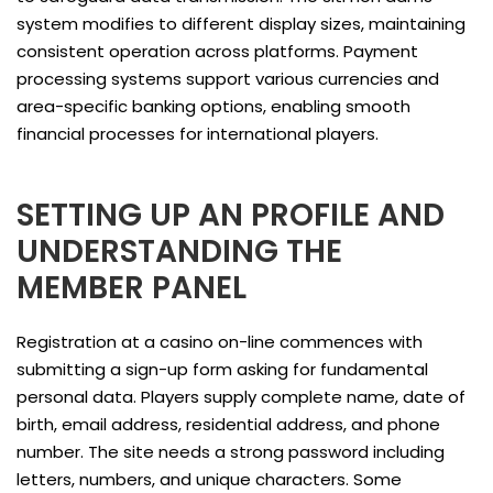
system modifies to different display sizes, maintaining
consistent operation across platforms. Payment
processing systems support various currencies and
area-specific banking options, enabling smooth
financial processes for international players.
SETTING UP AN PROFILE AND
UNDERSTANDING THE
MEMBER PANEL
Registration at a casino on-line commences with
submitting a sign-up form asking for fundamental
personal data. Players supply complete name, date of
birth, email address, residential address, and phone
number. The site needs a strong password including
letters, numbers, and unique characters. Some