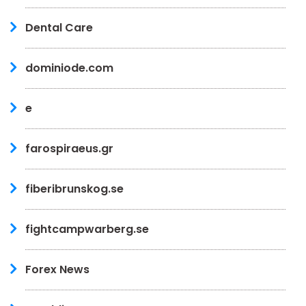
Dental Care
dominiode.com
e
farospiraeus.gr
fiberibrunskog.se
fightcampwarberg.se
Forex News