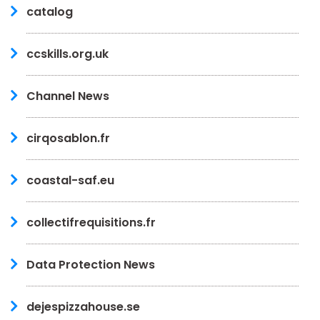
catalog
ccskills.org.uk
Channel News
cirqosablon.fr
coastal-saf.eu
collectifrequisitions.fr
Data Protection News
dejespizzahouse.se