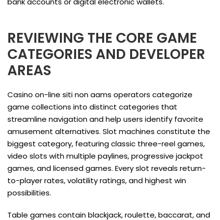
bank accounts or digital electronic wallets.
REVIEWING THE CORE GAME
CATEGORIES AND DEVELOPER
AREAS
Casino on-line siti non aams operators categorize
game collections into distinct categories that
streamline navigation and help users identify favorite
amusement alternatives. Slot machines constitute the
biggest category, featuring classic three-reel games,
video slots with multiple paylines, progressive jackpot
games, and licensed games. Every slot reveals return-
to-player rates, volatility ratings, and highest win
possibilities.
Table games contain blackjack, roulette, baccarat, and