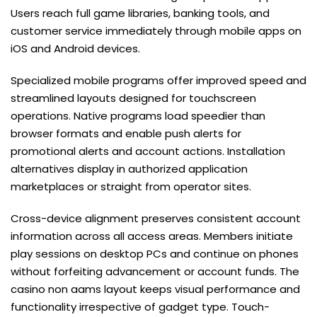
Users reach full game libraries, banking tools, and
customer service immediately through mobile apps on
iOS and Android devices.
Specialized mobile programs offer improved speed and
streamlined layouts designed for touchscreen
operations. Native programs load speedier than
browser formats and enable push alerts for
promotional alerts and account actions. Installation
alternatives display in authorized application
marketplaces or straight from operator sites.
Cross-device alignment preserves consistent account
information across all access areas. Members initiate
play sessions on desktop PCs and continue on phones
without forfeiting advancement or account funds. The
casino non aams layout keeps visual performance and
functionality irrespective of gadget type. Touch-