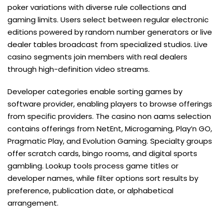
poker variations with diverse rule collections and
gaming limits. Users select between regular electronic
editions powered by random number generators or live
dealer tables broadcast from specialized studios. Live
casino segments join members with real dealers
through high-definition video streams.
Developer categories enable sorting games by
software provider, enabling players to browse offerings
from specific providers. The casino non aams selection
contains offerings from NetEnt, Microgaming, Play’n GO,
Pragmatic Play, and Evolution Gaming. Specialty groups
offer scratch cards, bingo rooms, and digital sports
gambling. Lookup tools process game titles or
developer names, while filter options sort results by
preference, publication date, or alphabetical
arrangement.