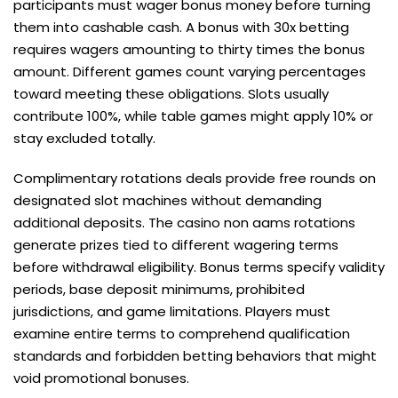
participants must wager bonus money before turning
them into cashable cash. A bonus with 30x betting
requires wagers amounting to thirty times the bonus
amount. Different games count varying percentages
toward meeting these obligations. Slots usually
contribute 100%, while table games might apply 10% or
stay excluded totally.
Complimentary rotations deals provide free rounds on
designated slot machines without demanding
additional deposits. The casino non aams rotations
generate prizes tied to different wagering terms
before withdrawal eligibility. Bonus terms specify validity
periods, base deposit minimums, prohibited
jurisdictions, and game limitations. Players must
examine entire terms to comprehend qualification
standards and forbidden betting behaviors that might
void promotional bonuses.