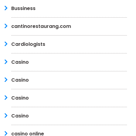
Bussiness
cantinorestaurang.com
Cardiologists
Casino
Casino
Casino
Casino
casino online