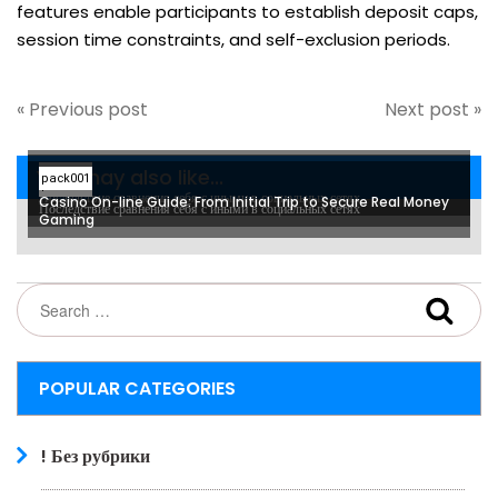
features enable participants to establish deposit caps,
session time constraints, and self-exclusion periods.
« Previous post
Next post »
You may also like...
pack001
pack001
pack001
Последствие сравнения себя с иными в социальных сетях
Casino On-line Guide: From Initial Trip to Secure Real Money
Последствие сравнения себя с иными в социальных сетях
Gaming
POPULAR CATEGORIES
! Без рубрики