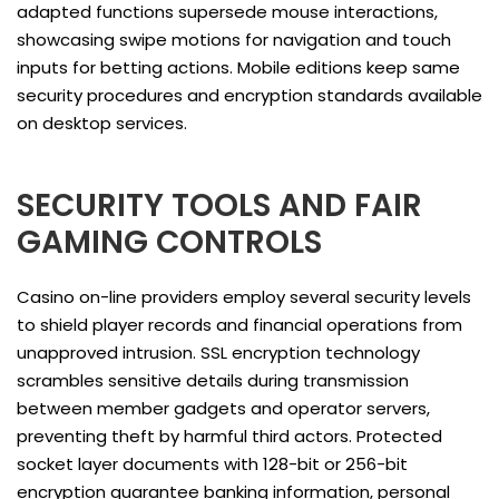
adapted functions supersede mouse interactions,
showcasing swipe motions for navigation and touch
inputs for betting actions. Mobile editions keep same
security procedures and encryption standards available
on desktop services.
SECURITY TOOLS AND FAIR
GAMING CONTROLS
Casino on-line providers employ several security levels
to shield player records and financial operations from
unapproved intrusion. SSL encryption technology
scrambles sensitive details during transmission
between member gadgets and operator servers,
preventing theft by harmful third actors. Protected
socket layer documents with 128-bit or 256-bit
encryption guarantee banking information, personal