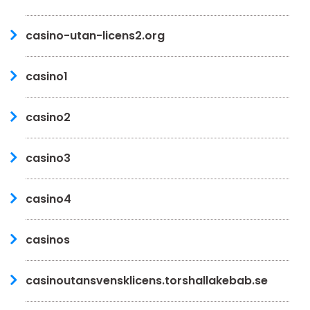
casino-utan-licens2.org
casino1
casino2
casino3
casino4
casinos
casinoutansvensklicens.torshallakebab.se