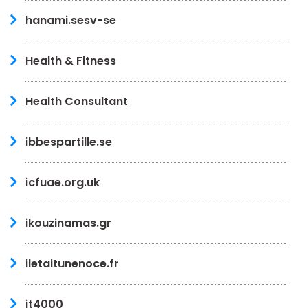
hanami.sesv-se
Health & Fitness
Health Consultant
ibbespartille.se
icfuae.org.uk
ikouzinamas.gr
iletaitunenoce.fr
it4000