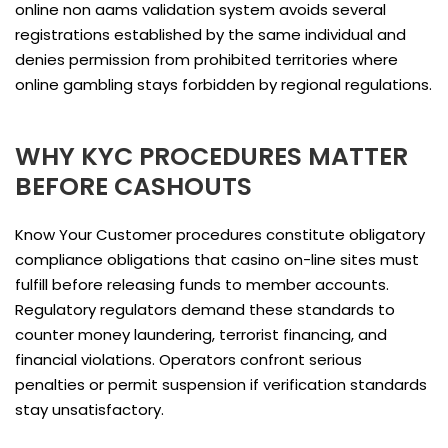
online non aams validation system avoids several
registrations established by the same individual and
denies permission from prohibited territories where
online gambling stays forbidden by regional regulations.
WHY KYC PROCEDURES MATTER
BEFORE CASHOUTS
Know Your Customer procedures constitute obligatory
compliance obligations that casino on-line sites must
fulfill before releasing funds to member accounts.
Regulatory regulators demand these standards to
counter money laundering, terrorist financing, and
financial violations. Operators confront serious
penalties or permit suspension if verification standards
stay unsatisfactory.