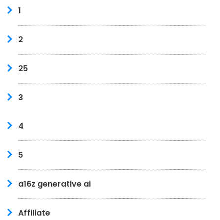
1
2
25
3
4
5
a16z generative ai
Affiliate