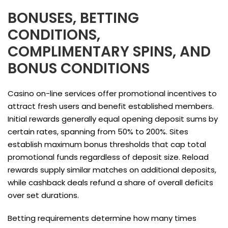
BONUSES, BETTING
CONDITIONS,
COMPLIMENTARY SPINS, AND
BONUS CONDITIONS
Casino on-line services offer promotional incentives to
attract fresh users and benefit established members.
Initial rewards generally equal opening deposit sums by
certain rates, spanning from 50% to 200%. Sites
establish maximum bonus thresholds that cap total
promotional funds regardless of deposit size. Reload
rewards supply similar matches on additional deposits,
while cashback deals refund a share of overall deficits
over set durations.
Betting requirements determine how many times