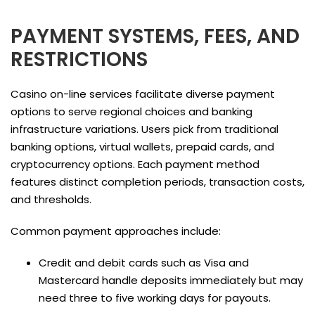
PAYMENT SYSTEMS, FEES, AND
RESTRICTIONS
Casino on-line services facilitate diverse payment
options to serve regional choices and banking
infrastructure variations. Users pick from traditional
banking options, virtual wallets, prepaid cards, and
cryptocurrency options. Each payment method
features distinct completion periods, transaction costs,
and thresholds.
Common payment approaches include:
Credit and debit cards such as Visa and
Mastercard handle deposits immediately but may
need three to five working days for payouts.