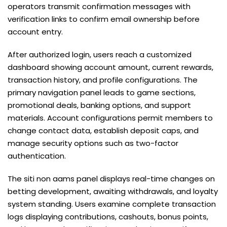
operators transmit confirmation messages with
verification links to confirm email ownership before
account entry.
After authorized login, users reach a customized
dashboard showing account amount, current rewards,
transaction history, and profile configurations. The
primary navigation panel leads to game sections,
promotional deals, banking options, and support
materials. Account configurations permit members to
change contact data, establish deposit caps, and
manage security options such as two-factor
authentication.
The siti non aams panel displays real-time changes on
betting development, awaiting withdrawals, and loyalty
system standing. Users examine complete transaction
logs displaying contributions, cashouts, bonus points,