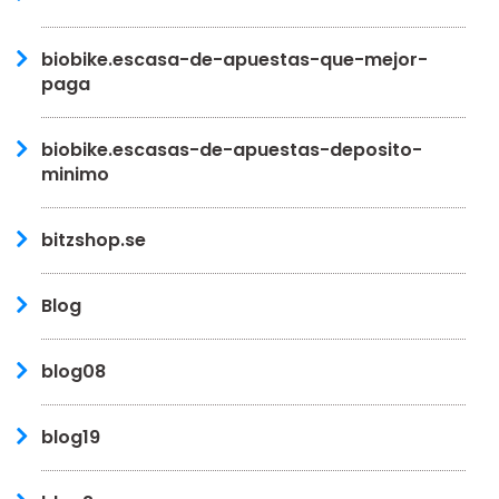
biobike.escasa-de-apuestas-que-mejor-
paga
biobike.escasas-de-apuestas-deposito-
minimo
bitzshop.se
Blog
blog08
blog19