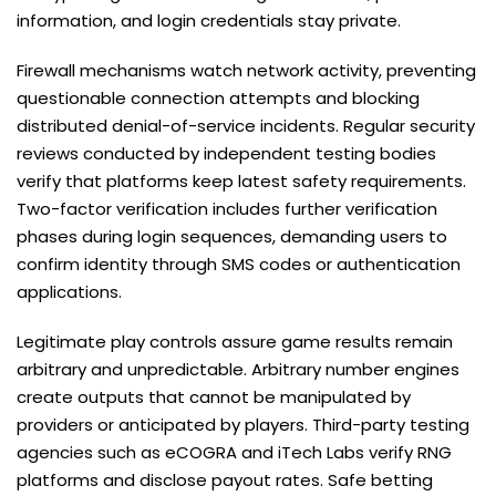
information, and login credentials stay private.
Firewall mechanisms watch network activity, preventing
questionable connection attempts and blocking
distributed denial-of-service incidents. Regular security
reviews conducted by independent testing bodies
verify that platforms keep latest safety requirements.
Two-factor verification includes further verification
phases during login sequences, demanding users to
confirm identity through SMS codes or authentication
applications.
Legitimate play controls assure game results remain
arbitrary and unpredictable. Arbitrary number engines
create outputs that cannot be manipulated by
providers or anticipated by players. Third-party testing
agencies such as eCOGRA and iTech Labs verify RNG
platforms and disclose payout rates. Safe betting