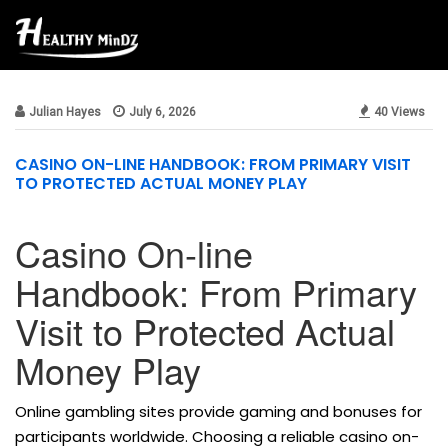
pack001
Julian Hayes
July 6, 2026
40 Views
CASINO ON-LINE HANDBOOK: FROM PRIMARY VISIT
TO PROTECTED ACTUAL MONEY PLAY
Casino On-line
Handbook: From Primary
Visit to Protected Actual
Money Play
Online gambling sites provide gaming and bonuses for
participants worldwide. Choosing a reliable casino on-