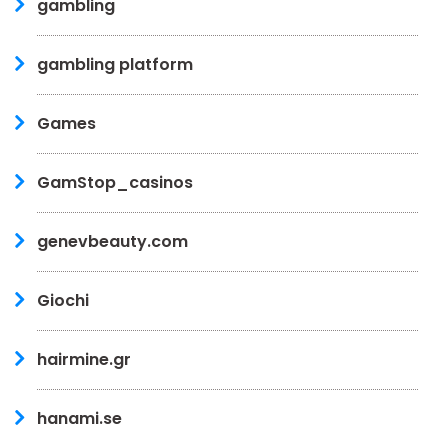
gambling
gambling platform
Games
GamStop_casinos
genevbeauty.com
Giochi
hairmine.gr
hanami.se