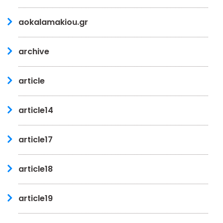
aokalamakiou.gr
archive
article
article14
article17
article18
article19