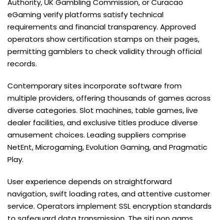
Authority, UK Gambling Commission, or Curacao
eGaming verify platforms satisfy technical
requirements and financial transparency. Approved
operators show certification stamps on their pages,
permitting gamblers to check validity through official
records.
Contemporary sites incorporate software from
multiple providers, offering thousands of games across
diverse categories. Slot machines, table games, live
dealer facilities, and exclusive titles produce diverse
amusement choices. Leading suppliers comprise
NetEnt, Microgaming, Evolution Gaming, and Pragmatic
Play.
User experience depends on straightforward
navigation, swift loading rates, and attentive customer
service. Operators implement SSL encryption standards
to safeguard data transmission. The siti non aams