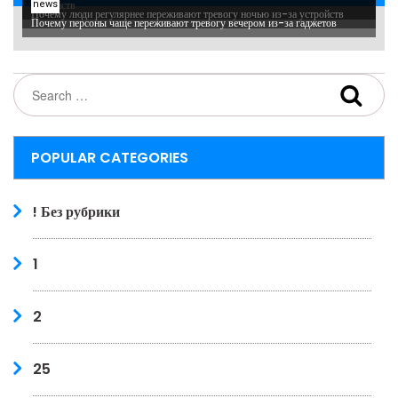
устройств
news
Почему люди регулярнее переживают тревогу ночью из-за устройств
Почему персоны чаще переживают тревогу вечером из-за гаджетов
POPULAR CATEGORIES
! Без рубрики
1
2
25