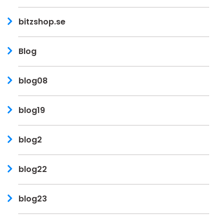
bitzshop.se
Blog
blog08
blog19
blog2
blog22
blog23