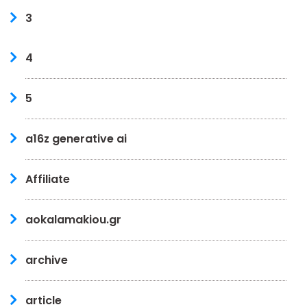
3
4
5
a16z generative ai
Affiliate
aokalamakiou.gr
archive
article