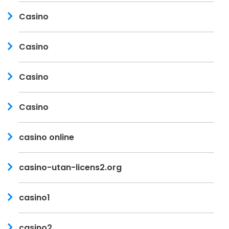
Casino
Casino
Casino
Casino
casino online
casino-utan-licens2.org
casino1
casino2