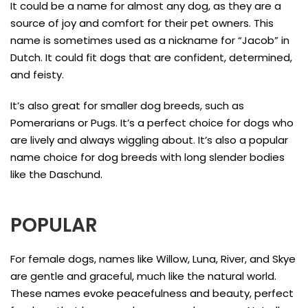
It could be a name for almost any dog, as they are a
source of joy and comfort for their pet owners. This
name is sometimes used as a nickname for “Jacob” in
Dutch. It could fit dogs that are confident, determined,
and feisty.
It’s also great for smaller dog breeds, such as
Pomerarians or Pugs. It’s a perfect choice for dogs who
are lively and always wiggling about. It’s also a popular
name choice for dog breeds with long slender bodies
like the Daschund.
POPULAR
For female dogs, names like Willow, Luna, River, and Skye
are gentle and graceful, much like the natural world.
These names evoke peacefulness and beauty, perfect