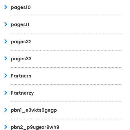
pages10
pages11
pages32
pages33
Partners
Partnerzy
pbn1_e3vkts6gegp
pbn2_p9ugexr9wh9