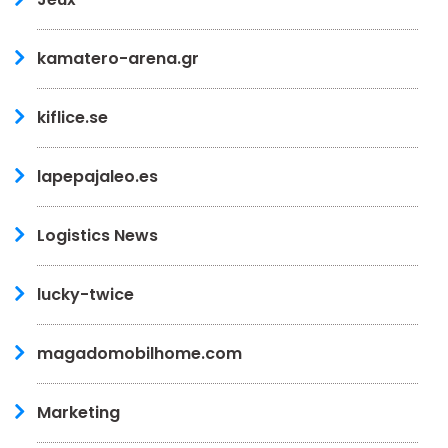
kamatero-arena.gr
kiflice.se
lapepajaleo.es
Logistics News
lucky-twice
magadomobilhome.com
Marketing