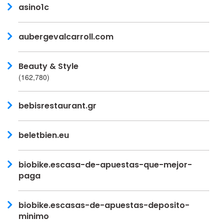
asino1c
aubergevalcarroll.com
Beauty & Style
(162,780)
bebisrestaurant.gr
beletbien.eu
biobike.escasa-de-apuestas-que-mejor-
paga
biobike.escasas-de-apuestas-deposito-
minimo