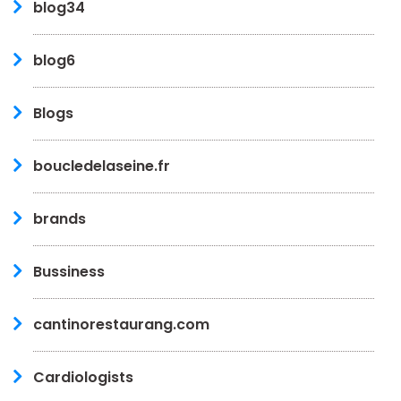
blog34
blog6
Blogs
boucledelaseine.fr
brands
Bussiness
cantinorestaurang.com
Cardiologists