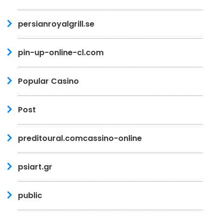
persianroyalgrill.se
pin-up-online-cl.com
Popular Casino
Post
preditoural.comcassino-online
psiart.gr
public