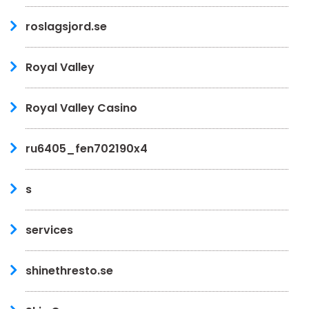
roslagsjord.se
Royal Valley
Royal Valley Casino
ru6405_fen702190x4
s
services
shinethresto.se