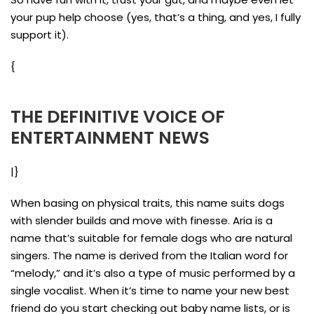
your pup help choose (yes, that’s a thing, and yes, I fully
support it).
{
THE DEFINITIVE VOICE OF
ENTERTAINMENT NEWS
|}
When basing on physical traits, this name suits dogs
with slender builds and move with finesse. Aria is a
name that’s suitable for female dogs who are natural
singers. The name is derived from the Italian word for
“melody,” and it’s also a type of music performed by a
single vocalist. When it’s time to name your new best
friend do you start checking out baby name lists, or is