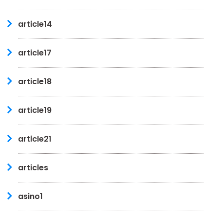
article14
article17
article18
article19
article21
articles
asino1