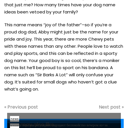
that just me? How many times have your dog name
ideas been vetoed by your family?
This name means “joy of the father”–so if you’re a
proud dog dad, Abby might just be the name for your
pride and joy. This year, there are more Chewy pets
with these names than any other. People love to watch
and play sports, and this can be reflected in a sporty
dog name. Your good boy is so cool, there’s a moniker
on this list he’ll be proud to sport on his bandana. A
name such as “Sir Barks A Lot” will only confuse your
dog. It’s suited for small dogs who haven’t got a clue
what’s going on.
« Previous post
Next post »
news
You may also like...
Почему персоны регулярнее ощущают беспокойство вечером из-за
news