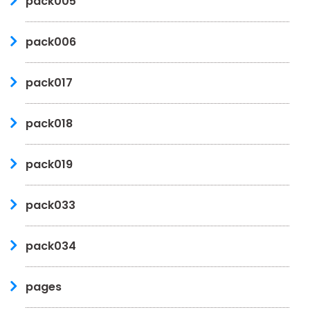
pack005
pack006
pack017
pack018
pack019
pack033
pack034
pages