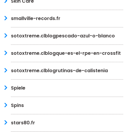
Skin Care
smallville-records.fr
sotoxtreme.clblogpescado-azul-o-blanco
sotoxtreme.clblogque-es-el-rpe-en-crossfit
sotoxtreme.clblogrutinas-de-calistenia
Spiele
Spins
stars80.fr