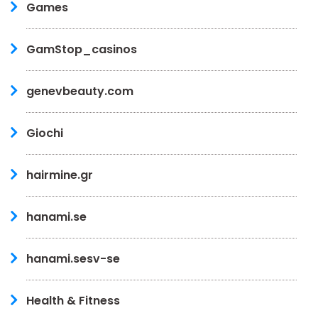
Games
GamStop_casinos
genevbeauty.com
Giochi
hairmine.gr
hanami.se
hanami.sesv-se
Health & Fitness