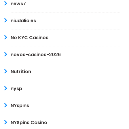
news7
niudalia.es
No KYC Casinos
novos-casinos-2026
Nutrition
nysp
NYspins
NYSpins Casino