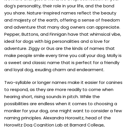
dog’s personality, their role in your life, and the bond
you share. Nature-inspired names reflect the beauty
and majesty of the earth, offering a sense of freedom
and adventure that many dog owners can appreciate.
Pepper, Buttons, and Finnigan have that whimsical vibe,
ideal for dogs with big personalities and a love for
adventure. Ziggy or Gus are the kinds of names that
make people smile every time you call your dog. Molly is
a sweet and classic name that is perfect for a friendly
and loyal dog, exuding charm and endearment.
Two-syllable or longer names make it easier for canines
to respond, as they are more readily to come when
hearing short, rising sounds in pitch. While the
possibilities are endless when it comes to choosing a
moniker for your dog, one might want to consider a few
naming principles. Alexandra Horowitz, head of the
Horowitz Dog Cognition Lab at Barnard College,