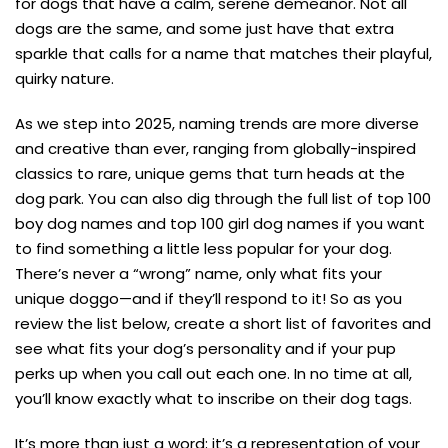
for dogs that have a calm, serene demeanor. Not all
dogs are the same, and some just have that extra
sparkle that calls for a name that matches their playful,
quirky nature.
As we step into 2025, naming trends are more diverse
and creative than ever, ranging from globally-inspired
classics to rare, unique gems that turn heads at the
dog park. You can also dig through the full list of top 100
boy dog names and top 100 girl dog names if you want
to find something a little less popular for your dog.
There’s never a “wrong” name, only what fits your
unique doggo—and if they’ll respond to it! So as you
review the list below, create a short list of favorites and
see what fits your dog’s personality and if your pup
perks up when you call out each one. In no time at all,
you’ll know exactly what to inscribe on their dog tags.
It’s more than just a word; it’s a representation of your