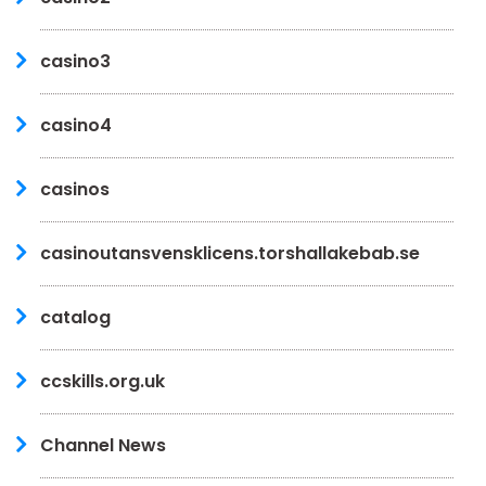
casino3
casino4
casinos
casinoutansvensklicens.torshallakebab.se
catalog
ccskills.org.uk
Channel News