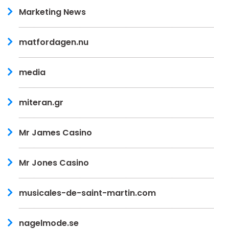
Marketing News
matfordagen.nu
media
miteran.gr
Mr James Casino
Mr Jones Casino
musicales-de-saint-martin.com
nagelmode.se