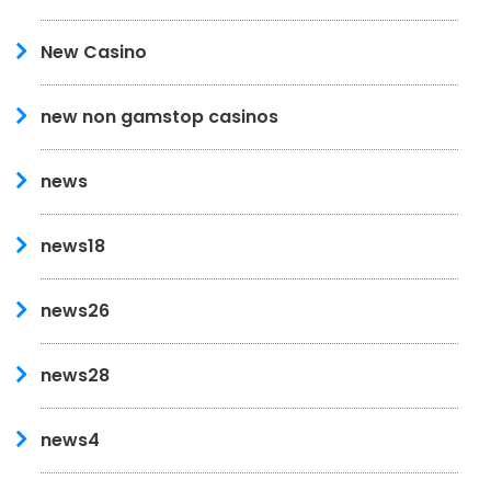
New Casino
new non gamstop casinos
news
news18
news26
news28
news4