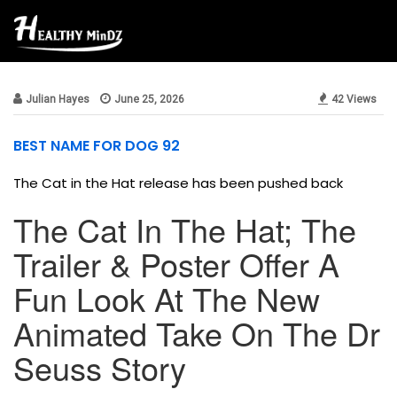
news
Julian Hayes
June 25, 2026
42 Views
BEST NAME FOR DOG 92
The Cat in the Hat release has been pushed back
The Cat In The Hat; The
Trailer & Poster Offer A
Fun Look At The New
Animated Take On The Dr
Seuss Story