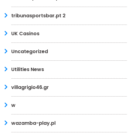
tribunasportsbar.pt 2
UK Casinos
Uncategorized
Utilities News
villagrigio46.gr
w
wazamba-play.pl