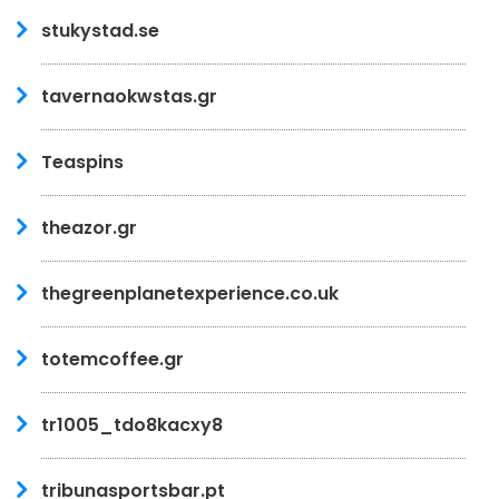
stukystad.se
tavernaokwstas.gr
Teaspins
theazor.gr
thegreenplanetexperience.co.uk
totemcoffee.gr
tr1005_tdo8kacxy8
tribunasportsbar.pt