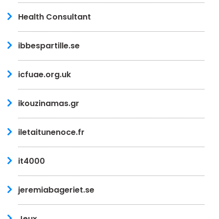
Health Consultant
ibbespartille.se
icfuae.org.uk
ikouzinamas.gr
iletaitunenoce.fr
it4000
jeremiabageriet.se
Jeux