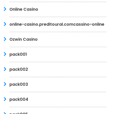
Online Casino
online-casino.preditoural.comcassino-online
Ozwin Casino
pack001
pack002
pack003
pack004