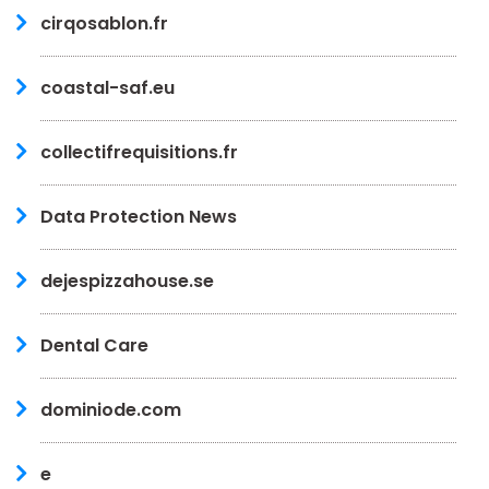
cirqosablon.fr
coastal-saf.eu
collectifrequisitions.fr
Data Protection News
dejespizzahouse.se
Dental Care
dominiode.com
e