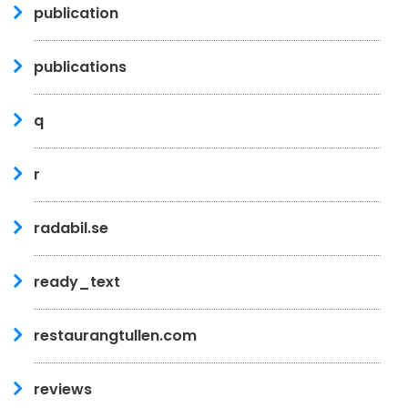
publication
publications
q
r
radabil.se
ready_text
restaurangtullen.com
reviews