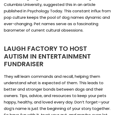
Columbia University, suggested this in an article
published in Psychology Today. This constant influx from
pop culture keeps the pool of dog names dynamic and
ever-changing. Pet names serve as a fascinating
barometer of current cultural obsessions.
LAUGH FACTORY TO HOST
AUTISM IN ENTERTAINMENT
FUNDRAISER
They will learn commands and recall, helping them
understand what is expected of them. This leads to
better and stronger bonds between dogs and their
owners. Tips, advice, and resources to keep your pets
happy, healthy, and loved every day. Don’t forget—your
dog’s name is just the beginning of your story together.
So have fun with it, trust your gut, and maybe even let