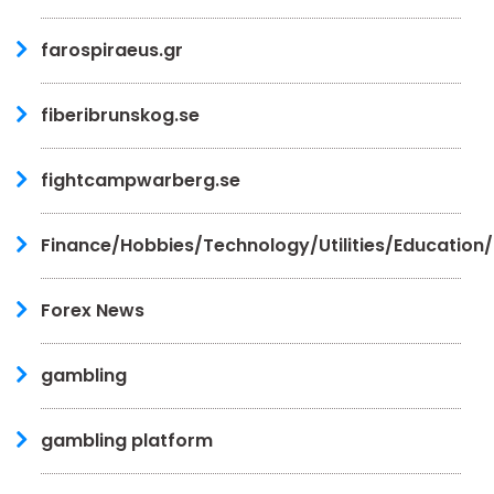
farospiraeus.gr
fiberibrunskog.se
fightcampwarberg.se
Finance/Hobbies/Technology/Utilities/Education
Forex News
gambling
gambling platform