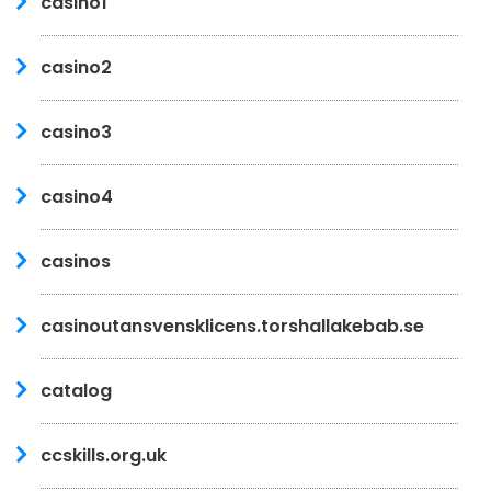
casino1
casino2
casino3
casino4
casinos
casinoutansvensklicens.torshallakebab.se
catalog
ccskills.org.uk