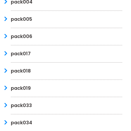
pack004
pack005
pack006
pack017
pack018
pack019
pack033
pack034