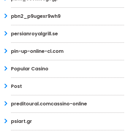
pbn2_p9ugexr9wh9
persianroyalgrill.se
pin-up-online-cl.com
Popular Casino
Post
preditoural.comcassino-online
psiart.gr