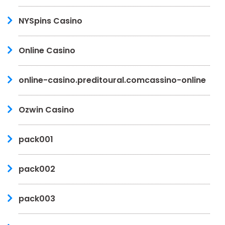
NYSpins Casino
Online Casino
online-casino.preditoural.comcassino-online
Ozwin Casino
pack001
pack002
pack003