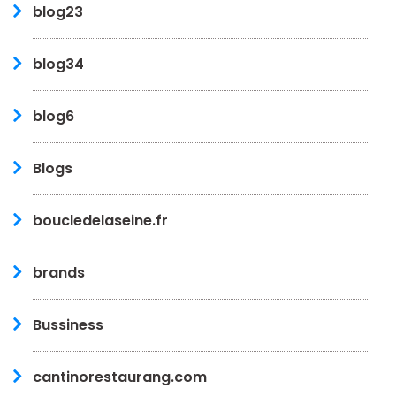
blog23
blog34
blog6
Blogs
boucledelaseine.fr
brands
Bussiness
cantinorestaurang.com