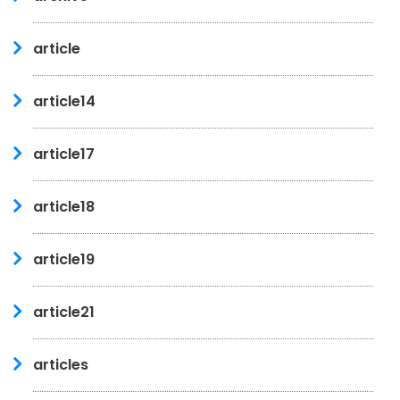
article
article14
article17
article18
article19
article21
articles