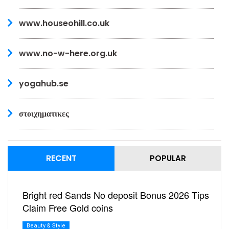
www.houseohill.co.uk
www.no-w-here.org.uk
yogahub.se
στοιχηματικες
RECENT
POPULAR
Bright red Sands No deposit Bonus 2026 Tips
Claim Free Gold coins
Beauty & Style