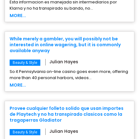
Esta informacion es manejada sin intermediarios por
Klarna y no ha transpirado su bando, no...
MORE...
While merely a gambler, you will possibly not be
09
interested in online wagering, but it is commonly
available anyway
Aug
Julian Hayes
Beauty & Style
So it Pennsylvania on-line casino goes even more, offering
more than 40 personal harbors, videos...
MORE...
Provee cualquier folleto solido que usan importes
09
de Playtech y no ha transpirado clasicos como la
tragaperras Gladiator
Aug
Julian Hayes
Beauty & Style