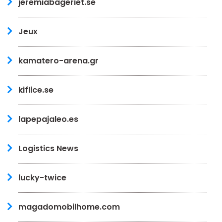
jeremiabageriet.se
Jeux
kamatero-arena.gr
kiflice.se
lapepajaleo.es
Logistics News
lucky-twice
magadomobilhome.com