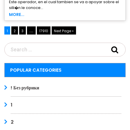
Este operador, en el cual tambien se va a apoyar sobre el
silli�n le conoce...
MORE...
…
1
2
3
17910
Next Page »
POPULAR CATEGORIES
! Без рубрики
1
2