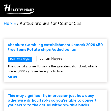
Beauty & Style
Beauty & Style
Bright red Sands No deposit Bonus 2026
Beauty & Style
Merely eight claims has actually
Jackpot Area Gambling enterprise
Tips Claim Free Gold coins
legalized actual-money web based
Remark Expert & Representative
Home
/ Author archive for
Connor Lee
August 9, 2026
casinos by
August 9, 2026
Recommendations 2026
August 9, 2026
Absolute Gambling establishment Remark 2026 $50
09
Free Spins Potato chips Added bonus
Aug
Julian Hayes
Beauty & Style
The overall game library is the greatest standout, which
have 5,000+ game level ports, live...
MORE...
This may significantly impression just how easy
09
otherwise difficult it�s so you’re able to convert
your extra to the actual withdrawable bucks
Aug