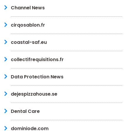
Channel News
cirqosablon.fr
coastal-saf.eu
collectifrequisitions.fr
Data Protection News
dejespizzahouse.se
Dental Care
dominiode.com