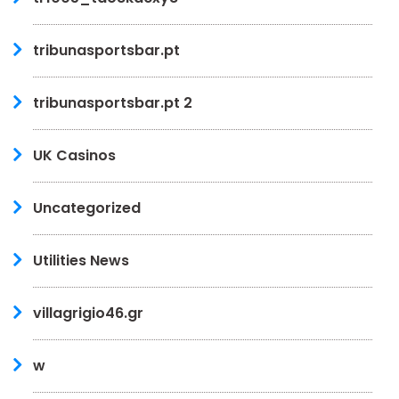
tribunasportsbar.pt
tribunasportsbar.pt 2
UK Casinos
Uncategorized
Utilities News
villagrigio46.gr
w