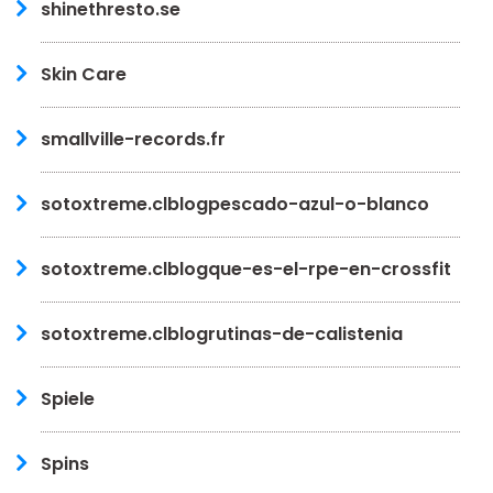
shinethresto.se
Skin Care
smallville-records.fr
sotoxtreme.clblogpescado-azul-o-blanco
sotoxtreme.clblogque-es-el-rpe-en-crossfit
sotoxtreme.clblogrutinas-de-calistenia
Spiele
Spins