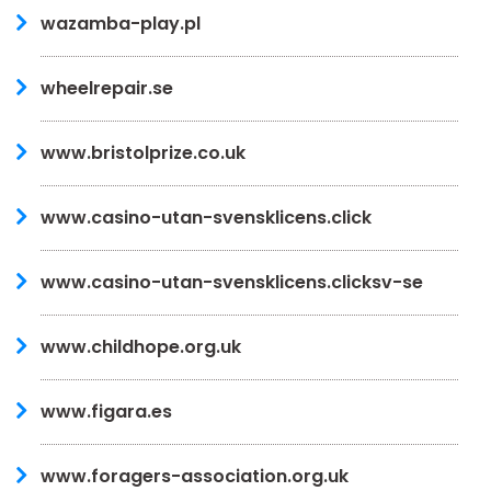
wazamba-play.pl
wheelrepair.se
www.bristolprize.co.uk
www.casino-utan-svensklicens.click
www.casino-utan-svensklicens.clicksv-se
www.childhope.org.uk
www.figara.es
www.foragers-association.org.uk