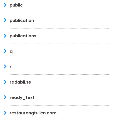
public
publication
publications
q
r
radabil.se
ready_text
restaurangtullen.com