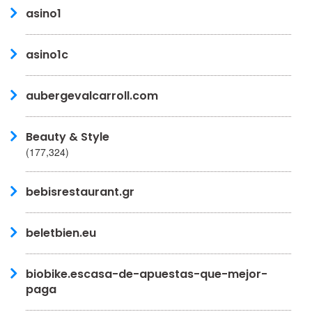
asino1
asino1c
aubergevalcarroll.com
Beauty & Style
(177,324)
bebisrestaurant.gr
beletbien.eu
biobike.escasa-de-apuestas-que-mejor-
paga