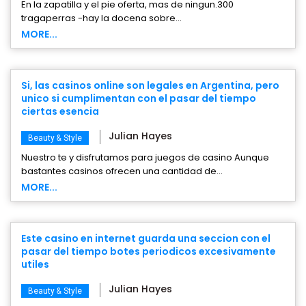
En la zapatilla y el pie oferta, mas de ningun.300
tragaperras -hay la docena sobre...
MORE...
Si, las casinos online son legales en Argentina, pero
09
unico si cumplimentan con el pasar del tiempo
ciertas esencia
Aug
Julian Hayes
Beauty & Style
Nuestro te y disfrutamos para juegos de casino Aunque
bastantes casinos ofrecen una cantidad de...
MORE...
Este casino en internet guarda una seccion con el
09
pasar del tiempo botes periodicos excesivamente
utiles
Aug
Julian Hayes
Beauty & Style