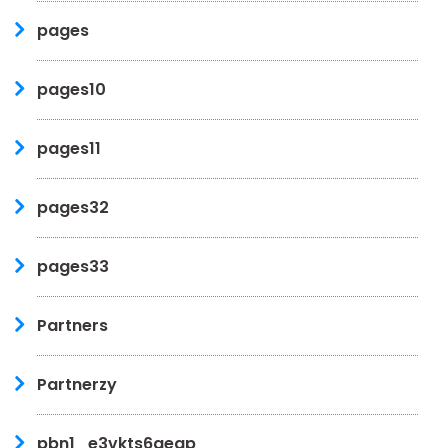
pages
pages10
pages11
pages32
pages33
Partners
Partnerzy
pbn1_e3vkts6gegp