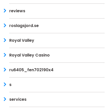
reviews
roslagsjord.se
Royal Valley
Royal Valley Casino
ru6405_fen702190x4
s
services