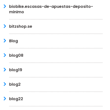
biobike.escasas-de-apuestas-deposito-
minimo
bitzshop.se
Blog
blog08
blog19
blog2
blog22