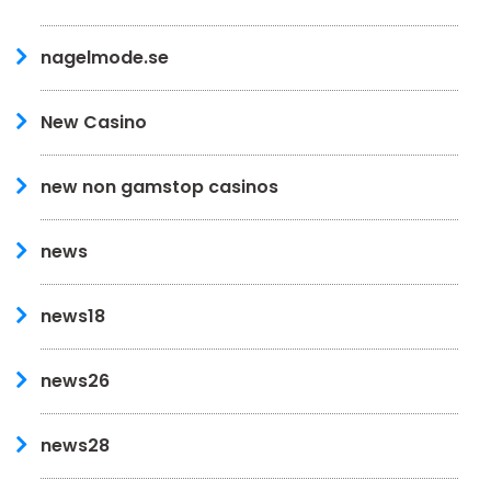
nagelmode.se
New Casino
new non gamstop casinos
news
news18
news26
news28