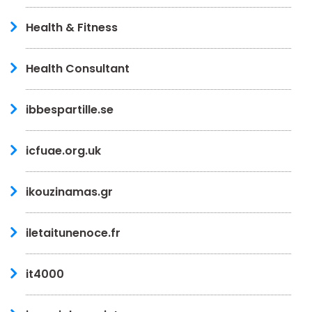
Health & Fitness
Health Consultant
ibbespartille.se
icfuae.org.uk
ikouzinamas.gr
iletaitunenoce.fr
it4000