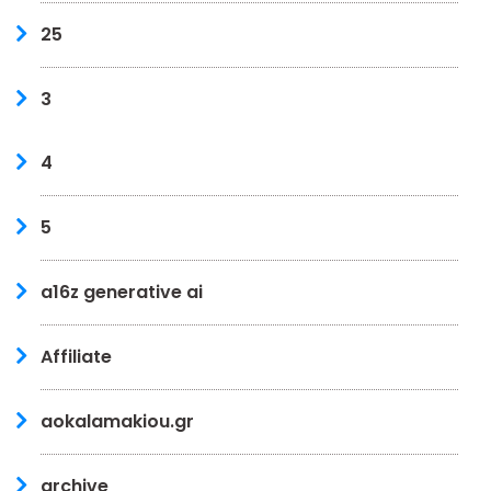
25
3
4
5
a16z generative ai
Affiliate
aokalamakiou.gr
archive