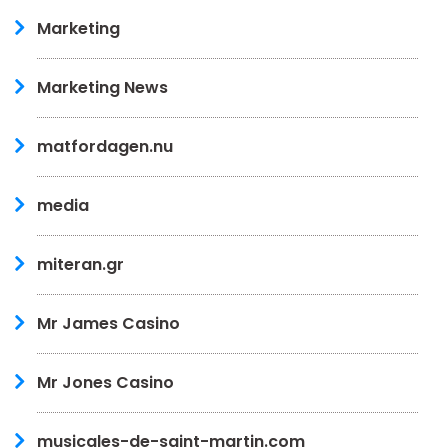
Marketing
Marketing News
matfordagen.nu
media
miteran.gr
Mr James Casino
Mr Jones Casino
musicales-de-saint-martin.com