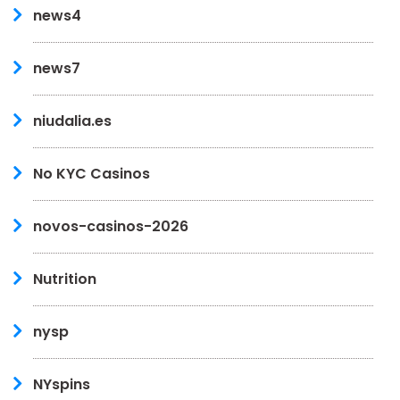
news4
news7
niudalia.es
No KYC Casinos
novos-casinos-2026
Nutrition
nysp
NYspins