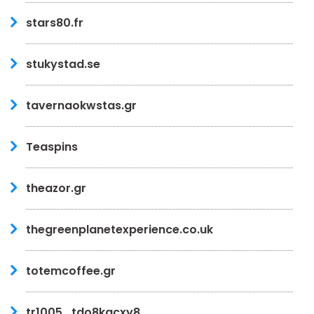
stars80.fr
stukystad.se
tavernaokwstas.gr
Teaspins
theazor.gr
thegreenplanetexperience.co.uk
totemcoffee.gr
tr1005_tdo8kacxy8