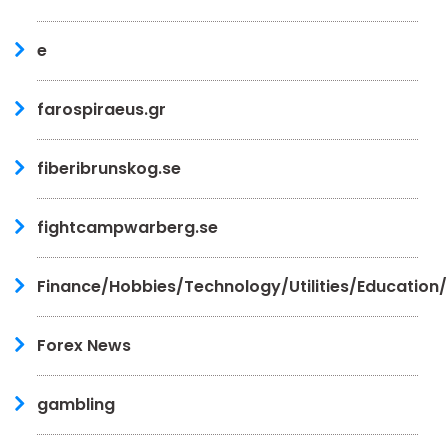
e
farospiraeus.gr
fiberibrunskog.se
fightcampwarberg.se
Finance/Hobbies/Technology/Utilities/Education
Forex News
gambling