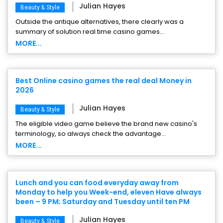
Julian Hayes
Beauty & Style
Outside the antique alternatives, there clearly was a
summary of solution real time casino games...
MORE...
Best Online casino games the real deal Money in
09
2026
Aug
Julian Hayes
Beauty & Style
The eligible video game believe the brand new casino's
terminology, so always check the advantage...
MORE...
Lunch and you can food everyday away from
09
Monday to help you Week-end, eleven Have always
been – 9 PM; Saturday and Tuesday until ten PM
Aug
Julian Hayes
Beauty & Style