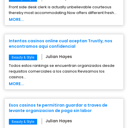
Front side desk clerk is actually unbelievable courteous
thereby most accommodating Now offers different fresh...
MORE...
Intentas casinos online cual aceptan Trustly, nos
09
encontramos aqui confidencial
Aug
Julian Hayes
Beauty & Style
Todos estos rankings se encuentran organizados desde
requisitos comerciales a los casinos Revisamos los
casinos...
MORE...
Esos casinos te permitiran guardar a traves de
09
levante organizacion de paga sin labor
Aug
Julian Hayes
Beauty & Style