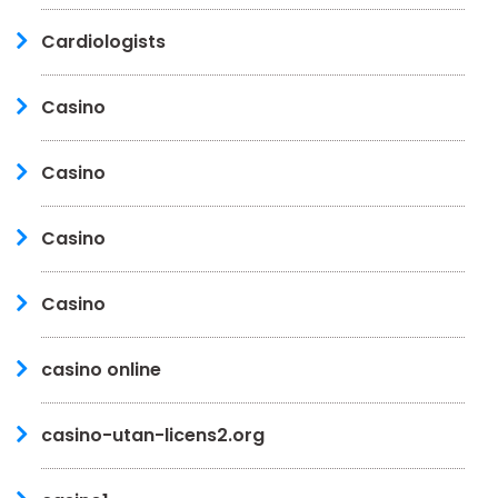
Cardiologists
Casino
Casino
Casino
Casino
casino online
casino-utan-licens2.org