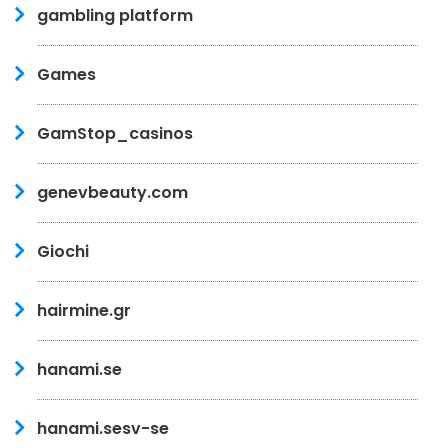
gambling platform
Games
GamStop_casinos
genevbeauty.com
Giochi
hairmine.gr
hanami.se
hanami.sesv-se