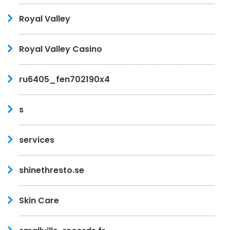
Royal Valley
Royal Valley Casino
ru6405_fen702190x4
s
services
shinethresto.se
Skin Care