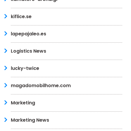
kiflice.se
lapepajaleo.es
Logistics News
lucky-twice
magadomobilhome.com
Marketing
Marketing News