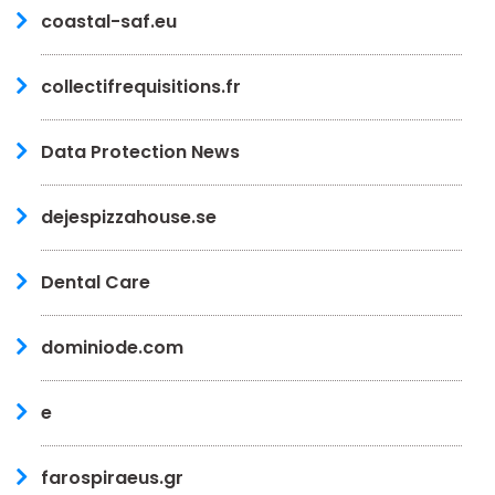
coastal-saf.eu
collectifrequisitions.fr
Data Protection News
dejespizzahouse.se
Dental Care
dominiode.com
e
farospiraeus.gr