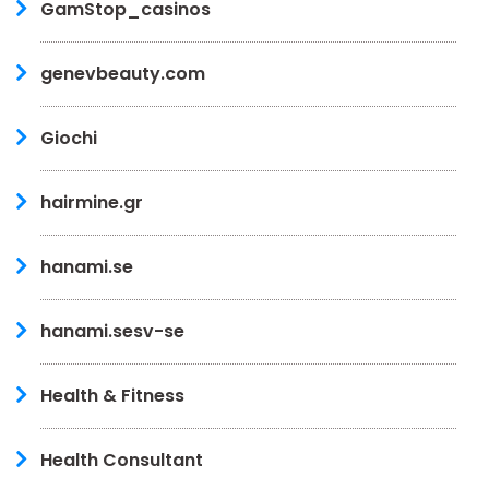
GamStop_casinos
genevbeauty.com
Giochi
hairmine.gr
hanami.se
hanami.sesv-se
Health & Fitness
Health Consultant