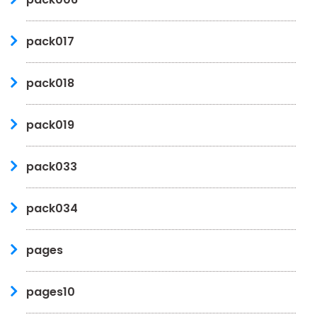
pack017
pack018
pack019
pack033
pack034
pages
pages10