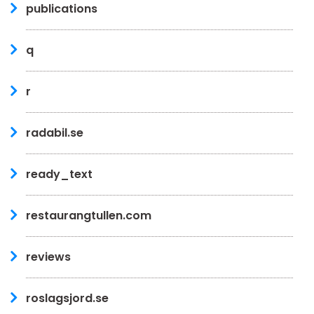
publications
q
r
radabil.se
ready_text
restaurangtullen.com
reviews
roslagsjord.se