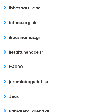
ibbespartille.se
icfuae.org.uk
ikouzinamas.gr
iletaitunenoce.fr
it4000
jeremiabageriet.se
Jeux
kamatero-arena.gr