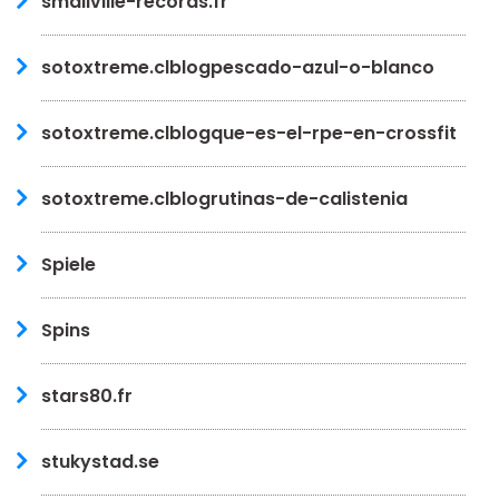
smallville-records.fr
sotoxtreme.clblogpescado-azul-o-blanco
sotoxtreme.clblogque-es-el-rpe-en-crossfit
sotoxtreme.clblogrutinas-de-calistenia
Spiele
Spins
stars80.fr
stukystad.se