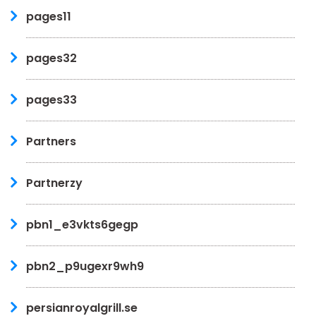
pages11
pages32
pages33
Partners
Partnerzy
pbn1_e3vkts6gegp
pbn2_p9ugexr9wh9
persianroyalgrill.se