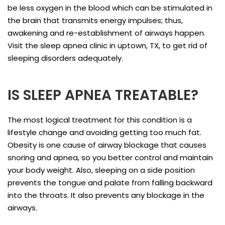
be less oxygen in the blood which can be stimulated in
the brain that transmits energy impulses; thus,
awakening and re-establishment of airways happen.
Visit the sleep apnea clinic in uptown, TX, to get rid of
sleeping disorders adequately.
IS SLEEP APNEA TREATABLE?
The most logical treatment for this condition is a
lifestyle change and avoiding getting too much fat.
Obesity is one cause of airway blockage that causes
snoring and apnea, so you better control and maintain
your body weight. Also, sleeping on a side position
prevents the tongue and palate from falling backward
into the throats. It also prevents any blockage in the
airways.