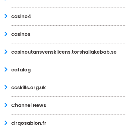
casino4
casinos
casinoutansvensklicens.torshallakebab.se
catalog
ccskills.org.uk
Channel News
cirqosablon.fr