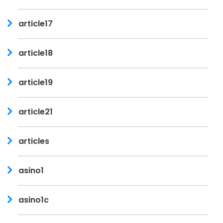
article17
article18
article19
article21
articles
asino1
asino1c