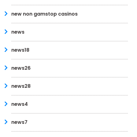
new non gamstop casinos
news
news18
news26
news28
news4
news7