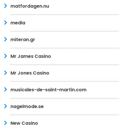
matfordagen.nu
media
miteran.gr
Mr James Casino
Mr Jones Casino
musicales-de-saint-martin.com
nagelmode.se
New Casino