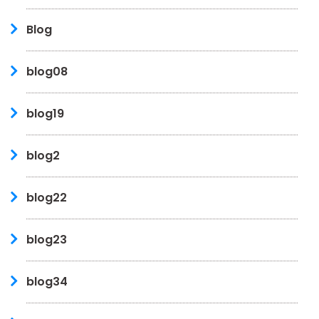
Blog
blog08
blog19
blog2
blog22
blog23
blog34