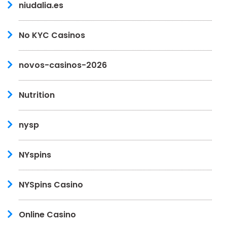
niudalia.es
No KYC Casinos
novos-casinos-2026
Nutrition
nysp
NYspins
NYSpins Casino
Online Casino