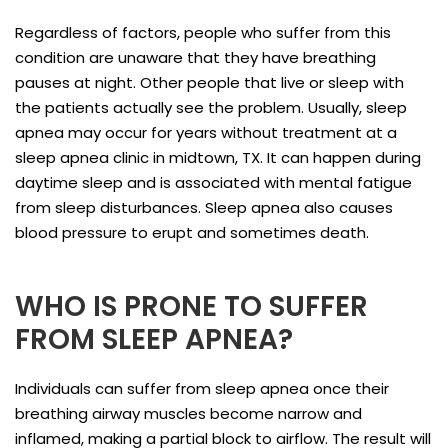
Regardless of factors, people who suffer from this
condition are unaware that they have breathing
pauses at night. Other people that live or sleep with
the patients actually see the problem. Usually, sleep
apnea may occur for years without treatment at a
sleep apnea clinic in midtown, TX. It can happen during
daytime sleep and is associated with mental fatigue
from sleep disturbances. Sleep apnea also causes
blood pressure to erupt and sometimes death.
WHO IS PRONE TO SUFFER
FROM SLEEP APNEA?
Individuals can suffer from sleep apnea once their
breathing airway muscles become narrow and
inflamed, making a partial block to airflow. The result will