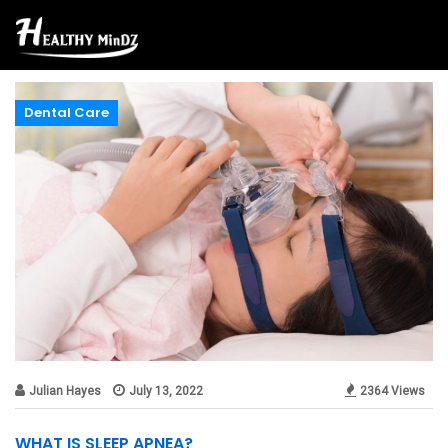
Dental Care
Julian Hayes
July 13, 2022
2364 Views
WHAT IS SLEEP APNEA?