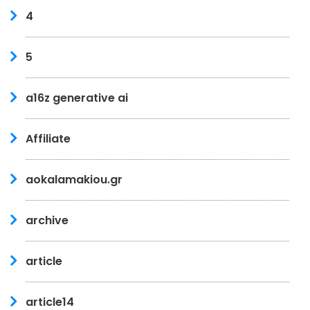
4
5
a16z generative ai
Affiliate
aokalamakiou.gr
archive
article
article14