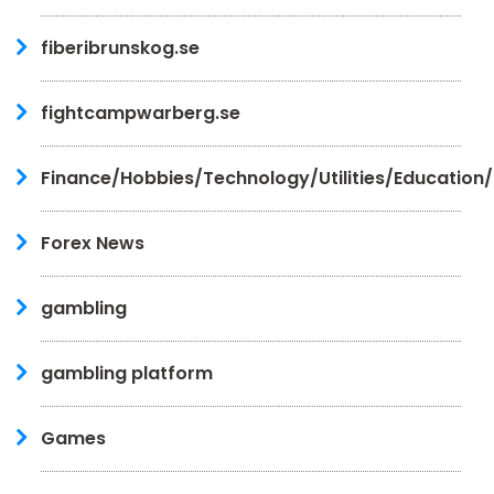
fiberibrunskog.se
fightcampwarberg.se
Finance/Hobbies/Technology/Utilities/Education
Forex News
gambling
gambling platform
Games