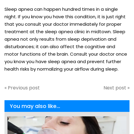
Sleep apnea can happen hundred times in a single
night. If you know you have this condition, it is just right
that you consult your doctor immediately for proper
treatment at the sleep apnea clinic in midtown. Sleep
apnea not only results from sleep deprivation and
disturbances; it can also affect the cognitive and
motor functions of the brain. Consult your doctor once
you know you have sleep apnea and prevent further
health risks by normalizing your airflow during sleep.
« Previous post
Next post »
You may also like...