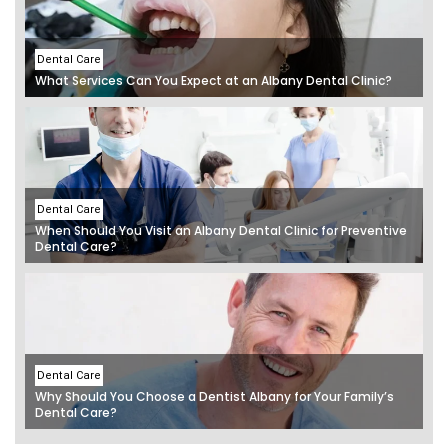
Dental Care
What Services Can You Expect at an Albany Dental Clinic?
Dental Care
When Should You Visit an Albany Dental Clinic for Preventive
Dental Care?
Dental Care
Why Should You Choose a Dentist Albany for Your Family’s
Dental Care?