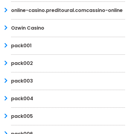
online-casino.preditoural.comcassino-online
Ozwin Casino
pack001
pack002
pack003
pack004
pack005
pack006