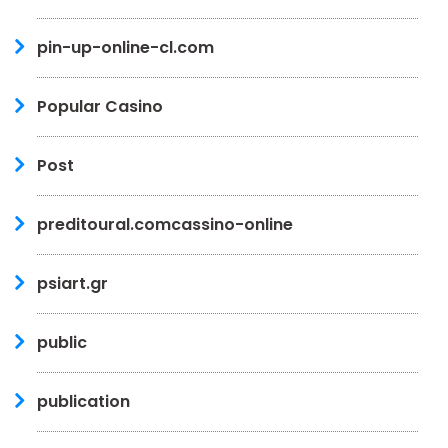
pin-up-online-cl.com
Popular Casino
Post
preditoural.comcassino-online
psiart.gr
public
publication