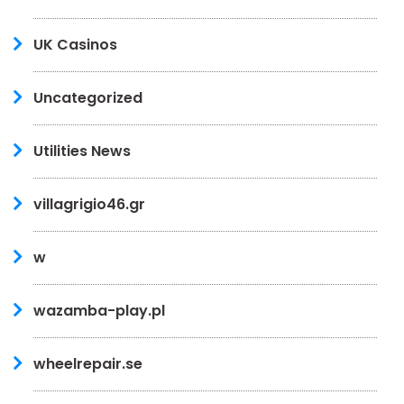
UK Casinos
Uncategorized
Utilities News
villagrigio46.gr
w
wazamba-play.pl
wheelrepair.se