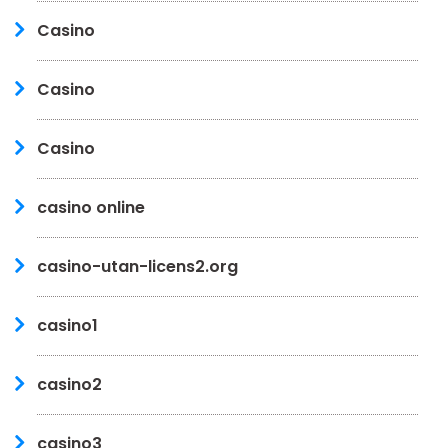
Casino
Casino
Casino
casino online
casino-utan-licens2.org
casino1
casino2
casino3