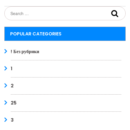
POPULAR CATEGORIES
! Без рубрики
1
2
25
3