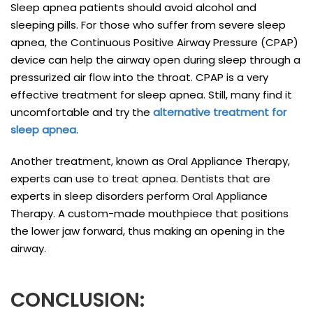
Sleep apnea patients should avoid alcohol and
sleeping pills. For those who suffer from severe sleep
apnea, the Continuous Positive Airway Pressure (CPAP)
device can help the airway open during sleep through a
pressurized air flow into the throat. CPAP is a very
effective treatment for sleep apnea. Still, many find it
uncomfortable and try the
alternative treatment for
sleep apnea
.
Another treatment, known as Oral Appliance Therapy,
experts can use to treat apnea. Dentists that are
experts in sleep disorders perform Oral Appliance
Therapy. A custom-made mouthpiece that positions
the lower jaw forward, thus making an opening in the
airway.
CONCLUSION: