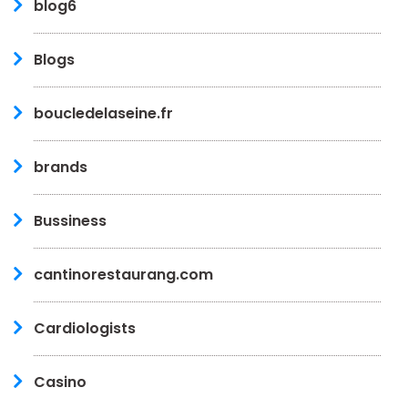
blog6
Blogs
boucledelaseine.fr
brands
Bussiness
cantinorestaurang.com
Cardiologists
Casino