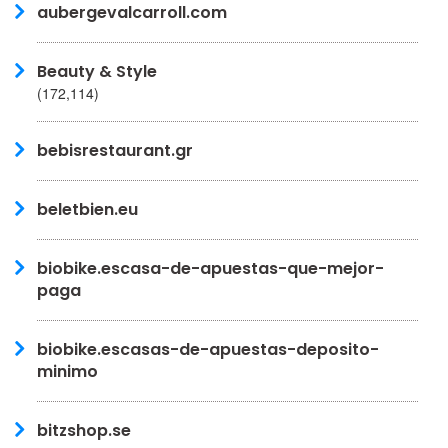
aubergevalcarroll.com
Beauty & Style
(172,114)
bebisrestaurant.gr
beletbien.eu
biobike.escasa-de-apuestas-que-mejor-
paga
biobike.escasas-de-apuestas-deposito-
minimo
bitzshop.se