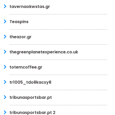
tavernaokwstas.gr
Teaspins
theazor.gr
thegreenplanetexperience.co.uk
totemcoffee.gr
tr1005_tdo8kacxy8
tribunasportsbar.pt
tribunasportsbar.pt 2