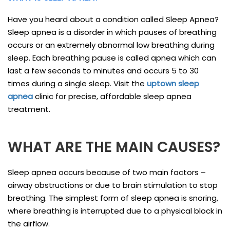
Have you heard about a condition called Sleep Apnea?
Sleep apnea is a disorder in which pauses of breathing
occurs or an extremely abnormal low breathing during
sleep. Each breathing pause is called apnea which can
last a few seconds to minutes and occurs 5 to 30
times during a single sleep. Visit the
uptown sleep
apnea
clinic for precise, affordable sleep apnea
treatment.
WHAT ARE THE MAIN CAUSES?
Sleep apnea occurs because of two main factors –
airway obstructions or due to brain stimulation to stop
breathing. The simplest form of sleep apnea is snoring,
where breathing is interrupted due to a physical block in
the airflow.