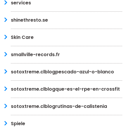
services
shinethresto.se
Skin Care
smallville-records.fr
sotoxtreme.clblogpescado-azul-o-blanco
sotoxtreme.clblogque-es-el-rpe-en-crossfit
sotoxtreme.clblogrutinas-de-calistenia
Spiele