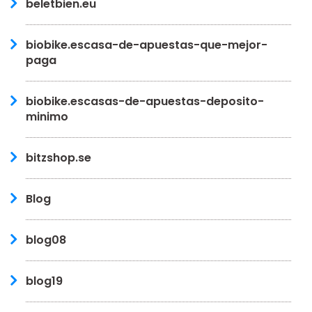
beletbien.eu
biobike.escasa-de-apuestas-que-mejor-
paga
biobike.escasas-de-apuestas-deposito-
minimo
bitzshop.se
Blog
blog08
blog19