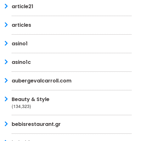
article21
articles
asino1
asino1c
aubergevalcarroll.com
Beauty & Style
(134,323)
bebisrestaurant.gr