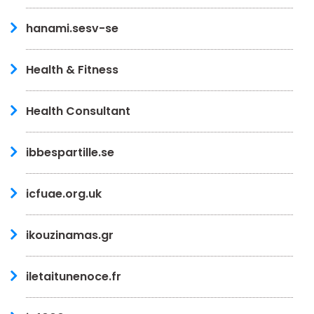
hanami.sesv-se
Health & Fitness
Health Consultant
ibbespartille.se
icfuae.org.uk
ikouzinamas.gr
iletaitunenoce.fr