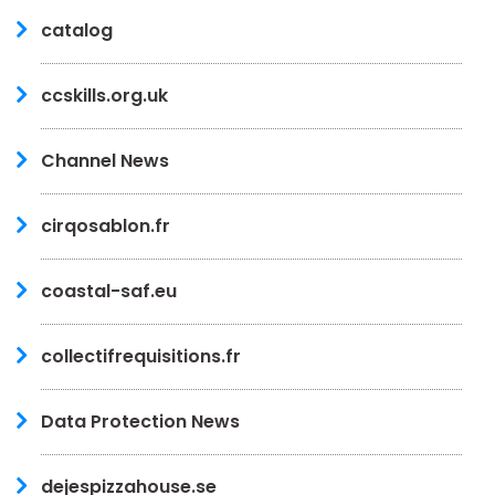
catalog
ccskills.org.uk
Channel News
cirqosablon.fr
coastal-saf.eu
collectifrequisitions.fr
Data Protection News
dejespizzahouse.se