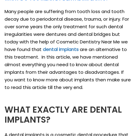
Many people are suffering from tooth loss and tooth
decay due to periodontal disease, trauma, or injury. For
over some years the only treatment for such dental
irregularities were dentures and dental bridges but
today with the help of Cosmetic Dentistry Near Me we
have found that
dental implants
are an alternative to
this treatment. In this article, we have mentioned
almost everything you need to know about dental
implants from their advantages to disadvantages. If
you want to know more about implants then make sure
to read this article till the very end.
WHAT EXACTLY ARE DENTAL
IMPLANTS?
A dental implants is a cosmetic dental procedure that