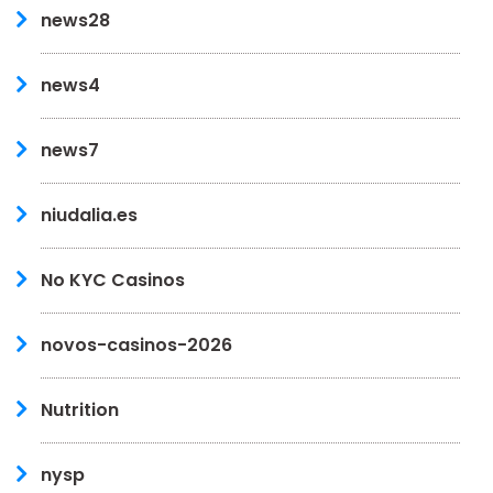
news28
news4
news7
niudalia.es
No KYC Casinos
novos-casinos-2026
Nutrition
nysp