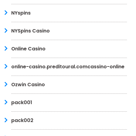
NYspins
NYSpins Casino
Online Casino
online-casino.preditoural.comcassino-online
Ozwin Casino
pack001
pack002