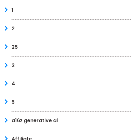
1
2
25
3
4
5
a16z generative ai
Affiliate