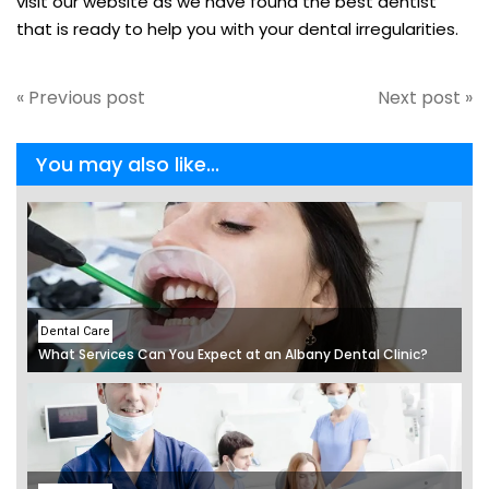
visit our website as we have found the best dentist
that is ready to help you with your dental irregularities.
« Previous post
Next post »
You may also like...
Dental Care
What Services Can You Expect at an Albany Dental Clinic?