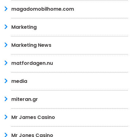
magadomobilhome.com
Marketing
Marketing News
matfordagen.nu
media
miteran.gr
Mr James Casino
Mr Jones Casino