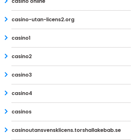
casino online
casino-utan-licens2.org
casino1
casino2
casino3
casino4
casinos
casinoutansvensklicens.torshallakebab.se