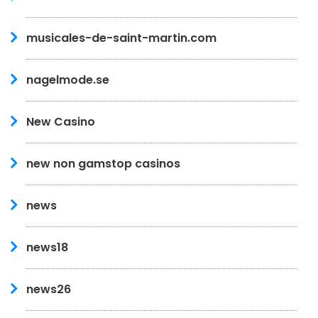
musicales-de-saint-martin.com
nagelmode.se
New Casino
new non gamstop casinos
news
news18
news26