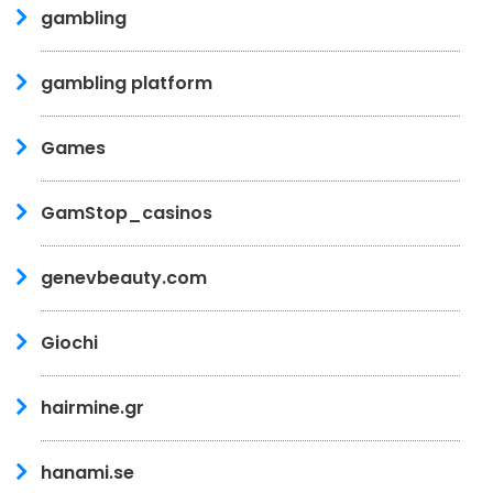
gambling
gambling platform
Games
GamStop_casinos
genevbeauty.com
Giochi
hairmine.gr
hanami.se