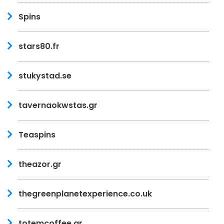
Spins
stars80.fr
stukystad.se
tavernaokwstas.gr
Teaspins
theazor.gr
thegreenplanetexperience.co.uk
totemcoffee.gr