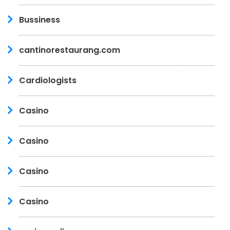
Bussiness
cantinorestaurang.com
Cardiologists
Casino
Casino
Casino
Casino