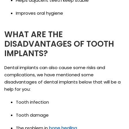
Helps adjacent teeth keep stable
Improves oral hygiene
WHAT ARE THE
DISADVANTAGES OF TOOTH
IMPLANTS?
Dental implants can also cause some risks and
complications, we have mentioned some
disadvantages of dental implants below that will be a
help for you:
Tooth infection
Tooth damage
The problem in
bone healing