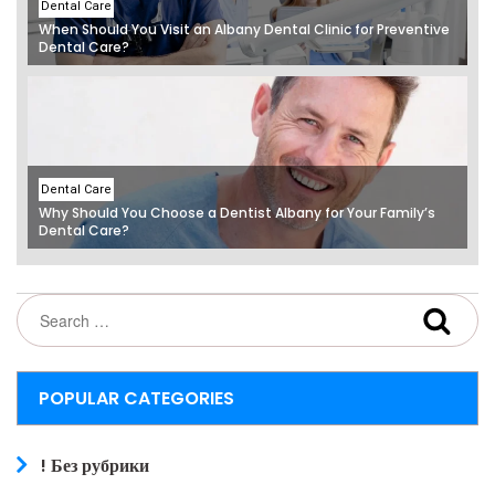
Dental Care
When Should You Visit an Albany Dental Clinic for Preventive
Dental Care?
Dental Care
Why Should You Choose a Dentist Albany for Your Family’s
Dental Care?
POPULAR CATEGORIES
! Без рубрики