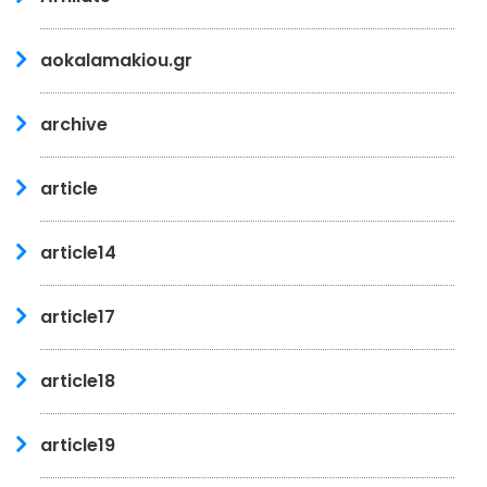
aokalamakiou.gr
archive
article
article14
article17
article18
article19