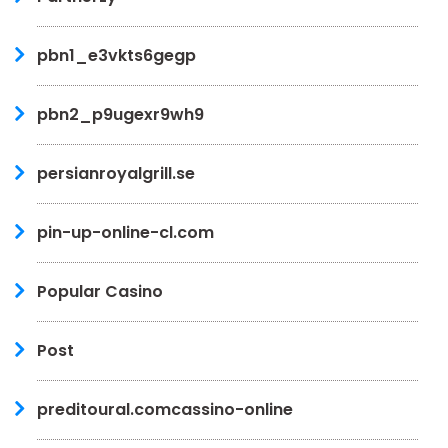
pbn1_e3vkts6gegp
pbn2_p9ugexr9wh9
persianroyalgrill.se
pin-up-online-cl.com
Popular Casino
Post
preditoural.comcassino-online