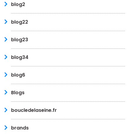
blog2
blog22
blog23
blog34
blog6
Blogs
boucledelaseine.fr
brands