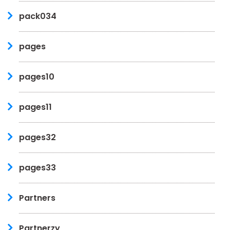
pack034
pages
pages10
pages11
pages32
pages33
Partners
Partnerzy