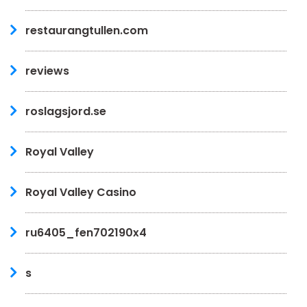
restaurangtullen.com
reviews
roslagsjord.se
Royal Valley
Royal Valley Casino
ru6405_fen702190x4
s