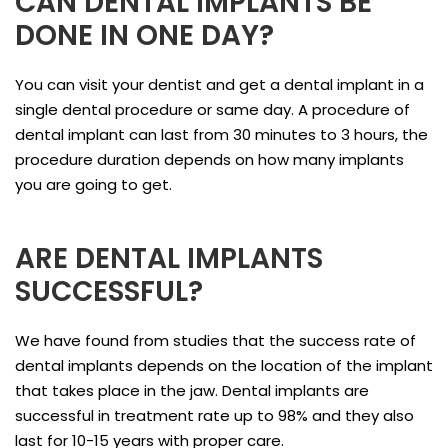
CAN DENTAL IMPLANTS BE
DONE IN ONE DAY?
You can visit your dentist and get a dental implant in a
single dental procedure or same day. A procedure of
dental implant can last from 30 minutes to 3 hours, the
procedure duration depends on how many implants
you are going to get.
ARE DENTAL IMPLANTS
SUCCESSFUL?
We have found from studies that the success rate of
dental implants depends on the location of the implant
that takes place in the jaw. Dental implants are
successful in treatment rate up to 98% and they also
last for 10-15 years with proper care.