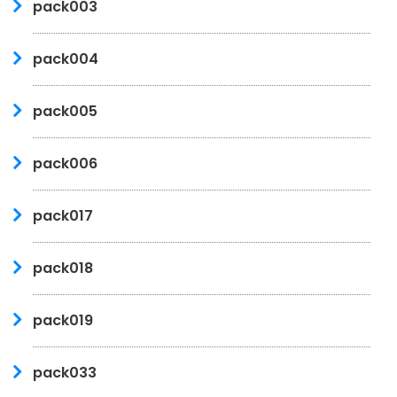
pack003
pack004
pack005
pack006
pack017
pack018
pack019
pack033