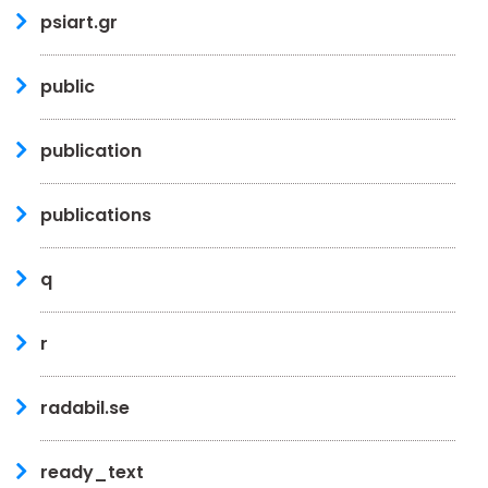
psiart.gr
public
publication
publications
q
r
radabil.se
ready_text