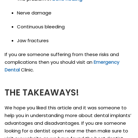
Nerve damage
Continuous bleeding
Jaw fractures
If you are someone suffering from these risks and
complications then you should visit an
Emergency
Dental
Clinic.
THE TAKEAWAYS!
We hope you liked this article and it was someone to
help you in understanding more about dental implants’
advantages and disadvantages. If you are someone
looking for a dentist open near me then make sure to