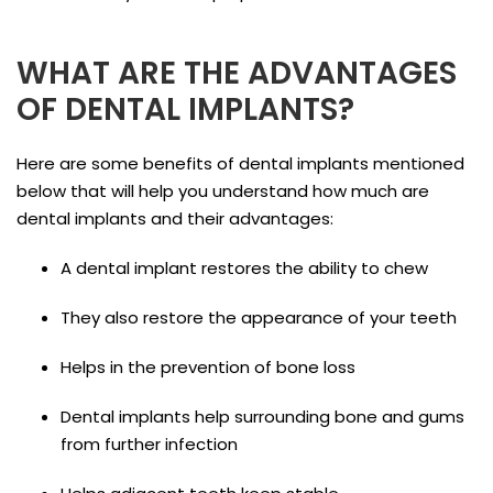
WHAT ARE THE ADVANTAGES
OF DENTAL IMPLANTS?
Here are some benefits of dental implants mentioned
below that will help you understand how much are
dental implants and their advantages:
A dental implant restores the ability to chew
They also restore the appearance of your teeth
Helps in the prevention of bone loss
Dental implants help surrounding bone and gums
from further infection