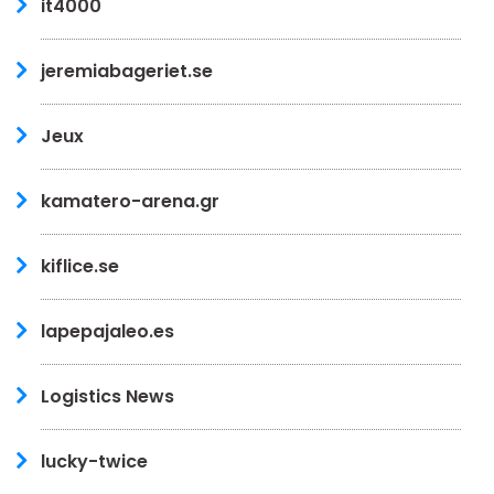
it4000
jeremiabageriet.se
Jeux
kamatero-arena.gr
kiflice.se
lapepajaleo.es
Logistics News
lucky-twice