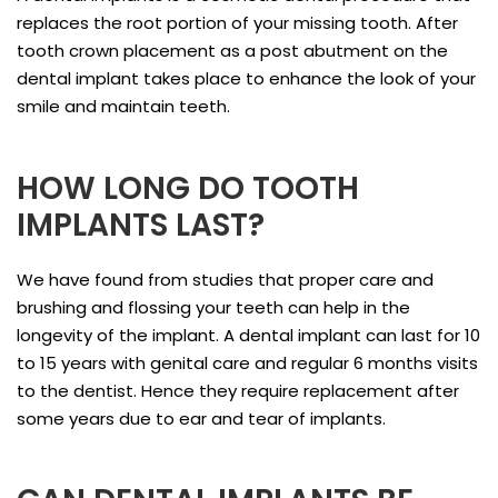
replaces the root portion of your missing tooth. After
tooth crown placement as a post abutment on the
dental implant takes place to enhance the look of your
smile and maintain teeth.
HOW LONG DO TOOTH
IMPLANTS LAST?
We have found from studies that proper care and
brushing and flossing your teeth can help in the
longevity of the implant. A dental implant can last for 10
to 15 years with genital care and regular 6 months visits
to the dentist. Hence they require replacement after
some years due to ear and tear of implants.