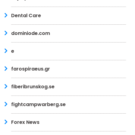
Dental Care
dominiode.com
e
farospiraeus.gr
fiberibrunskog.se
fightcampwarberg.se
Forex News