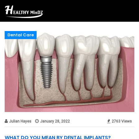
Dental Care
Julian Hayes
January 28, 2022
2763 Views
WHAT DO YOU MEAN BY DENTAL IMPLANTS?