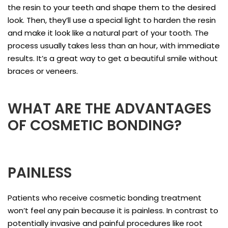
the resin to your teeth and shape them to the desired
look. Then, they’ll use a special light to harden the resin
and make it look like a natural part of your tooth. The
process usually takes less than an hour, with immediate
results. It’s a great way to get a beautiful smile without
braces or veneers.
WHAT ARE THE ADVANTAGES
OF COSMETIC BONDING?
PAINLESS
Patients who receive cosmetic bonding treatment
won’t feel any pain because it is painless. In contrast to
potentially invasive and painful procedures like root