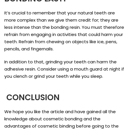
It’s crucial to remember that your natural teeth are
more complex than we give them credit for; they are
less intense than the bonding resin. You must therefore
refrain from engaging in activities that could harm your
teeth. Refrain from chewing on objects like ice, pens,
pencils, and fingernails.
In addition to that, grinding your teeth can harm the
adhesive resin. Consider using a mouth guard at night if
you clench or grind your teeth while you sleep.
CONCLUSION
We hope you like the article and have gained all the
knowledge about cosmetic bonding and the
advantages of cosmetic binding before going to the