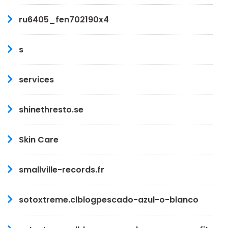
ru6405_fen702190x4
s
services
shinethresto.se
Skin Care
smallville-records.fr
sotoxtreme.clblogpescado-azul-o-blanco