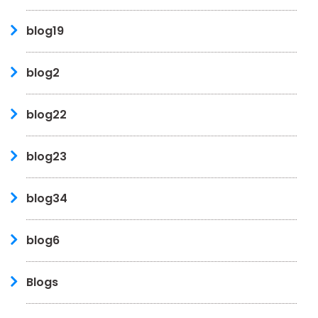
blog19
blog2
blog22
blog23
blog34
blog6
Blogs