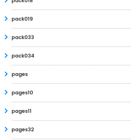
pack018
pack019
pack033
pack034
pages
pages10
pages11
pages32