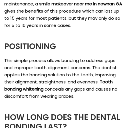
maintenance, a
smile makeover near me in newnan GA
gives the benefits of this procedure which can last up
to 15 years for most patients, but they may only do so
for 5 to 10 years in some cases.
POSITIONING
This simple process allows bonding to address gaps
and improper tooth alignment concerns. The dentist
applies the bonding solution to the teeth, improving
their alignment, straightness, and evenness.
Tooth
bonding whitening
conceals any gaps and causes no
discomfort from wearing braces.
HOW LONG DOES THE DENTAL
BONDING LAST?