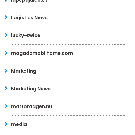
Logistics News
lucky-twice
magadomobilhome.com
Marketing
Marketing News
matfordagen.nu
media