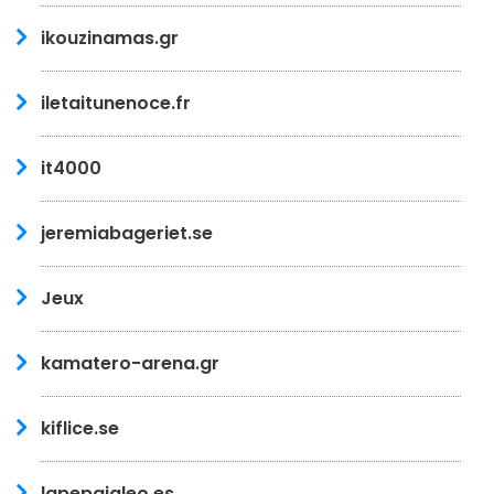
ikouzinamas.gr
iletaitunenoce.fr
it4000
jeremiabageriet.se
Jeux
kamatero-arena.gr
kiflice.se
lapepajaleo.es