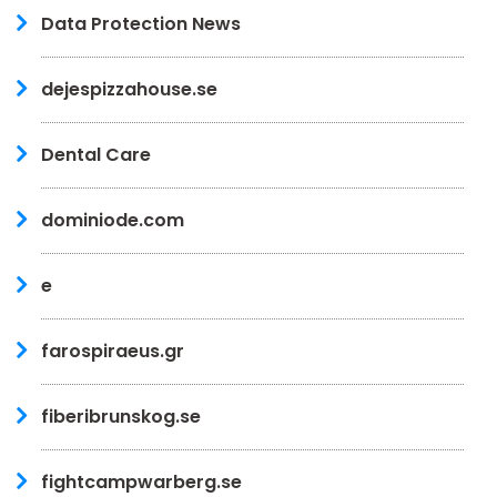
Data Protection News
dejespizzahouse.se
Dental Care
dominiode.com
e
farospiraeus.gr
fiberibrunskog.se
fightcampwarberg.se