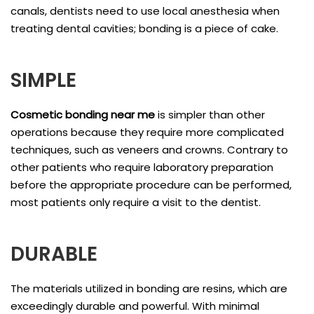
canals, dentists need to use local anesthesia when
treating dental cavities; bonding is a piece of cake.
SIMPLE
Cosmetic bonding near me
is
simpler than other
operations because they require more complicated
techniques, such as veneers and crowns. Contrary to
other patients who require laboratory preparation
before the appropriate procedure can be performed,
most patients only require a visit to the dentist.
DURABLE
The materials utilized in bonding are resins, which are
exceedingly durable and powerful. With minimal