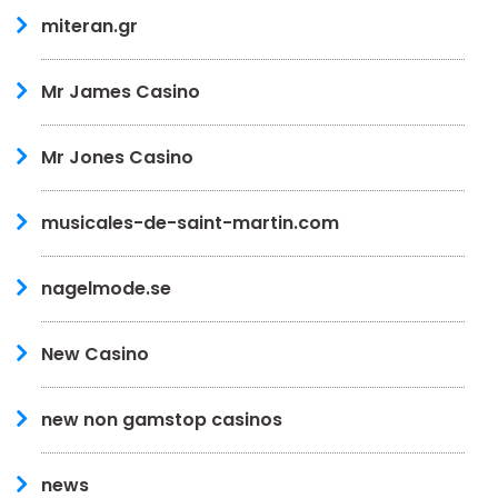
miteran.gr
Mr James Casino
Mr Jones Casino
musicales-de-saint-martin.com
nagelmode.se
New Casino
new non gamstop casinos
news