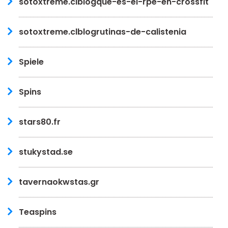
sotoxtreme.clblogque-es-el-rpe-en-crossfit
sotoxtreme.clblogrutinas-de-calistenia
Spiele
Spins
stars80.fr
stukystad.se
tavernaokwstas.gr
Teaspins