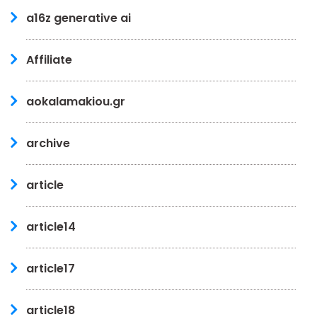
a16z generative ai
Affiliate
aokalamakiou.gr
archive
article
article14
article17
article18