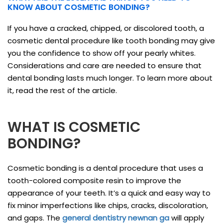
KNOW ABOUT COSMETIC BONDING?
If you have a cracked, chipped, or discolored tooth, a
cosmetic dental procedure like tooth bonding may give
you the confidence to show off your pearly whites.
Considerations and care are needed to ensure that
dental bonding lasts much longer. To learn more about
it, read the rest of the article.
WHAT IS COSMETIC
BONDING?
Cosmetic bonding is a dental procedure that uses a
tooth-colored composite resin to improve the
appearance of your teeth. It’s a quick and easy way to
fix minor imperfections like chips, cracks, discoloration,
and gaps. The
general dentistry newnan ga
will apply