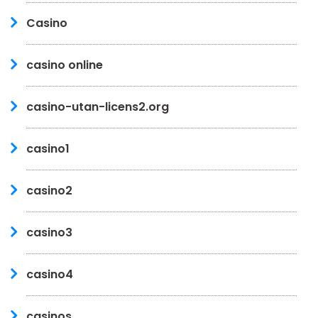
Casino
casino online
casino-utan-licens2.org
casino1
casino2
casino3
casino4
casinos