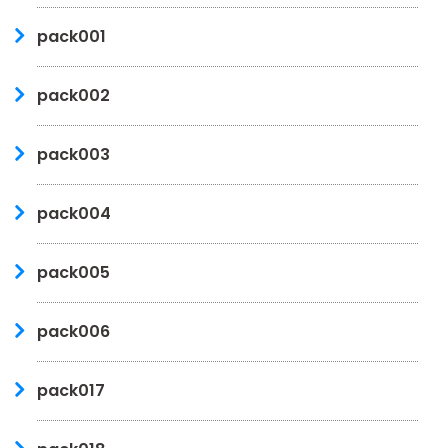
pack001
pack002
pack003
pack004
pack005
pack006
pack017