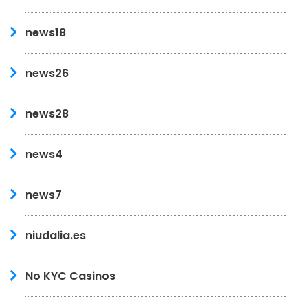
news18
news26
news28
news4
news7
niudalia.es
No KYC Casinos