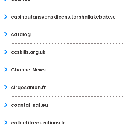
casinoutansvensklicens.torshallakebab.se
catalog
ccskills.org.uk
Channel News
cirqosablon.fr
coastal-saf.eu
collectifrequisitions.fr