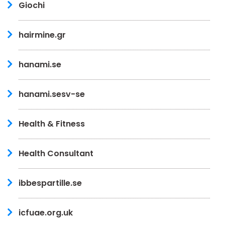
Giochi
hairmine.gr
hanami.se
hanami.sesv-se
Health & Fitness
Health Consultant
ibbespartille.se
icfuae.org.uk