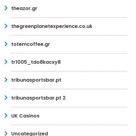
theazor.gr
thegreenplanetexperience.co.uk
totemcoffee.gr
tr1005_tdo8kacxy8
tribunasportsbar.pt
tribunasportsbar.pt 2
UK Casinos
Uncategorized