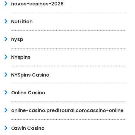
novos-casinos-2026
Nutrition
nysp
NYspins
NYSpins Casino
Online Casino
online-casino.preditoural.comcassino-online
Ozwin Casino