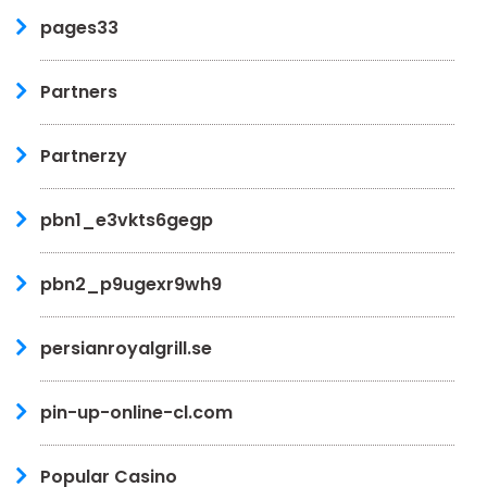
pages33
Partners
Partnerzy
pbn1_e3vkts6gegp
pbn2_p9ugexr9wh9
persianroyalgrill.se
pin-up-online-cl.com
Popular Casino