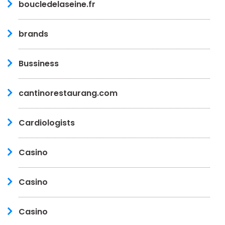
boucledelaseine.fr
brands
Bussiness
cantinorestaurang.com
Cardiologists
Casino
Casino
Casino