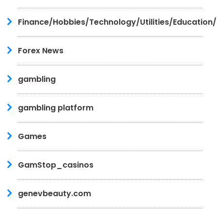
Finance/Hobbies/Technology/Utilities/Education
Forex News
gambling
gambling platform
Games
GamStop_casinos
genevbeauty.com