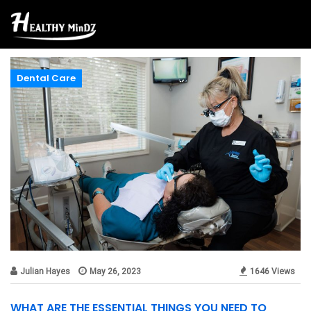
Dental Care
Julian Hayes
May 26, 2023
1646 Views
WHAT ARE THE ESSENTIAL THINGS YOU NEED TO