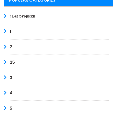
POPULAR CATEGORIES
! Без рубрики
1
2
25
3
4
5