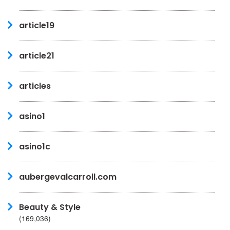
article19
article21
articles
asino1
asino1c
aubergevalcarroll.com
Beauty & Style
(169,036)