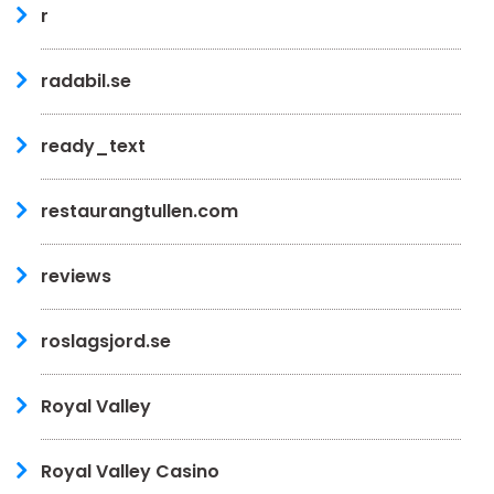
r
radabil.se
ready_text
restaurangtullen.com
reviews
roslagsjord.se
Royal Valley
Royal Valley Casino