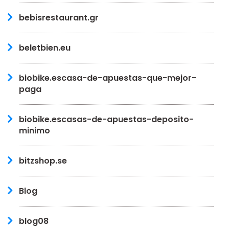
bebisrestaurant.gr
beletbien.eu
biobike.escasa-de-apuestas-que-mejor-
paga
biobike.escasas-de-apuestas-deposito-
minimo
bitzshop.se
Blog
blog08