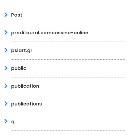
Post
preditoural.comcassino-online
psiart.gr
public
publication
publications
q