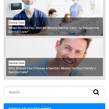
Dental Care
When Should You Visit an Albany Dental Clinic for Preventive
Dental Care?
Dental Care
Why Should You Choose a Dentist Albany for Your Family’s
Dental Care?