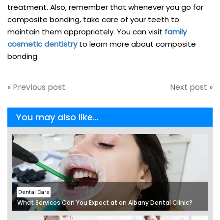
treatment. Also, remember that whenever you go for
composite bonding, take care of your teeth to
maintain them appropriately. You can visit
family
cosmetic dentistry
to learn more about composite
bonding.
« Previous post
Next post »
You may also like...
Dental Care
What Services Can You Expect at an Albany Dental Clinic?