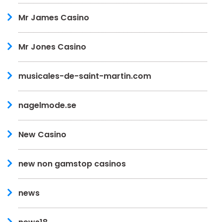
Mr James Casino
Mr Jones Casino
musicales-de-saint-martin.com
nagelmode.se
New Casino
new non gamstop casinos
news