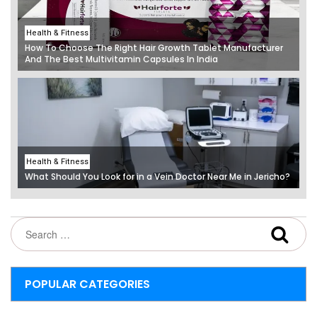
Health & Fitness
How To Choose The Right Hair Growth Tablet Manufacturer
And The Best Multivitamin Capsules In India
Health & Fitness
What Should You Look for in a Vein Doctor Near Me in Jericho?
POPULAR CATEGORIES