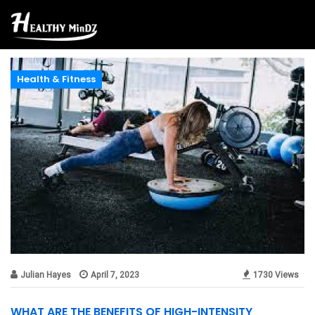
Health & Fitness
Julian Hayes
April 7, 2023
1730 Views
WHAT ARE THE BENEFITS OF HIGH-INTENSITY