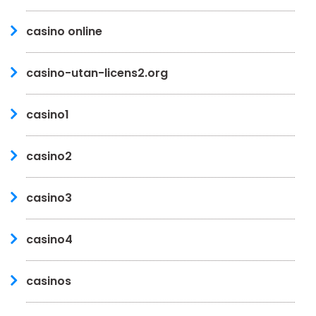
casino online
casino-utan-licens2.org
casino1
casino2
casino3
casino4
casinos