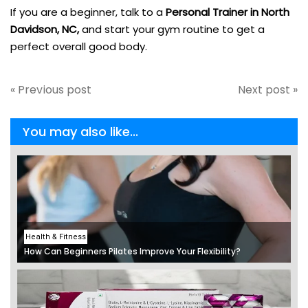
If you are a beginner, talk to a
Personal Trainer in North
Davidson, NC,
and start your gym routine to get a
perfect overall good body.
« Previous post
Next post »
You may also like...
Health & Fitness
How Can Beginners Pilates Improve Your Flexibility?