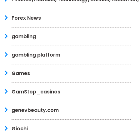
Forex News
gambling
gambling platform
Games
GamStop_casinos
genevbeauty.com
Giochi