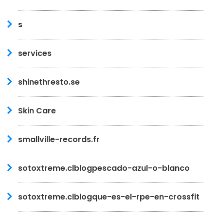
s
services
shinethresto.se
Skin Care
smallville-records.fr
sotoxtreme.clblogpescado-azul-o-blanco
sotoxtreme.clblogque-es-el-rpe-en-crossfit