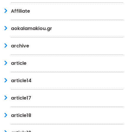
Affiliate
aokalamakiou.gr
archive
article
article14
article17
article18