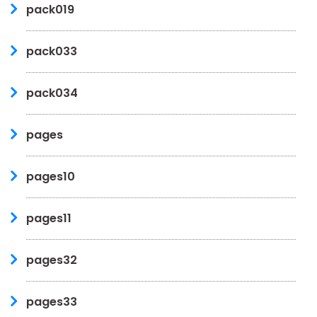
pack019
pack033
pack034
pages
pages10
pages11
pages32
pages33