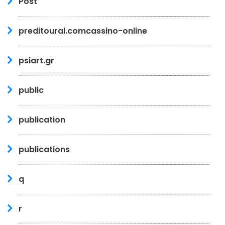
Post
preditoural.comcassino-online
psiart.gr
public
publication
publications
q
r