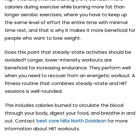
calories during exercise while burning more fat than
longer aerobic exercises, where you have to keep up
the same level of effort the entire time with minimal
time rest, and that is why it makes it more beneficial for
people who want to lose weight.
Does this point that steady-state activities should be
avoided? Longer, lower-intensity workouts are
beneficial for increasing endurance. They perform well
when you need to recover from an energetic workout. A
fitness routine that combines steady-state and HIIT
sessions is well-rounded.
This includes calories burned to circulate the blood
through your body, digest your food, and breathe in and
out. Contact
best core hiits North Davidson
for more
information about HIIT workouts.