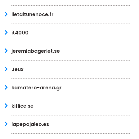
iletaitunenoce.fr
it4000
jeremiabageriet.se
Jeux
kamatero-arena.gr
kiflice.se
lapepajaleo.es