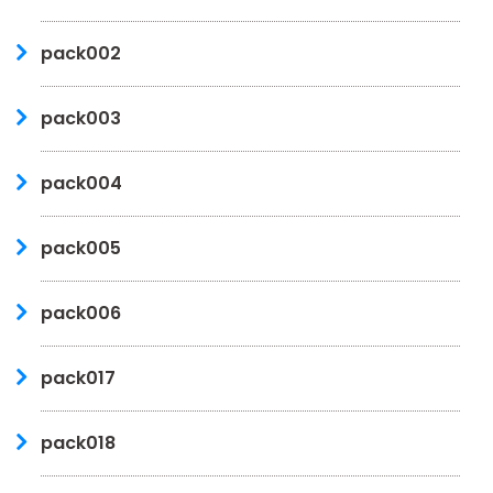
pack002
pack003
pack004
pack005
pack006
pack017
pack018