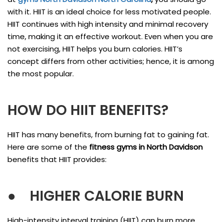
with it. HIIT is an ideal choice for less motivated people.
HIIT continues with high intensity and minimal recovery
time, making it an effective workout. Even when you are
not exercising, HIIT helps you burn calories. HIIT’s
concept differs from other activities; hence, it is among
the most popular.
HOW DO HIIT BENEFITS?
HIIT has many benefits, from burning fat to gaining fat.
Here are some of the
fitness gyms in North Davidson
benefits that HIIT provides:
●
HIGHER CALORIE BURN
High-intensity interval training (HIIT) can burn more