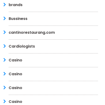
brands
Bussiness
cantinorestaurang.com
Cardiologists
Casino
Casino
Casino
Casino