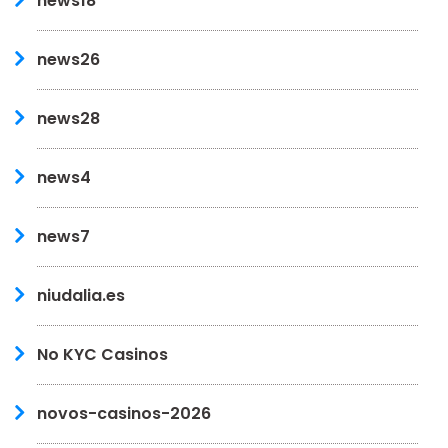
news18
news26
news28
news4
news7
niudalia.es
No KYC Casinos
novos-casinos-2026