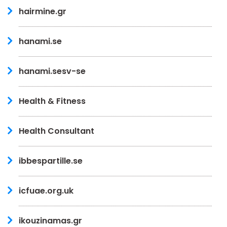
hairmine.gr
hanami.se
hanami.sesv-se
Health & Fitness
Health Consultant
ibbespartille.se
icfuae.org.uk
ikouzinamas.gr