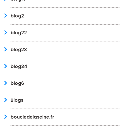
blog2
blog22
blog23
blog34
blog6
Blogs
boucledelaseine.fr