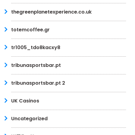
thegreenplanetexperience.co.uk
totemcoffee.gr
tr1005_tdo8kacxy8
tribunasportsbar.pt
tribunasportsbar.pt 2
UK Casinos
Uncategorized