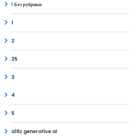
! Без рубрики
1
2
25
3
4
5
a16z generative ai