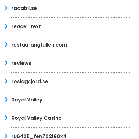
radabil.se
ready_text
restaurangtullen.com
reviews
roslagsjord.se
Royal Valley
Royal Valley Casino
ru6405_fen702190x4