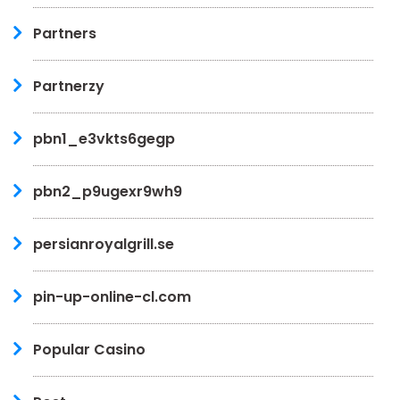
Partners
Partnerzy
pbn1_e3vkts6gegp
pbn2_p9ugexr9wh9
persianroyalgrill.se
pin-up-online-cl.com
Popular Casino