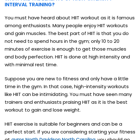
INTERVAL TRAINING?
You must have heard about HIIT workout as it is famous
among enthusiasts. Many people enjoy HIIT workouts
and gain muscles. The best part of HIIT is that you do
not need to spend hours in the gym; only 10 to 20
minutes of exercise is enough to get those muscles
and body perfection. HIIT is done at high intensity and
with minimal rest time.
Suppose you are new to fitness and only have a little
time in the gym. In that case, high-intensity workouts
like HIIT can be intimidating. You must have seen many
trainers and enthusiasts praising HIIT as it is the best
workout to gain and lose weight.
HIIT exercise is suitable for beginners and can be a
perfect start. If you are considering starting your fitness
at
gyms North Davidson North Carolina
,
you should go