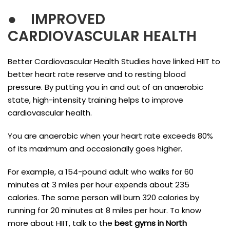
●
IMPROVED
CARDIOVASCULAR HEALTH
Better Cardiovascular Health Studies have linked HIIT to
better heart rate reserve and to resting blood
pressure. By putting you in and out of an anaerobic
state, high-intensity training helps to improve
cardiovascular health.
You are anaerobic when your heart rate exceeds 80%
of its maximum and occasionally goes higher.
For example, a 154-pound adult who walks for 60
minutes at 3 miles per hour expends about 235
calories. The same person will burn 320 calories by
running for 20 minutes at 8 miles per hour. To know
more about HIIT, talk to the
best gyms in North