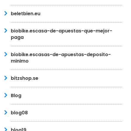
beletbien.eu
biobike.escasa-de-apuestas-que-mejor-
paga
biobike.escasas-de-apuestas-deposito-
minimo
bitzshop.se
Blog
blog08
blog19