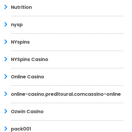
Nutrition
nysp
NYspins
NYSpins Casino
Online Casino
online-casino.preditoural.comcassino-online
Ozwin Casino
pack001