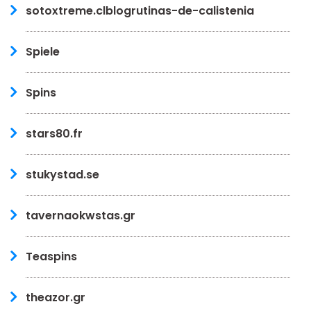
sotoxtreme.clblogrutinas-de-calistenia
Spiele
Spins
stars80.fr
stukystad.se
tavernaokwstas.gr
Teaspins
theazor.gr