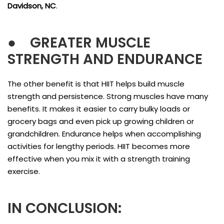
Davidson, NC
.
●
GREATER MUSCLE
STRENGTH AND ENDURANCE
The other benefit is that HIIT helps build muscle
strength and persistence. Strong muscles have many
benefits. It makes it easier to carry bulky loads or
grocery bags and even pick up growing children or
grandchildren. Endurance helps when accomplishing
activities for lengthy periods. HIIT becomes more
effective when you mix it with a strength training
exercise.
IN CONCLUSION: