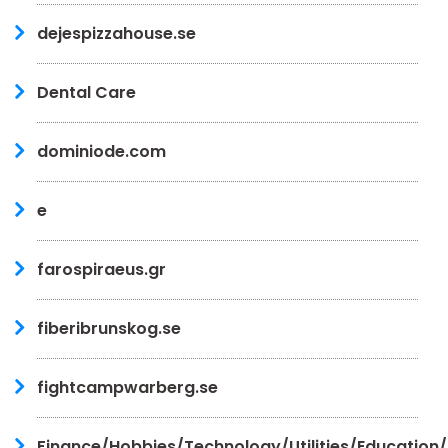
dejespizzahouse.se
Dental Care
dominiode.com
e
farospiraeus.gr
fiberibrunskog.se
fightcampwarberg.se
Finance/Hobbies/Technology/Utilities/Education