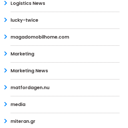
Logistics News
lucky-twice
magadomobilhome.com
Marketing
Marketing News
matfordagen.nu
media
miteran.gr