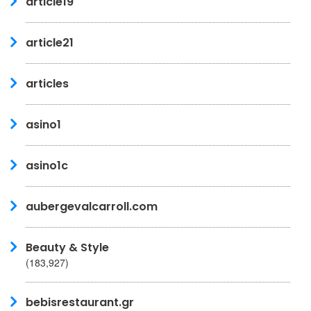
article19
article21
articles
asino1
asino1c
aubergevalcarroll.com
Beauty & Style
(183,927)
bebisrestaurant.gr