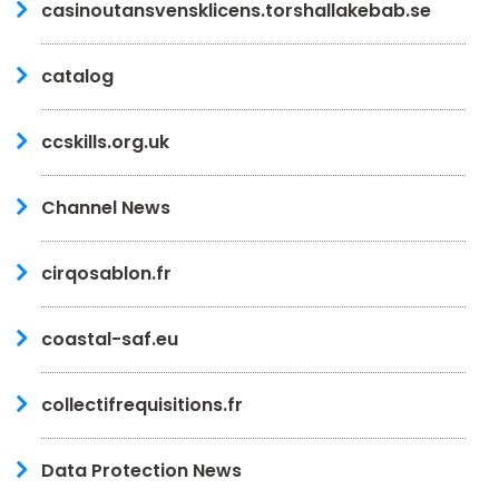
casinoutansvensklicens.torshallakebab.se
catalog
ccskills.org.uk
Channel News
cirqosablon.fr
coastal-saf.eu
collectifrequisitions.fr
Data Protection News