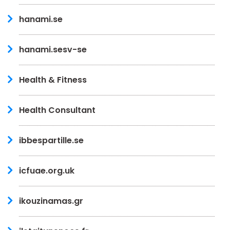
hanami.se
hanami.sesv-se
Health & Fitness
Health Consultant
ibbespartille.se
icfuae.org.uk
ikouzinamas.gr