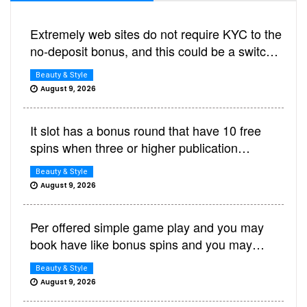
Extremely web sites do not require KYC to the
no-deposit bonus, and this could be a switch-
off for most members
Beauty & Style
August 9, 2026
It slot has a bonus round that have 10 free
spins when three or higher publication
symbols is accumulated
Beauty & Style
August 9, 2026
Per offered simple game play and you may
book have like bonus spins and you may
multipliers, increasing the enjoyable social
Beauty & Style
local casino experience
August 9, 2026