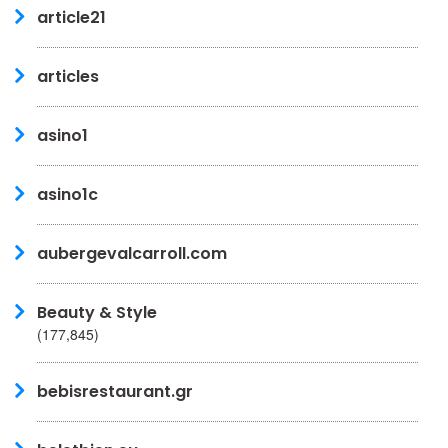
article21
articles
asino1
asino1c
aubergevalcarroll.com
Beauty & Style
(177,845)
bebisrestaurant.gr