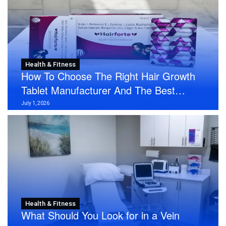
Health & Fitness
How To Choose The Right Hair Growth
Tablet Manufacturer And The Best
Multivitamin Capsules In India
July 1, 2026
Health & Fitness
What Should You Look for in a Vein