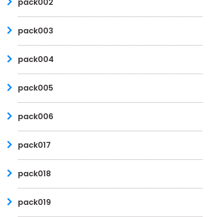
pack002
pack003
pack004
pack005
pack006
pack017
pack018
pack019