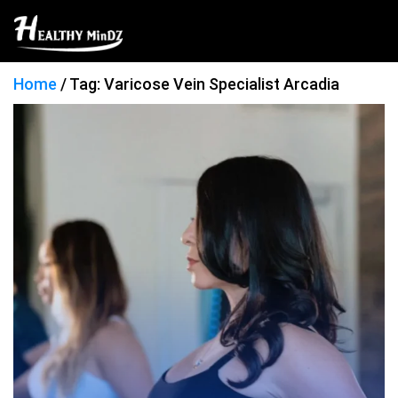
Home
/
Tag: Varicose Vein Specialist Arcadia