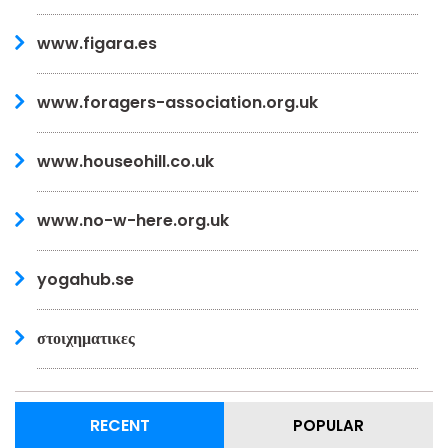
www.figara.es
www.foragers-association.org.uk
www.houseohill.co.uk
www.no-w-here.org.uk
yogahub.se
στοιχηματικες
RECENT
POPULAR