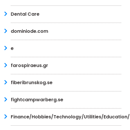
Dental Care
dominiode.com
e
farospiraeus.gr
fiberibrunskog.se
fightcampwarberg.se
Finance/Hobbies/Technology/Utilities/Education