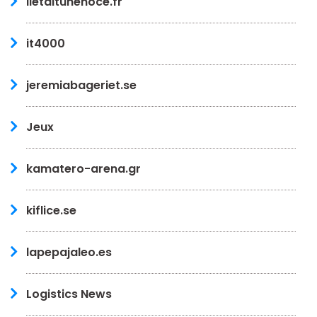
iletaitunenoce.fr
it4000
jeremiabageriet.se
Jeux
kamatero-arena.gr
kiflice.se
lapepajaleo.es
Logistics News