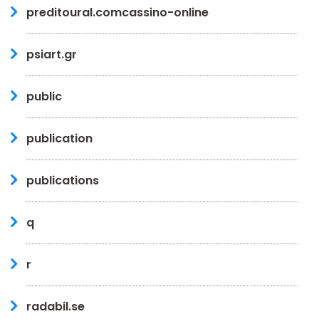
preditoural.comcassino-online
psiart.gr
public
publication
publications
q
r
radabil.se