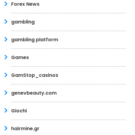
Forex News
gambling
gambling platform
Games
GamStop_casinos
genevbeauty.com
Giochi
hairmine.gr