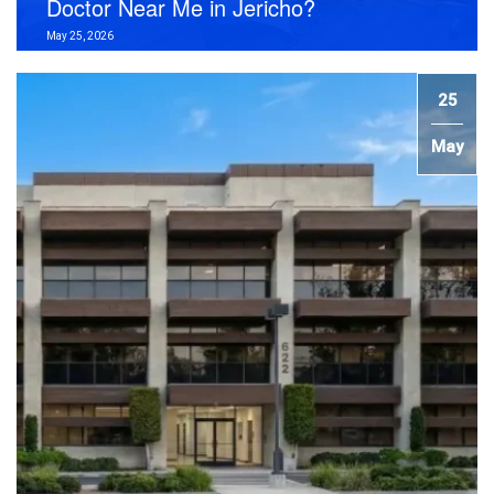
Doctor Near Me in Jericho?
May 25, 2026
25
May