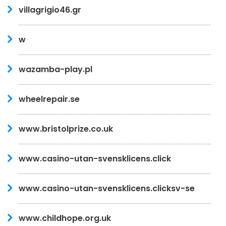
villagrigio46.gr
w
wazamba-play.pl
wheelrepair.se
www.bristolprize.co.uk
www.casino-utan-svensklicens.click
www.casino-utan-svensklicens.clicksv-se
www.childhope.org.uk