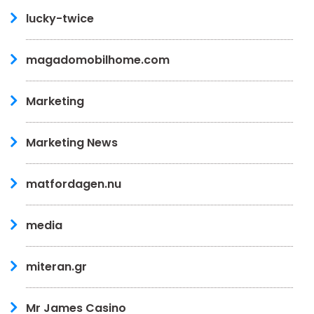
lucky-twice
magadomobilhome.com
Marketing
Marketing News
matfordagen.nu
media
miteran.gr
Mr James Casino