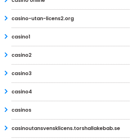
casino online
casino-utan-licens2.org
casino1
casino2
casino3
casino4
casinos
casinoutansvensklicens.torshallakebab.se