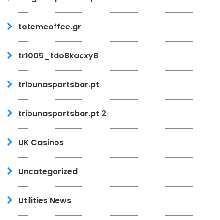
totemcoffee.gr
tr1005_tdo8kacxy8
tribunasportsbar.pt
tribunasportsbar.pt 2
UK Casinos
Uncategorized
Utilities News