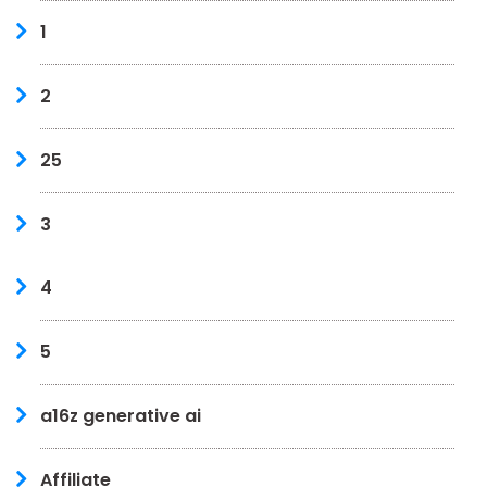
1
2
25
3
4
5
a16z generative ai
Affiliate