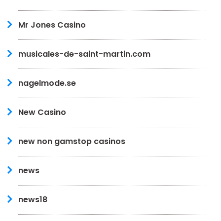
Mr Jones Casino
musicales-de-saint-martin.com
nagelmode.se
New Casino
new non gamstop casinos
news
news18