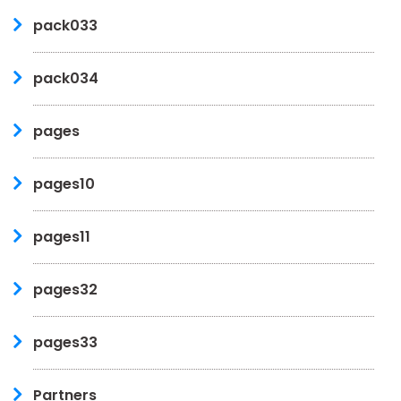
pack033
pack034
pages
pages10
pages11
pages32
pages33
Partners