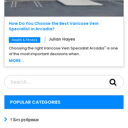
How Do You Choose the Best Varicose Vein
Specialist in Arcadia?
Julian Hayes
Health & Fitness
Choosing the right Varicose Vein Specialist Arcadia'' is one
of the most important decisions when...
MORE...
POPULAR CATEGORIES
! Без рубрики