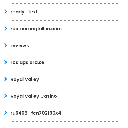
ready_text
restaurangtullen.com
reviews
roslagsjord.se
Royal Valley
Royal Valley Casino
ru6405_fen702190x4