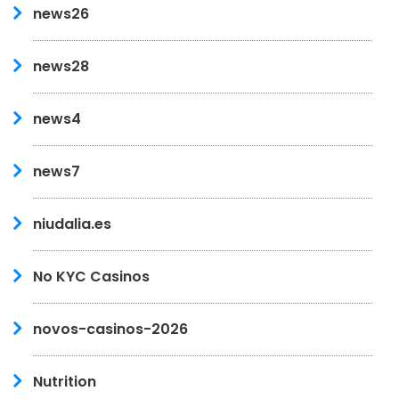
news26
news28
news4
news7
niudalia.es
No KYC Casinos
novos-casinos-2026
Nutrition