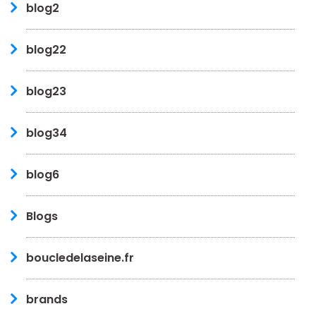
blog2
blog22
blog23
blog34
blog6
Blogs
boucledelaseine.fr
brands