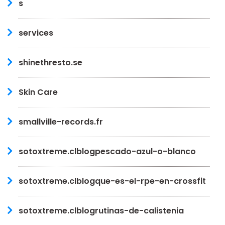
s
services
shinethresto.se
Skin Care
smallville-records.fr
sotoxtreme.clblogpescado-azul-o-blanco
sotoxtreme.clblogque-es-el-rpe-en-crossfit
sotoxtreme.clblogrutinas-de-calistenia