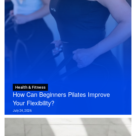
Health & Fitness
How Can Beginners Pilates Improve
Your Flexibility?
July 24, 2026