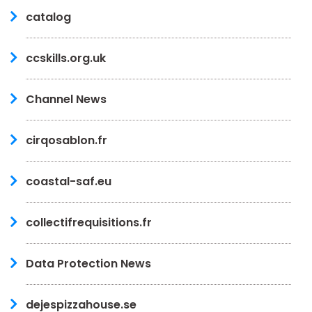
catalog
ccskills.org.uk
Channel News
cirqosablon.fr
coastal-saf.eu
collectifrequisitions.fr
Data Protection News
dejespizzahouse.se