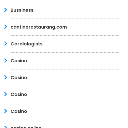
Bussiness
cantinorestaurang.com
Cardiologists
Casino
Casino
Casino
Casino