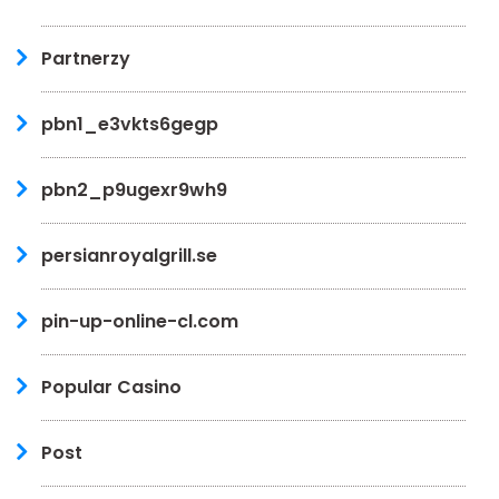
Partnerzy
pbn1_e3vkts6gegp
pbn2_p9ugexr9wh9
persianroyalgrill.se
pin-up-online-cl.com
Popular Casino
Post