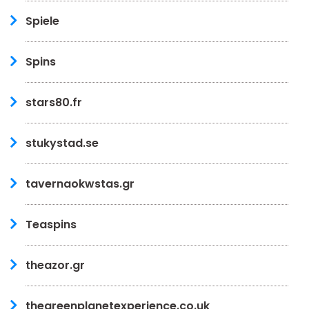
Spiele
Spins
stars80.fr
stukystad.se
tavernaokwstas.gr
Teaspins
theazor.gr
thegreenplanetexperience.co.uk