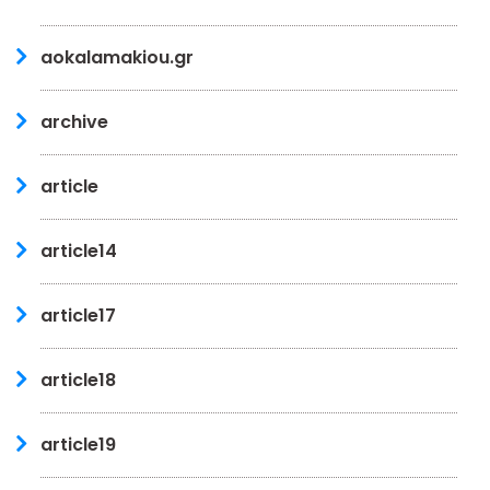
aokalamakiou.gr
archive
article
article14
article17
article18
article19