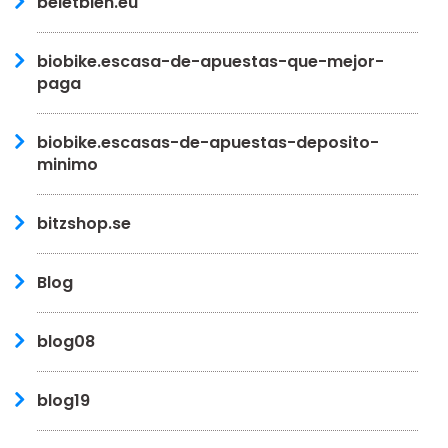
beletbien.eu
biobike.escasa-de-apuestas-que-mejor-
paga
biobike.escasas-de-apuestas-deposito-
minimo
bitzshop.se
Blog
blog08
blog19