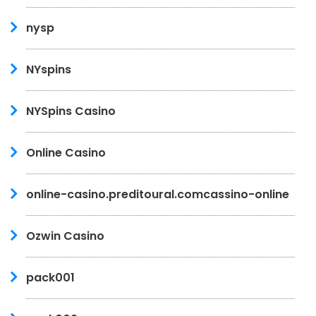
nysp
NYspins
NYSpins Casino
Online Casino
online-casino.preditoural.comcassino-online
Ozwin Casino
pack001