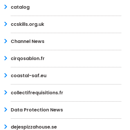
catalog
ccskills.org.uk
Channel News
cirqosablon.fr
coastal-saf.eu
collectifrequisitions.fr
Data Protection News
dejespizzahouse.se