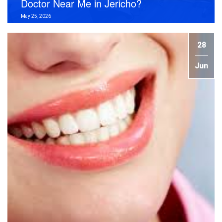
Doctor Near Me in Jericho?
May 25, 2026
28
Jun