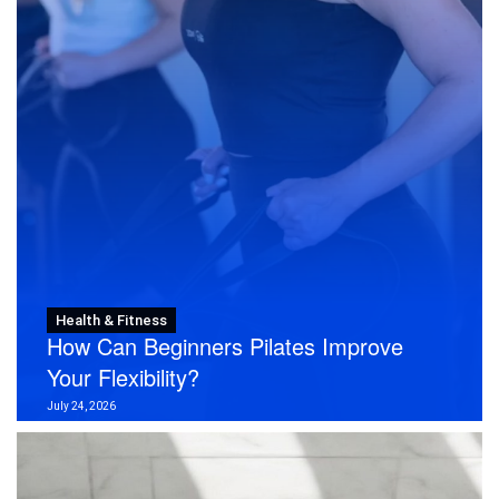
Health & Fitness
How Can Beginners Pilates Improve
Your Flexibility?
July 24, 2026