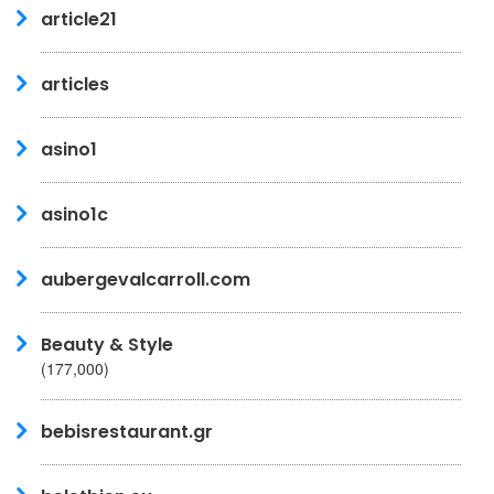
article21
articles
asino1
asino1c
aubergevalcarroll.com
Beauty & Style
(177,000)
bebisrestaurant.gr