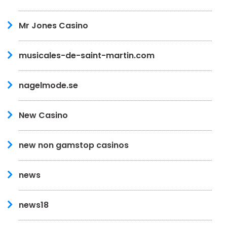
Mr Jones Casino
musicales-de-saint-martin.com
nagelmode.se
New Casino
new non gamstop casinos
news
news18