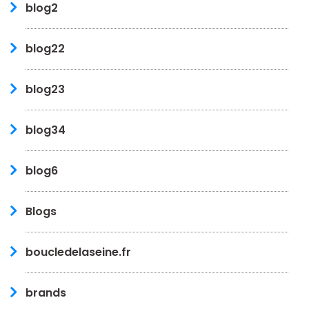
blog2
blog22
blog23
blog34
blog6
Blogs
boucledelaseine.fr
brands