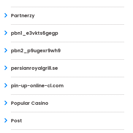
Partnerzy
pbn1_e3vkts6gegp
pbn2_p9ugexr9wh9
persianroyalgrill.se
pin-up-online-cl.com
Popular Casino
Post