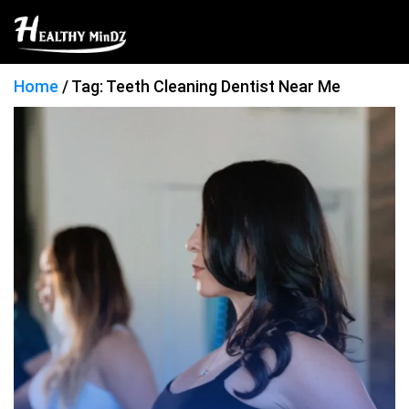
Home
/
Tag: Teeth Cleaning Dentist Near Me