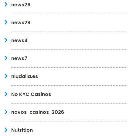
news26
news28
news4
news7
niudalia.es
No KYC Casinos
novos-casinos-2026
Nutrition