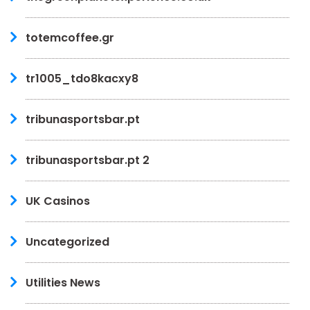
totemcoffee.gr
tr1005_tdo8kacxy8
tribunasportsbar.pt
tribunasportsbar.pt 2
UK Casinos
Uncategorized
Utilities News