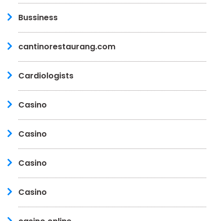
Bussiness
cantinorestaurang.com
Cardiologists
Casino
Casino
Casino
Casino