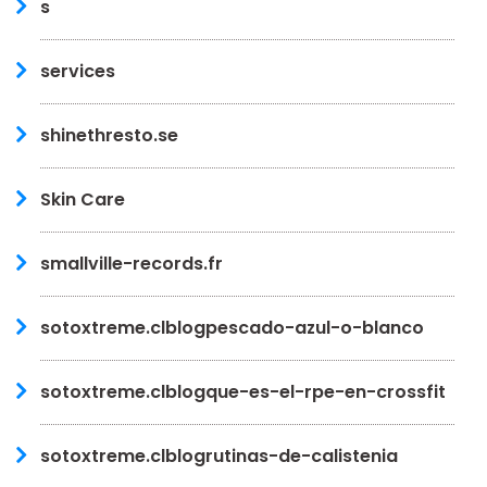
s
services
shinethresto.se
Skin Care
smallville-records.fr
sotoxtreme.clblogpescado-azul-o-blanco
sotoxtreme.clblogque-es-el-rpe-en-crossfit
sotoxtreme.clblogrutinas-de-calistenia