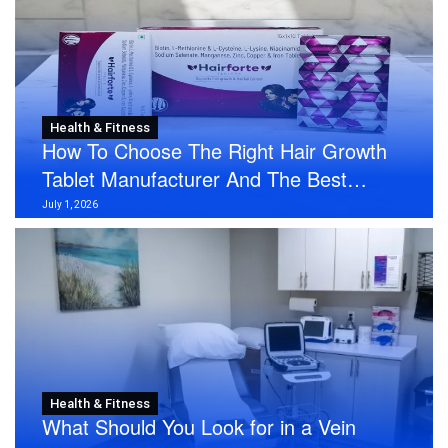
Health & Fitness
How To Choose The Right Hair Growth
Tablet Manufacturer And The Best
Multivitamin Capsules In India
July 1, 2026
Health & Fitness
What Should You Look for in a Vein