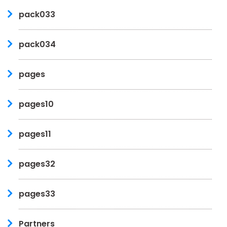
pack033
pack034
pages
pages10
pages11
pages32
pages33
Partners