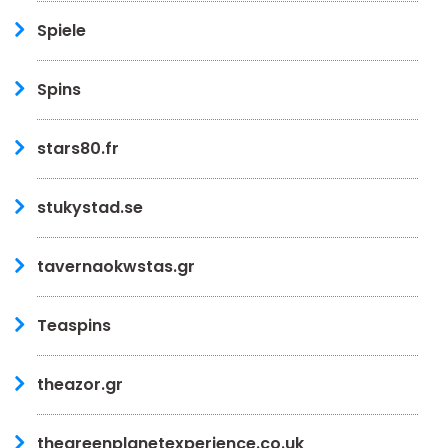
Spiele
Spins
stars80.fr
stukystad.se
tavernaokwstas.gr
Teaspins
theazor.gr
thegreenplanetexperience.co.uk