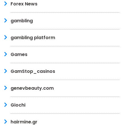
Forex News
gambling
gambling platform
Games
GamStop_casinos
genevbeauty.com
Giochi
hairmine.gr