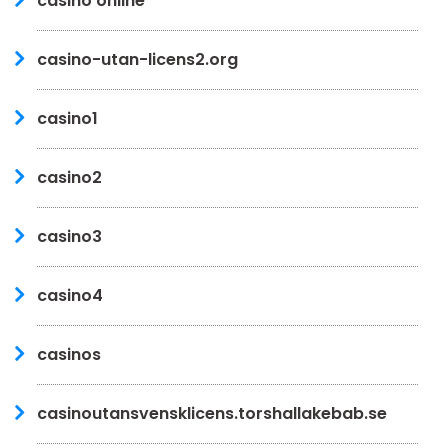
casino online
casino-utan-licens2.org
casino1
casino2
casino3
casino4
casinos
casinoutansvensklicens.torshallakebab.se