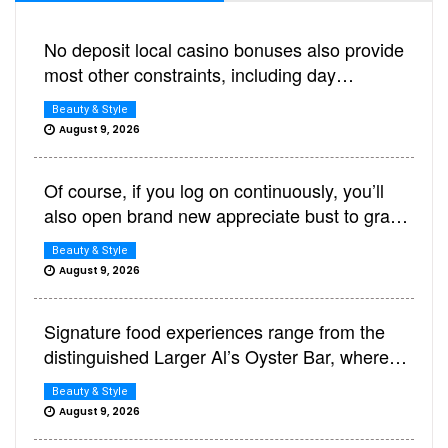
No deposit local casino bonuses also provide
most other constraints, including day
constraints, minimal dumps, limit bets, and
Beauty & Style
you will percentage steps
August 9, 2026
Of course, if you log on continuously, you’ll
also open brand new appreciate bust to grab
specific free spins with the Day eight
Beauty & Style
August 9, 2026
Signature food experiences range from the
distinguished Larger Al’s Oyster Bar, where
fish couples can savor the newest freshest
Beauty & Style
captures
August 9, 2026