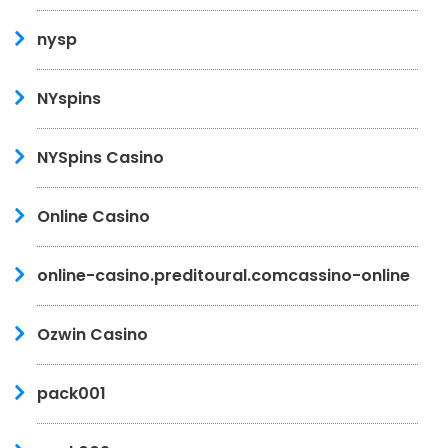
nysp
NYspins
NYSpins Casino
Online Casino
online-casino.preditoural.comcassino-online
Ozwin Casino
pack001