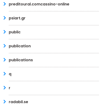
preditoural.comcassino-online
psiart.gr
public
publication
publications
q
r
radabil.se