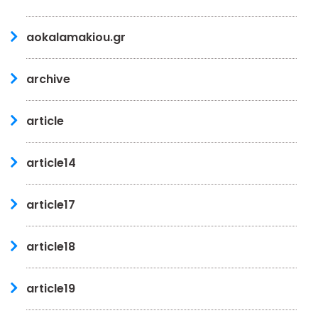
aokalamakiou.gr
archive
article
article14
article17
article18
article19