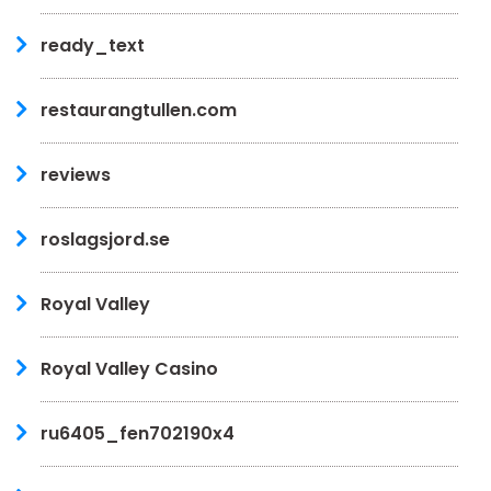
ready_text
restaurangtullen.com
reviews
roslagsjord.se
Royal Valley
Royal Valley Casino
ru6405_fen702190x4