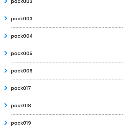
pack002
pack003
pack004
pack005
pack006
pack017
pack018
pack019