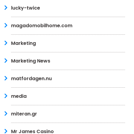
lucky-twice
magadomobilhome.com
Marketing
Marketing News
matfordagen.nu
media
miteran.gr
Mr James Casino