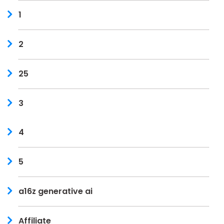
1
2
25
3
4
5
a16z generative ai
Affiliate