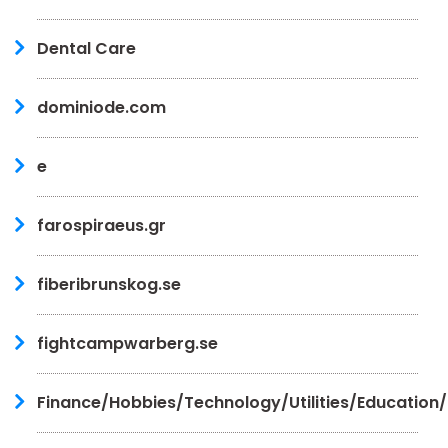
Dental Care
dominiode.com
e
farospiraeus.gr
fiberibrunskog.se
fightcampwarberg.se
Finance/Hobbies/Technology/Utilities/Education