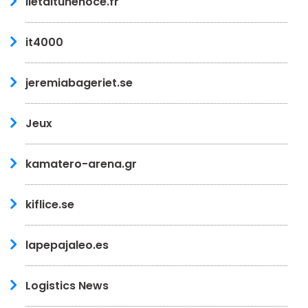
iletaitunenoce.fr
it4000
jeremiabageriet.se
Jeux
kamatero-arena.gr
kiflice.se
lapepajaleo.es
Logistics News