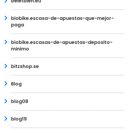
beletbien.eu
biobike.escasa-de-apuestas-que-mejor-
paga
biobike.escasas-de-apuestas-deposito-
minimo
bitzshop.se
Blog
blog08
blog19