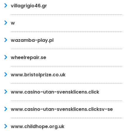
villagrigio46.gr
w
wazamba-play.pl
wheelrepair.se
www.bristolprize.co.uk
www.casino-utan-svensklicens.click
www.casino-utan-svensklicens.clicksv-se
www.childhope.org.uk