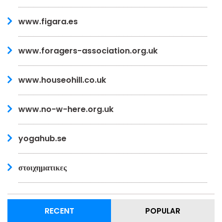
www.figara.es
www.foragers-association.org.uk
www.houseohill.co.uk
www.no-w-here.org.uk
yogahub.se
στοιχηματικες
RECENT
POPULAR