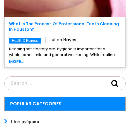
What Is The Process Of Professional Teeth Cleaning
In Houston?
Julian Hayes
Health & Fitness
Keeping satisfactory oral hygiene is important for a
wholesome smile and general well-being. While routine...
MORE...
POPULAR CATEGORIES
! Без рубрики