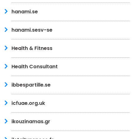
hanami.se
hanami.sesv-se
Health & Fitness
Health Consultant
ibbespartille.se
icfuae.org.uk
ikouzinamas.gr