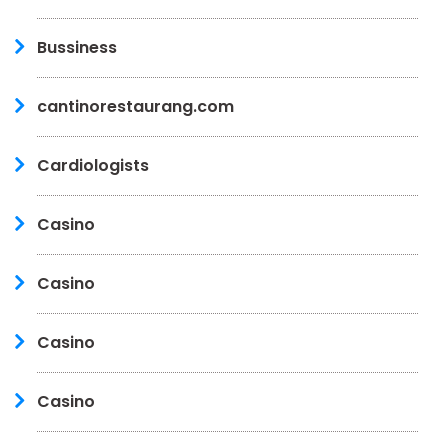
Bussiness
cantinorestaurang.com
Cardiologists
Casino
Casino
Casino
Casino