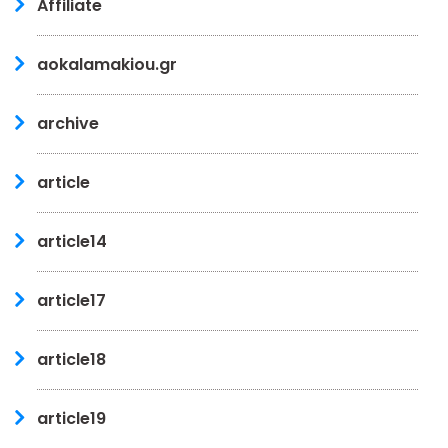
Affiliate
aokalamakiou.gr
archive
article
article14
article17
article18
article19