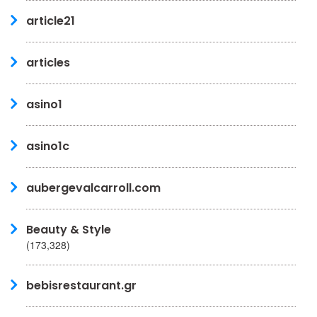
article21
articles
asino1
asino1c
aubergevalcarroll.com
Beauty & Style
(173,328)
bebisrestaurant.gr