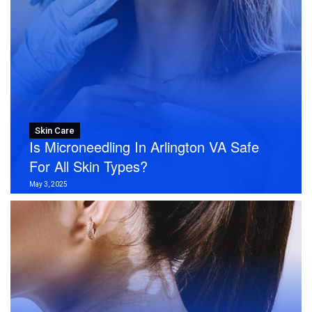
Skin Care
Is Microneedling In Arlington VA Safe
For All Skin Types?
May 3, 2025