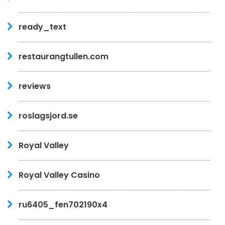
ready_text
restaurangtullen.com
reviews
roslagsjord.se
Royal Valley
Royal Valley Casino
ru6405_fen702190x4