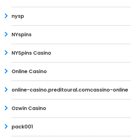
nysp
NYspins
NYSpins Casino
Online Casino
online-casino.preditoural.comcassino-online
Ozwin Casino
pack001