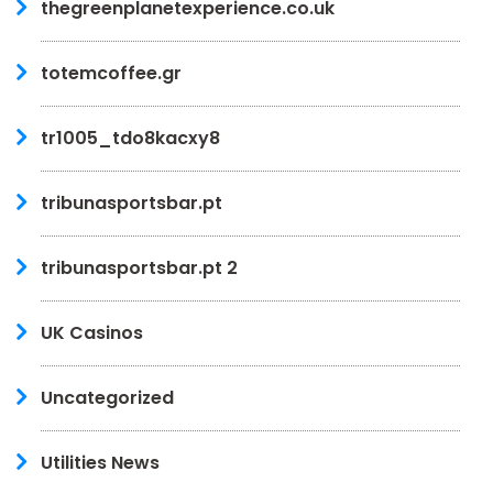
thegreenplanetexperience.co.uk
totemcoffee.gr
tr1005_tdo8kacxy8
tribunasportsbar.pt
tribunasportsbar.pt 2
UK Casinos
Uncategorized
Utilities News