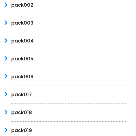
pack002
pack003
pack004
pack005
pack006
pack017
pack018
pack019