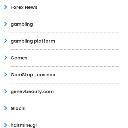
Forex News
gambling
gambling platform
Games
GamStop_casinos
genevbeauty.com
Giochi
hairmine.gr