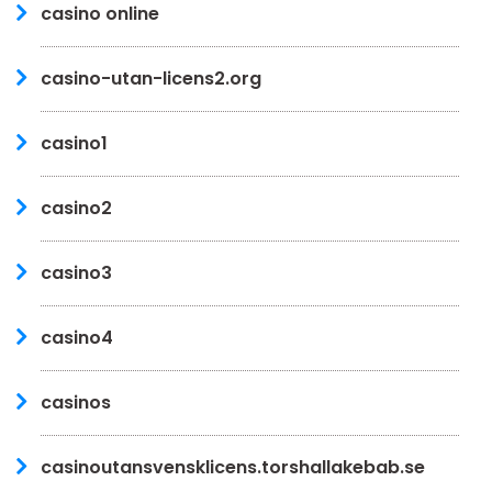
casino online
casino-utan-licens2.org
casino1
casino2
casino3
casino4
casinos
casinoutansvensklicens.torshallakebab.se