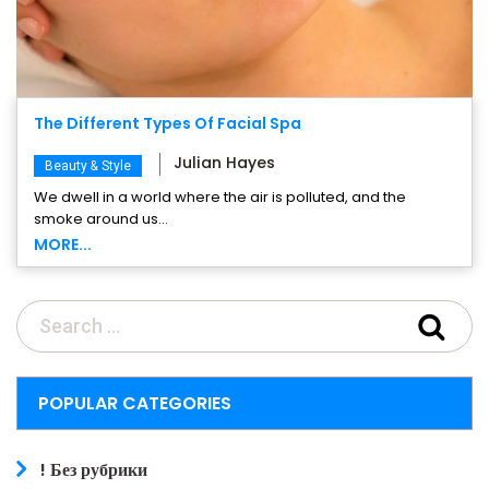
The Different Types Of Facial Spa
Julian Hayes
Beauty & Style
We dwell in a world where the air is polluted, and the
smoke around us...
MORE...
POPULAR CATEGORIES
! Без рубрики