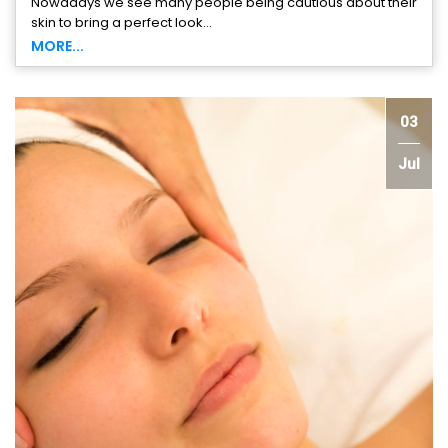
Nowadays we see many people being cautious about their
skin to bring a perfect look...
MORE...
03
Jul