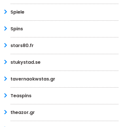
Spiele
Spins
stars80.fr
stukystad.se
tavernaokwstas.gr
Teaspins
theazor.gr