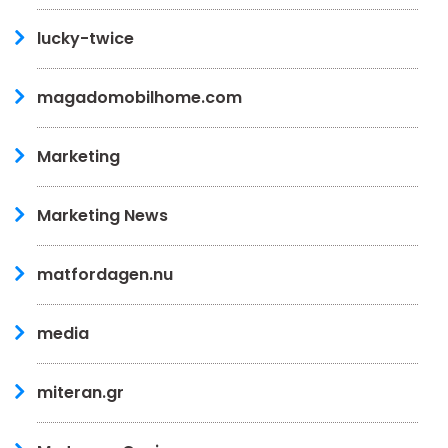
lucky-twice
magadomobilhome.com
Marketing
Marketing News
matfordagen.nu
media
miteran.gr