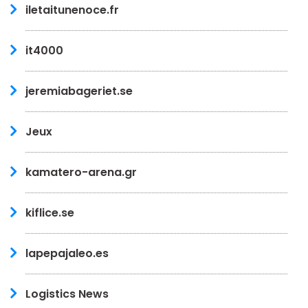
iletaitunenoce.fr
it4000
jeremiabageriet.se
Jeux
kamatero-arena.gr
kiflice.se
lapepajaleo.es
Logistics News