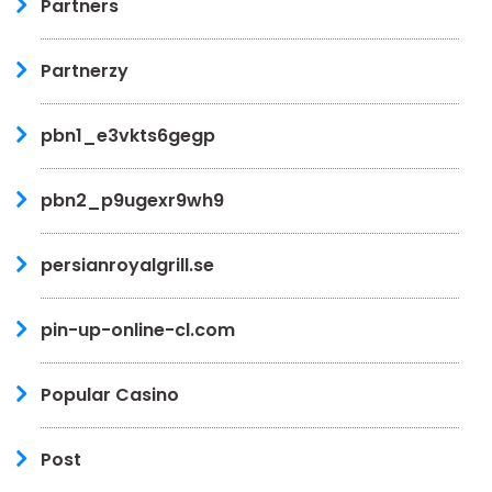
Partners
Partnerzy
pbn1_e3vkts6gegp
pbn2_p9ugexr9wh9
persianroyalgrill.se
pin-up-online-cl.com
Popular Casino
Post