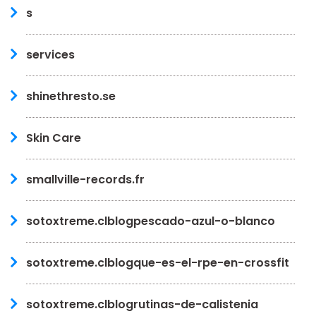
s
services
shinethresto.se
Skin Care
smallville-records.fr
sotoxtreme.clblogpescado-azul-o-blanco
sotoxtreme.clblogque-es-el-rpe-en-crossfit
sotoxtreme.clblogrutinas-de-calistenia