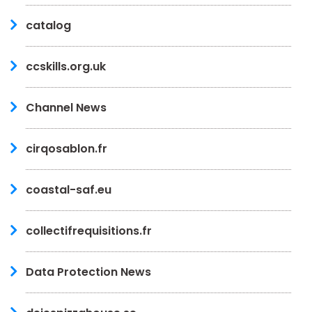
catalog
ccskills.org.uk
Channel News
cirqosablon.fr
coastal-saf.eu
collectifrequisitions.fr
Data Protection News