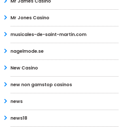
Mr James Casino
Mr Jones Casino
musicales-de-saint-martin.com
nagelmode.se
New Casino
new non gamstop casinos
news
news18