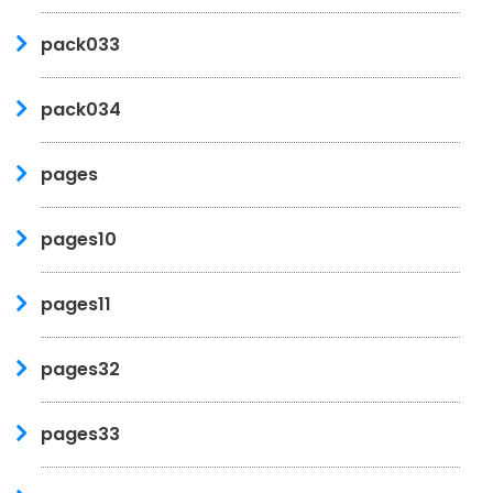
pack033
pack034
pages
pages10
pages11
pages32
pages33