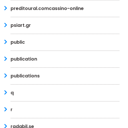
preditoural.comcassino-online
psiart.gr
public
publication
publications
q
r
radabil.se