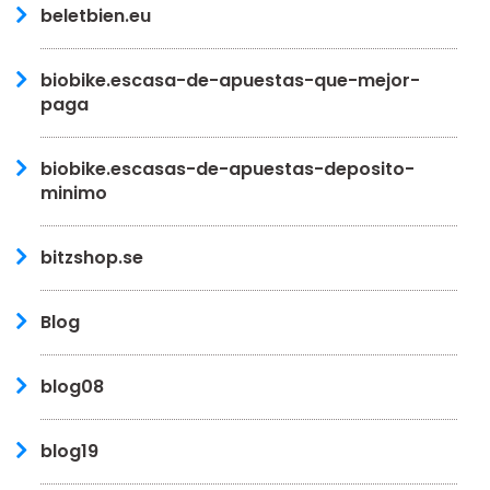
beletbien.eu
biobike.escasa-de-apuestas-que-mejor-
paga
biobike.escasas-de-apuestas-deposito-
minimo
bitzshop.se
Blog
blog08
blog19