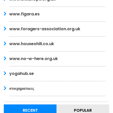
www.figara.es
www.foragers-association.org.uk
www.houseohill.co.uk
www.no-w-here.org.uk
yogahub.se
στοιχηματικες
RECENT
POPULAR