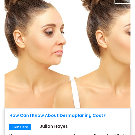
How Can I Know About Dermaplaning Cost?
Julian Hayes
Skin Care