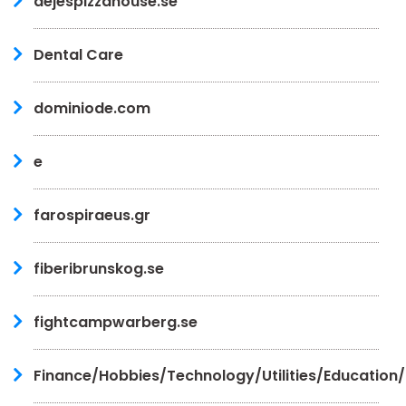
dejespizzahouse.se
Dental Care
dominiode.com
e
farospiraeus.gr
fiberibrunskog.se
fightcampwarberg.se
Finance/Hobbies/Technology/Utilities/Education