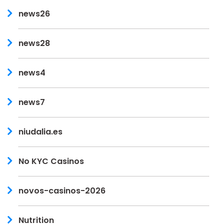
news26
news28
news4
news7
niudalia.es
No KYC Casinos
novos-casinos-2026
Nutrition