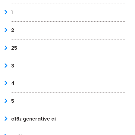
1
2
25
3
4
5
a16z generative ai