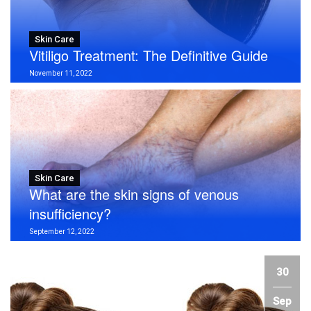
Skin Care
Vitiligo Treatment: The Definitive Guide
November 11, 2022
Skin Care
What are the skin signs of venous
insufficiency?
September 12, 2022
30
Sep