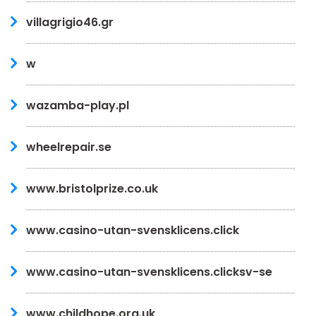
villagrigio46.gr
w
wazamba-play.pl
wheelrepair.se
www.bristolprize.co.uk
www.casino-utan-svensklicens.click
www.casino-utan-svensklicens.clicksv-se
www.childhope.org.uk