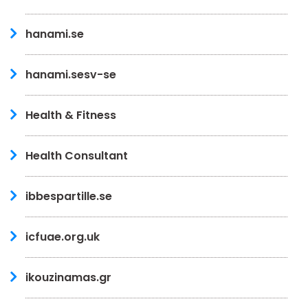
hanami.se
hanami.sesv-se
Health & Fitness
Health Consultant
ibbespartille.se
icfuae.org.uk
ikouzinamas.gr