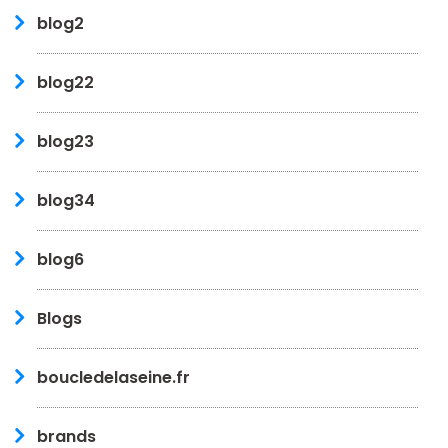
blog2
blog22
blog23
blog34
blog6
Blogs
boucledelaseine.fr
brands