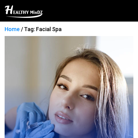
Home
/
Tag: Facial Spa