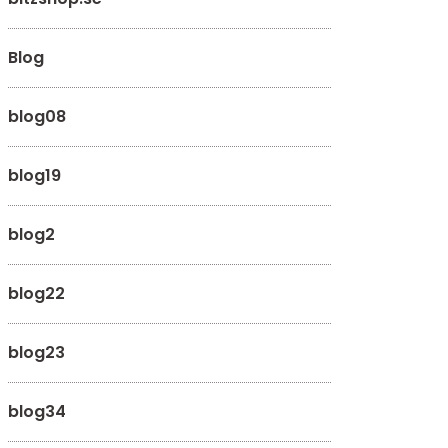
Blog
blog08
blog19
blog2
blog22
blog23
blog34