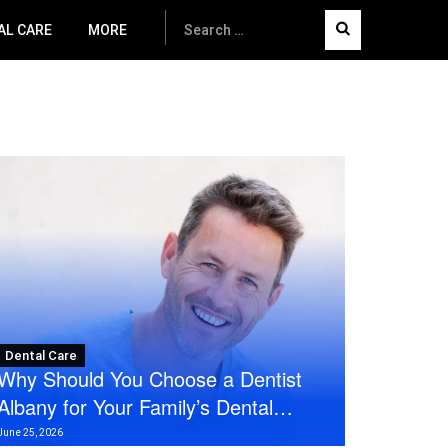
AL CARE
MORE
Dental Care
Why Should You Choose a Dentist
Albany for Your Family’s Dental
Care?
June 25, 2026