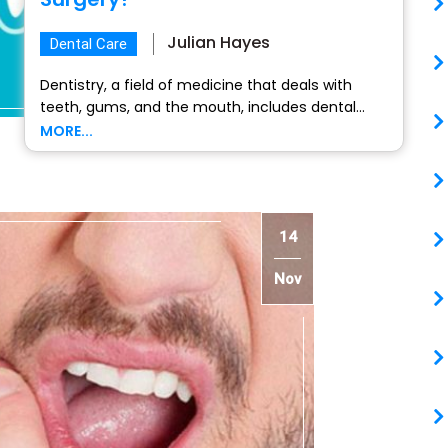
Julian Hayes
Dental Care
Dentistry, a field of medicine that deals with
teeth, gums, and the mouth, includes dental...
MORE...
14
Nov