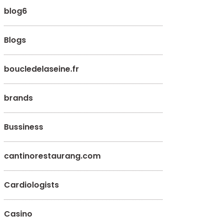
blog6
Blogs
boucledelaseine.fr
brands
Bussiness
cantinorestaurang.com
Cardiologists
Casino