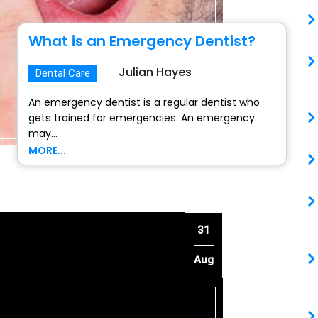
What is an Emergency Dentist?
Julian Hayes
Dental Care
An emergency dentist is a regular dentist who
gets trained for emergencies. An emergency
may...
MORE...
31
Aug