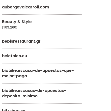
aubergevalcarroll.com
Beauty & Style
(183,260)
bebisrestaurant.gr
beletbien.eu
biobike.escasa-de-apuestas-que-
mejor-paga
biobike.escasas-de-apuestas-
deposito-minimo
bitzshop.se