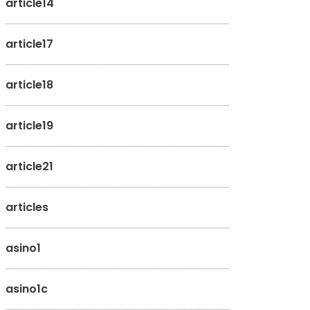
article14
article17
article18
article19
article21
articles
asino1
asino1c