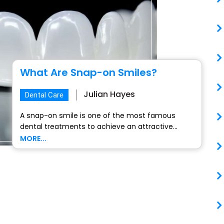
What Are Snap-on Smiles?
Julian Hayes
Dental Care
A snap-on smile is one of the most famous
dental treatments to achieve an attractive...
MORE...