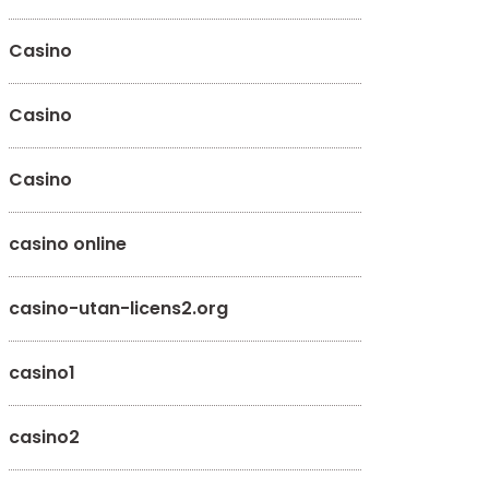
Casino
Casino
Casino
casino online
casino-utan-licens2.org
casino1
casino2