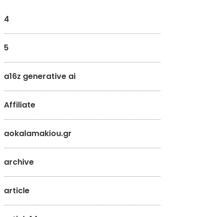
4
5
a16z generative ai
Affiliate
aokalamakiou.gr
archive
article