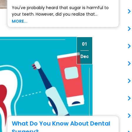
You've probably heard that sugar is harmful to
your teeth. However, did you realize that...
MORE...
01
Dec
What Do You Know About Dental
Surgery?