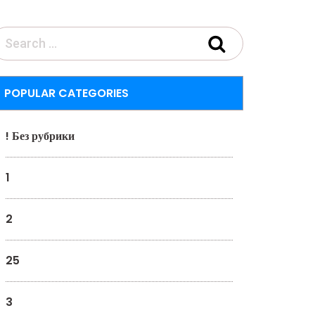
POPULAR CATEGORIES
! Без рубрики
1
2
25
3