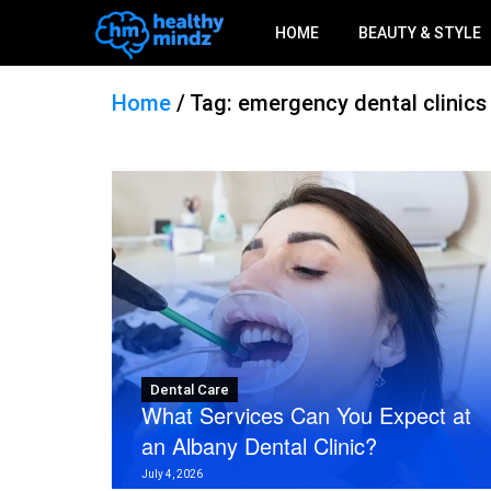
HOME
BEAUTY & STYLE
Home
/
Tag: emergency dental clinics
Dental Care
What Services Can You Expect at
an Albany Dental Clinic?
July 4, 2026