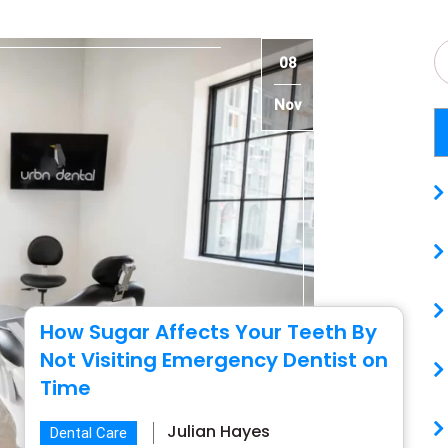
08
Nov
How Sugar Affects Your Teeth By
Not Visiting Emergency Dentist on
Time
Julian Hayes
Dental Care