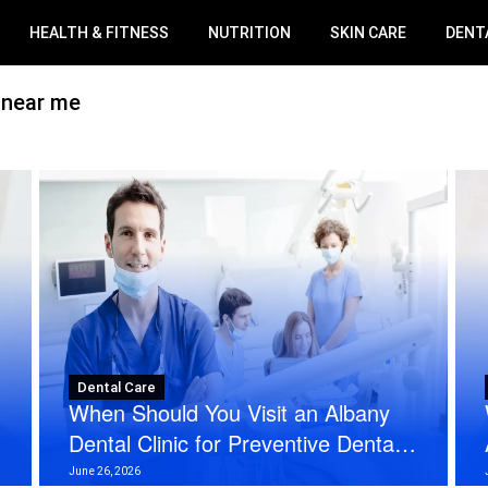
HEALTH & FITNESS
NUTRITION
SKIN CARE
DENT
 near me
Dental Care
When Should You Visit an Albany
Dental Clinic for Preventive Dental
Care?
June 26, 2026